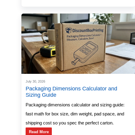
July 30, 2026
Packaging Dimensions Calculator and
Sizing Guide
Packaging dimensions calculator and sizing guide:
fast math for box size, dim weight, pad space, and
shipping cost so you spec the perfect carton.
Read More