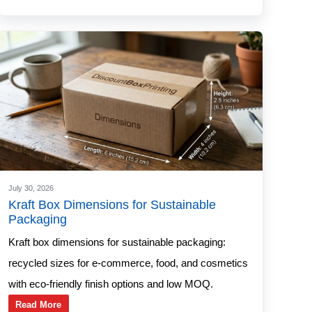
July 30, 2026
Kraft Box Dimensions for Sustainable
Packaging
Kraft box dimensions for sustainable packaging:
recycled sizes for e-commerce, food, and cosmetics
with eco-friendly finish options and low MOQ.
Read More