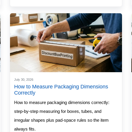
July 30, 2026
How to Measure Packaging Dimensions
Correctly
How to measure packaging dimensions correctly:
step-by-step measuring for boxes, tubes, and
irregular shapes plus pad-space rules so the item
always fits.