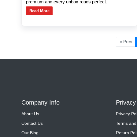
premium and every unbox reads perfect.
Read More
« Prev
Company Info
Privacy
About Us
Privacy Pol
Contact Us
Terms and 
Our Blog
Return Pol