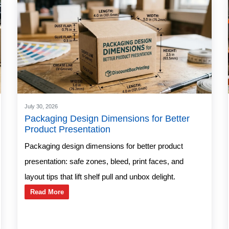
July 30, 2026
Packaging Design Dimensions for Better
Product Presentation
Packaging design dimensions for better product
presentation: safe zones, bleed, print faces, and
layout tips that lift shelf pull and unbox delight.
Read More