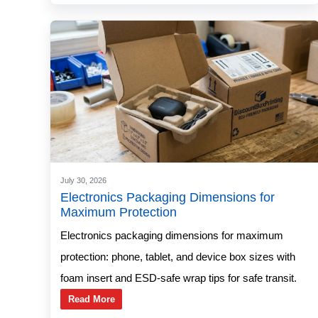
July 30, 2026
Electronics Packaging Dimensions for
Maximum Protection
Electronics packaging dimensions for maximum
protection: phone, tablet, and device box sizes with
foam insert and ESD-safe wrap tips for safe transit.
Read More