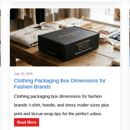
July 30, 2026
Clothing Packaging Box Dimensions for
Fashion Brands
Clothing packaging box dimensions for fashion
brands: t-shirt, hoodie, and dress mailer sizes plus
print and tissue-wrap tips for the perfect unbox.
Read More