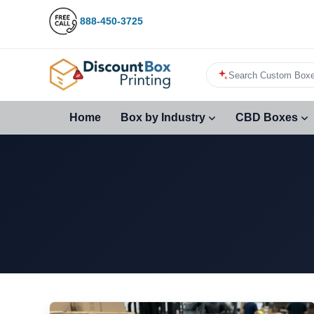
888-450-3725
Search Custom Boxe
Home
Box by Industry
CBD Boxes