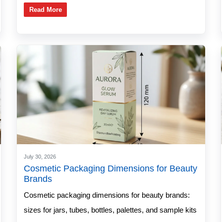
Read More
July 30, 2026
Cosmetic Packaging Dimensions for Beauty
Brands
Cosmetic packaging dimensions for beauty brands:
sizes for jars, tubes, bottles, palettes, and sample kits