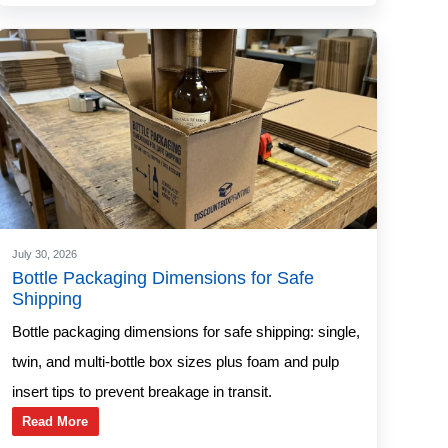
July 30, 2026
Bottle Packaging Dimensions for Safe
Shipping
Bottle packaging dimensions for safe shipping: single,
twin, and multi-bottle box sizes plus foam and pulp
insert tips to prevent breakage in transit.
Read More