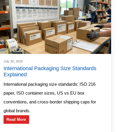
July 30, 2026
International Packaging Size Standards
Explained
International packaging size standards: ISO 216
paper, ISO container sizes, US vs EU box
conventions, and cross-border shipping caps for
global brands.
Read More