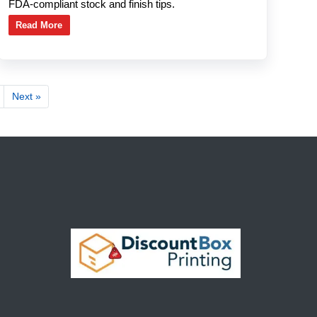
FDA-compliant stock and finish tips.
Read More
Next »