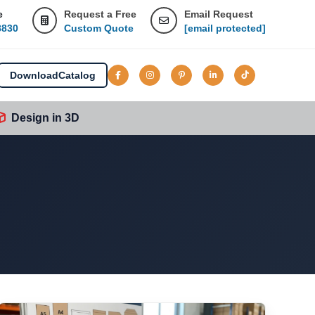
e
Request a Free
Email Request
8830
Custom Quote
[email protected]
Download
Catalog
Design in 3D