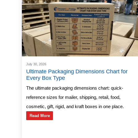
July 30, 2026
Ultimate Packaging Dimensions Chart for
Every Box Type
The ultimate packaging dimensions chart: quick-
reference sizes for mailer, shipping, retail, food,
cosmetic, gift, rigid, and kraft boxes in one place.
Read More