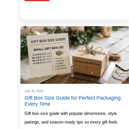
July 30, 2026
Gift Box Size Guide for Perfect Packaging
Every Time
Gift box size guide with popular dimensions, style
pairings, and season-ready tips so every gift feels