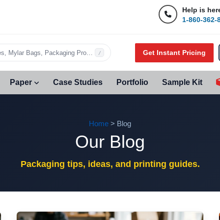
Help is her
1-860-362-
Get Instant Pricing
s, Mylar Bags, Packaging Products…
/
Paper
Case Studies
Portfolio
Sample Kit
Home
> Blog
Our Blog
Packaging tips, ideas, and printing guides.