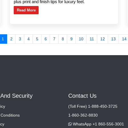
plus print and finish tips for luxury feel.
Read More
1
2
3
4
5
6
7
8
9
10
11
12
13
14
 And Security
Contact Us
icy
(Toll Free) 1-888-450-3725
Conditions
1-860-362-8830
icy
WhatsApp +1 860-556-3001