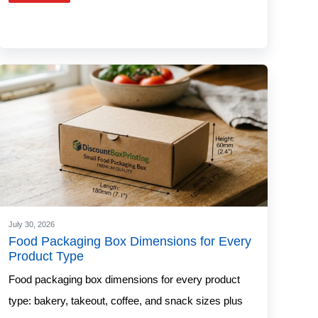
July 30, 2026
Food Packaging Box Dimensions for Every
Product Type
Food packaging box dimensions for every product
type: bakery, takeout, coffee, and snack sizes plus