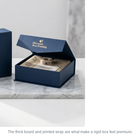
The thick board and printed wrap are what make a rigid box feel premium.