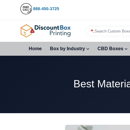
888-450-3725
Search Custom Boxe
Home
Box by Industry
CBD Boxes
Best Materi