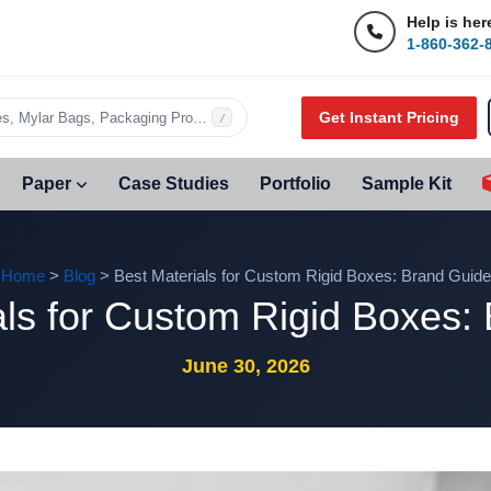
Help is her
1-860-362-
Get Instant Pricing
s, Mylar Bags, Packaging Products…
/
Paper
Case Studies
Portfolio
Sample Kit
Home
>
Blog
> Best Materials for Custom Rigid Boxes: Brand Guide
als for Custom Rigid Boxes:
June 30, 2026