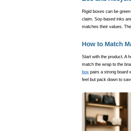
Rigid boxes can be green 
claim. Soy-based inks an
matches their values. The
How to Match Ma
Start with the product. A 
match the wrap to the bran
box
pairs a strong board w
feel but pack down to save