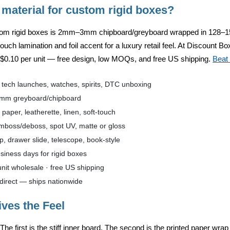
 material for custom rigid boxes?
tom rigid boxes is
2mm–3mm chipboard/greyboard
wrapped in
128–1
-touch lamination and foil accent for a luxury retail feel. At
Discount Box
m
$0.10 per unit
— free design, low MOQs, and free US shipping.
Beat 
, tech launches, watches, spirits, DTC unboxing
mm greyboard/chipboard
aper, leatherette, linen, soft-touch
emboss/deboss, spot UV, matte or gloss
p, drawer slide, telescope, book-style
iness days for rigid boxes
nit wholesale · free US shipping
direct — ships nationwide
ives the Feel
 The first is the stiff inner board. The second is the printed paper wra