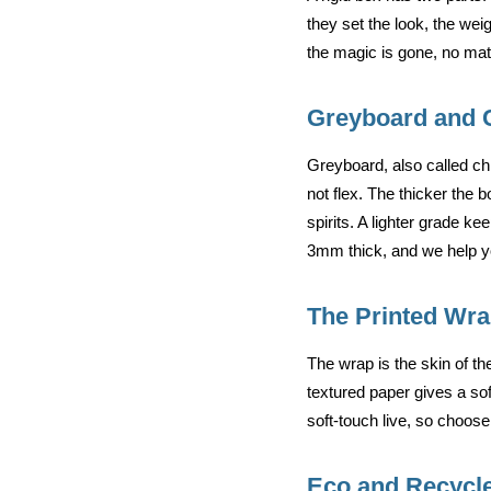
they set the look, the wei
the magic is gone, no matt
Greyboard and 
Greyboard, also called chi
not flex. The thicker the 
spirits. A lighter grade 
3mm thick, and we help yo
The Printed Wr
The wrap is the skin of the
textured paper gives a sof
soft-touch live, so choose 
Eco and Recycl