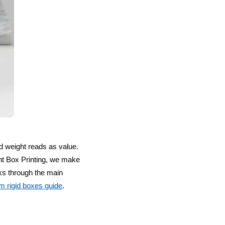
nd weight reads as value.
unt Box Printing, we make
ks through the main
m rigid boxes guide
.