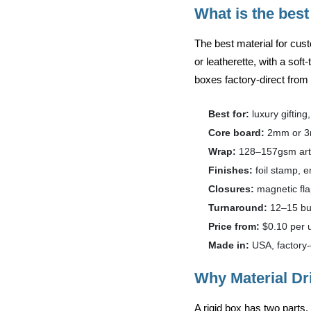
What is the best
The best material for cus
or leatherette
, with a soft
boxes factory-direct fro
Best for:
luxury gifting
Core board:
2mm or 3
Wrap:
128–157gsm art p
Finishes:
foil stamp, 
Closures:
magnetic fla
Turnaround:
12–15 bus
Price from:
$0.10 per u
Made in:
USA, factory-
Why Material Dr
A rigid box has two parts.