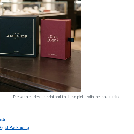
The wrap carries the print and finish, so pick it with the look in mind.
uide
Rigid Packaging