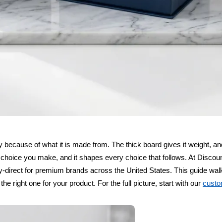
ury because of what it is made from. The thick board gives it weight, a
rst choice you make, and it shapes every choice that follows. At Disco
y-direct for premium brands across the United States. This guide wal
he right one for your product. For the full picture, start with our
custo