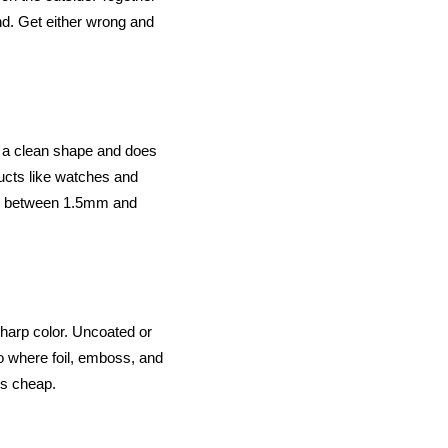
and. Get either wrong and
lds a clean shape and does
ducts like watches and
ard between 1.5mm and
 sharp color. Uncoated or
so where foil, emboss, and
oks cheap.