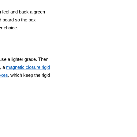
h feel and back a green
d board so the box
er choice.
use a lighter grade. Then
g, a
magnetic closure rigid
boxes
, which keep the rigid