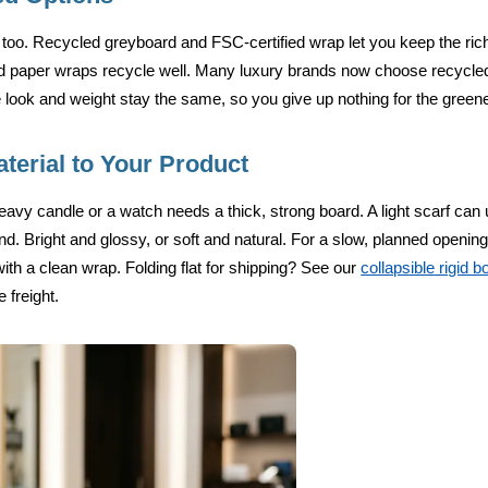
too. Recycled greyboard and FSC-certified wrap let you keep the ric
d paper wraps recycle well. Many luxury brands now choose recycle
 look and weight stay the same, so you give up nothing for the green
terial to Your Product
heavy candle or a watch needs a thick, strong board. A light scarf can 
d. Bright and glossy, or soft and natural. For a slow, planned openin
ith a clean wrap. Folding flat for shipping? See our
collapsible rigid 
 freight.