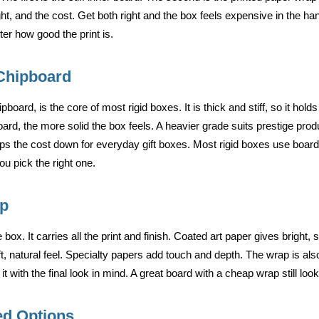
ght, and the cost. Get both right and the box feels expensive in the h
er how good the print is.
Chipboard
pboard, is the core of most rigid boxes. It is thick and stiff, so it ho
board, the more solid the box feels. A heavier grade suits prestige pro
keeps the cost down for everyday gift boxes. Most rigid boxes use bo
u pick the right one.
ap
 box. It carries all the print and finish. Coated art paper gives bright,
t, natural feel. Specialty papers add touch and depth. The wrap is al
it with the final look in mind. A great board with a cheap wrap still lo
ed Options