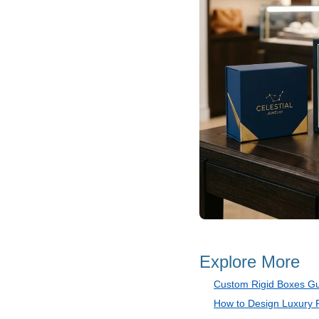
Explore More
Custom Rigid Boxes G
How to Design Luxury 