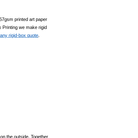
57gsm printed art paper
 Printing
we make rigid
any rigid-box quote
.
p on the outside. Together