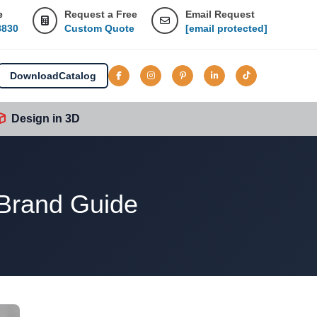
e
Request a Free
Email Request
8830
Custom Quote
[email protected]
Download
Catalog
Design in 3D
 Brand Guide