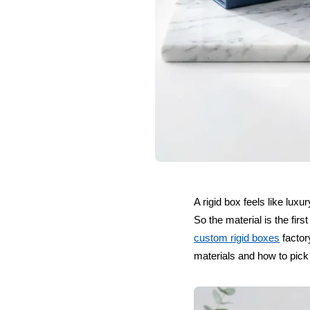
A rigid box feels like lux
So the material is the fi
custom rigid boxes
factor
materials and how to pick t