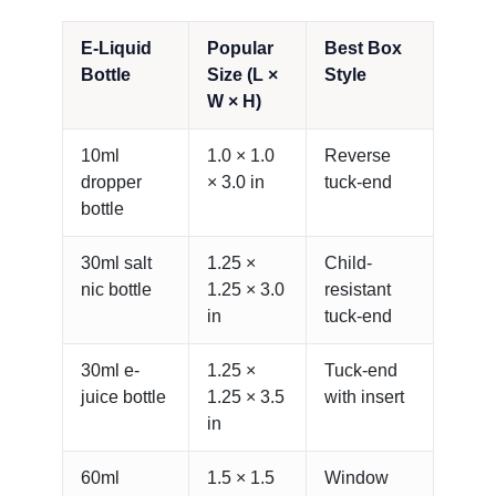
E-Liquid
Popular
Best Box
Bottle
Size (L ×
Style
W × H)
10ml
1.0 × 1.0
Reverse
dropper
× 3.0 in
tuck-end
bottle
30ml salt
1.25 ×
Child-
nic bottle
1.25 × 3.0
resistant
in
tuck-end
30ml e-
1.25 ×
Tuck-end
juice bottle
1.25 × 3.5
with insert
in
60ml
1.5 × 1.5
Window