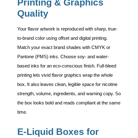
Printing & Graphics
Quality
Your flavor artwork is reproduced with sharp, true-
to-brand color using
offset and digital printing
.
Match your exact brand shades with CMYK or
Pantone (PMS) inks. Choose soy- and water-
based inks for an eco-conscious finish. Full-bleed
printing lets vivid flavor graphics wrap the whole
box. It also leaves clean, legible space for nicotine
strength, volume, ingredients, and warning copy. So
the box looks bold and reads compliant at the same
time.
E-Liquid Boxes for