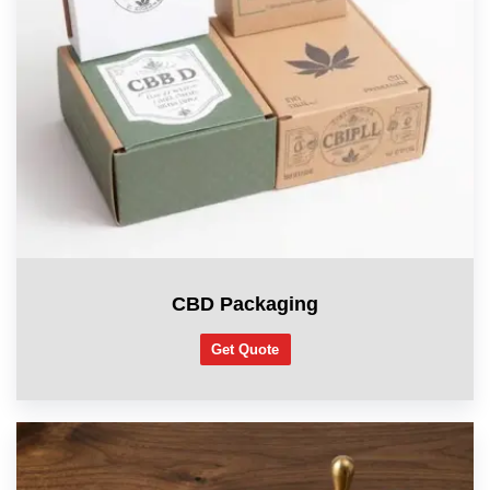
CBD Packaging
Get Quote