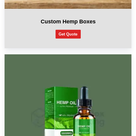
Custom Hemp Boxes
Get Quote