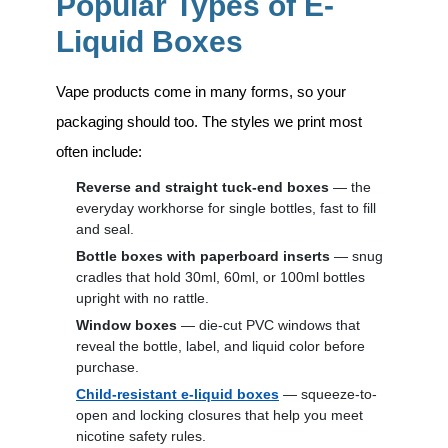
Popular Types of E-
Liquid Boxes
Vape products come in many forms, so your
packaging should too. The styles we print most
often include:
Reverse and straight tuck-end boxes
— the
everyday workhorse for single bottles, fast to fill
and seal.
Bottle boxes with paperboard inserts
— snug
cradles that hold 30ml, 60ml, or 100ml bottles
upright with no rattle.
Window boxes
— die-cut PVC windows that
reveal the bottle, label, and liquid color before
purchase.
Child-resistant e-liquid boxes
— squeeze-to-
open and locking closures that help you meet
nicotine safety rules.