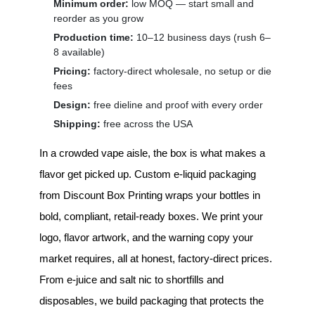
Minimum order:
low MOQ — start small and
reorder as you grow
Production time:
10–12 business days (rush 6–
8 available)
Pricing:
factory-direct wholesale, no setup or die
fees
Design:
free dieline and proof with every order
Shipping:
free across the USA
In a crowded vape aisle, the box is what makes a
flavor get picked up.
Custom e-liquid packaging
from Discount Box Printing wraps your bottles in
bold, compliant, retail-ready boxes. We print your
logo, flavor artwork, and the warning copy your
market requires, all at honest, factory-direct prices.
From e-juice and salt nic to shortfills and
disposables, we build packaging that protects the