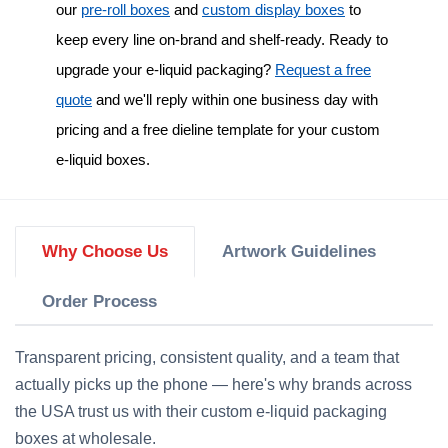
our
pre-roll boxes
and
custom display boxes
to
keep every line on-brand and shelf-ready. Ready to
upgrade your e-liquid packaging?
Request a free
quote
and we'll reply within one business day with
pricing and a free dieline template for your
custom
e-liquid boxes
.
Why Choose Us
Artwork Guidelines
Order Process
Transparent pricing, consistent quality, and a team that
actually picks up the phone — here's why brands across
the USA trust us with their custom e-liquid packaging
boxes at wholesale.