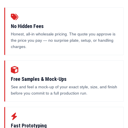
No Hidden Fees
Honest, all-in wholesale pricing. The quote you approve is
the price you pay — no surprise plate, setup, or handling
charges.
Free Samples & Mock-Ups
See and feel a mock-up of your exact style, size, and finish
before you commit to a full production run.
Fast Prototyping