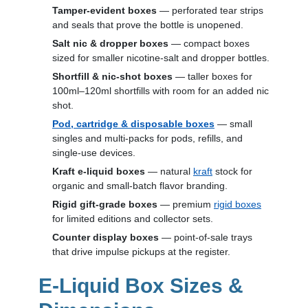
Tamper-evident boxes
— perforated tear strips
and seals that prove the bottle is unopened.
Salt nic & dropper boxes
— compact boxes
sized for smaller nicotine-salt and dropper bottles.
Shortfill & nic-shot boxes
— taller boxes for
100ml–120ml shortfills with room for an added nic
shot.
Pod, cartridge & disposable boxes
— small
singles and multi-packs for pods, refills, and
single-use devices.
Kraft e-liquid boxes
— natural
kraft
stock for
organic and small-batch flavor branding.
Rigid gift-grade boxes
— premium
rigid boxes
for limited editions and collector sets.
Counter display boxes
— point-of-sale trays
that drive impulse pickups at the register.
E-Liquid Box Sizes &