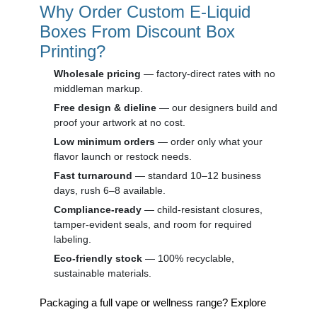
Why Order Custom E-Liquid
Boxes From Discount Box
Printing?
Wholesale pricing
— factory-direct rates with no
middleman markup.
Free design & dieline
— our designers build and
proof your artwork at no cost.
Low minimum orders
— order only what your
flavor launch or restock needs.
Fast turnaround
— standard 10–12 business
days, rush 6–8 available.
Compliance-ready
— child-resistant closures,
tamper-evident seals, and room for required
labeling.
Eco-friendly stock
— 100% recyclable,
sustainable materials.
Packaging a full vape or wellness range? Explore