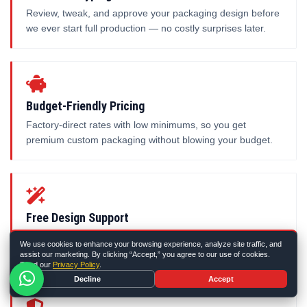
Review, tweak, and approve your packaging design before
we ever start full production — no costly surprises later.
Budget-Friendly Pricing
Factory-direct rates with low minimums, so you get
premium custom packaging without blowing your budget.
Free Design Support
Our in-house designers set up your dieline and artwork for
We use cookies to enhance your browsing experience, analyze site traffic, and
free — just share your idea and we'll handle the rest.
assist our marketing. By clicking “Accept,” you agree to our use of cookies.
Read our
Privacy Policy
.
Decline
Accept