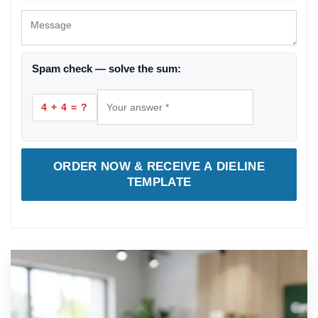
Spam check — solve the sum:
4 + 4 = ?
ORDER NOW & RECEIVE A DIELINE
TEMPLATE