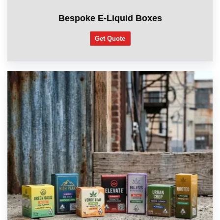
Bespoke E-Liquid Boxes
Get Quote