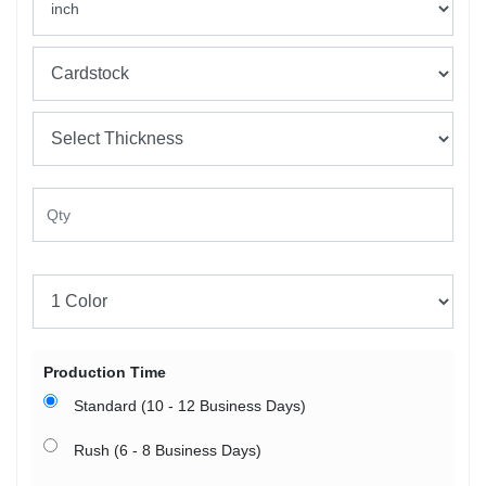
Production Time
Standard (10 - 12 Business Days)
Rush (6 - 8 Business Days)