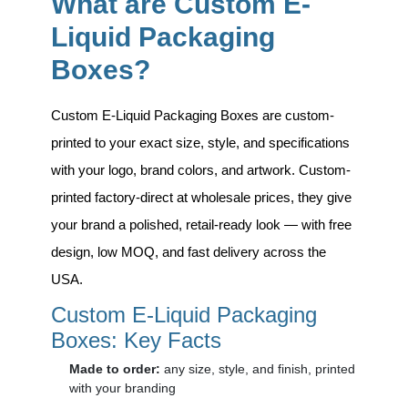
What are Custom E-
Liquid Packaging
Boxes?
Custom E-Liquid Packaging Boxes
are custom-
printed to your exact size, style, and specifications
with your logo, brand colors, and artwork. Custom-
printed factory-direct at wholesale prices, they give
your brand a polished, retail-ready look — with free
design, low MOQ, and fast delivery across the
USA.
Custom E-Liquid Packaging
Boxes: Key Facts
Made to order:
any size, style, and finish, printed
with your branding