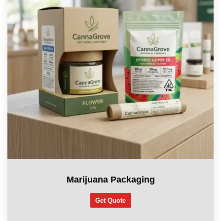
Marijuana Packaging
Get Quote