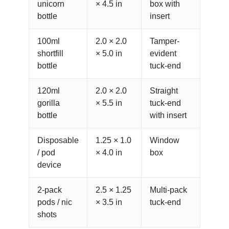
unicorn
× 4.5 in
box with
bottle
insert
100ml
2.0 × 2.0
Tamper-
shortfill
× 5.0 in
evident
bottle
tuck-end
120ml
2.0 × 2.0
Straight
gorilla
× 5.5 in
tuck-end
bottle
with insert
Disposable
1.25 × 1.0
Window
/ pod
× 4.0 in
box
device
2-pack
2.5 × 1.25
Multi-pack
pods / nic
× 3.5 in
tuck-end
shots