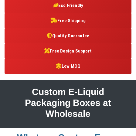
Eco Friendly
Free Shipping
Quality Guarantee
Free Design Support
Low MOQ
Custom E-Liquid
Packaging Boxes at
Wholesale