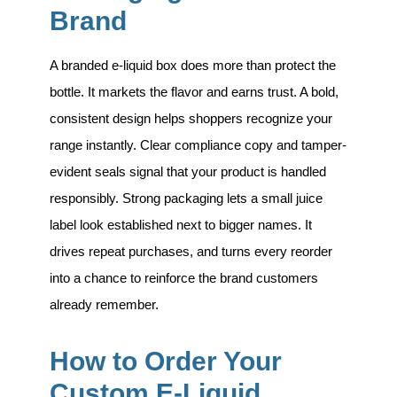
Brand
A branded e-liquid box does more than protect the
bottle. It markets the flavor and earns trust. A bold,
consistent design helps shoppers recognize your
range instantly. Clear compliance copy and tamper-
evident seals signal that your product is handled
responsibly. Strong packaging lets a small juice
label look established next to bigger names. It
drives repeat purchases, and turns every reorder
into a chance to reinforce the brand customers
already remember.
How to Order Your
Custom E-Liquid