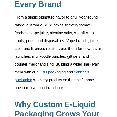
Every Brand
From a single signature flavor to a full year-round
range, custom e-liquid boxes fit every format:
freebase vape juice, nicotine salts, shortfills, nic
shots, pods, and disposables
. Vape brands, juice
labs, and licensed retailers use them for new-flavor
launches, multi-bottle bundles, gift sets, and
counter merchandising. Building a wider line? Pair
them with our
CBD packaging
and
cannabis
packaging
so every product on the shelf shares
one compliant, on-brand look.
Why Custom E-Liquid
Packaging Grows Your