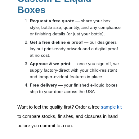
Boxes
Request a free quote
— share your box
style, bottle size, quantity, and any compliance
or finishing details (or just your bottle).
Get a free dieline & proof
— our designers
lay out print-ready artwork and a digital proof
at no cost.
Approve & we print
— once you sign off, we
supply factory-direct with your child-resistant
and tamper-evident features in place.
Free delivery
— your finished e-liquid boxes
ship to your door across the USA.
Want to feel the quality first? Order a free
sample kit
to compare stocks, finishes, and closures in hand
before you commit to a run.