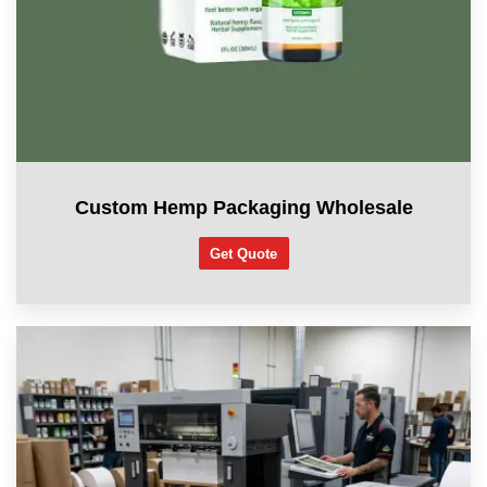
Custom Hemp Packaging Wholesale
Get Quote