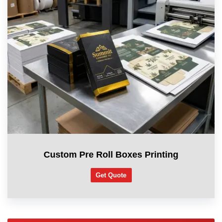
Custom Pre Roll Boxes Printing
Get Quote