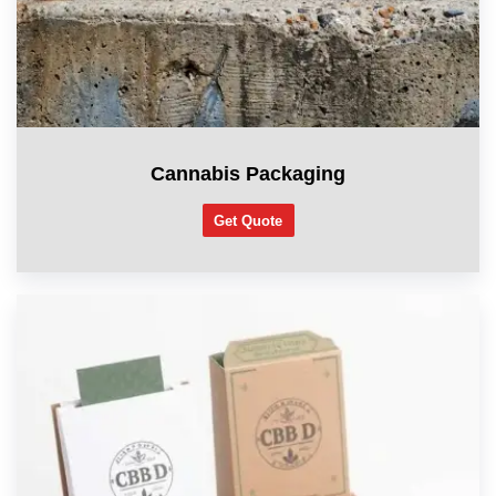
Cannabis Packaging
Get Quote