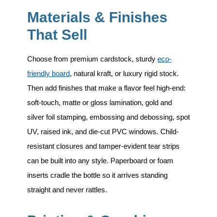
Materials & Finishes
That Sell
Choose from premium cardstock, sturdy
eco-
friendly board
, natural kraft, or luxury rigid stock.
Then add finishes that make a flavor feel high-end:
soft-touch, matte or gloss lamination, gold and
silver foil stamping, embossing and debossing, spot
UV, raised ink, and die-cut PVC windows.
Child-
resistant closures and tamper-evident tear strips
can be built into any style. Paperboard or foam
inserts cradle the bottle so it arrives standing
straight and never rattles.