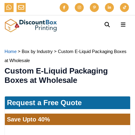
Home
>
Box by Industry
>
Custom E-Liquid Packaging Boxes
at Wholesale
Custom E-Liquid Packaging
Boxes at Wholesale
Request a Free Quote
Save Upto 40%