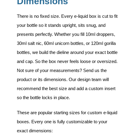
Dimensions
There is no fixed size. Every e-liquid box is cut to fit
your bottle so it stands upright, sits snug, and
presents perfectly. Whether you fill 10ml droppers,
30ml salt nic, 60ml unicorn bottles, or 120ml gorilla
bottles, we build the dieline around your exact bottle
and cap. So the box never feels loose or oversized.
Not sure of your measurements? Send us the
product or its dimensions. Our design team will
recommend the best size and add a custom insert
so the bottle locks in place.
These are popular starting sizes for custom e-liquid
boxes. Every one is fully customizable to your
exact dimensions: