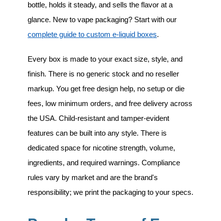
bottle, holds it steady, and sells the flavor at a
glance. New to vape packaging? Start with our
complete guide to custom e-liquid boxes
.
Every box is made to your exact size, style, and
finish. There is no generic stock and no reseller
markup. You get free design help, no setup or die
fees, low minimum orders, and free delivery across
the USA. Child-resistant and tamper-evident
features can be built into any style. There is
dedicated space for nicotine strength, volume,
ingredients, and required warnings. Compliance
rules vary by market and are the brand's
responsibility; we print the packaging to your specs.