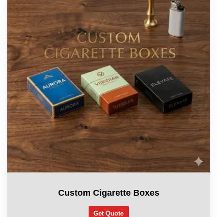
Custom Cigarette Boxes
Get Quote