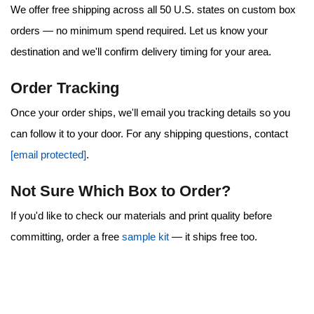
We offer
free shipping
across all 50 U.S. states on custom box
orders — no minimum spend required. Let us know your
destination and we'll confirm delivery timing for your area.
Order Tracking
Once your order ships, we'll email you tracking details so you
can follow it to your door. For any shipping questions, contact
[email protected]
.
Not Sure Which Box to Order?
If you'd like to check our materials and print quality before
committing, order a free
sample kit
— it ships free too.