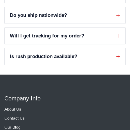
Do you ship nationwide?
Will I get tracking for my order?
Is rush production available?
Company Info
About Us
Contact Us
Our Blog