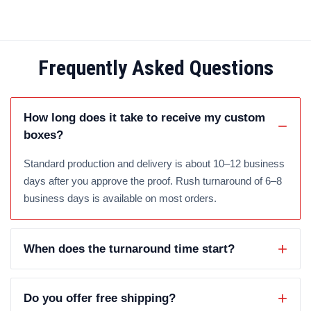
Frequently Asked Questions
How long does it take to receive my custom
boxes?
Standard production and delivery is about 10–12 business
days after you approve the proof. Rush turnaround of 6–8
business days is available on most orders.
When does the turnaround time start?
Do you offer free shipping?