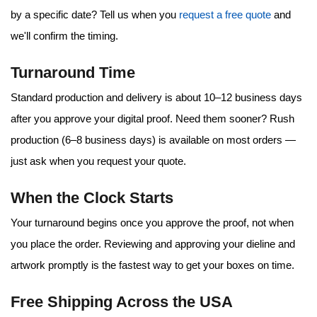
by a specific date? Tell us when you
request a free quote
and
we'll confirm the timing.
Turnaround Time
Standard production and delivery is about
10–12 business days
after you approve your digital proof. Need them sooner?
Rush
production (6–8 business days)
is available on most orders —
just ask when you request your quote.
When the Clock Starts
Your turnaround begins once you approve the proof, not when
you place the order. Reviewing and approving your dieline and
artwork promptly is the fastest way to get your boxes on time.
Free Shipping Across the USA