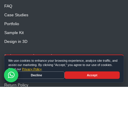
FAQ
Case Studies
Portfolio
Sample Kit
Design in 3D
Privacy And Security
We use cookies to enhance your browsing experience, analyze site traffic, and
assist our marketing. By clicking “Accept,” you agree to our use of cookies.
Privacy Policy
Read our
Privacy Policy
.
Decline
Accept
Terms and Conditions
Return Policy
Shipping Guide
Sitemap
Contact Us