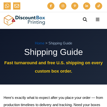
Home
> Shipping Guide
Shipping Guide
Fast turnaround and free U.S. shipping on every
custom box order.
Here's exactly what to expect after you place your order — from
production timelines to delivery and tracking. Need your boxes