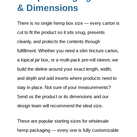
& Dimensions
There is no single hemp box size — every carton is
cut to fit the product so it sits snug, presents
cleanly, and protects the contents through
fulfillment. Whether you need a slim tincture carton,
a topical jar box, or a multi-pack pre-roll sleeve, we
build the dieline around your exact length, width,
and depth and add inserts where products need to
stay in place. Not sure of your measurements?
Send us the product or its dimensions and our
design team will recommend the ideal size.
These are popular starting sizes for wholesale
hemp packaging — every one is fully customizable