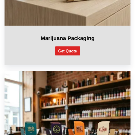
Marijuana Packaging
Get Quote