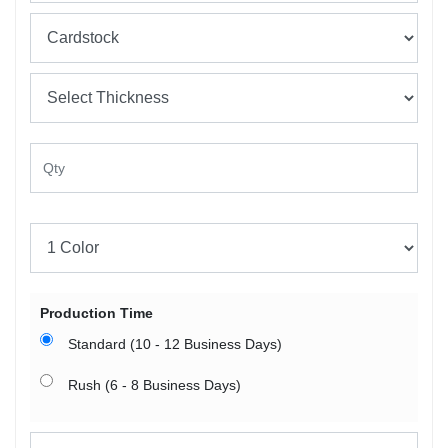
Production Time
Standard (10 - 12 Business Days)
Rush (6 - 8 Business Days)