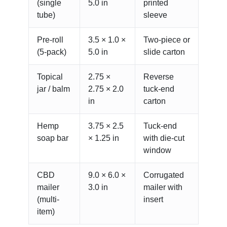
(single
5.0 in
printed
tube)
sleeve
Pre-roll
3.5 × 1.0 ×
Two-piece or
(5-pack)
5.0 in
slide carton
Topical
2.75 ×
Reverse
jar / balm
2.75 × 2.0
tuck-end
in
carton
Hemp
3.75 × 2.5
Tuck-end
soap bar
× 1.25 in
with die-cut
window
CBD
9.0 × 6.0 ×
Corrugated
mailer
3.0 in
mailer with
(multi-
insert
item)