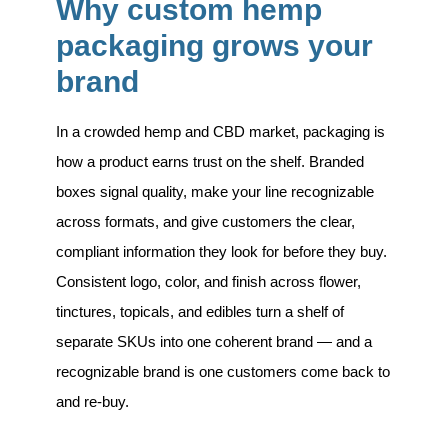
Why custom hemp
packaging grows your
brand
In a crowded hemp and CBD market, packaging is
how a product earns trust on the shelf. Branded
boxes signal quality, make your line recognizable
across formats, and give customers the clear,
compliant information they look for before they buy.
Consistent logo, color, and finish across flower,
tinctures, topicals, and edibles turn a shelf of
separate SKUs into one coherent brand — and a
recognizable brand is one customers come back to
and re-buy.