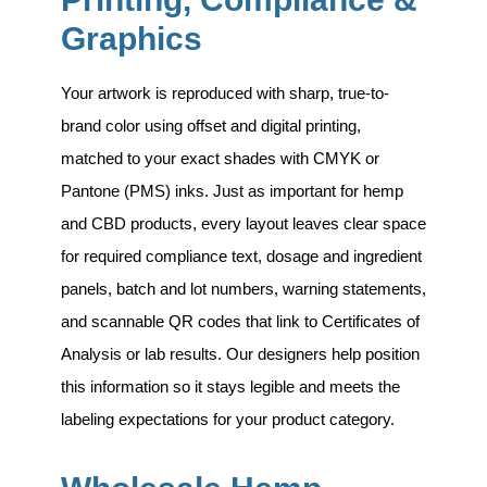
Graphics
Your artwork is reproduced with sharp, true-to-
brand color using
offset and digital printing
,
matched to your exact shades with CMYK or
Pantone (PMS) inks. Just as important for hemp
and CBD products, every layout leaves clear space
for required compliance text, dosage and ingredient
panels, batch and lot numbers, warning statements,
and scannable QR codes that link to Certificates of
Analysis or lab results. Our designers help position
this information so it stays legible and meets the
labeling expectations for your product category.