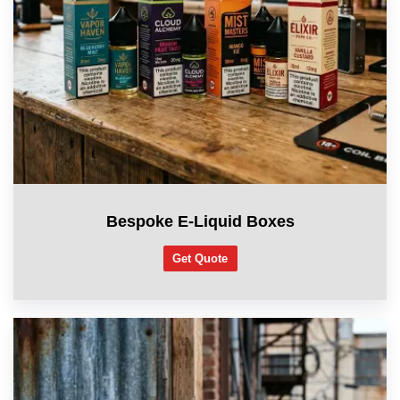
Bespoke E-Liquid Boxes
Get Quote