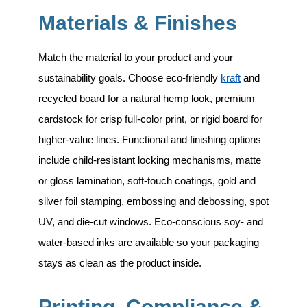
Materials & Finishes
Match the material to your product and your
sustainability goals. Choose eco-friendly
kraft
and
recycled board for a natural hemp look, premium
cardstock for crisp full-color print, or rigid board for
higher-value lines. Functional and finishing options
include
child-resistant locking mechanisms, matte
or gloss lamination, soft-touch coatings, gold and
silver foil stamping, embossing and debossing, spot
UV, and die-cut windows
. Eco-conscious soy- and
water-based inks are available so your packaging
stays as clean as the product inside.
Printing, Compliance &