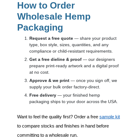
How to Order
Wholesale Hemp
Packaging
Request a free quote
— share your product
type, box style, sizes, quantities, and any
compliance or child-resistant requirements.
Get a free dieline & proof
— our designers
prepare print-ready artwork and a digital proof
at no cost.
Approve & we print
— once you sign off, we
supply your bulk order factory-direct.
Free delivery
— your finished hemp
packaging ships to your door across the USA.
Want to feel the quality first? Order a free
sample kit
to compare stocks and finishes in hand before
committing to a wholesale run.