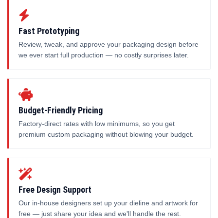
Fast Prototyping
Review, tweak, and approve your packaging design before
we ever start full production — no costly surprises later.
Budget-Friendly Pricing
Factory-direct rates with low minimums, so you get
premium custom packaging without blowing your budget.
Free Design Support
Our in-house designers set up your dieline and artwork for
free — just share your idea and we'll handle the rest.