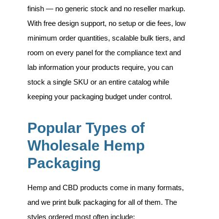
finish — no generic stock and no reseller markup.
With free design support, no setup or die fees, low
minimum order quantities, scalable bulk tiers, and
room on every panel for the compliance text and
lab information your products require, you can
stock a single SKU or an entire catalog while
keeping your packaging budget under control.
Popular Types of
Wholesale Hemp
Packaging
Hemp and CBD products come in many formats,
and we print bulk packaging for all of them. The
styles ordered most often include: