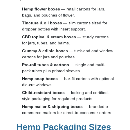
Hemp flower boxes
— retail cartons for jars,
bags, and pouches of flower.
Tincture & oil boxes
— slim cartons sized for
dropper bottles with insert support.
CBD topical & cream boxes
— sturdy cartons
for jars, tubes, and balms.
Gummy & edible boxes
— tuck-end and window
cartons for jars and pouches.
Pre-roll tubes & cartons
— single and multi-
pack tubes plus printed sleeves.
Hemp soap boxes
— bar-fit cartons with optional
die-cut windows.
Child-resistant boxes
— locking and certified-
style packaging for regulated products.
Hemp mailer & shipping boxes
— branded e-
commerce mailers for direct-to-consumer orders.
Hemp Packaging Sizes