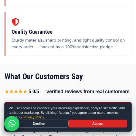
Quality Guarantee
Sturdy materials, sharp printing, and tight quality control on
every order — backed by a 100% satisfaction pledge.
What Our Customers Say
★★★★★
5.0/5 — verified reviews from real customers
We use cookies to enhance your browsing experience, analyze site traffic, and
★★★★★
assist our marketing. By clicking “Accept,” you agree to our use of cookies.
Read our
Privacy Policy
.
I am beyond pleased with the hemp boxes from Discount
Decline
Accept
Box Printing! The quality is outstanding—sturdy and