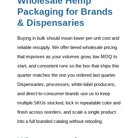
Wholesale Hemp
Packaging for Brands
& Dispensaries
Buying in bulk should mean lower per-unit cost and
reliable resupply. We offer tiered wholesale pricing
that improves as your volumes grow, low MOQ to
start, and consistent runs so the box that ships this
quarter matches the one you ordered last quarter.
Dispensaries, processors, white-label producers,
and direct-to-consumer brands use us to keep
multiple SKUs stocked, lock in repeatable color and
finish across reorders, and scale a single product
into a full branded catalog without retooling.