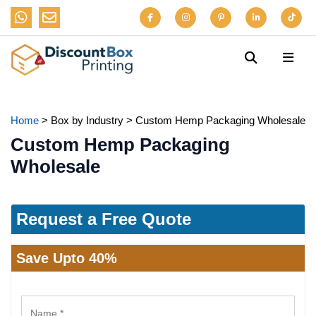
Home
>
Box by Industry
>
Custom Hemp Packaging Wholesale
Custom Hemp Packaging
Wholesale
Request a Free Quote
Save Upto 40%