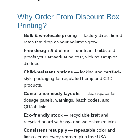
Why Order From Discount Box
Printing?
Bulk & wholesale pricing
— factory-direct tiered
rates that drop as your volumes grow.
Free design & dieline
— our team builds and
proofs your artwork at no cost, with no setup or
die fees.
Child-resistant options
— locking and certified-
style packaging for regulated hemp and CBD
products.
Compliance-ready layouts
— clear space for
dosage panels, warnings, batch codes, and
QR/lab links.
Eco-friendly stock
— recyclable kraft and
recycled board with soy- and water-based inks.
Consistent resupply
— repeatable color and
finish across every reorder, plus free USA