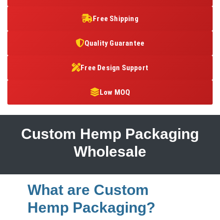
Free Shipping
Quality Guarantee
Free Design Support
Low MOQ
Custom Hemp Packaging
Wholesale
What are Custom
Hemp Packaging?