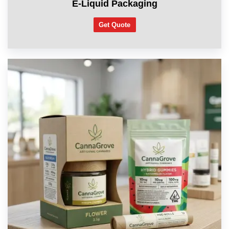
E-Liquid Packaging
Get Quote