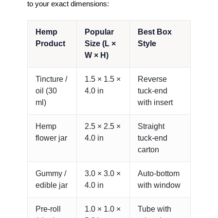
to your exact dimensions:
Hemp
Popular
Best Box
Product
Size (L ×
Style
W × H)
Tincture /
1.5 × 1.5 ×
Reverse
oil (30
4.0 in
tuck-end
ml)
with insert
Hemp
2.5 × 2.5 ×
Straight
flower jar
4.0 in
tuck-end
carton
Gummy /
3.0 × 3.0 ×
Auto-bottom
edible jar
4.0 in
with window
Pre-roll
1.0 × 1.0 ×
Tube with