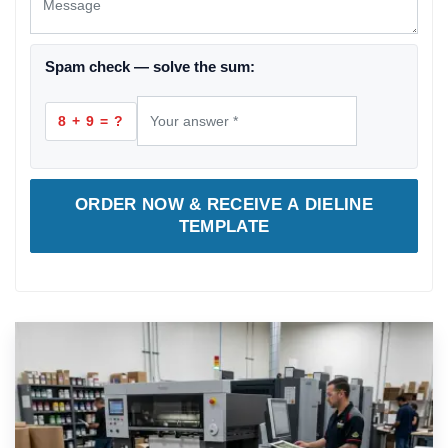
Spam check — solve the sum:
8 + 9 = ?
ORDER NOW & RECEIVE A DIELINE
TEMPLATE