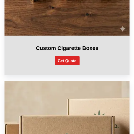
Custom Cigarette Boxes
Get Quote