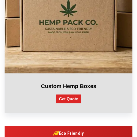
Custom Hemp Boxes
Get Quote
Eco Friendly