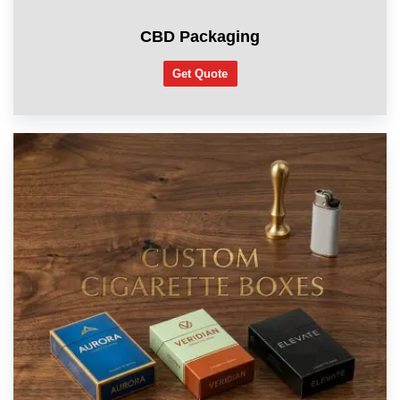
CBD Packaging
Get Quote