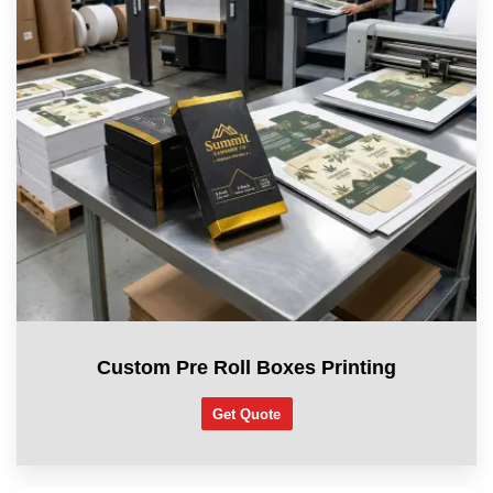
Custom Pre Roll Boxes Printing
Get Quote