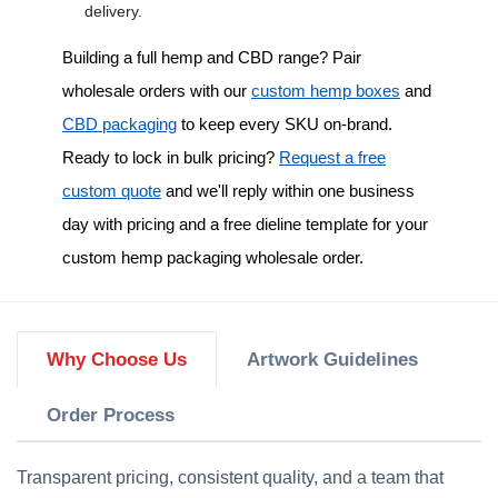
delivery.
Building a full hemp and CBD range? Pair
wholesale orders with our
custom hemp boxes
and
CBD packaging
to keep every SKU on-brand.
Ready to lock in bulk pricing?
Request a free
custom quote
and we'll reply within one business
day with pricing and a free dieline template for your
custom hemp packaging wholesale
order.
Why Choose Us
Artwork Guidelines
Order Process
Transparent pricing, consistent quality, and a team that