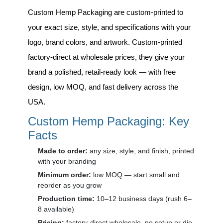
Custom Hemp Packaging
are custom-printed to
your exact size, style, and specifications with your
logo, brand colors, and artwork. Custom-printed
factory-direct at wholesale prices, they give your
brand a polished, retail-ready look — with free
design, low MOQ, and fast delivery across the
USA.
Custom Hemp Packaging: Key
Facts
Made to order:
any size, style, and finish, printed
with your branding
Minimum order:
low MOQ — start small and
reorder as you grow
Production time:
10–12 business days (rush 6–
8 available)
Pricing:
factory-direct wholesale, no setup or die