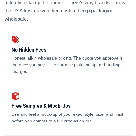
actually picks up the phone — here's why brands across
the USA trust us with their custom hemp packaging
wholesale.
No Hidden Fees
Honest, all-in wholesale pricing. The quote you approve is
the price you pay — no surprise plate, setup, or handling
charges.
Free Samples & Mock-Ups
See and feel a mock-up of your exact style, size, and finish
before you commit to a full production run.