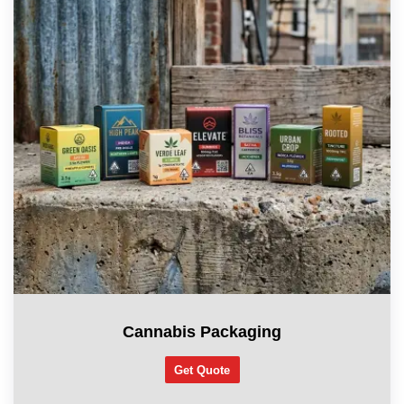
Cannabis Packaging
Get Quote