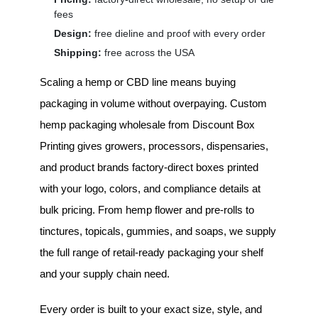
fees
Design:
free dieline and proof with every order
Shipping:
free across the USA
Scaling a hemp or CBD line means buying
packaging in volume without overpaying.
Custom
hemp packaging wholesale
from Discount Box
Printing gives growers, processors, dispensaries,
and product brands factory-direct boxes printed
with your logo, colors, and compliance details at
bulk pricing. From hemp flower and pre-rolls to
tinctures, topicals, gummies, and soaps, we supply
the full range of retail-ready packaging your shelf
and your supply chain need.
Every order is built to your exact size, style, and