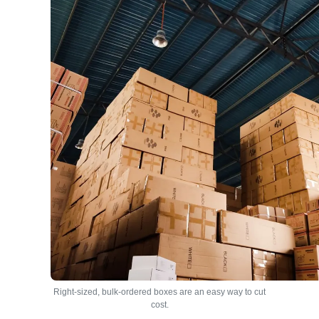
Right-sized, bulk-ordered boxes are an easy way to cut
cost.