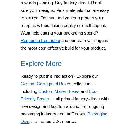
rewards planning. Buy factory-direct. Right-
size your designs. Pick materials that are easy
to source. Do that, and you can protect your
margins without losing quality or shelf appeal.
Want help cutting your packaging spend?
Request a free quote
and our team will suggest
the most cost-effective build for your product.
Explore More
Ready to put this into action? Explore our
Custom Corrugated Boxes
collection —
including
Custom Mailer Boxes
and
Eco-
Friendly Boxes
— all printed factory-direct with
free design and fast turnaround. For ongoing
packaging industry and tariff news,
Packaging
Dive
is a trusted U.S. source.