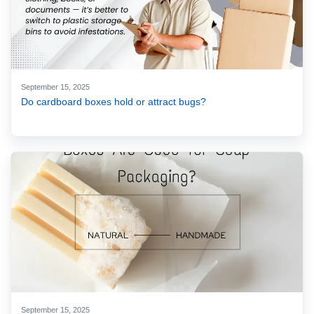
September 15, 2025
Do cardboard boxes hold or attract bugs?
September 15, 2025