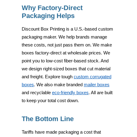
Why Factory-Direct
Packaging Helps
Discount Box Printing is a U.S.-based custom
packaging maker. We help brands manage
these costs, not just pass them on. We make
boxes factory-direct at wholesale prices. We
point you to low-cost fiber-based stock. And
we design right-sized boxes that cut material
and freight. Explore tough
custom corrugated
boxes
. We also make branded
mailer boxes
and recyclable
eco-friendly boxes
. All are built
to keep your total cost down.
The Bottom Line
Tariffs have made packaging a cost that