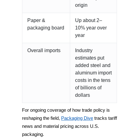
origin
Paper &
Up about 2–
packaging board
10% year over
year
Overall imports
Industry
estimates put
added steel and
aluminum import
costs in the tens
of billions of
dollars
For ongoing coverage of how trade policy is
reshaping the field,
Packaging Dive
tracks tariff
news and material pricing across U.S.
packaging.