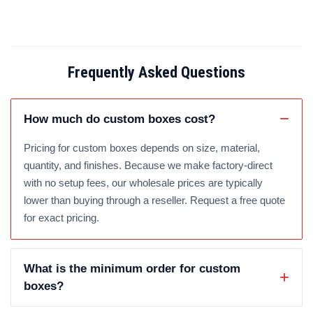
Frequently Asked Questions
How much do custom boxes cost?
Pricing for custom boxes depends on size, material,
quantity, and finishes. Because we make factory-direct
with no setup fees, our wholesale prices are typically
lower than buying through a reseller. Request a free quote
for exact pricing.
What is the minimum order for custom
boxes?