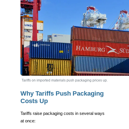
Tariffs on imported materials push packaging prices up.
Why Tariffs Push Packaging
Costs Up
Tariffs raise packaging costs in several ways
at once: