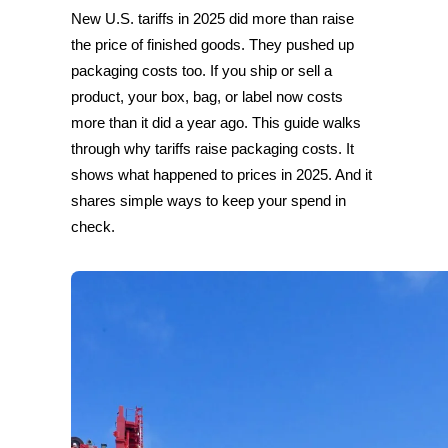
New U.S. tariffs in 2025 did more than raise
the price of finished goods. They pushed up
packaging costs too. If you ship or sell a
product, your box, bag, or label now costs
more than it did a year ago. This guide walks
through why tariffs raise packaging costs. It
shows what happened to prices in 2025. And it
shares simple ways to keep your spend in
check.