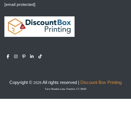
[email protected]
Copyright ©
All rights reserved |
Discount Box Printing
2026
Farm Meadow Lane, Cheshire, CT, 06410