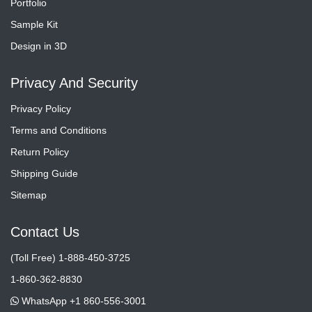
Portfolio
Sample Kit
Design in 3D
Privacy And Security
Privacy Policy
Terms and Conditions
Return Policy
Shipping Guide
Sitemap
Contact Us
(Toll Free) 1-888-450-3725
1-860-362-8830
WhatsApp +1 860-556-3001