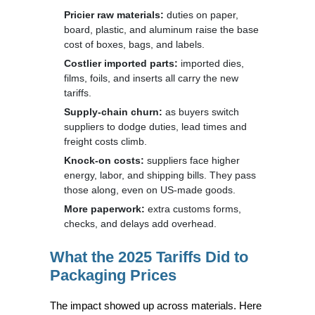
Pricier raw materials:
duties on paper,
board, plastic, and aluminum raise the base
cost of boxes, bags, and labels.
Costlier imported parts:
imported dies,
films, foils, and inserts all carry the new
tariffs.
Supply-chain churn:
as buyers switch
suppliers to dodge duties, lead times and
freight costs climb.
Knock-on costs:
suppliers face higher
energy, labor, and shipping bills. They pass
those along, even on US-made goods.
More paperwork:
extra customs forms,
checks, and delays add overhead.
What the 2025 Tariffs Did to
Packaging Prices
The impact showed up across materials. Here