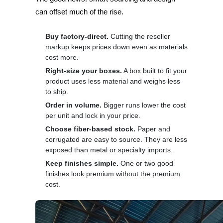
can offset much of the rise.
Buy factory-direct.
Cutting the reseller
markup keeps prices down even as materials
cost more.
Right-size your boxes.
A box built to fit your
product uses less material and weighs less
to ship.
Order in volume.
Bigger runs lower the cost
per unit and lock in your price.
Choose fiber-based stock.
Paper and
corrugated are easy to source. They are less
exposed than metal or specialty imports.
Keep finishes simple.
One or two good
finishes look premium without the premium
cost.