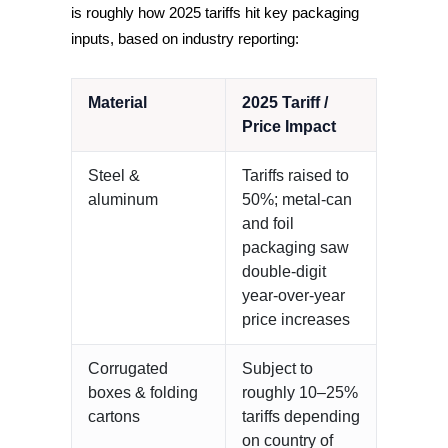
is roughly how 2025 tariffs hit key packaging
inputs, based on industry reporting:
Material
2025 Tariff /
Price Impact
Steel &
Tariffs raised to
aluminum
50%; metal-can
and foil
packaging saw
double-digit
year-over-year
price increases
Corrugated
Subject to
boxes & folding
roughly 10–25%
cartons
tariffs depending
on country of