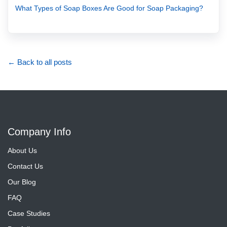
What Types of Soap Boxes Are Good for Soap Packaging?
← Back to all posts
Company Info
About Us
Contact Us
Our Blog
FAQ
Case Studies