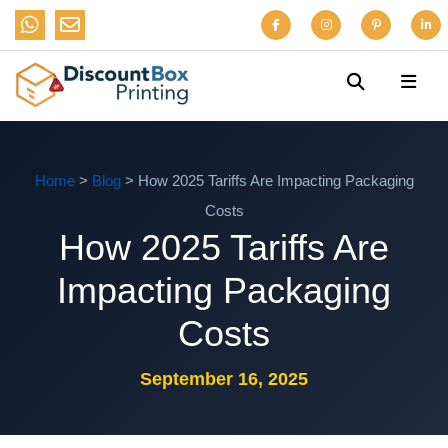
Home
>
Blog
> How 2025 Tariffs Are Impacting Packaging
Costs
How 2025 Tariffs Are
Impacting Packaging
Costs
September 16, 2025