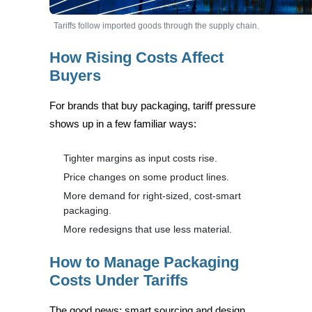
Tariffs follow imported goods through the supply chain.
How Rising Costs Affect
Buyers
For brands that buy packaging, tariff pressure
shows up in a few familiar ways:
Tighter margins as input costs rise.
Price changes on some product lines.
More demand for right-sized, cost-smart
packaging.
More redesigns that use less material.
How to Manage Packaging
Costs Under Tariffs
The good news: smart sourcing and design