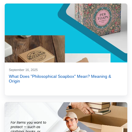
September 16, 2025
What Does "Philosophical Soapbox" Mean? Meaning &
Origin