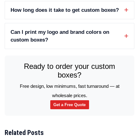
How long does it take to get custom boxes?
Can I print my logo and brand colors on
custom boxes?
Ready to order your custom
boxes?
Free design, low minimums, fast turnaround — at
wholesale prices.
Get a Free Quote
Related Posts