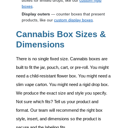
boxes for limited drops, like our
custom rigid
boxes
.
Display outers
— counter boxes that present
products, like our
custom display boxes
.
Cannabis Box Sizes &
Dimensions
There is no single fixed size. Cannabis boxes are
built to fit the jar, pouch, cart, or pre-roll. You might
need a child-resistant flower box. You might need a
slim vape carton. You might need a rigid drop box.
We produce the exact size and style you specify.
Not sure which fits? Tell us your product and
format. Our team will recommend the right box
style, insert, and dimensions so the product is
secure and the labeling fits.