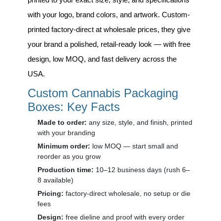
with your logo, brand colors, and artwork. Custom-
printed factory-direct at wholesale prices, they give
your brand a polished, retail-ready look — with free
design, low MOQ, and fast delivery across the
USA.
Custom Cannabis Packaging
Boxes: Key Facts
Made to order:
any size, style, and finish, printed
with your branding
Minimum order:
low MOQ — start small and
reorder as you grow
Production time:
10–12 business days (rush 6–
8 available)
Pricing:
factory-direct wholesale, no setup or die
fees
Design:
free dieline and proof with every order