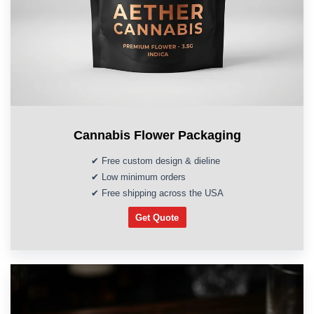
Cannabis Flower Packaging
✔ Free custom design & dieline
✔ Low minimum orders
✔ Free shipping across the USA
Get Quote