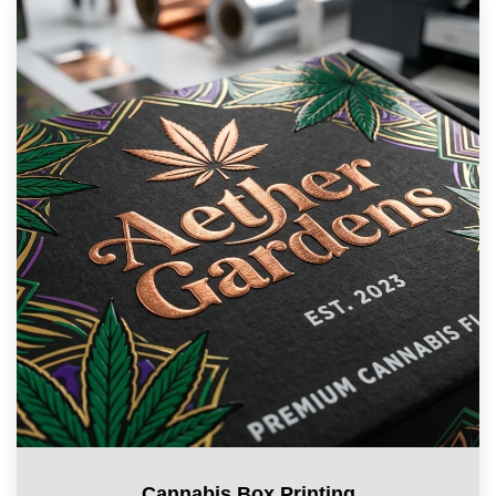
Cannabis Box Printing