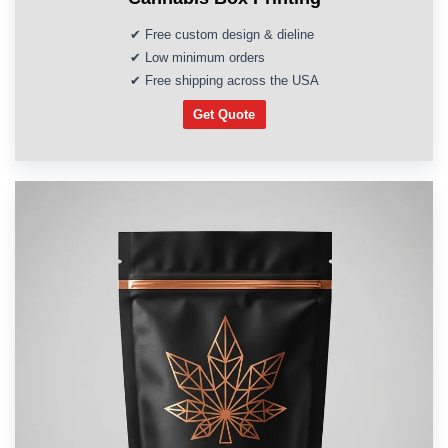
✔ Free custom design & dieline
✔ Low minimum orders
✔ Free shipping across the USA
Get Quote