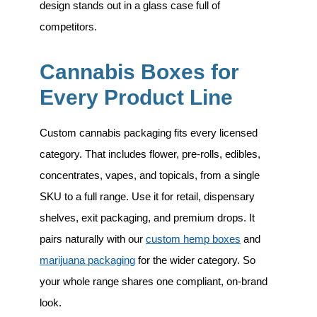
design stands out in a glass case full of
competitors.
Cannabis Boxes for
Every Product Line
Custom cannabis packaging fits every licensed
category. That includes
flower, pre-rolls, edibles,
concentrates, vapes, and topicals
, from a single
SKU to a full range. Use it for retail, dispensary
shelves, exit packaging, and premium drops. It
pairs naturally with our
custom hemp boxes
and
marijuana packaging
for the wider category. So
your whole range shares one compliant, on-brand
look.