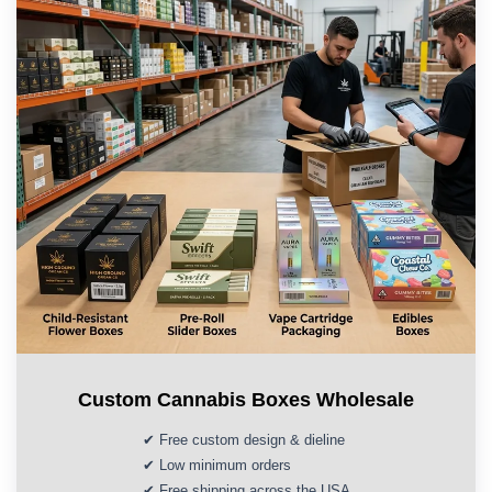
Custom Cannabis Boxes Wholesale
✔ Free custom design & dieline
✔ Low minimum orders
✔ Free shipping across the USA