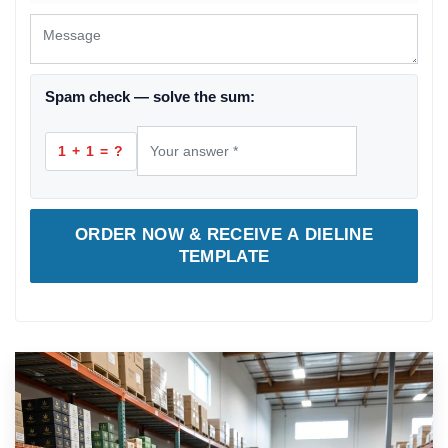
Spam check — solve the sum:
1 + 1 = ?
ORDER NOW & RECEIVE A DIELINE
TEMPLATE