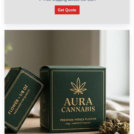
Get Quote