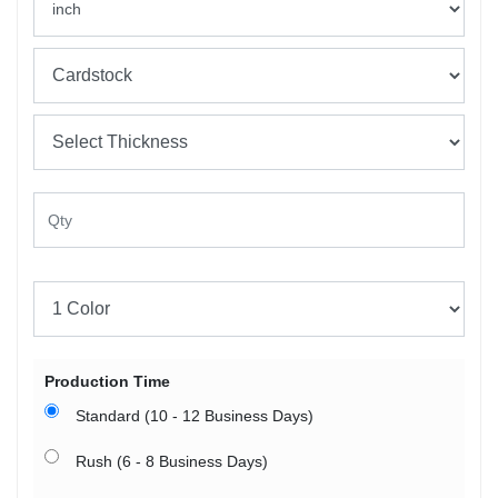
Production Time
Standard (10 - 12 Business Days)
Rush (6 - 8 Business Days)