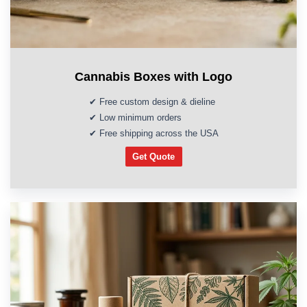
Cannabis Boxes with Logo
✔ Free custom design & dieline
✔ Low minimum orders
✔ Free shipping across the USA
Get Quote