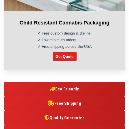
Child Resistant Cannabis Packaging
✔ Free custom design & dieline
✔ Low minimum orders
✔ Free shipping across the USA
Get Quote
Eco Friendly
Free Shipping
Quality Guarantee