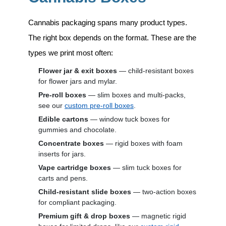
Cannabis packaging spans many product types.
The right box depends on the format. These are the
types we print most often:
Flower jar & exit boxes
— child-resistant boxes
for flower jars and mylar.
Pre-roll boxes
— slim boxes and multi-packs,
see our
custom pre-roll boxes
.
Edible cartons
— window tuck boxes for
gummies and chocolate.
Concentrate boxes
— rigid boxes with foam
inserts for jars.
Vape cartridge boxes
— slim tuck boxes for
carts and pens.
Child-resistant slide boxes
— two-action boxes
for compliant packaging.
Premium gift & drop boxes
— magnetic rigid