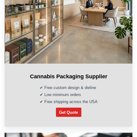
Cannabis Packaging Supplier
✔ Free custom design & dieline
✔ Low minimum orders
✔ Free shipping across the USA
Get Quote