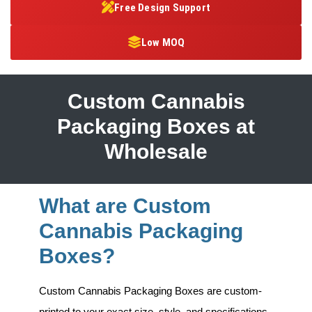
Free Design Support
Low MOQ
Custom Cannabis
Packaging Boxes at
Wholesale
What are Custom
Cannabis Packaging
Boxes?
Custom Cannabis Packaging Boxes
are custom-
printed to your exact size, style, and specifications