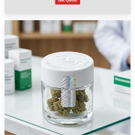
Get Quote