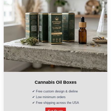
Cannabis Oil Boxes
✔ Free custom design & dieline
✔ Low minimum orders
✔ Free shipping across the USA