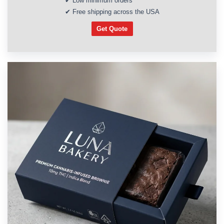
✔ Low minimum orders
✔ Free shipping across the USA
Get Quote