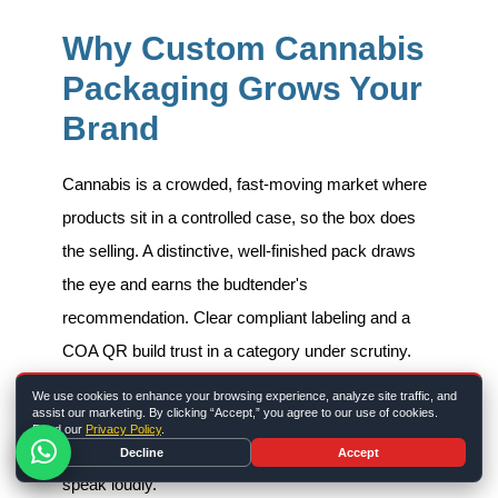
Why Custom Cannabis
Packaging Grows Your
Brand
Cannabis is a crowded, fast-moving market where
products sit in a controlled case, so the box does
the selling. A distinctive, well-finished pack draws
the eye and earns the budtender's
recommendation. Clear compliant labeling and a
COA QR build trust in a category under scrutiny.
And consistent design across your line makes a
We use cookies to enhance your browsing experience, analyze site traffic, and
assist our marketing. By clicking “Accept,” you agree to our use of cookies.
brand look established and professional. The box is
Read our
Privacy Policy
.
one of the few legal places a cannabis brand can
Decline
Accept
speak loudly.