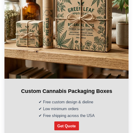
Custom Cannabis Packaging Boxes
✔ Free custom design & dieline
✔ Low minimum orders
✔ Free shipping across the USA
Get Quote