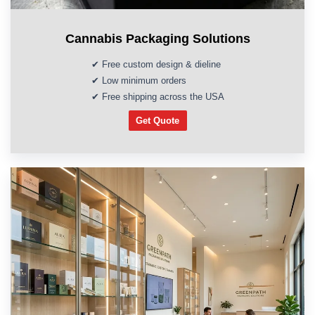
Cannabis Packaging Solutions
✔ Free custom design & dieline
✔ Low minimum orders
✔ Free shipping across the USA
Get Quote