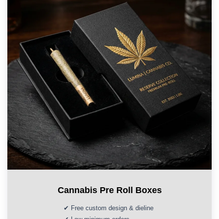
Cannabis Pre Roll Boxes
✔ Free custom design & dieline