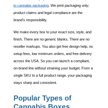
to cannabis packaging
. We print packaging only;
product claims and legal compliance are the
brand's responsibility.
We make every box to your exact size, style, and
finish. There are no generic blanks. There are no
reseller markups. You also get free design help, no
setup fees, low minimum orders, and free delivery
across the USA. So you can launch a compliant,
on-brand line without straining your budget. From a
single SKU to a full product range, your packaging
stays sharp and consistent.
Popular Types of
Cannabis Boxes