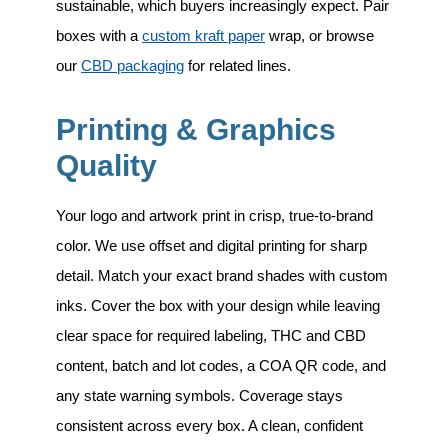
sustainable, which buyers increasingly expect. Pair
boxes with a
custom kraft paper
wrap, or browse
our
CBD packaging
for related lines.
Printing & Graphics
Quality
Your logo and artwork print in crisp, true-to-brand
color. We use offset and digital printing for sharp
detail. Match your exact brand shades with custom
inks. Cover the box with your design while leaving
clear space for required labeling, THC and CBD
content, batch and lot codes, a COA QR code, and
any state warning symbols. Coverage stays
consistent across every box. A clean, confident