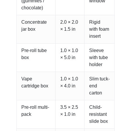
(gummies /
window
chocolate)
Concentrate
2.0 × 2.0
Rigid
jar box
× 1.5 in
with foam
insert
Pre-roll tube
1.0 × 1.0
Sleeve
box
× 5.0 in
with tube
holder
Vape
1.0 × 1.0
Slim tuck-
cartridge box
× 4.0 in
end
carton
Pre-roll multi-
3.5 × 2.5
Child-
pack
× 1.0 in
resistant
slide box