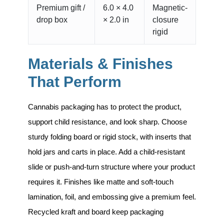
Premium gift /
6.0 × 4.0
Magnetic-
drop box
× 2.0 in
closure
rigid
Materials & Finishes
That Perform
Cannabis packaging has to protect the product,
support child resistance, and look sharp. Choose
sturdy folding board or rigid stock, with inserts that
hold jars and carts in place. Add a child-resistant
slide or push-and-turn structure where your product
requires it. Finishes like matte and soft-touch
lamination, foil, and embossing give a premium feel.
Recycled kraft and board keep packaging