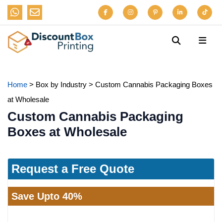
Home
>
Box by Industry
>
Custom Cannabis Packaging Boxes
at Wholesale
Custom Cannabis Packaging
Boxes at Wholesale
Request a Free Quote
Save Upto 40%