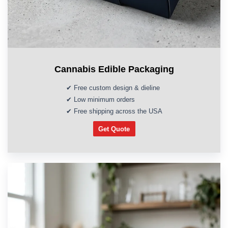
Cannabis Edible Packaging
✔ Free custom design & dieline
✔ Low minimum orders
✔ Free shipping across the USA
Get Quote