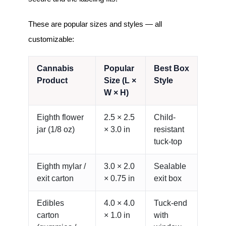
These are popular sizes and styles — all
customizable:
Cannabis
Popular
Best Box
Product
Size (L ×
Style
W × H)
Eighth flower
2.5 × 2.5
Child-
jar (1/8 oz)
× 3.0 in
resistant
tuck-top
Eighth mylar /
3.0 × 2.0
Sealable
exit carton
× 0.75 in
exit box
Edibles
4.0 × 4.0
Tuck-end
carton
× 1.0 in
with