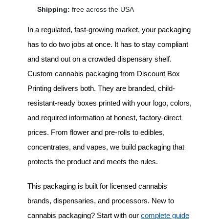
Shipping:
free across the USA
In a regulated, fast-growing market, your packaging
has to do two jobs at once. It has to stay compliant
and stand out on a crowded dispensary shelf.
Custom cannabis packaging
from Discount Box
Printing delivers both. They are branded, child-
resistant-ready boxes printed with your logo, colors,
and required information at honest, factory-direct
prices. From flower and pre-rolls to edibles,
concentrates, and vapes, we build packaging that
protects the product and meets the rules.
This packaging is built for licensed cannabis
brands, dispensaries, and processors. New to
cannabis packaging? Start with our
complete guide