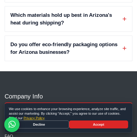
Which materials hold up best in Arizona's
heat during shipping?
Do you offer eco-friendly packaging options
for Arizona businesses?
Company Info
About Us
We use cookies to enhance your browsing experience, analyze site traffic, and
assist our marketing. By clicking “Accept,” you agree to our use of cookies.
Contact Us
Read our
Privacy Policy
.
Decline
Accept
Our Blog
FAQ