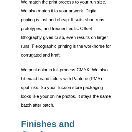
We match the print process to your run size.
We also match it to your artwork.
Digital
printing
is fast and cheap. It suits short runs,
prototypes, and frequent edits.
Offset
lithography
gives crisp, even results on larger
runs.
Flexographic printing
is the workhorse for
corrugated and kraft.
We print color in full-process
CMYK
. We also
hit exact brand colors with
Pantone (PMS)
spot inks. So your Tucson store packaging
looks like your online photos. It stays the same
batch after batch.
Finishes and