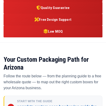
Quality Guarantee
Free Design Support
Low MOQ
Your Custom Packaging Path for
Arizona
Follow the route below — from the planning guide to a free
wholesale quote — to map out the right custom boxes for
your Arizona business.
START WITH THE GUIDE