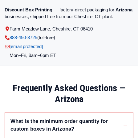
Discount Box Printing
— factory-direct packaging for
Arizona
businesses, shipped free from our Cheshire, CT plant.
Farm Meadow Lane, Cheshire, CT 06410
888-450-3725
(toll‑free)
[email protected]
Mon–Fri, 9am–6pm ET
Frequently Asked Questions —
Arizona
What is the minimum order quantity for
custom boxes in Arizona?