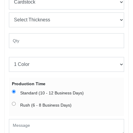
Production Time
Standard (10 - 12 Business Days)
Rush (6 - 8 Business Days)