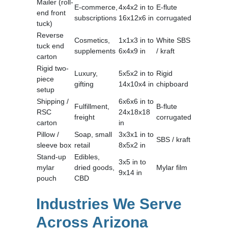
Mailer (roll-
E-commerce,
4x4x2 in to
E-flute
end front
subscriptions
16x12x6 in
corrugated
tuck)
Reverse
Cosmetics,
1x1x3 in to
White SBS
tuck end
supplements
6x4x9 in
/ kraft
carton
Rigid two-
Luxury,
5x5x2 in to
Rigid
piece
gifting
14x10x4 in
chipboard
setup
Shipping /
6x6x6 in to
Fulfillment,
B-flute
RSC
24x18x18
freight
corrugated
carton
in
Pillow /
Soap, small
3x3x1 in to
SBS / kraft
sleeve box
retail
8x5x2 in
Stand-up
Edibles,
3x5 in to
mylar
dried goods,
Mylar film
9x14 in
pouch
CBD
Industries We Serve
Across Arizona