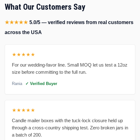
What Our Customers Say
★★★★★
5.0/5 — verified reviews from real customers
across the USA
★★★★★
For our wedding-favor line. Small MOQ let us test a 12oz
size before committing to the full run.
Rania
✓ Verified Buyer
★★★★★
Candle mailer boxes with the tuck-lock closure held up
through a cross-country shipping test. Zero broken jars in
a batch of 200.