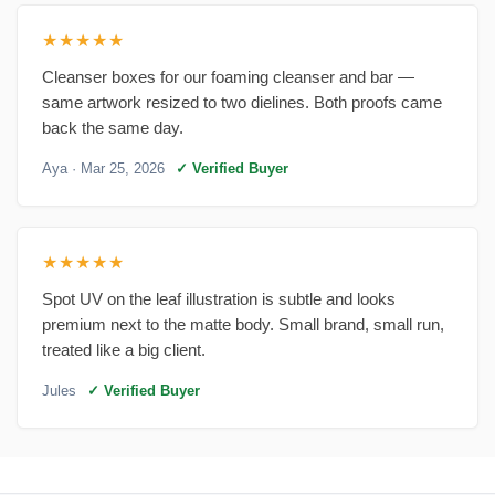
★★★★★
Cleanser boxes for our foaming cleanser and bar —
same artwork resized to two dielines. Both proofs came
back the same day.
Aya
· Mar 25, 2026
✓ Verified Buyer
★★★★★
Spot UV on the leaf illustration is subtle and looks
premium next to the matte body. Small brand, small run,
treated like a big client.
Jules
✓ Verified Buyer