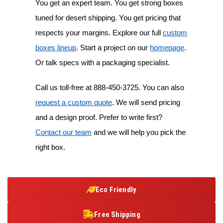
You get an expert team. You get strong boxes
tuned for desert shipping. You get pricing that
respects your margins. Explore our full
custom
boxes lineup
. Start a project on our
homepage
.
Or talk specs with a packaging specialist.
Call us toll-free at
888-450-3725
. You can also
request a custom quote
. We will send pricing
and a design proof. Prefer to write first?
Contact our team
and we will help you pick the
right box.
Eco Friendly
Free Shipping