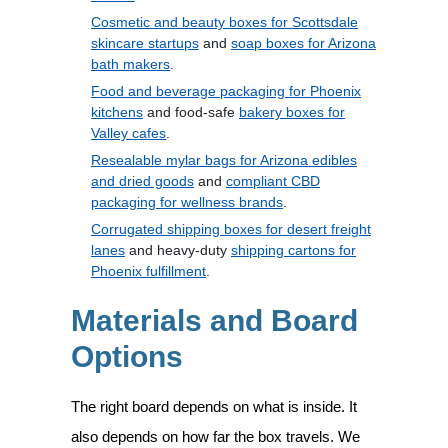
Cosmetic and beauty boxes for Scottsdale
skincare startups
and
soap boxes for Arizona
bath makers
.
Food and beverage packaging for Phoenix
kitchens
and food-safe
bakery boxes for
Valley cafes
.
Resealable mylar bags for Arizona edibles
and dried goods
and
compliant CBD
packaging for wellness brands
.
Corrugated shipping boxes for desert freight
lanes
and heavy-duty
shipping cartons for
Phoenix fulfillment
.
Materials and Board
Options
The right board depends on what is inside. It
also depends on how far the box travels. We