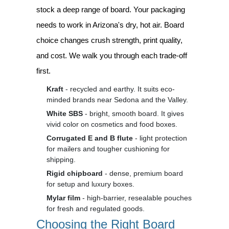
stock a deep range of board. Your packaging
needs to work in Arizona's dry, hot air. Board
choice changes crush strength, print quality,
and cost. We walk you through each trade-off
first.
Kraft
- recycled and earthy. It suits eco-
minded brands near Sedona and the Valley.
White SBS
- bright, smooth board. It gives
vivid color on cosmetics and food boxes.
Corrugated E and B flute
- light protection
for mailers and tougher cushioning for
shipping.
Rigid chipboard
- dense, premium board
for setup and luxury boxes.
Mylar film
- high-barrier, resealable pouches
for fresh and regulated goods.
Choosing the Right Board