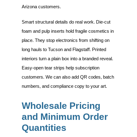
Arizona customers.
Smart structural details do real work. Die-cut
foam and pulp inserts hold fragile cosmetics in
place. They stop electronics from shifting on
long hauls to Tucson and Flagstaff. Printed
interiors turn a plain box into a branded reveal.
Easy-open tear strips help subscription
customers. We can also add QR codes, batch
numbers, and compliance copy to your art.
Wholesale Pricing
and Minimum Order
Quantities