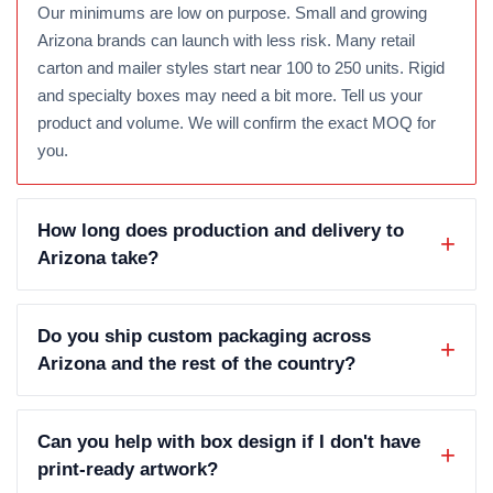
Our minimums are low on purpose. Small and growing
Arizona brands can launch with less risk. Many retail
carton and mailer styles start near 100 to 250 units. Rigid
and specialty boxes may need a bit more. Tell us your
product and volume. We will confirm the exact MOQ for
you.
How long does production and delivery to
Arizona take?
Do you ship custom packaging across
Arizona and the rest of the country?
Can you help with box design if I don't have
print-ready artwork?