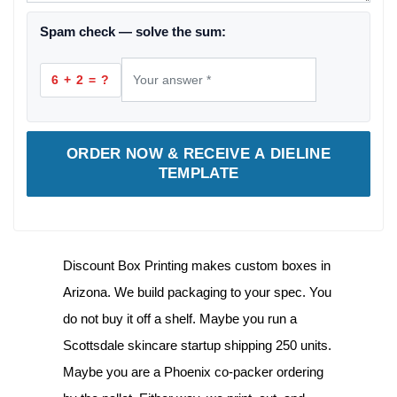
Spam check — solve the sum:
6 + 2 = ?
ORDER NOW & RECEIVE A DIELINE
TEMPLATE
Discount Box Printing makes
custom boxes in
Arizona
. We build packaging to your spec. You
do not buy it off a shelf. Maybe you run a
Scottsdale skincare startup shipping 250 units.
Maybe you are a Phoenix co-packer ordering