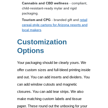
Cannabis and CBD wellness
- compliant,
child-resistant-ready mylar and rigid
packaging.
Tourism and CPG
- branded gift and
retail
cereal-style cartons for Arizona resorts and
local makers
.
Customization
Options
Your packaging should be clearly yours. We
offer custom sizes and full-bleed printing inside
and out. You can add inserts and dividers. You
can add window cutouts and magnetic
closures. You can add tear strips. We also
make matching custom labels and tissue
paper. These round out the unboxing for your