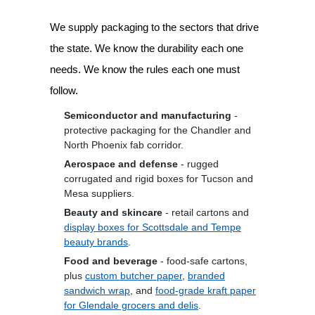
We supply packaging to the sectors that drive
the state. We know the durability each one
needs. We know the rules each one must
follow.
Semiconductor and manufacturing
-
protective packaging for the Chandler and
North Phoenix fab corridor.
Aerospace and defense
- rugged
corrugated and rigid boxes for Tucson and
Mesa suppliers.
Beauty and skincare
- retail cartons and
display boxes for Scottsdale and Tempe
beauty brands
.
Food and beverage
- food-safe cartons,
plus
custom butcher paper
,
branded
sandwich wrap
, and
food-grade kraft paper
for Glendale grocers and delis
.