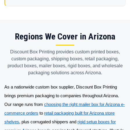
Regions We Cover in Arizona
Discount Box Printing provides custom printed boxes,
custom packaging, shipping boxes, retail packaging,
product boxes, mailer boxes, rigid boxes, and wholesale
packaging solutions across Arizona.
As a nationwide
custom box supplier
, Discount Box Printing
brings premium packaging to companies throughout Arizona.
Our range runs from
choosing the right mailer box for Arizona e-
commerce orders
to
retail packaging built for Arizona store
shelves
, plus corrugated shippers and
rigid setup boxes for