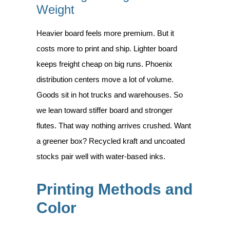
Weight
Heavier board feels more premium. But it
costs more to print and ship. Lighter board
keeps freight cheap on big runs. Phoenix
distribution centers move a lot of volume.
Goods sit in hot trucks and warehouses. So
we lean toward stiffer board and stronger
flutes. That way nothing arrives crushed. Want
a greener box? Recycled kraft and uncoated
stocks pair well with water-based inks.
Printing Methods and
Color