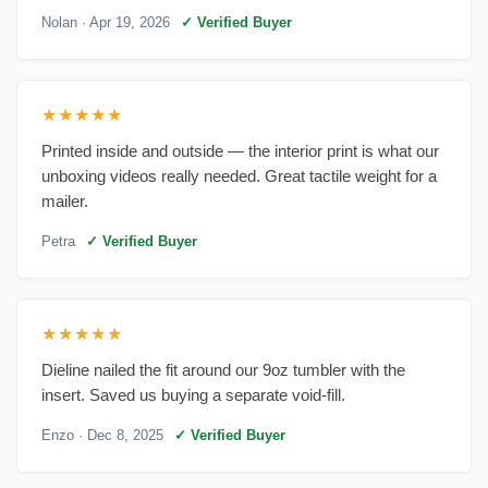
Nolan
· Apr 19, 2026
✓ Verified Buyer
★★★★★
Printed inside and outside — the interior print is what our
unboxing videos really needed. Great tactile weight for a
mailer.
Petra
✓ Verified Buyer
★★★★★
Dieline nailed the fit around our 9oz tumbler with the
insert. Saved us buying a separate void-fill.
Enzo
· Dec 8, 2025
✓ Verified Buyer