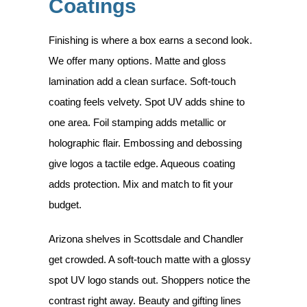
Coatings
Finishing is where a box earns a second look.
We offer many options. Matte and gloss
lamination add a clean surface. Soft-touch
coating feels velvety. Spot UV adds shine to
one area. Foil stamping adds metallic or
holographic flair. Embossing and debossing
give logos a tactile edge. Aqueous coating
adds protection. Mix and match to fit your
budget.
Arizona shelves in Scottsdale and Chandler
get crowded. A soft-touch matte with a glossy
spot UV logo stands out. Shoppers notice the
contrast right away. Beauty and gifting lines