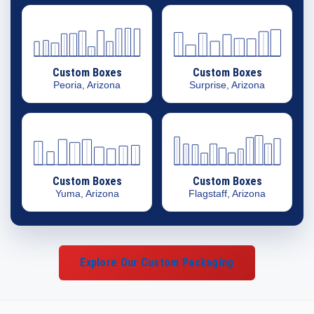
Custom Boxes
Custom Boxes
Peoria, Arizona
Surprise, Arizona
Custom Boxes
Custom Boxes
Yuma, Arizona
Flagstaff, Arizona
Explore Our Custom Packaging