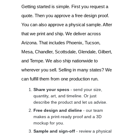
Getting started is simple. First you request a
quote. Then you approve a free design proof.
You can also approve a physical sample. After
that we print and ship. We deliver across
Arizona. That includes Phoenix, Tucson,
Mesa, Chandler, Scottsdale, Glendale, Gilbert,
and Tempe. We also ship nationwide to
wherever you sell. Selling in many states? We
can fulfill them from one production run.
Share your specs
- send your size,
quantity, art, and timeline. Or just
describe the product and let us advise.
Free design and dieline
- our team
makes a print-ready proof and a 3D
mockup for you.
Sample and sign-off
- review a physical