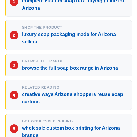
complete custom soap box buying guide for
Arizona
SHOP THE PRODUCT
luxury soap packaging made for Arizona
sellers
BROWSE THE RANGE
browse the full soap box range in Arizona
RELATED READING
creative ways Arizona shoppers reuse soap
cartons
GET WHOLESALE PRICING
wholesale custom box printing for Arizona
brands