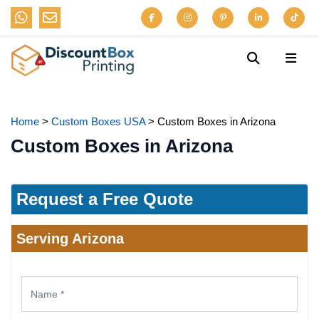
Home
>
Custom Boxes USA
>
Custom Boxes in Arizona
Custom Boxes in Arizona
Request a Free Quote
Serving Arizona