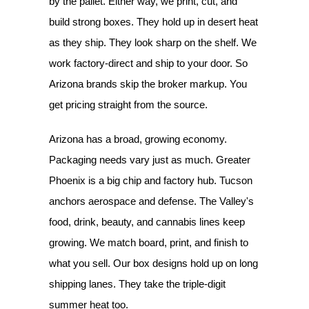
by the pallet. Either way, we print, cut, and
build strong boxes. They hold up in desert heat
as they ship. They look sharp on the shelf. We
work factory-direct and ship to your door. So
Arizona brands skip the broker markup. You
get pricing straight from the source.
Arizona has a broad, growing economy.
Packaging needs vary just as much. Greater
Phoenix is a big chip and factory hub. Tucson
anchors aerospace and defense. The Valley's
food, drink, beauty, and cannabis lines keep
growing. We match board, print, and finish to
what you sell. Our box designs hold up on long
shipping lanes. They take the triple-digit
summer heat too.