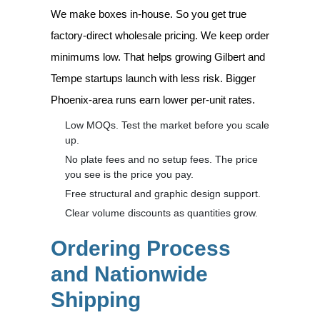
We make boxes in-house. So you get true
factory-direct wholesale pricing. We keep order
minimums low. That helps growing Gilbert and
Tempe startups launch with less risk. Bigger
Phoenix-area runs earn lower per-unit rates.
Low MOQs. Test the market before you scale
up.
No plate fees and no setup fees. The price
you see is the price you pay.
Free structural and graphic design support.
Clear volume discounts as quantities grow.
Ordering Process
and Nationwide
Shipping