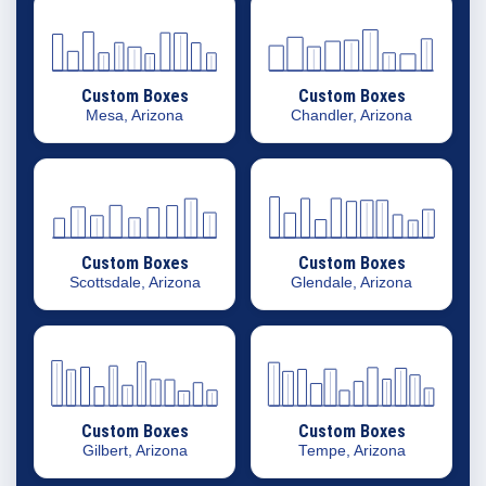
Custom Boxes
Custom Boxes
Mesa, Arizona
Chandler, Arizona
Custom Boxes
Custom Boxes
Scottsdale, Arizona
Glendale, Arizona
Custom Boxes
Custom Boxes
Gilbert, Arizona
Tempe, Arizona