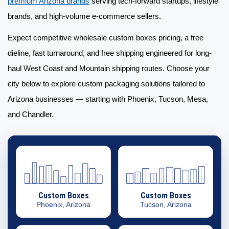
premium Arizona brands
serving tech-forward startups, lifestyle
brands, and high-volume e-commerce sellers.
Expect competitive
wholesale custom boxes
pricing, a free
dieline, fast turnaround, and free shipping engineered for long-
haul West Coast and Mountain shipping routes. Choose your
city below to explore
custom packaging solutions
tailored to
Arizona businesses — starting with Phoenix, Tucson, Mesa,
and Chandler.
Custom Boxes
Custom Boxes
Phoenix, Arizona
Tucson, Arizona