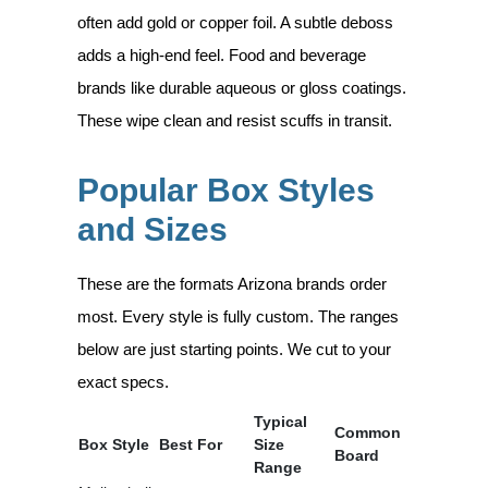
often add gold or copper foil. A subtle deboss
adds a high-end feel. Food and beverage
brands like durable aqueous or gloss coatings.
These wipe clean and resist scuffs in transit.
Popular Box Styles
and Sizes
These are the formats Arizona brands order
most. Every style is fully custom. The ranges
below are just starting points. We cut to your
exact specs.
Typical
Common
Box Style
Best For
Size
Board
Range