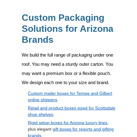
Custom Packaging
Solutions for Arizona
Brands
We build the full range of packaging under one
roof. You may need a sturdy outer carton. You
may want a premium box or a flexible pouch.
We design each one to your size and brand.
Custom mailer boxes for Tempe and Gilbert
online shippers
.
Retail and product boxes sized for Scottsdale
shop shelves
.
Rigid setup boxes for Arizona luxury lines
,
plus elegant
gift boxes for resorts and gifting
brands
.