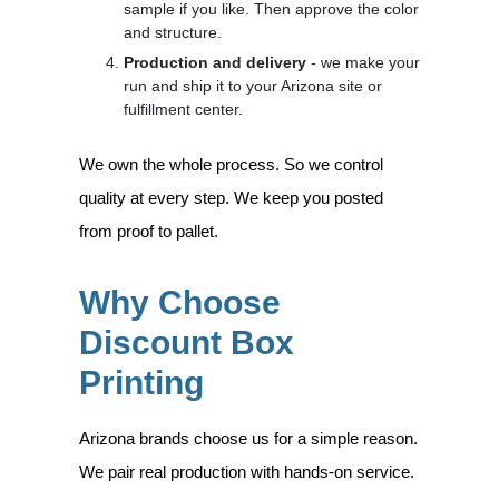
sample if you like. Then approve the color
and structure.
Production and delivery
- we make your
run and ship it to your Arizona site or
fulfillment center.
We own the whole process. So we control
quality at every step. We keep you posted
from proof to pallet.
Why Choose
Discount Box
Printing
Arizona brands choose us for a simple reason.
We pair real production with hands-on service.