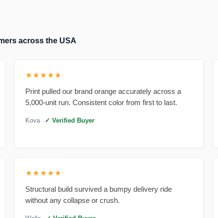
tomers across the USA
★★★★★
Print pulled our brand orange accurately across a
5,000-unit run. Consistent color from first to last.
Kova
✓ Verified Buyer
★★★★★
Structural build survived a bumpy delivery ride
without any collapse or crush.