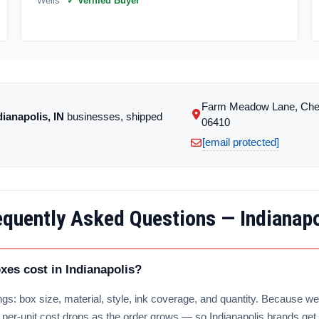
Wells
✓ Verified Buyer
Farm Meadow Lane, Che
dianapolis, IN
businesses, shipped
06410
[email protected]
equently Asked Questions — Indianapo
es cost in Indianapolis?
gs: box size, material, style, ink coverage, and quantity. Because we 
e per-unit cost drops as the order grows — so Indianapolis brands get 