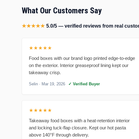
What Our Customers Say
★★★★★
5.0/5 — verified reviews from real cus
★★★★★
Food boxes with our brand logo printed edge-to-edge
on the exterior. Interior greaseproof lining kept our
takeaway crisp.
Selin
· Mar 19, 2026
✓ Verified Buyer
★★★★★
Takeaway food boxes with a heat-retention interior
and locking tuck-flap closure. Kept our hot pasta
above 140°F through delivery.