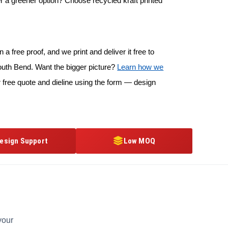
r a greener option? Choose recycled kraft printed
 a free proof, and we print and deliver it free to
outh Bend. Want the bigger picture?
Learn how we
 free quote and dieline using the form — design
esign Support
Low MOQ
your