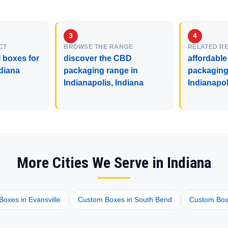
CT
BROWSE THE RANGE
RELATED R
 boxes for
discover the CBD
affordable
ndiana
packaging range in
packaging 
Indianapolis, Indiana
Indianapol
More Cities We Serve in Indiana
oxes in Evansville
Custom Boxes in South Bend
Custom Box