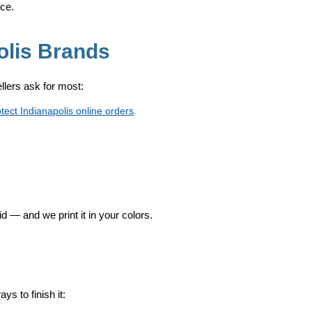
ice.
olis Brands
sellers ask for most:
otect Indianapolis online orders
.
id — and we print it in your colors.
s to finish it: