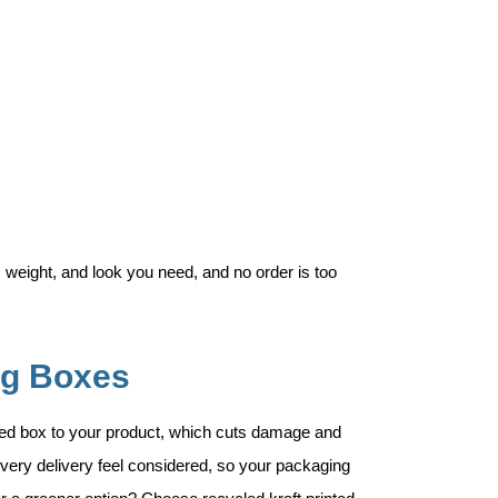
 weight, and look you need, and no order is too
ng Boxes
ted box to your product, which cuts damage and
very delivery feel considered, so your packaging