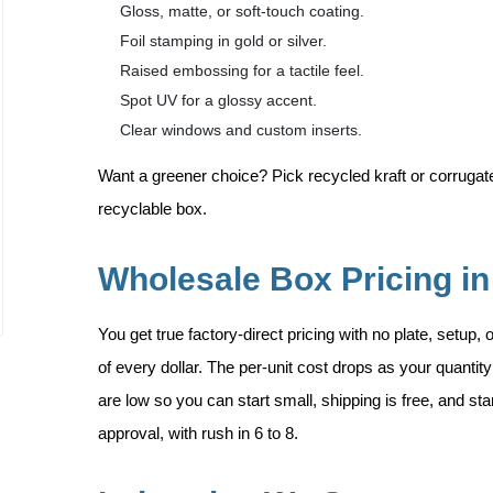
Gloss, matte, or soft-touch coating.
Foil stamping in gold or silver.
Raised embossing for a tactile feel.
Spot UV for a glossy accent.
Clear windows and custom inserts.
Want a greener choice? Pick recycled kraft or corrugated
recyclable box.
Wholesale Box Pricing in
You get true factory-direct pricing with no plate, setup,
of every dollar. The per-unit cost drops as your quant
are low so you can start small, shipping is free, and st
approval, with rush in 6 to 8.