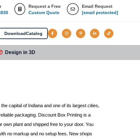
e
Request a Free
Email Request
8830
Custom Quote
[email protected]
Download
Catalog
Design in 3D
 the capital of Indiana and one of its largest cities,
reliable packaging. Discount Box Printing is a
ur own plant and shipped free to your door. You
, with no markup and no setup fees. New shops