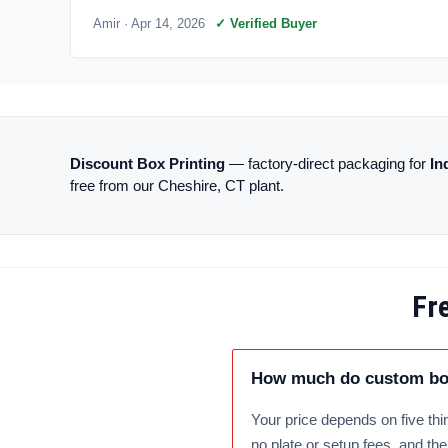
Amir
· Apr 14, 2026
✓ Verified Buyer
Discount Box Printing
— factory-direct packaging for
In
free from our Cheshire, CT plant.
Fr
How much do custom box
Your price depends on five thin
no plate or setup fees, and th