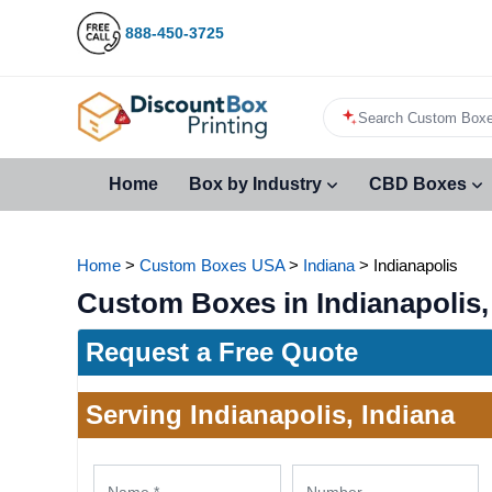
888-450-3725
Search Custom Boxe
Home
Box by Industry
CBD Boxes
Home
>
Custom Boxes USA
>
Indiana
>
Indianapolis
Custom Boxes in Indianapolis,
Request a Free Quote
Serving Indianapolis, Indiana