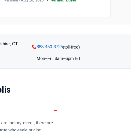
Marisela
· Aug 16, 2025
✓ Verified Buyer
shire, CT
888-450-3725
(toll‑free)
Mon–Fri, 9am–6pm ET
lis
are factory-direct, there are
true wholesale pricing.