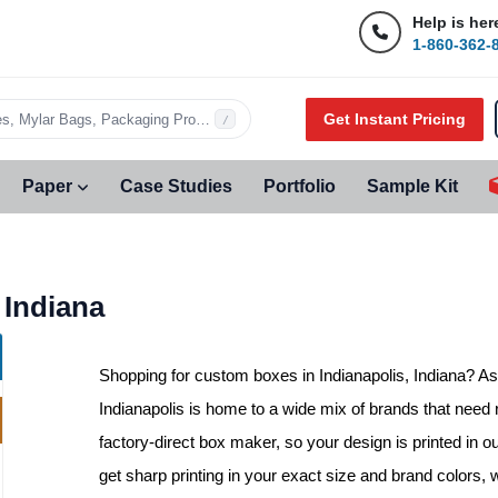
Help is her
1-860-362-
Get Instant Pricing
s, Mylar Bags, Packaging Products…
/
Paper
Case Studies
Portfolio
Sample Kit
 Indiana
Shopping for
custom boxes in Indianapolis, Indiana
? As
Indianapolis is home to a wide mix of brands that need 
factory-direct box maker, so your design is printed in o
get sharp printing in your exact size and brand colors