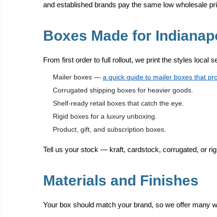
and established brands pay the same low wholesale pr
Boxes Made for Indianap
From first order to full rollout, we print the styles local 
Mailer boxes —
a quick guide to mailer boxes that pr
Corrugated shipping boxes for heavier goods.
Shelf-ready retail boxes that catch the eye.
Rigid boxes for a luxury unboxing.
Product, gift, and subscription boxes.
Tell us your stock — kraft, cardstock, corrugated, or rig
Materials and Finishes
Your box should match your brand, so we offer many way