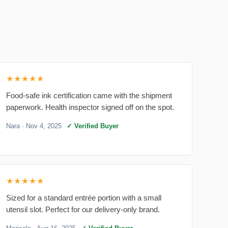
★★★★★
Food-safe ink certification came with the shipment
paperwork. Health inspector signed off on the spot.
Nara
· Nov 4, 2025
✓ Verified Buyer
★★★★★
Sized for a standard entrée portion with a small
utensil slot. Perfect for our delivery-only brand.