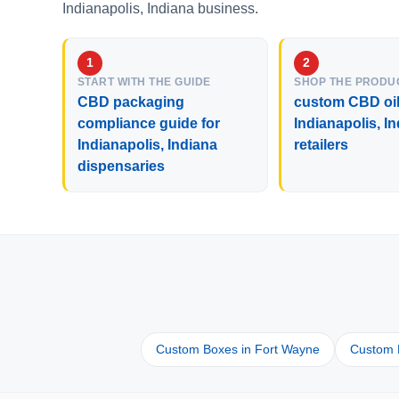
Indianapolis, Indiana business.
START WITH THE GUIDE
SHOP THE PRODU
CBD packaging
custom CBD oil
compliance guide for
Indianapolis, I
Indianapolis, Indiana
retailers
dispensaries
Custom Boxes in Fort Wayne
Custom B