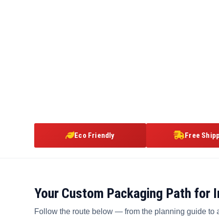
Eco Friendly
Free Ship
Your Custom Packaging Path for In
Follow the route below — from the planning guide to 