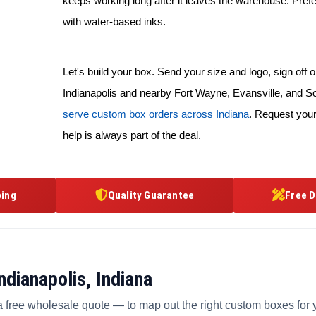
keeps working long after it leaves the warehouse. Prefe
with water-based inks.
Let's build your box. Send your size and logo, sign off on
Indianapolis and nearby Fort Wayne, Evansville, and S
serve custom box orders across Indiana
. Request your
help is always part of the deal.
ping
Quality Guarantee
Free D
dianapolis, Indiana
a free wholesale quote — to map out the right custom boxes for 