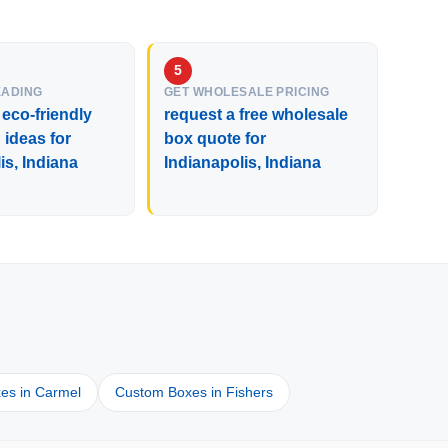
EADING
GET WHOLESALE PRICING
 eco-friendly
request a free wholesale
ideas for
box quote for
is, Indiana
Indianapolis, Indiana
es in Carmel
Custom Boxes in Fishers