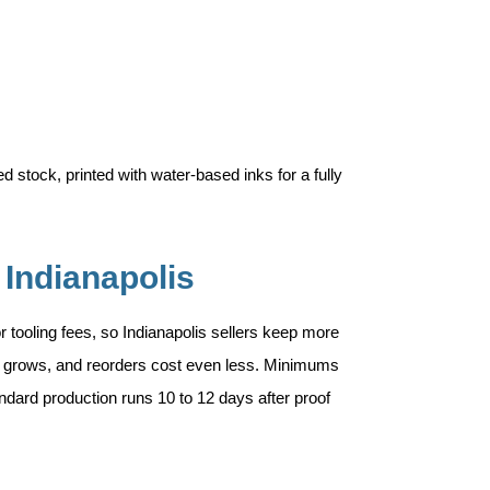
 stock, printed with water-based inks for a fully
 Indianapolis
 or tooling fees, so Indianapolis sellers keep more
ity grows, and reorders cost even less. Minimums
andard production runs 10 to 12 days after proof