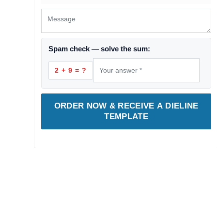
Spam check — solve the sum:
2 + 9 = ?
ORDER NOW & RECEIVE A DIELINE
TEMPLATE