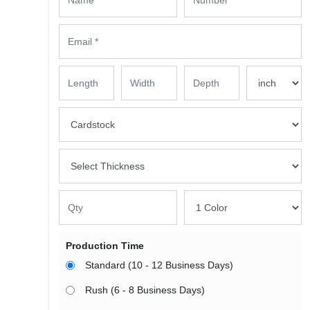
Production Time
Standard (10 - 12 Business Days)
Rush (6 - 8 Business Days)