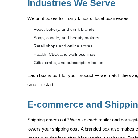
Industries We Serve
We print boxes for many kinds of local businesses:
Food, bakery, and drink brands.
Soap, candle, and beauty makers.
Retail shops and online stores.
Health, CBD, and wellness lines.
Gifts, crafts, and subscription boxes.
Each box is built for your product — we match the size,
small to start.
E-commerce and Shippi
Shipping orders out? We size each mailer and corruga
lowers your shipping cost. A branded box also makes e