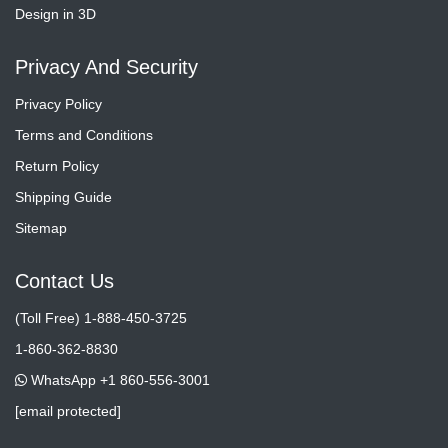
Design in 3D
Privacy And Security
Privacy Policy
Terms and Conditions
Return Policy
Shipping Guide
Sitemap
Contact Us
(Toll Free) 1-888-450-3725
1-860-362-8830
WhatsApp +1 860-556-3001
[email protected]