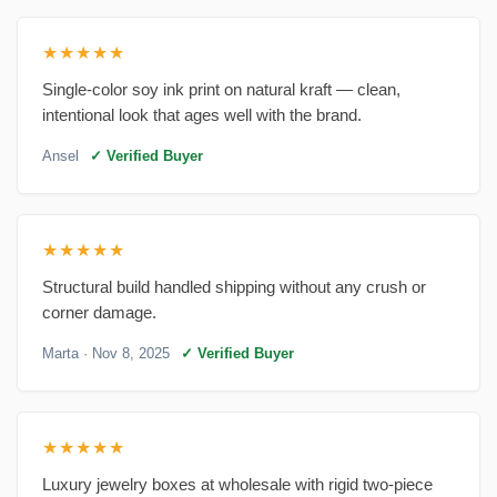
★★★★★
Single-color soy ink print on natural kraft — clean,
intentional look that ages well with the brand.
Ansel
✓ Verified Buyer
★★★★★
Structural build handled shipping without any crush or
corner damage.
Marta
· Nov 8, 2025
✓ Verified Buyer
★★★★★
Luxury jewelry boxes at wholesale with rigid two-piece