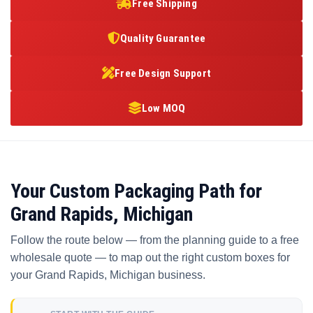
Free Shipping
Quality Guarantee
Free Design Support
Low MOQ
Your Custom Packaging Path for
Grand Rapids, Michigan
Follow the route below — from the planning guide to a free
wholesale quote — to map out the right custom boxes for
your Grand Rapids, Michigan business.