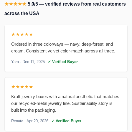
★★★★★
5.0/5 — verified reviews from real customers
across the USA
★★★★★
Ordered in three colorways — navy, deep-forest, and
cream. Consistent velvet color-match across all three.
Yara
· Dec 11, 2025
✓ Verified Buyer
★★★★★
Kraft jewelry boxes with a natural aesthetic that matches
our recycled-metal jewelry line. Sustainability story is
built into the packaging.
Renata
· Apr 20, 2026
✓ Verified Buyer