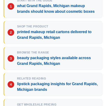
START WITH THE GUIDE
what Grand Rapids, Michigan makeup
brands should know about cosmetic boxes
SHOP THE PRODUCT
printed makeup retail cartons delivered to
Grand Rapids, Michigan
BROWSE THE RANGE
beauty packaging styles available across
Grand Rapids, Michigan
RELATED READING
lipstick packaging insights for Grand Rapids,
Michigan brands
GET WHOLESALE PRICING