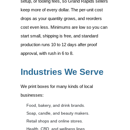
setup, or tooling fees, so Grand Rapids sellers
keep more of every dollar. The per-unit cost
drops as your quantity grows, and reorders
cost even less. Minimums are low so you can
start small, shipping is free, and standard
production runs 10 to 12 days after proof
approval, with rush in 6 to 8.
Industries We Serve
We print boxes for many kinds of local
businesses:
Food, bakery, and drink brands.
Soap, candle, and beauty makers.
Retail shops and online stores.
Health, CBD, and wellness lines.