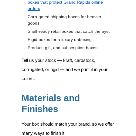
boxes that protect Grand Rapids online
orders
.
Corrugated shipping boxes for heavier
goods.
Shelf-ready retail boxes that catch the eye.
Rigid boxes for a luxury unboxing.
Product, gift, and subscription boxes.
Tell us your stock — kraft, cardstock,
corrugated, or rigid — and we print it in your
colors.
Materials and
Finishes
Your box should match your brand, so we offer
many ways to finish it: