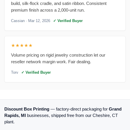
build, silk-flock cradle, and satin ribbon. Consistent
premium finish across a 2,000-unit run.
Cassian
· Mar 12, 2026
✓ Verified Buyer
★★★★★
Volume pricing on rigid jewelry construction let our
reseller network margin work. Fair dealing.
Torv
✓ Verified Buyer
Discount Box Printing
— factory-direct packaging for
Grand
Rapids, MI
businesses, shipped free from our Cheshire, CT
plant.