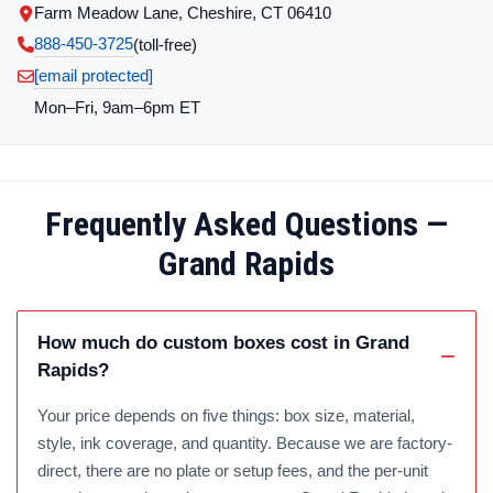
Farm Meadow Lane, Cheshire, CT 06410
888-450-3725
(toll‑free)
[email protected]
Mon–Fri, 9am–6pm ET
Frequently Asked Questions —
Grand Rapids
How much do custom boxes cost in Grand
Rapids?
Your price depends on five things: box size, material,
style, ink coverage, and quantity. Because we are factory-
direct, there are no plate or setup fees, and the per-unit