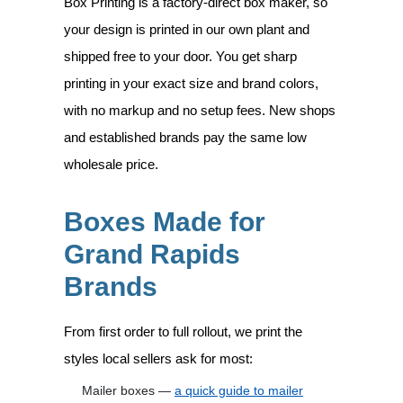
Box Printing is a factory-direct box maker, so
your design is printed in our own plant and
shipped free to your door. You get sharp
printing in your exact size and brand colors,
with no markup and no setup fees. New shops
and established brands pay the same low
wholesale price.
Boxes Made for
Grand Rapids
Brands
From first order to full rollout, we print the
styles local sellers ask for most:
Mailer boxes —
a quick guide to mailer