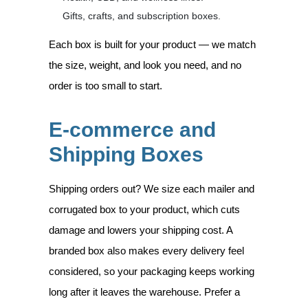
Gifts, crafts, and subscription boxes.
Each box is built for your product — we match
the size, weight, and look you need, and no
order is too small to start.
E-commerce and
Shipping Boxes
Shipping orders out? We size each mailer and
corrugated box to your product, which cuts
damage and lowers your shipping cost. A
branded box also makes every delivery feel
considered, so your packaging keeps working
long after it leaves the warehouse. Prefer a