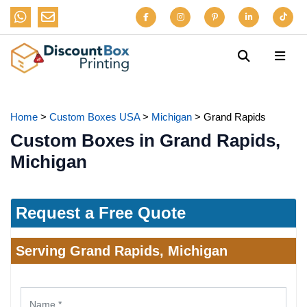
Home
>
Custom Boxes USA
>
Michigan
>
Grand Rapids
Custom Boxes in Grand Rapids,
Michigan
Request a Free Quote
Serving Grand Rapids, Michigan