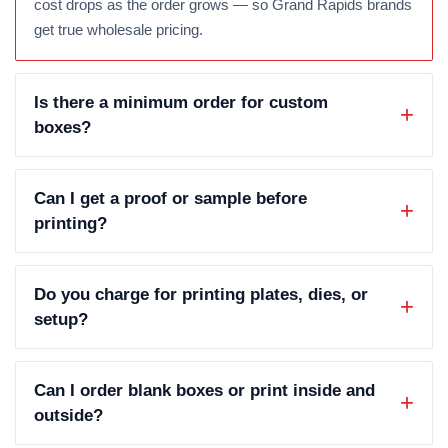
cost drops as the order grows — so Grand Rapids brands
get true wholesale pricing.
Is there a minimum order for custom
boxes?
Can I get a proof or sample before
printing?
Do you charge for printing plates, dies, or
setup?
Can I order blank boxes or print inside and
outside?