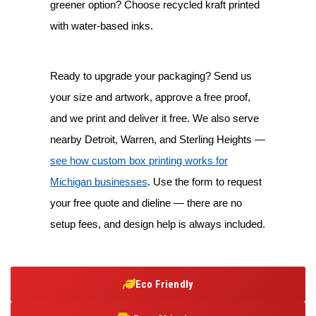
greener option? Choose recycled kraft printed
with water-based inks.
Ready to upgrade your packaging? Send us
your size and artwork, approve a free proof,
and we print and deliver it free. We also serve
nearby Detroit, Warren, and Sterling Heights —
see how custom box printing works for
Michigan businesses
. Use the form to request
your free quote and dieline — there are no
setup fees, and design help is always included.
Eco Friendly