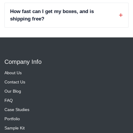
How fast can I get my boxes, and is
shipping free?
Company Info
About Us
Contact Us
Our Blog
FAQ
Case Studies
Portfolio
Sample Kit