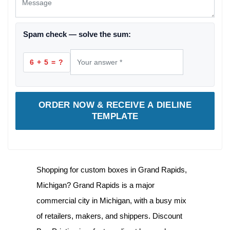
Spam check — solve the sum:
6 + 5 = ?
ORDER NOW & RECEIVE A DIELINE
TEMPLATE
Shopping for
custom boxes in Grand Rapids,
Michigan
? Grand Rapids is a major
commercial city in Michigan, with a busy mix
of retailers, makers, and shippers. Discount