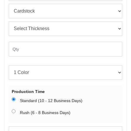
Production Time
Standard (10 - 12 Business Days)
Rush (6 - 8 Business Days)