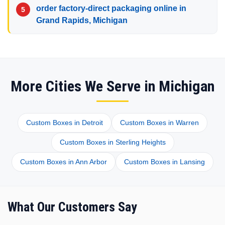
order factory-direct packaging online in
Grand Rapids, Michigan
More Cities We Serve in Michigan
Custom Boxes in Detroit
Custom Boxes in Warren
Custom Boxes in Sterling Heights
Custom Boxes in Ann Arbor
Custom Boxes in Lansing
What Our Customers Say