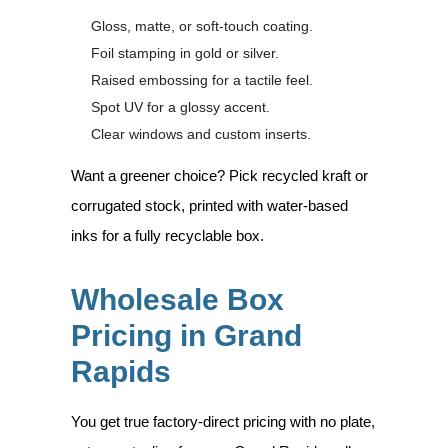
Gloss, matte, or soft-touch coating.
Foil stamping in gold or silver.
Raised embossing for a tactile feel.
Spot UV for a glossy accent.
Clear windows and custom inserts.
Want a greener choice? Pick recycled kraft or
corrugated stock, printed with water-based
inks for a fully recyclable box.
Wholesale Box
Pricing in Grand
Rapids
You get true factory-direct pricing with no plate,