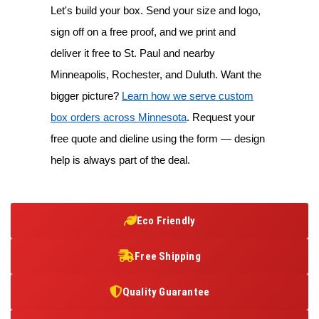
Let's build your box. Send your size and logo,
sign off on a free proof, and we print and
deliver it free to St. Paul and nearby
Minneapolis, Rochester, and Duluth. Want the
bigger picture?
Learn how we serve custom
box orders across Minnesota
. Request your
free quote and dieline using the form — design
help is always part of the deal.
Eco Friendly
Free Shipping
Quality Guarantee