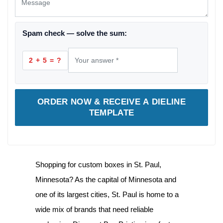
Spam check — solve the sum:
2 + 5 = ?
ORDER NOW & RECEIVE A DIELINE
TEMPLATE
Shopping for
custom boxes in St. Paul,
Minnesota
? As the capital of Minnesota and
one of its largest cities, St. Paul is home to a
wide mix of brands that need reliable