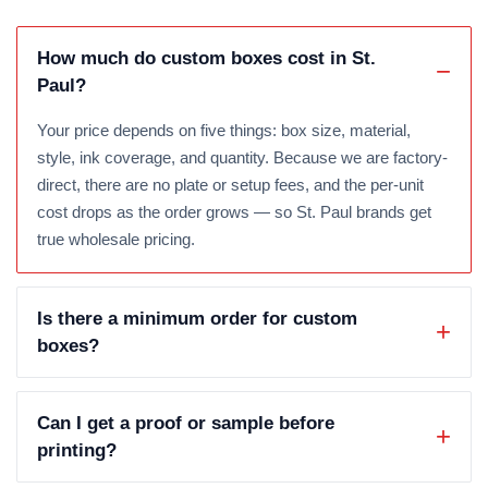
How much do custom boxes cost in St.
Paul?
Your price depends on five things: box size, material,
style, ink coverage, and quantity. Because we are factory-
direct, there are no plate or setup fees, and the per-unit
cost drops as the order grows — so St. Paul brands get
true wholesale pricing.
Is there a minimum order for custom
boxes?
Can I get a proof or sample before
printing?