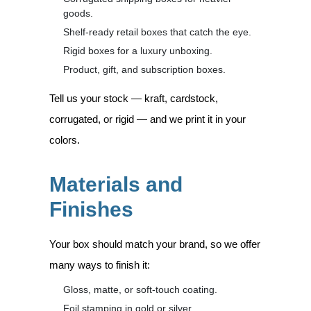
goods.
Shelf-ready retail boxes that catch the eye.
Rigid boxes for a luxury unboxing.
Product, gift, and subscription boxes.
Tell us your stock — kraft, cardstock,
corrugated, or rigid — and we print it in your
colors.
Materials and
Finishes
Your box should match your brand, so we offer
many ways to finish it:
Gloss, matte, or soft-touch coating.
Foil stamping in gold or silver.