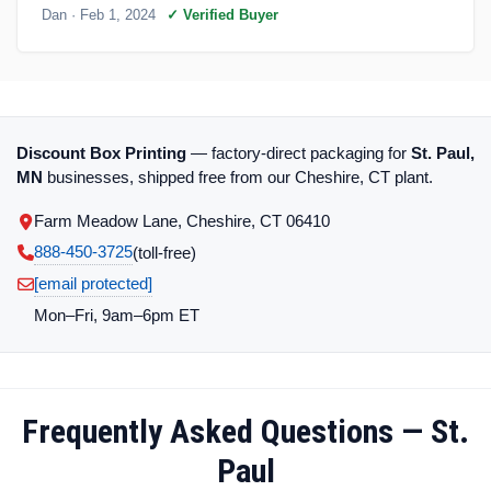
Dan
· Feb 1, 2024
✓ Verified Buyer
Discount Box Printing
— factory-direct packaging for
St. Paul,
MN
businesses, shipped free from our Cheshire, CT plant.
Farm Meadow Lane, Cheshire, CT 06410
888-450-3725
(toll‑free)
[email protected]
Mon–Fri, 9am–6pm ET
Frequently Asked Questions — St.
Paul