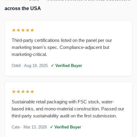
across the USA
★★★★★
Third-party certifications listed on the panel per our
marketing team's spec. Compliance-adjacent but
marketing-critical.
Odell
· Aug 19, 2025
✓ Verified Buyer
★★★★★
Sustainable retail packaging with FSC stock, water-
based inks, and mono-material construction. Passed our
third-party sustainability audit on the first submission.
Cate
· Mar 13, 2026
✓ Verified Buyer