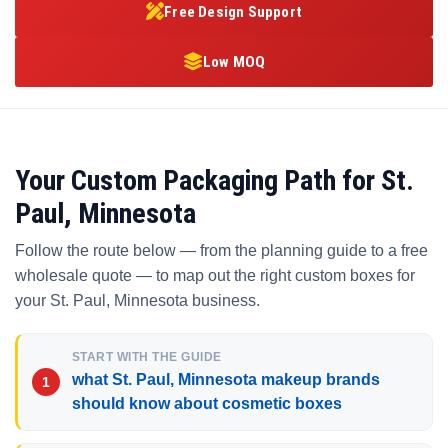
Free Design Support
Low MOQ
Your Custom Packaging Path for St.
Paul, Minnesota
Follow the route below — from the planning guide to a free
wholesale quote — to map out the right custom boxes for
your St. Paul, Minnesota business.
START WITH THE GUIDE
what St. Paul, Minnesota makeup brands
should know about cosmetic boxes