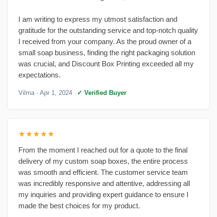
I am writing to express my utmost satisfaction and
gratitude for the outstanding service and top-notch quality
I received from your company. As the proud owner of a
small soap business, finding the right packaging solution
was crucial, and Discount Box Printing exceeded all my
expectations.
Vilma
· Apr 1, 2024
✓ Verified Buyer
★★★★★
From the moment I reached out for a quote to the final
delivery of my custom soap boxes, the entire process
was smooth and efficient. The customer service team
was incredibly responsive and attentive, addressing all
my inquiries and providing expert guidance to ensure I
made the best choices for my product.