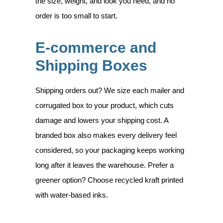
the size, weight, and look you need, and no
order is too small to start.
E-commerce and
Shipping Boxes
Shipping orders out? We size each mailer and
corrugated box to your product, which cuts
damage and lowers your shipping cost. A
branded box also makes every delivery feel
considered, so your packaging keeps working
long after it leaves the warehouse. Prefer a
greener option? Choose recycled kraft printed
with water-based inks.