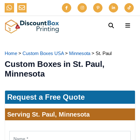
Home
>
Custom Boxes USA
>
Minnesota
>
St. Paul
Custom Boxes in St. Paul,
Minnesota
Request a Free Quote
Serving St. Paul, Minnesota