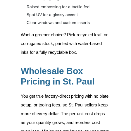
Raised embossing for a tactile feel.
Spot UV for a glossy accent.
Clear windows and custom inserts.
Want a greener choice? Pick recycled kraft or
corrugated stock, printed with water-based
inks for a fully recyclable box.
Wholesale Box
Pricing in St. Paul
You get true factory-direct pricing with no plate,
setup, or tooling fees, so St. Paul sellers keep
more of every dollar. The per-unit cost drops
as your quantity grows, and reorders cost