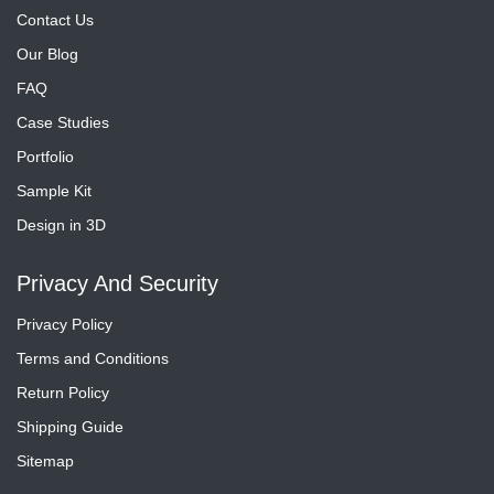
Contact Us
Our Blog
FAQ
Case Studies
Portfolio
Sample Kit
Design in 3D
Privacy And Security
Privacy Policy
Terms and Conditions
Return Policy
Shipping Guide
Sitemap