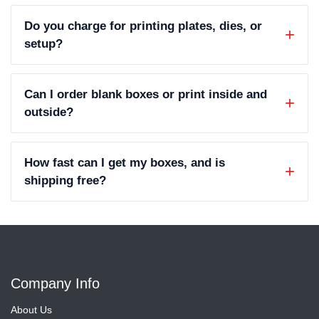
Do you charge for printing plates, dies, or
setup?
Can I order blank boxes or print inside and
outside?
How fast can I get my boxes, and is
shipping free?
Company Info
About Us