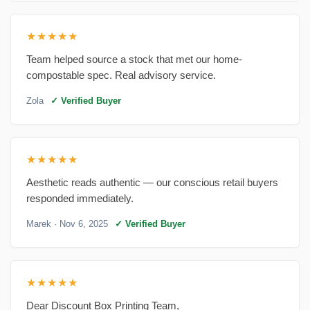
★★★★★
Team helped source a stock that met our home-
compostable spec. Real advisory service.
Zola
✓ Verified Buyer
★★★★★
Aesthetic reads authentic — our conscious retail buyers
responded immediately.
Marek
· Nov 6, 2025
✓ Verified Buyer
★★★★★
Dear Discount Box Printing Team,