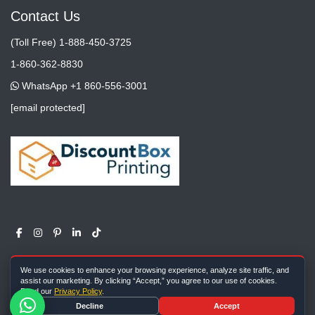
Contact Us
(Toll Free) 1-888-450-3725
1-860-362-8830
WhatsApp +1 860-556-3001
[email protected]
We use cookies to enhance your browsing experience, analyze site traffic, and
assist our marketing. By clicking “Accept,” you agree to our use of cookies.
Read our
Privacy Policy
.
Copyright ©
All rights reserved |
Discount Box Printing
2026
Decline
Accept
Farm Meadow Lane, Cheshire, CT, 06410