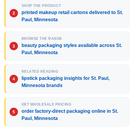
SHOP THE PRODUCT
printed makeup retail cartons delivered to St.
Paul, Minnesota
BROWSE THE RANGE
beauty packaging styles available across St.
Paul, Minnesota
RELATED READING
lipstick packaging insights for St. Paul,
Minnesota brands
GET WHOLESALE PRICING
order factory-direct packaging online in St.
Paul, Minnesota