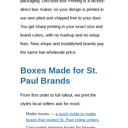
packaging. Discount Box Printing is a factory-
direct box maker, so your design is printed in
our own plant and shipped free to your door.
You get sharp printing in your exact size and
brand colors, with no markup and no setup
fees. New shops and established brands pay
the same low wholesale price.
Boxes Made for St.
Paul Brands
From first order to full rollout, we print the
styles local sellers ask for most:
Mailer boxes —
a quick guide to mailer
boxes that protect St. Paul online orders
.
Corrugated shipping boxes for heavier