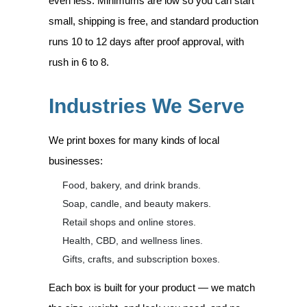
even less. Minimums are low so you can start
small, shipping is free, and standard production
runs 10 to 12 days after proof approval, with
rush in 6 to 8.
Industries We Serve
We print boxes for many kinds of local
businesses:
Food, bakery, and drink brands.
Soap, candle, and beauty makers.
Retail shops and online stores.
Health, CBD, and wellness lines.
Gifts, crafts, and subscription boxes.
Each box is built for your product — we match