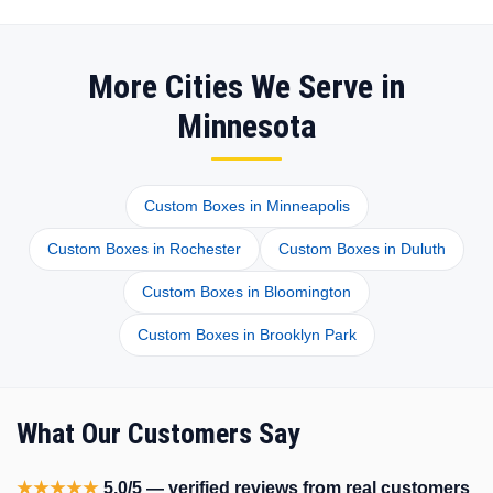
More Cities We Serve in
Minnesota
Custom Boxes in Minneapolis
Custom Boxes in Rochester
Custom Boxes in Duluth
Custom Boxes in Bloomington
Custom Boxes in Brooklyn Park
What Our Customers Say
★★★★★
5.0/5 — verified reviews from real customers