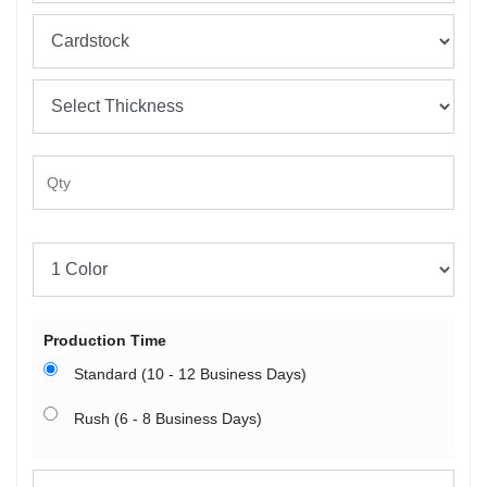
Production Time
Standard (10 - 12 Business Days)
Rush (6 - 8 Business Days)