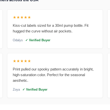
★★★★★
Kiss-cut labels sized for a 30ml pump bottle. Fit
hugged the curve without air pockets.
Odalys
✓ Verified Buyer
★★★★★
Print pulled our spooky pattern accurately in bright,
high-saturation color. Perfect for the seasonal
aesthetic.
Zoya
✓ Verified Buyer