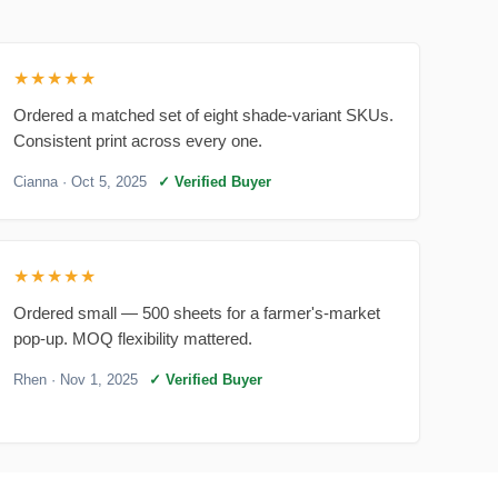
★★★★★
Ordered a matched set of eight shade-variant SKUs.
Consistent print across every one.
Cianna
· Oct 5, 2025
✓ Verified Buyer
★★★★★
Ordered small — 500 sheets for a farmer's-market
pop-up. MOQ flexibility mattered.
Rhen
· Nov 1, 2025
✓ Verified Buyer