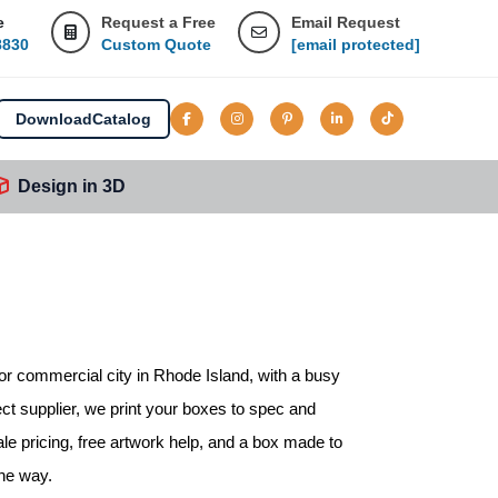
e
Request a Free
Email Request
8830
Custom Quote
[email protected]
Download
Catalog
Design in 3D
or commercial city in Rhode Island, with a busy
ect supplier, we print your boxes to spec and
le pricing, free artwork help, and a box made to
the way.