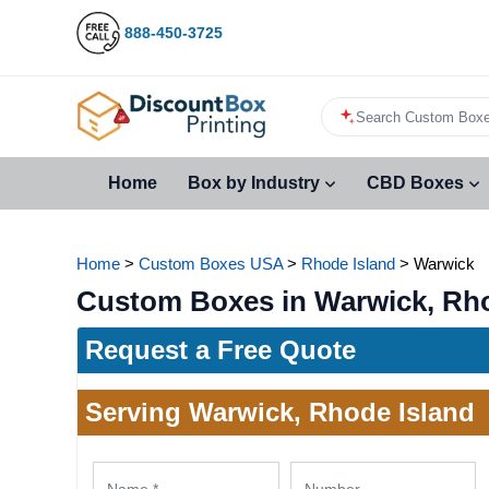
888-450-3725
Search Custom Boxe
Home
Box by Industry
CBD Boxes
Home
>
Custom Boxes USA
>
Rhode Island
>
Warwick
Custom Boxes in Warwick, Rho
Request a Free Quote
Serving Warwick, Rhode Island