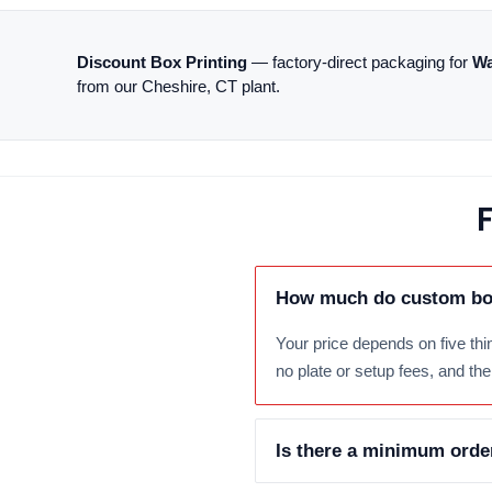
Discount Box Printing
— factory-direct packaging for
Wa
from our Cheshire, CT plant.
F
How much do custom box
Your price depends on five thin
no plate or setup fees, and th
Is there a minimum orde