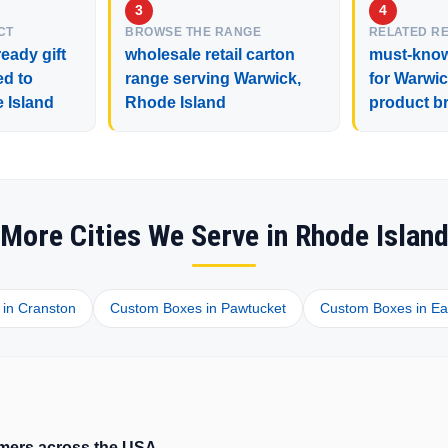
CT
BROWSE THE RANGE
RELATED R
eady gift
wholesale retail carton
must-know
ed to
range serving Warwick,
for Warwic
 Island
Rhode Island
product b
More Cities We Serve in Rhode Islan
in Cranston
Custom Boxes in Pawtucket
Custom Boxes in Ea
tomers across the USA