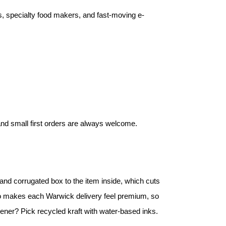
rs, specialty food makers, and fast-moving e-
 and small first orders are always welcome.
nd corrugated box to the item inside, which cuts
lso makes each Warwick delivery feel premium, so
reener? Pick recycled kraft with water-based inks.