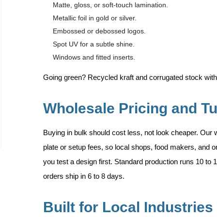
Matte, gloss, or soft-touch lamination.
Metallic foil in gold or silver.
Embossed or debossed logos.
Spot UV for a subtle shine.
Windows and fitted inserts.
Going green? Recycled kraft and corrugated stock with
Wholesale Pricing and T
Buying in bulk should cost less, not look cheaper. Our 
plate or setup fees, so local shops, food makers, and 
you test a design first. Standard production runs 10 to 
orders ship in 6 to 8 days.
Built for Local Industries