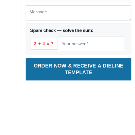
Spam check — solve the sum:
2 + 4 = ?
ORDER NOW & RECEIVE A DIELINE
TEMPLATE