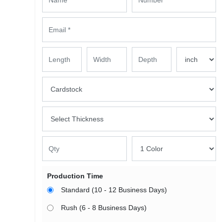
Production Time
Standard (10 - 12 Business Days)
Rush (6 - 8 Business Days)