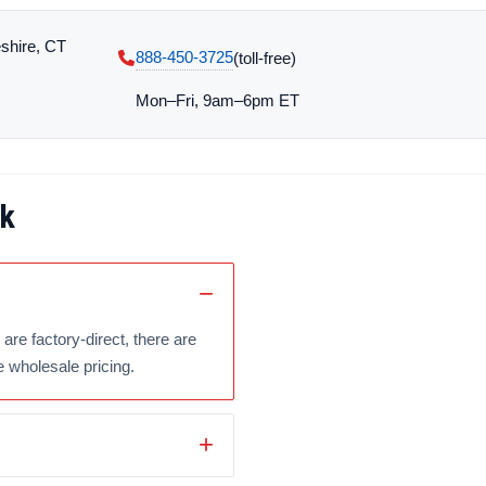
shire, CT
888-450-3725
(toll‑free)
Mon–Fri, 9am–6pm ET
ck
are factory-direct, there are
e wholesale pricing.