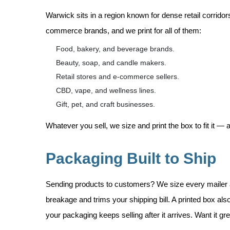
Warwick sits in a region known for dense retail corrido
commerce brands, and we print for all of them:
Food, bakery, and beverage brands.
Beauty, soap, and candle makers.
Retail stores and e-commerce sellers.
CBD, vape, and wellness lines.
Gift, pet, and craft businesses.
Whatever you sell, we size and print the box to fit it —
Packaging Built to Ship
Sending products to customers? We size every mailer a
breakage and trims your shipping bill. A printed box a
your packaging keeps selling after it arrives. Want it g