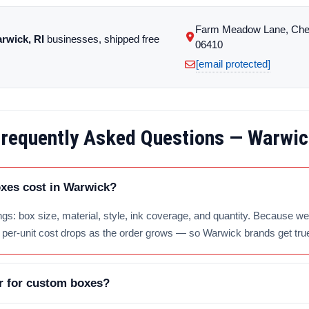
Farm Meadow Lane, Che
rwick, RI
businesses, shipped free
06410
[email protected]
requently Asked Questions — Warwi
es cost in Warwick?
gs: box size, material, style, ink coverage, and quantity. Because we 
e per-unit cost drops as the order grows — so Warwick brands get tru
r for custom boxes?