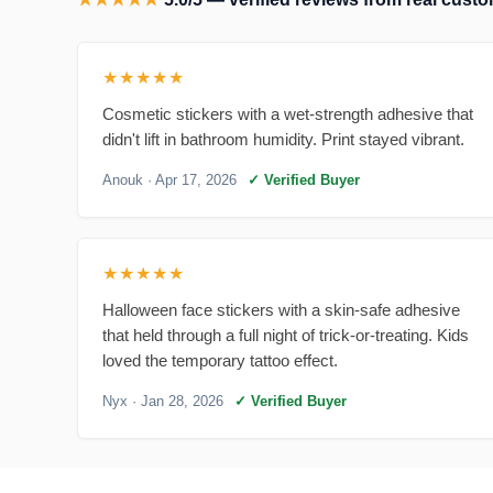
★★★★★
Cosmetic stickers with a wet-strength adhesive that
didn't lift in bathroom humidity. Print stayed vibrant.
Anouk
· Apr 17, 2026
✓ Verified Buyer
★★★★★
Halloween face stickers with a skin-safe adhesive
that held through a full night of trick-or-treating. Kids
loved the temporary tattoo effect.
Nyx
· Jan 28, 2026
✓ Verified Buyer