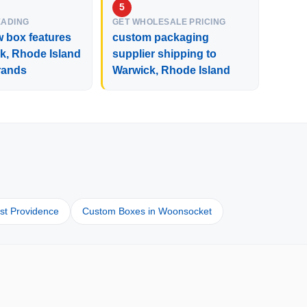
EADING
GET WHOLESALE PRICING
 box features
custom packaging
k, Rhode Island
supplier shipping to
rands
Warwick, Rhode Island
d
st Providence
Custom Boxes in Woonsocket