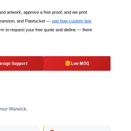
d artwork, approve a free proof, and we print
, Cranston, and Pawtucket —
see how custom box
rm to request your free quote and dieline — there
esign Support
Low MOQ
 your Warwick,