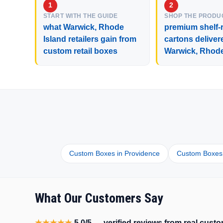
START WITH THE GUIDE
SHOP THE PRODU
what Warwick, Rhode
premium shelf-r
Island retailers gain from
cartons deliver
custom retail boxes
Warwick, Rhode
Custom Boxes in Providence
Custom Boxes 
What Our Customers Say
★★★★★
5.0/5 — verified reviews from real cus