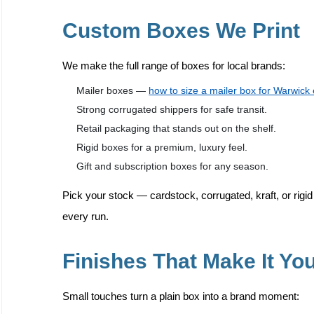
Custom Boxes We Print
We make the full range of boxes for local brands:
Mailer boxes —
how to size a mailer box for Warwic
Strong corrugated shippers for safe transit.
Retail packaging that stands out on the shelf.
Rigid boxes for a premium, luxury feel.
Gift and subscription boxes for any season.
Pick your stock — cardstock, corrugated, kraft, or ri
every run.
Finishes That Make It Yo
Small touches turn a plain box into a brand moment: