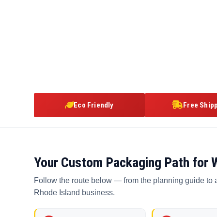
Eco Friendly
Free Ship
Your Custom Packaging Path for 
Follow the route below — from the planning guide to 
Rhode Island business.