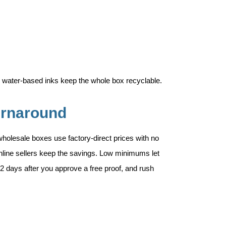
 water-based inks keep the whole box recyclable.
urnaround
wholesale boxes use factory-direct prices with no
online sellers keep the savings. Low minimums let
12 days after you approve a free proof, and rush