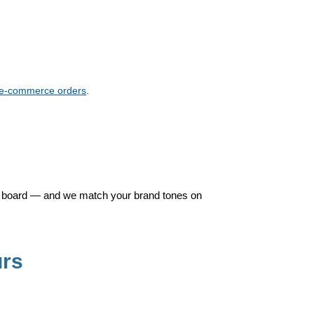
k e-commerce orders
.
gid board — and we match your brand tones on
urs