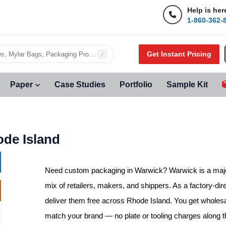
Help is her
1-860-362-
Get Instant Pricing
s, Mylar Bags, Packaging Products…
/
Paper
Case Studies
Portfolio
Sample Kit
de Island
Need
custom packaging in Warwick
? Warwick is a maj
mix of retailers, makers, and shippers. As a factory-dir
deliver them free across Rhode Island. You get wholesa
match your brand — no plate or tooling charges along 