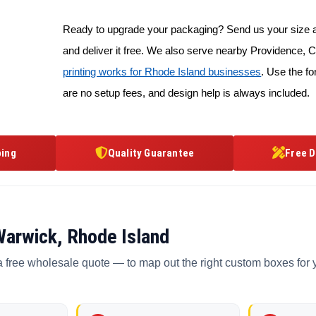
Ready to upgrade your packaging? Send us your size an
and deliver it free. We also serve nearby Providence
printing works for Rhode Island businesses
. Use the fo
are no setup fees, and design help is always included.
ping
Quality Guarantee
Free D
Warwick, Rhode Island
a free wholesale quote — to map out the right custom boxes for