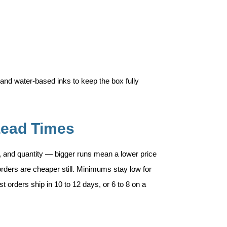
and water-based inks to keep the box fully
Lead Times
, and quantity — bigger runs mean a lower price
rders are cheaper still. Minimums stay low for
t orders ship in 10 to 12 days, or 6 to 8 on a