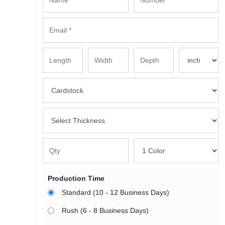
Production Time
Standard (10 - 12 Business Days)
Rush (6 - 8 Business Days)