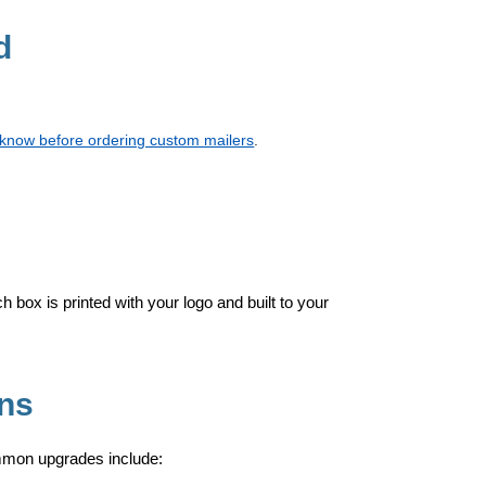
d
d know before ordering custom mailers
.
h box is printed with your logo and built to your
Ons
mmon upgrades include: