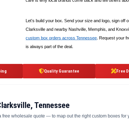
care is why local brands come back and tell others abo
Let's build your box. Send your size and logo, sign off on
Clarksville and nearby Nashville, Memphis, and Knoxvil
custom box orders across Tennessee
. Request your fr
is always part of the deal.
ping
Quality Guarantee
Free D
larksville, Tennessee
a free wholesale quote — to map out the right custom boxes for 