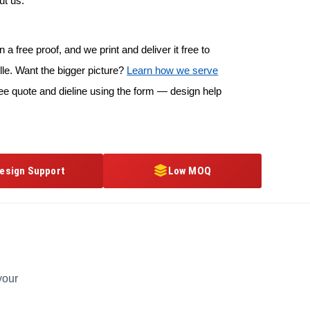
ut us.
 a free proof, and we print and deliver it free to
le. Want the bigger picture?
Learn how we serve
ee quote and dieline using the form — design help
esign Support
Low MOQ
your