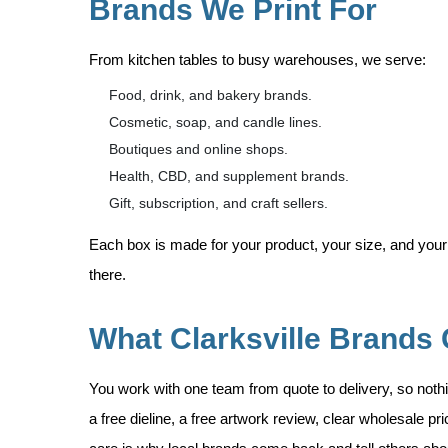
Brands We Print For
From kitchen tables to busy warehouses, we serve:
Food, drink, and bakery brands.
Cosmetic, soap, and candle lines.
Boutiques and online shops.
Health, CBD, and supplement brands.
Gift, subscription, and craft sellers.
Each box is made for your product, your size, and your
there.
What Clarksville Brands 
You work with one team from quote to delivery, so nothi
a free dieline, a free artwork review, clear wholesale p