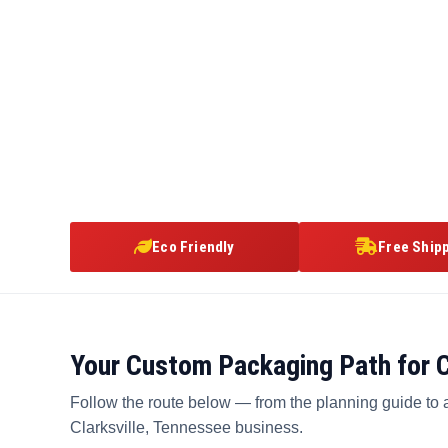
Eco Friendly
Free Ship
Your Custom Packaging Path for C
Follow the route below — from the planning guide to 
Clarksville, Tennessee business.