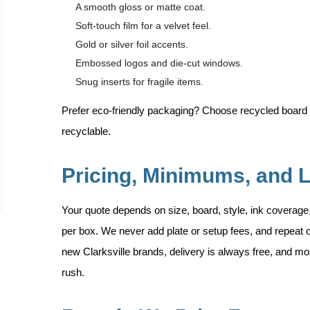
A smooth gloss or matte coat.
Soft-touch film for a velvet feel.
Gold or silver foil accents.
Embossed logos and die-cut windows.
Snug inserts for fragile items.
Prefer eco-friendly packaging? Choose recycled board 
recyclable.
Pricing, Minimums, and 
Your quote depends on size, board, style, ink coverage
per box. We never add plate or setup fees, and repeat o
new Clarksville brands, delivery is always free, and mos
rush.