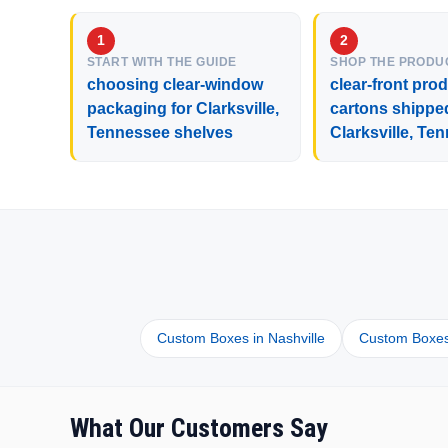
START WITH THE GUIDE
SHOP THE PRODU
choosing clear-window
clear-front pro
packaging for Clarksville,
cartons shippe
Tennessee shelves
Clarksville, Te
Custom Boxes in Nashville
Custom Boxes
What Our Customers Say