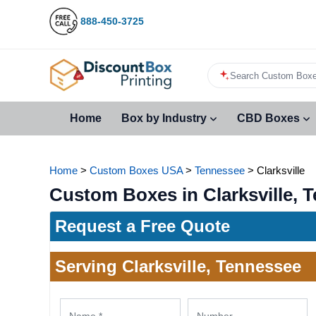
888-450-3725
Search Custom Boxe
Home
Box by Industry
CBD Boxes
Home
>
Custom Boxes USA
>
Tennessee
>
Clarksville
Custom Boxes in Clarksville, 
Request a Free Quote
Serving Clarksville, Tennessee