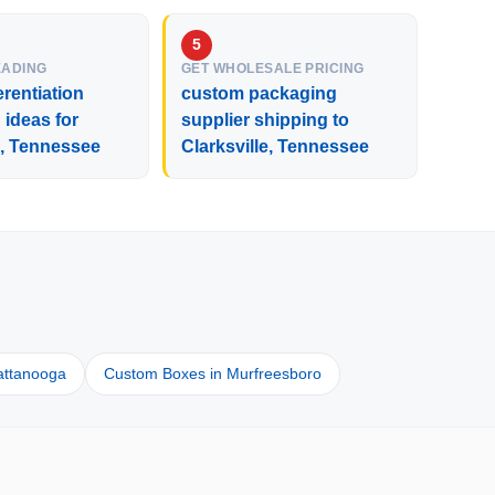
EADING
GET WHOLESALE PRICING
erentiation
custom packaging
ideas for
supplier shipping to
e, Tennessee
Clarksville, Tennessee
attanooga
Custom Boxes in Murfreesboro