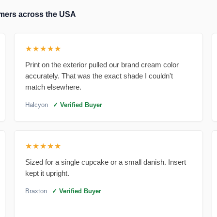
tomers across the USA
★★★★★
Print on the exterior pulled our brand cream color
accurately. That was the exact shade I couldn't
match elsewhere.
Halcyon
✓ Verified Buyer
★★★★★
Sized for a single cupcake or a small danish. Insert
kept it upright.
Braxton
✓ Verified Buyer