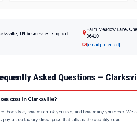
Farm Meadow Lane, Che
arksville, TN
businesses, shipped
06410
[email protected]
equently Asked Questions — Clarksvi
s cost in Clarksville?
d, box style, how much ink you use, and how many you order. We add 
pay a true factory-direct price that falls as the quantity rises.