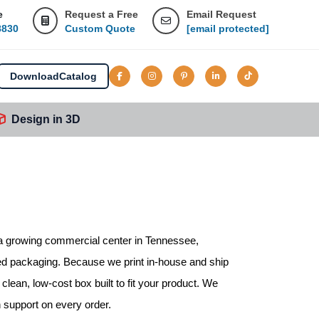
e
Request a Free
Email Request
8830
Custom Quote
[email protected]
Download
Catalog
Design in 3D
s a growing commercial center in Tennessee,
ed packaging. Because we print in-house and ship
clean, low-cost box built to fit your product. We
n support on every order.