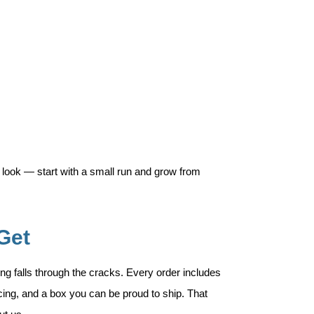
 look — start with a small run and grow from
Get
ng falls through the cracks. Every order includes
ricing, and a box you can be proud to ship. That