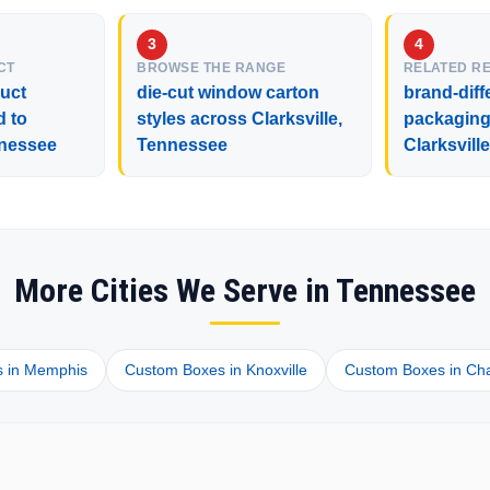
CT
BROWSE THE RANGE
RELATED R
duct
die-cut window carton
brand-diff
d to
styles across Clarksville,
packaging 
nnessee
Tennessee
Clarksvill
More Cities We Serve in Tennessee
 in Memphis
Custom Boxes in Knoxville
Custom Boxes in Ch