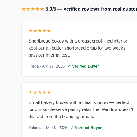
★★★★★
5.0/5 — verified reviews from real cus
★★★★★
Shortbread boxes with a greaseproof-lined interior —
kept our all-butter shortbread crisp for two weeks
past our internal test.
Freda
· Apr 17, 2026
✓ Verified Buyer
★★★★★
Small bakery boxes with a clear window — perfect
for our single-serve pastry retail line. Window doesn't
distract from the branding around it.
Yolanda
· Mar 9, 2026
✓ Verified Buyer