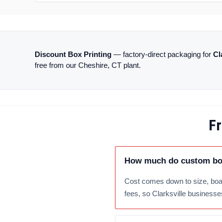
Discount Box Printing
— factory-direct packaging for
Cl
free from our Cheshire, CT plant.
Fr
How much do custom boxe
Cost comes down to size, boar
fees, so Clarksville businesses 