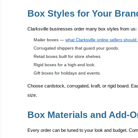
Box Styles for Your Bran
Clarksville businesses order many box styles from us:
Mailer boxes —
what Clarksville online sellers shoul
Corrugated shippers that guard your goods.
Retail boxes built for store shelves.
Rigid boxes for a high-end look.
Gift boxes for holidays and events.
Choose cardstock, corrugated, kraft, or rigid board. Eac
size.
Box Materials and Add-
Every order can be tuned to your look and budget. Co