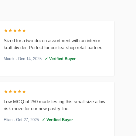
★★★★★
Sized for a two-dozen assortment with an interior
kraft divider. Perfect for our tea-shop retail partner.
Marek
· Dec 14, 2025
✓ Verified Buyer
★★★★★
Low MOQ of 250 made testing this small size a low-
risk move for our new pastry line.
Elian
· Oct 27, 2025
✓ Verified Buyer