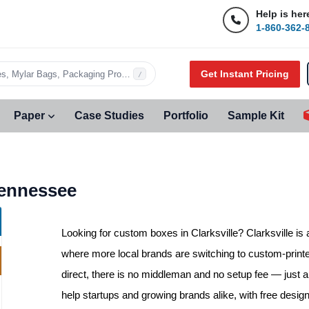
Help is her
1-860-362-
Get Instant Pricing
s, Mylar Bags, Packaging Products…
/
Paper
Case Studies
Portfolio
Sample Kit
Tennessee
Looking for
custom boxes in Clarksville
? Clarksville i
where more local brands are switching to custom-print
direct, there is no middleman and no setup fee — just a 
help startups and growing brands alike, with free desig