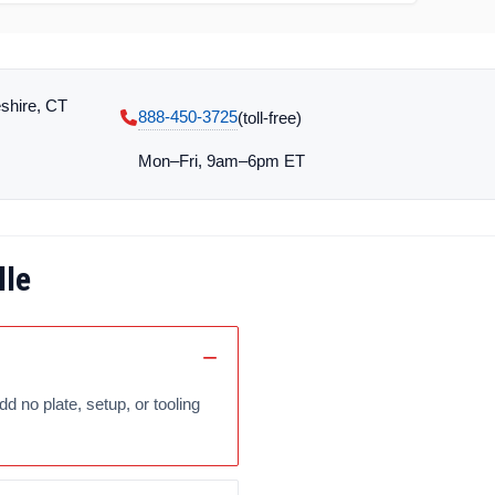
shire, CT
888-450-3725
(toll‑free)
Mon–Fri, 9am–6pm ET
lle
no plate, setup, or tooling