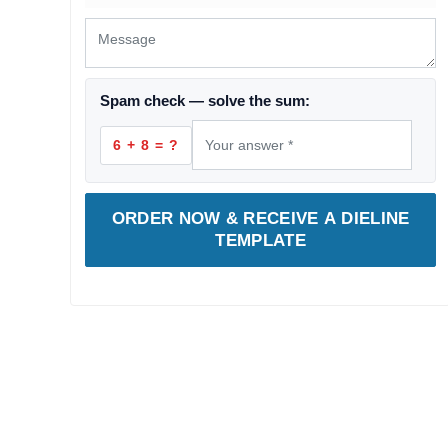
Spam check — solve the sum:
6 + 8 = ?
ORDER NOW & RECEIVE A DIELINE
TEMPLATE