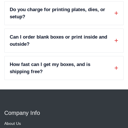
Do you charge for printing plates, dies, or
setup?
Can I order blank boxes or print inside and
outside?
How fast can I get my boxes, and is
shipping free?
Company Info
About Us