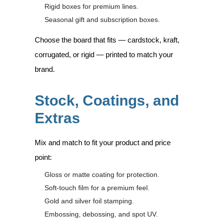
Rigid boxes for premium lines.
Seasonal gift and subscription boxes.
Choose the board that fits — cardstock, kraft,
corrugated, or rigid — printed to match your
brand.
Stock, Coatings, and
Extras
Mix and match to fit your product and price
point:
Gloss or matte coating for protection.
Soft-touch film for a premium feel.
Gold and silver foil stamping.
Embossing, debossing, and spot UV.