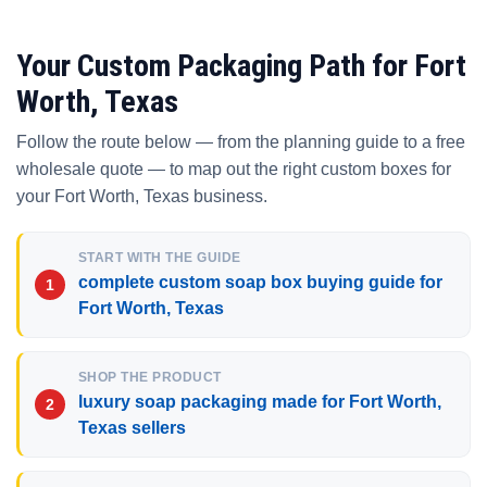
Your Custom Packaging Path for Fort
Worth, Texas
Follow the route below — from the planning guide to a free
wholesale quote — to map out the right custom boxes for
your Fort Worth, Texas business.
START WITH THE GUIDE
complete custom soap box buying guide for
Fort Worth, Texas
SHOP THE PRODUCT
luxury soap packaging made for Fort Worth,
Texas sellers