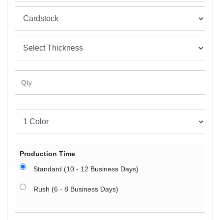
Production Time
Standard (10 - 12 Business Days)
Rush (6 - 8 Business Days)