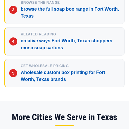
BROWSE THE RANGE
browse the full soap box range in Fort Worth,
Texas
RELATED READING
creative ways Fort Worth, Texas shoppers
reuse soap cartons
GET WHOLESALE PRICING
wholesale custom box printing for Fort
Worth, Texas brands
More Cities We Serve in Texas