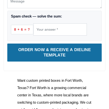
Spam check — solve the sum:
8 + 6 = ?
ORDER NOW & RECEIVE A DIELINE
TEMPLATE
Want
custom printed boxes in Fort Worth,
Texas
? Fort Worth is a growing commercial
center in Texas, where more local brands are
switching to custom-printed packaging. We cut