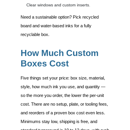
Clear windows and custom inserts.
Need a sustainable option? Pick recycled
board and water-based inks for a fully
recyclable box.
How Much Custom
Boxes Cost
Five things set your price: box size, material,
style, how much ink you use, and quantity —
so the more you order, the lower the per-unit
cost. There are no setup, plate, or tooling fees,
and reorders of a proven box cost even less.
Minimums stay low, shipping is free, and