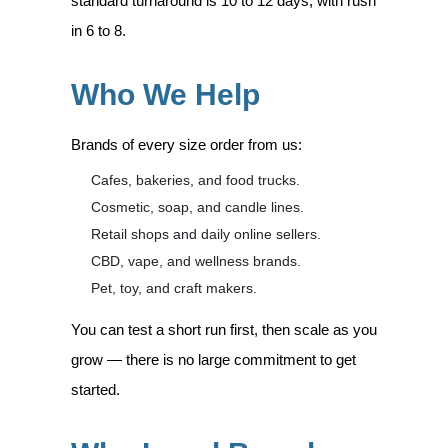
standard turnaround is 10 to 12 days, with rush
in 6 to 8.
Who We Help
Brands of every size order from us:
Cafes, bakeries, and food trucks.
Cosmetic, soap, and candle lines.
Retail shops and daily online sellers.
CBD, vape, and wellness brands.
Pet, toy, and craft makers.
You can test a short run first, then scale as you
grow — there is no large commitment to get
started.