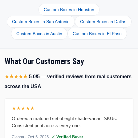
Custom Boxes in Houston
Custom Boxes in San Antonio
Custom Boxes in Dallas
Custom Boxes in Austin
Custom Boxes in El Paso
What Our Customers Say
★★★★★
5.0/5 — verified reviews from real customers
across the USA
★★★★★
Ordered a matched set of eight shade-variant SKUs.
Consistent print across every one.
Cianna
· Oct 5, 2025
✓ Verified Buyer