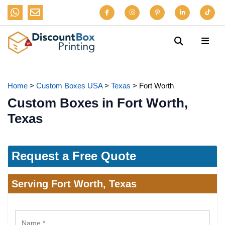
Home
>
Custom Boxes USA
>
Texas
>
Fort Worth
Custom Boxes in Fort Worth,
Texas
Request a Free Quote
Serving Fort Worth, Texas