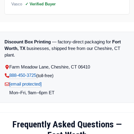
Vasco
✓ Verified Buyer
Discount Box Printing
— factory-direct packaging for
Fort
Worth, TX
businesses, shipped free from our Cheshire, CT
plant.
Farm Meadow Lane, Cheshire, CT 06410
888-450-3725
(toll‑free)
[email protected]
Mon–Fri, 9am–6pm ET
Frequently Asked Questions —