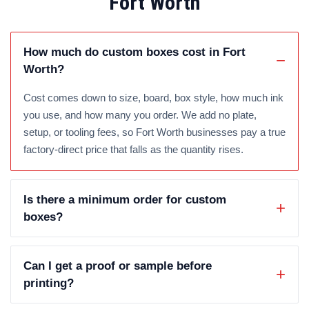
Fort Worth
How much do custom boxes cost in Fort
Worth?
Cost comes down to size, board, box style, how much ink
you use, and how many you order. We add no plate,
setup, or tooling fees, so Fort Worth businesses pay a true
factory-direct price that falls as the quantity rises.
Is there a minimum order for custom
boxes?
Can I get a proof or sample before
printing?