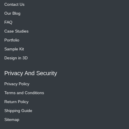
Contact Us
Our Blog
FAQ
Case Studies
Portfolio
Sample Kit
Design in 3D
Privacy And Security
Privacy Policy
Terms and Conditions
Return Policy
Shipping Guide
Sitemap