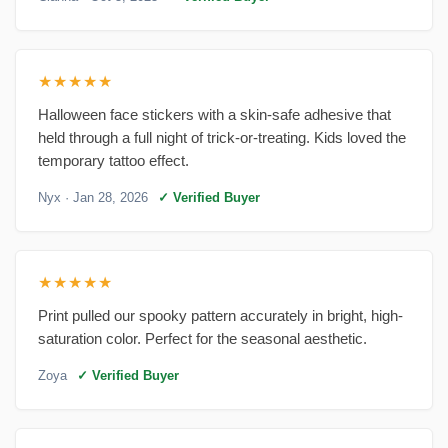
★★★★★
Halloween face stickers with a skin-safe adhesive that
held through a full night of trick-or-treating. Kids loved the
temporary tattoo effect.
Nyx
· Jan 28, 2026
✓ Verified Buyer
★★★★★
Print pulled our spooky pattern accurately in bright, high-
saturation color. Perfect for the seasonal aesthetic.
Zoya
✓ Verified Buyer