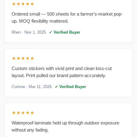
★★★★★
Ordered small — 500 sheets for a farmer's-market pop-
up. MOQ flexibility mattered.
Rhen
· Nov 1, 2025
✓ Verified Buyer
★★★★★
Custom stickers with vivid print and clean kiss-cut
layout. Print pulled our brand pattern accurately.
Corinne
· Mar 11, 2026
✓ Verified Buyer
★★★★★
Waterproof laminate held up through outdoor exposure
without any fading.