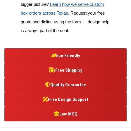
bigger picture?
Learn how we serve custom
box orders across Texas
. Request your free
quote and dieline using the form — design help
is always part of the deal.
Eco Friendly
Free Shipping
Quality Guarantee
Free Design Support
Low MOQ