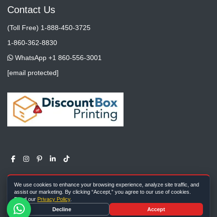
Contact Us
(Toll Free) 1-888-450-3725
1-860-362-8830
WhatsApp +1 860-556-3001
[email protected]
We use cookies to enhance your browsing experience, analyze site traffic, and
assist our marketing. By clicking “Accept,” you agree to our use of cookies.
Read our
Privacy Policy
.
Copyright ©
All rights reserved |
Discount Box Printing
2026
Decline
Accept
Farm Meadow Lane, Cheshire, CT, 06410