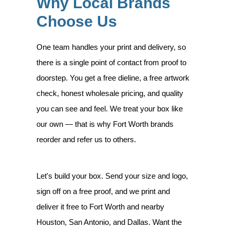
Why Local Brands
Choose Us
One team handles your print and delivery, so
there is a single point of contact from proof to
doorstep. You get a free dieline, a free artwork
check, honest wholesale pricing, and quality
you can see and feel. We treat your box like
our own — that is why Fort Worth brands
reorder and refer us to others.
Let's build your box. Send your size and logo,
sign off on a free proof, and we print and
deliver it free to Fort Worth and nearby
Houston, San Antonio, and Dallas. Want the