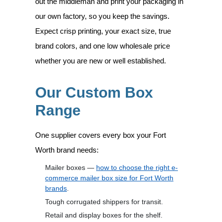
out the middleman and print your packaging in
our own factory, so you keep the savings.
Expect crisp printing, your exact size, true
brand colors, and one low wholesale price
whether you are new or well established.
Our Custom Box
Range
One supplier covers every box your Fort
Worth brand needs:
Mailer boxes —
how to choose the right e-
commerce mailer box size for Fort Worth
brands
.
Tough corrugated shippers for transit.
Retail and display boxes for the shelf.