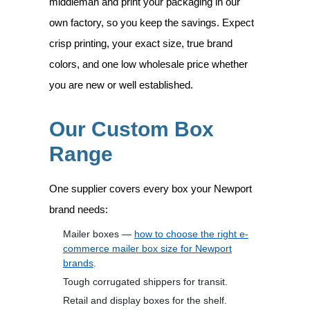
middleman and print your packaging in our
own factory, so you keep the savings. Expect
crisp printing, your exact size, true brand
colors, and one low wholesale price whether
you are new or well established.
Our Custom Box
Range
One supplier covers every box your Newport
brand needs:
Mailer boxes —
how to choose the right e-
commerce mailer box size for Newport
brands
.
Tough corrugated shippers for transit.
Retail and display boxes for the shelf.