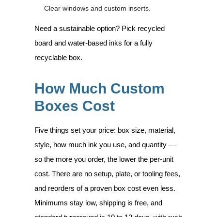
Clear windows and custom inserts.
Need a sustainable option? Pick recycled
board and water-based inks for a fully
recyclable box.
How Much Custom
Boxes Cost
Five things set your price: box size, material,
style, how much ink you use, and quantity —
so the more you order, the lower the per-unit
cost. There are no setup, plate, or tooling fees,
and reorders of a proven box cost even less.
Minimums stay low, shipping is free, and