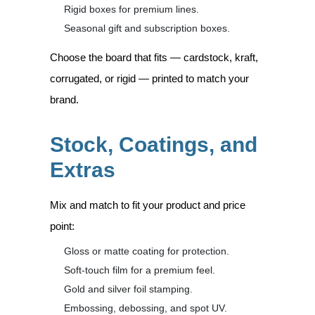
Rigid boxes for premium lines.
Seasonal gift and subscription boxes.
Choose the board that fits — cardstock, kraft,
corrugated, or rigid — printed to match your
brand.
Stock, Coatings, and
Extras
Mix and match to fit your product and price
point:
Gloss or matte coating for protection.
Soft-touch film for a premium feel.
Gold and silver foil stamping.
Embossing, debossing, and spot UV.