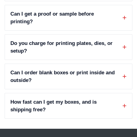
Can I get a proof or sample before
printing?
Do you charge for printing plates, dies, or
setup?
Can I order blank boxes or print inside and
outside?
How fast can I get my boxes, and is
shipping free?