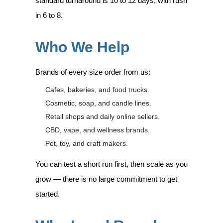
standard turnaround is 10 to 12 days, with rush
in 6 to 8.
Who We Help
Brands of every size order from us:
Cafes, bakeries, and food trucks.
Cosmetic, soap, and candle lines.
Retail shops and daily online sellers.
CBD, vape, and wellness brands.
Pet, toy, and craft makers.
You can test a short run first, then scale as you
grow — there is no large commitment to get
started.