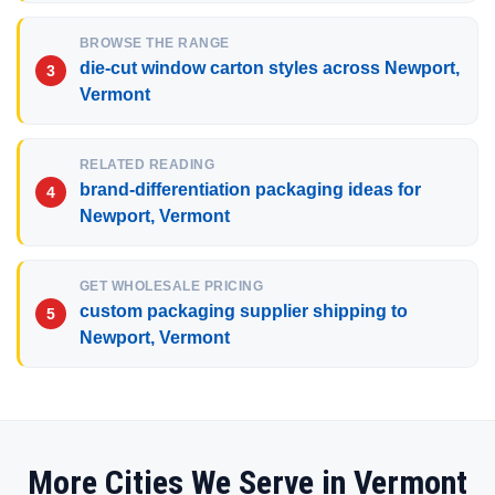
BROWSE THE RANGE
die-cut window carton styles across Newport,
Vermont
RELATED READING
brand-differentiation packaging ideas for
Newport, Vermont
GET WHOLESALE PRICING
custom packaging supplier shipping to
Newport, Vermont
More Cities We Serve in Vermont