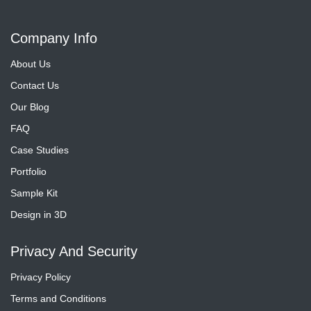
Company Info
About Us
Contact Us
Our Blog
FAQ
Case Studies
Portfolio
Sample Kit
Design in 3D
Privacy And Security
Privacy Policy
Terms and Conditions