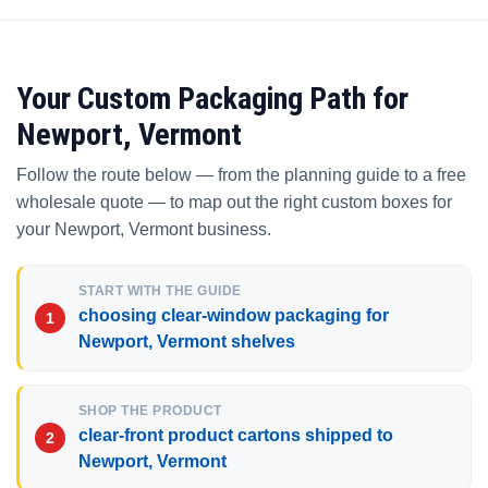
Your Custom Packaging Path for
Newport, Vermont
Follow the route below — from the planning guide to a free
wholesale quote — to map out the right custom boxes for
your Newport, Vermont business.
START WITH THE GUIDE
choosing clear-window packaging for
Newport, Vermont shelves
SHOP THE PRODUCT
clear-front product cartons shipped to
Newport, Vermont