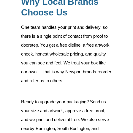
Why Local Brands
Choose Us
One team handles your print and delivery, so
there is a single point of contact from proof to
doorstep. You get a free dieline, a free artwork
check, honest wholesale pricing, and quality
you can see and feel. We treat your box like
our own — that is why Newport brands reorder
and refer us to others.
Ready to upgrade your packaging? Send us
your size and artwork, approve a free proof,
and we print and deliver it free. We also serve
nearby Burlington, South Burlington, and