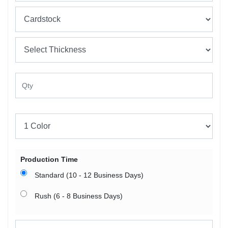
Production Time
Standard (10 - 12 Business Days)
Rush (6 - 8 Business Days)