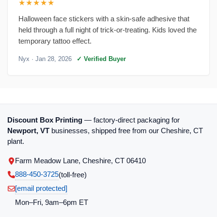
★★★★★
Halloween face stickers with a skin-safe adhesive that
held through a full night of trick-or-treating. Kids loved the
temporary tattoo effect.
Nyx
· Jan 28, 2026
✓ Verified Buyer
Discount Box Printing
— factory-direct packaging for
Newport, VT
businesses, shipped free from our Cheshire, CT
plant.
Farm Meadow Lane, Cheshire, CT 06410
888-450-3725
(toll‑free)
[email protected]
Mon–Fri, 9am–6pm ET