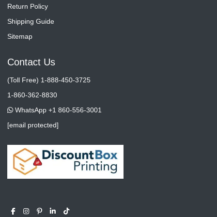
Return Policy
Shipping Guide
Sitemap
Contact Us
(Toll Free) 1-888-450-3725
1-860-362-8830
WhatsApp +1 860-556-3001
[email protected]