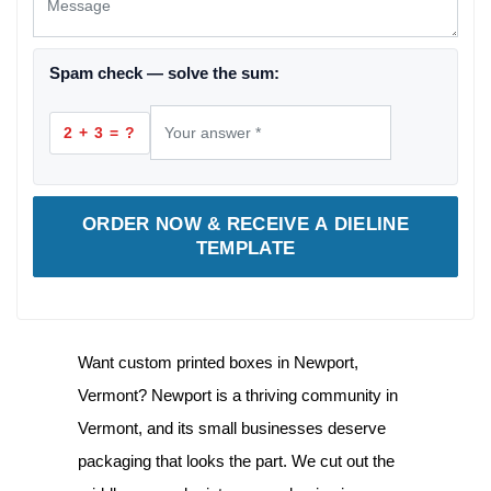
Spam check — solve the sum:
2 + 3 = ?
ORDER NOW & RECEIVE A DIELINE
TEMPLATE
Want
custom printed boxes in Newport,
Vermont
? Newport is a thriving community in
Vermont, and its small businesses deserve
packaging that looks the part. We cut out the