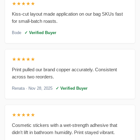
★★★★★
Kiss-cut layout made application on our bag SKUs fast
for small-batch roasts.
Bode
✓ Verified Buyer
★★★★★
Print pulled our brand copper accurately. Consistent
across two reorders.
Renata
· Nov 28, 2025
✓ Verified Buyer
★★★★★
Cosmetic stickers with a wet-strength adhesive that
didn't lift in bathroom humidity. Print stayed vibrant.