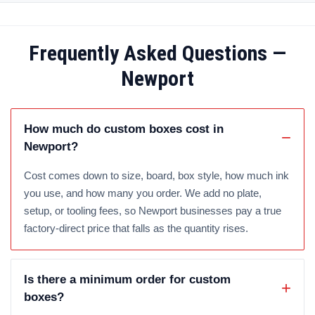
Frequently Asked Questions —
Newport
How much do custom boxes cost in
Newport?
Cost comes down to size, board, box style, how much ink
you use, and how many you order. We add no plate,
setup, or tooling fees, so Newport businesses pay a true
factory-direct price that falls as the quantity rises.
Is there a minimum order for custom
boxes?