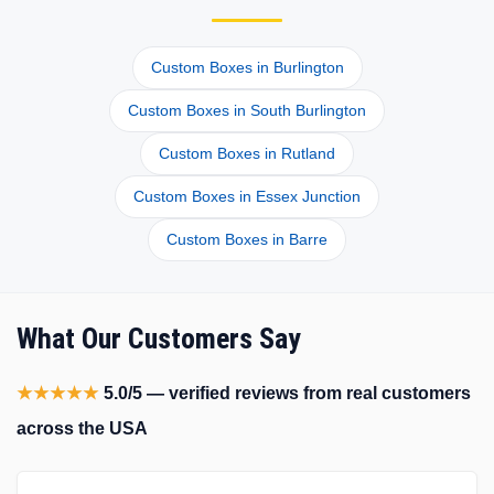
Custom Boxes in Burlington
Custom Boxes in South Burlington
Custom Boxes in Rutland
Custom Boxes in Essex Junction
Custom Boxes in Barre
What Our Customers Say
★★★★★
5.0/5 — verified reviews from real customers
across the USA