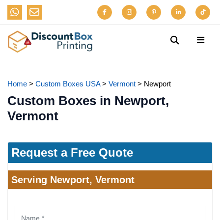
Home
>
Custom Boxes USA
>
Vermont
>
Newport
Custom Boxes in Newport,
Vermont
Request a Free Quote
Serving Newport, Vermont