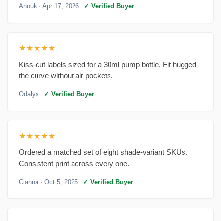
Anouk
· Apr 17, 2026
✓ Verified Buyer
★★★★★
Kiss-cut labels sized for a 30ml pump bottle. Fit hugged
the curve without air pockets.
Odalys
✓ Verified Buyer
★★★★★
Ordered a matched set of eight shade-variant SKUs.
Consistent print across every one.
Cianna
· Oct 5, 2025
✓ Verified Buyer