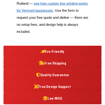
Rutland —
see how custom box printing works
for Vermont businesses
. Use the form to
request your free quote and dieline — there are
no setup fees, and design help is always
included.
Eco Friendly
Free Shipping
Quality Guarantee
Free Design Support
Low MOQ