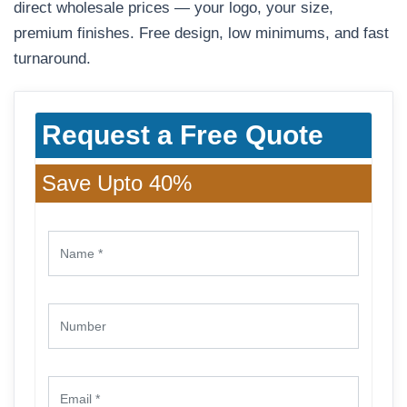
direct wholesale prices — your logo, your size,
premium finishes. Free design, low minimums, and fast
turnaround.
Request a Free Quote
Save Upto 40%