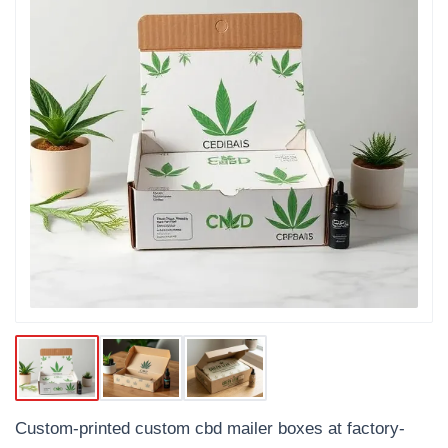
Custom-printed custom cbd mailer boxes at factory-