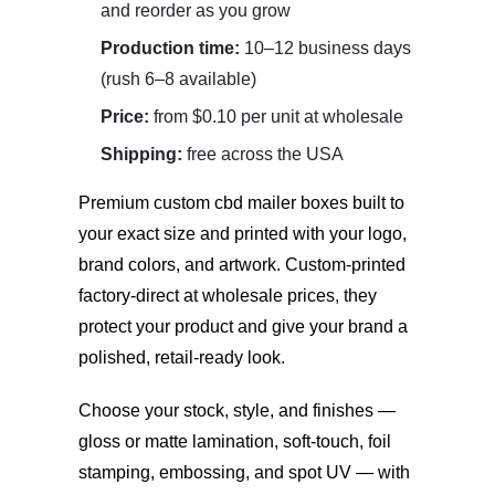
and reorder as you grow
Production time:
10–12 business days
(rush 6–8 available)
Price:
from $0.10 per unit at wholesale
Shipping:
free across the USA
Premium
custom cbd mailer boxes
built to
your exact size and printed with your logo,
brand colors, and artwork. Custom-printed
factory-direct at wholesale prices, they
protect your product and give your brand a
polished, retail-ready look.
Choose your stock, style, and finishes —
gloss or matte lamination, soft-touch, foil
stamping, embossing, and spot UV — with