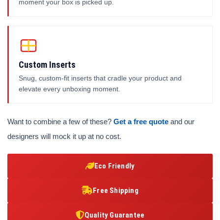
moment your box is picked up.
Custom Inserts
Snug, custom-fit inserts that cradle your product and
elevate every unboxing moment.
Want to combine a few of these?
Get a free quote
and our
designers will mock it up at no cost.
Eco Friendly
Free Shipping
Quality Guarantee