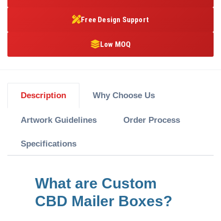
Free Design Support
Low MOQ
Description
Why Choose Us
Artwork Guidelines
Order Process
Specifications
What are Custom
CBD Mailer Boxes?