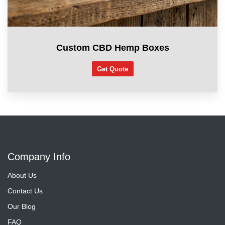
Custom CBD Hemp Boxes
Get Quote
Company Info
About Us
Contact Us
Our Blog
FAQ