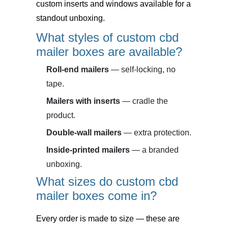
custom inserts and windows available for a
standout unboxing.
What styles of custom cbd
mailer boxes are available?
Roll-end mailers
— self-locking, no
tape.
Mailers with inserts
— cradle the
product.
Double-wall mailers
— extra protection.
Inside-printed mailers
— a branded
unboxing.
What sizes do custom cbd
mailer boxes come in?
Every order is made to size — these are