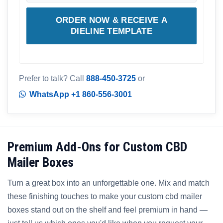
ORDER NOW & RECEIVE A
DIELINE TEMPLATE
Prefer to talk? Call
888-450-3725
or
WhatsApp +1 860-556-3001
Premium Add-Ons for Custom CBD
Mailer Boxes
Turn a great box into an unforgettable one. Mix and match
these finishing touches to make your custom cbd mailer
boxes stand out on the shelf and feel premium in hand —