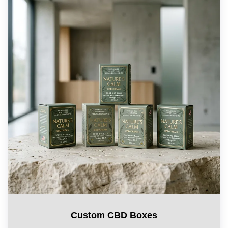
Custom CBD Boxes