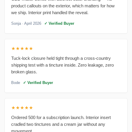
product callouts on the exterior, which matters for how
we ship. Interior print handled the reveal.
Sonja
· April 2026
✓ Verified Buyer
★★★★★
Tuck-lock closure held tight through a cross-country
shipping test with a tincture inside. Zero leakage, zero
broken glass.
Bode
✓ Verified Buyer
★★★★★
Ordered 500 for a subscription launch. Interior insert
cradled two tinctures and a cream jar without any
movement.