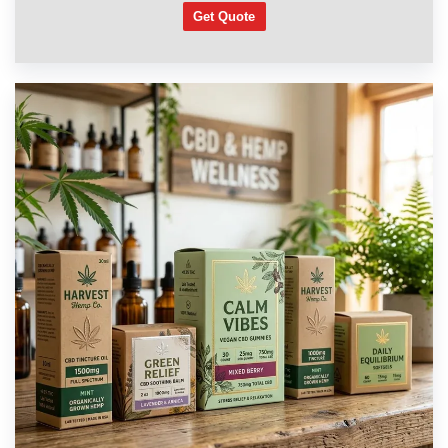
Get Quote