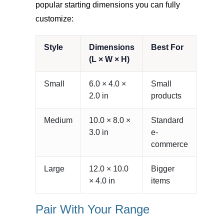
popular starting dimensions you can fully
customize:
Style
Dimensions
Best For
(L × W × H)
Small
6.0 × 4.0 ×
Small
2.0 in
products
Medium
10.0 × 8.0 ×
Standard
3.0 in
e-
commerce
Large
12.0 × 10.0
Bigger
× 4.0 in
items
Pair With Your Range