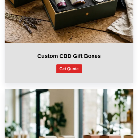
Custom CBD Gift Boxes
Get Quote