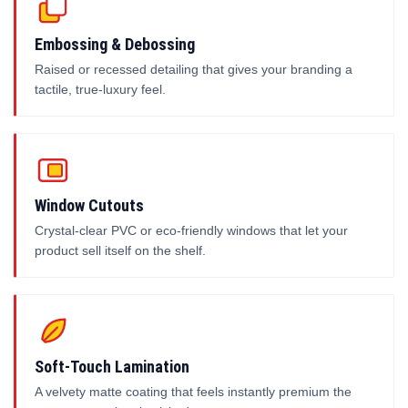
Embossing & Debossing
Raised or recessed detailing that gives your branding a
tactile, true-luxury feel.
Window Cutouts
Crystal-clear PVC or eco-friendly windows that let your
product sell itself on the shelf.
Soft-Touch Lamination
A velvety matte coating that feels instantly premium the