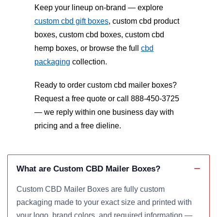
Keep your lineup on-brand — explore
custom cbd gift boxes
, custom cbd product
boxes, custom cbd boxes, custom cbd
hemp boxes, or browse the full
cbd
packaging
collection.
Ready to order custom cbd mailer boxes?
Request a free quote or call 888-450-3725
— we reply within one business day with
pricing and a free dieline.
What are Custom CBD Mailer Boxes?
Custom CBD Mailer Boxes are fully custom
packaging made to your exact size and printed with
your logo, brand colors, and required information —