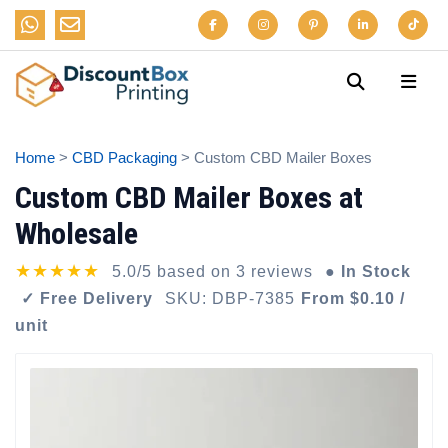
Home
>
CBD Packaging
> Custom CBD Mailer Boxes
Custom CBD Mailer Boxes at
Wholesale
★★★★★
5.0/5 based on 3 reviews
● In Stock
✓ Free Delivery
SKU: DBP-7385
From $0.10 /
unit