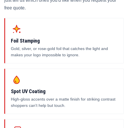
just tell us which ones you'd like when you request your
free quote.
Foil Stamping
Gold, silver, or rose-gold foil that catches the light and
makes your logo impossible to ignore.
Spot UV Coating
High-gloss accents over a matte finish for striking contrast
shoppers can't help but touch.