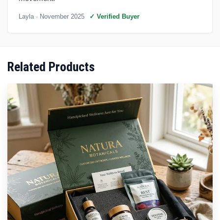
Layla
· November 2025
✓ Verified Buyer
Related Products