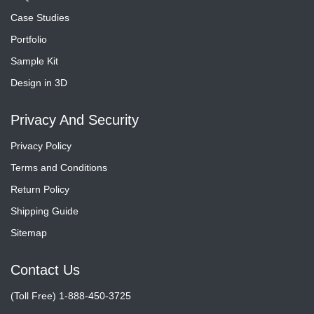
Case Studies
Portfolio
Sample Kit
Design in 3D
Privacy And Security
Privacy Policy
Terms and Conditions
Return Policy
Shipping Guide
Sitemap
Contact Us
(Toll Free) 1-888-450-3725