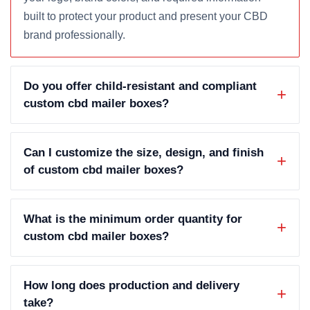
built to protect your product and present your CBD
brand professionally.
Do you offer child-resistant and compliant
custom cbd mailer boxes?
Can I customize the size, design, and finish
of custom cbd mailer boxes?
What is the minimum order quantity for
custom cbd mailer boxes?
How long does production and delivery
take?