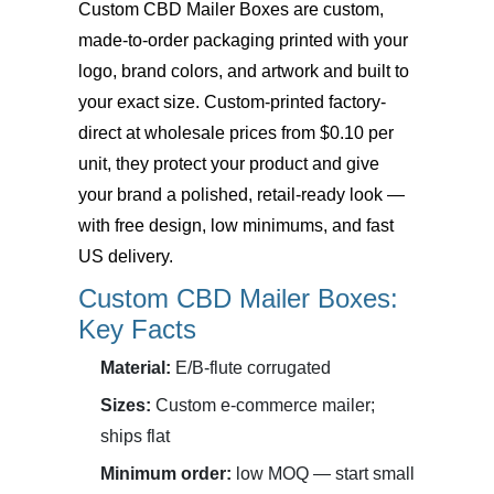
Custom CBD Mailer Boxes
are custom,
made-to-order packaging printed with your
logo, brand colors, and artwork and built to
your exact size. Custom-printed factory-
direct at wholesale prices from $0.10 per
unit, they protect your product and give
your brand a polished, retail-ready look —
with free design, low minimums, and fast
US delivery.
Custom CBD Mailer Boxes:
Key Facts
Material:
E/B-flute corrugated
Sizes:
Custom e-commerce mailer;
ships flat
Minimum order:
low MOQ — start small