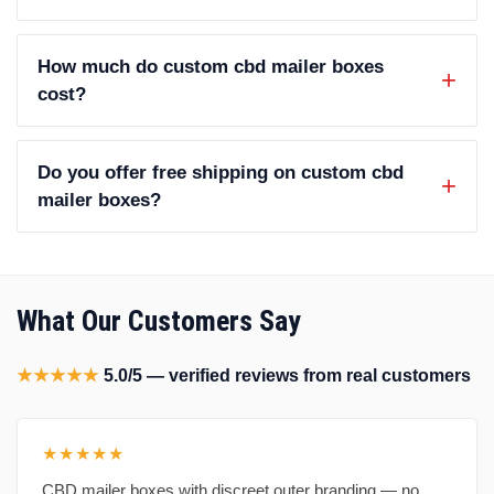
How much do custom cbd mailer boxes
cost?
Do you offer free shipping on custom cbd
mailer boxes?
What Our Customers Say
★★★★★
5.0/5 — verified reviews from real customers
★★★★★
CBD mailer boxes with discreet outer branding — no