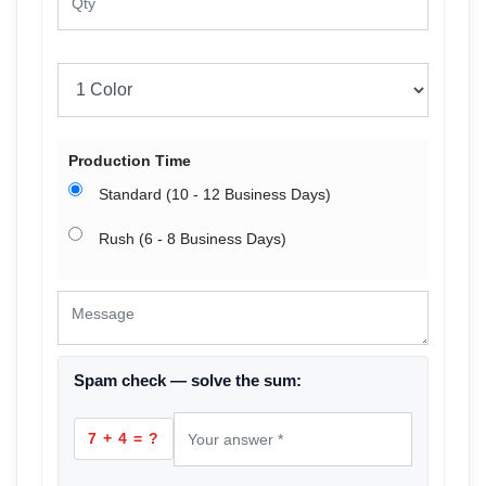
Production Time
Standard (10 - 12 Business Days)
Rush (6 - 8 Business Days)
Spam check — solve the sum:
7 + 4 = ?