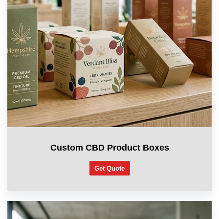
Custom CBD Product Boxes
Get Quote