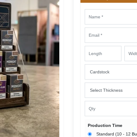
Production Time
Standard (10 - 12 B