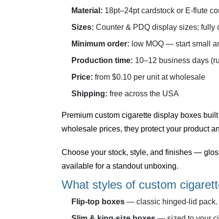
Material:
18pt–24pt cardstock or E-flute co
Sizes:
Counter & PDQ display sizes; fully
Minimum order:
low MOQ — start small an
Production time:
10–12 business days (ru
Price:
from $0.10 per unit at wholesale
Shipping:
free across the USA
Premium
custom cigarette display boxes
built
wholesale prices, they protect your product an
Choose your stock, style, and finishes — glo
available for a standout unboxing.
What styles of custom cigarett
Flip-top boxes
— classic hinged-lid pack.
Slim & king-size boxes
— sized to your ci