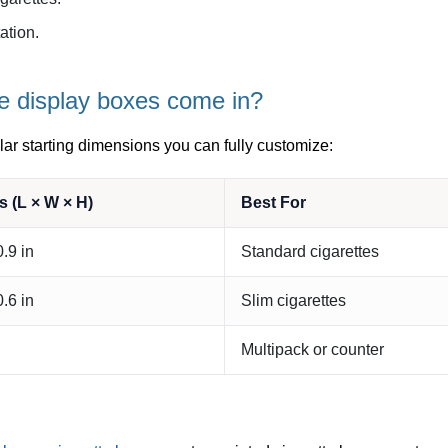
tion.
e display boxes come in?
ar starting dimensions you can fully customize:
 (L × W × H)
Best For
0.9 in
Standard cigarettes
0.6 in
Slim cigarettes
Multipack or counter