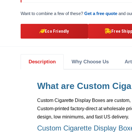
Want to combine a few of these?
Get a free quote
and our
Eco Friendly
Free Ship
Description
Why Choose Us
Ar
What are Custom Ciga
Custom Cigarette Display Boxes
are custom, 
Custom-printed factory-direct at wholesale pri
design, low minimums, and fast US delivery.
Custom Cigarette Display Box