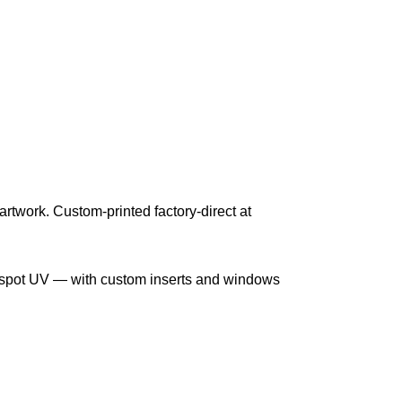
 artwork. Custom-printed factory-direct at
nd spot UV — with custom inserts and windows