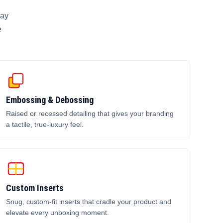
lay
e
Embossing & Debossing
Raised or recessed detailing that gives your branding
a tactile, true-luxury feel.
Custom Inserts
Snug, custom-fit inserts that cradle your product and
elevate every unboxing moment.