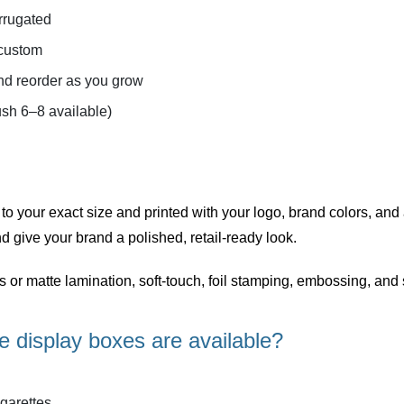
rrugated
 custom
d reorder as you grow
sh 6–8 available)
 to your exact size and printed with your logo, brand colors, and
d give your brand a polished, retail-ready look.
ss or matte lamination, soft-touch, foil stamping, embossing, a
e display boxes are available?
garettes.