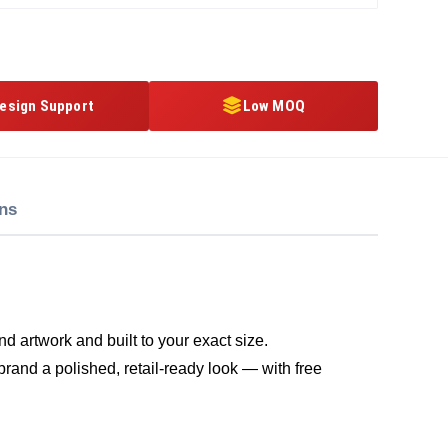
esign Support
Low MOQ
ons
d artwork and built to your exact size.
brand a polished, retail-ready look — with free