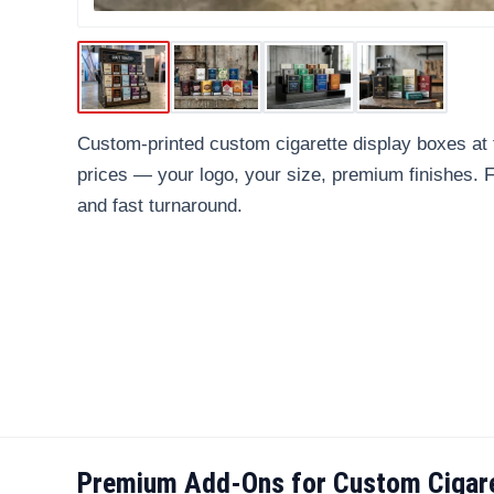
Custom-printed custom cigarette display boxes at 
prices — your logo, your size, premium finishes.
and fast turnaround.
Premium Add-Ons for Custom Cigare