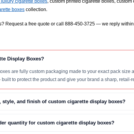
luxury cigarette boxes
, custom printed cigarette boxes, custom 
arette boxes
collection.
s? Request a free quote or call 888-450-3725 — we reply within
tte Display Boxes?
xes are fully custom packaging made to your exact pack size an
built to protect the product and give your brand a sharp, retail-r
, style, and finish of custom cigarette display boxes?
er quantity for custom cigarette display boxes?