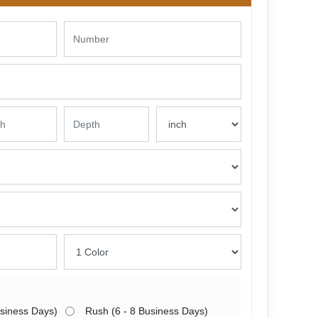
usiness Days)
Rush (6 - 8 Business Days)