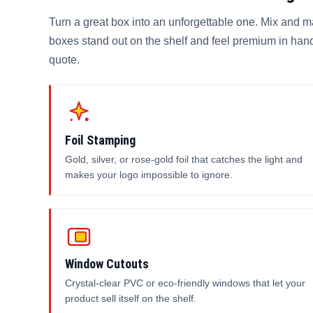
Turn a great box into an unforgettable one. Mix and m
boxes stand out on the shelf and feel premium in hand
quote.
Foil Stamping
Gold, silver, or rose-gold foil that catches the light and
makes your logo impossible to ignore.
Window Cutouts
Crystal-clear PVC or eco-friendly windows that let your
product sell itself on the shelf.