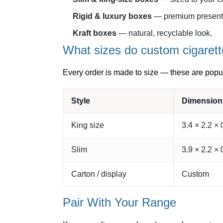
Rigid & luxury boxes
— premium presenta
Kraft boxes
— natural, recyclable look.
What sizes do custom cigarett
Every order is made to size — these are popul
Style
Dimensions
King size
3.4 × 2.2 × 
Slim
3.9 × 2.2 × 
Carton / display
Custom
Pair With Your Range