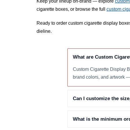
Keep your lineup on-brand — explore
custom 
cigarette boxes, or browse the full
custom cig
Ready to order custom cigarette display boxe
dieline.
What are Custom Cigare
Custom Cigarette Display Bo
brand colors, and artwork — 
Can I customize the size
What is the minimum ord