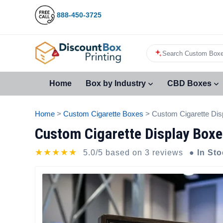
888-450-3725
Search Custom Boxe
Home
Box by Industry
CBD Boxes
Home
>
Custom Cigarette Boxes
> Custom Cigarette Dis
Custom Cigarette Display Boxe
★★★★★
5.0/5 based on 3 reviews
● In St