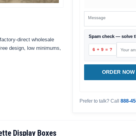
Spam check — solve t
factory-direct wholesale
 Free design, low minimums,
6 + 9 = ?
ORDER NOW 
Prefer to talk? Call
888-45
tte Display Boxes