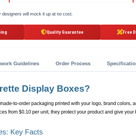
 designers will mock it up at no cost.
ping
Quality Guarantee
Free D
twork Guidelines
Order Process
Specificati
rette Display Boxes?
made-to-order packaging printed with your logo, brand colors, an
ces from $0.10 per unit, they protect your product and give your 
es: Key Facts