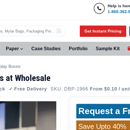
Help is her
1-860-362-
Get Instant Pricing
s, Mylar Bags, Packaging Products…
/
Paper
Case Studies
Portfolio
Sample Kit
play Boxes
s at Wholesale
ock
✓ Free Delivery
SKU: DBP-1966
From $0.10 / uni
Request a F
Save Upto 40%