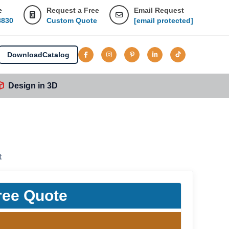
e
Request a Free
Email Request
8830
Custom Quote
[email protected]
Download
Catalog
Design in 3D
t
ree Quote