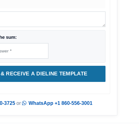
he sum:
& RECEIVE A DIELINE TEMPLATE
0-3725
or
WhatsApp +1 860-556-3001