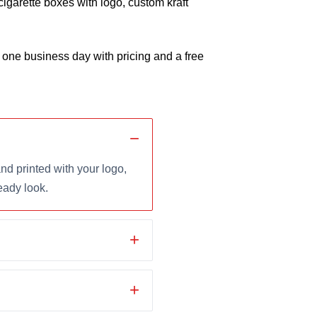
cigarette boxes with logo, custom kraft
 one business day with pricing and a free
d printed with your logo,
eady look.