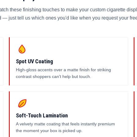
atch these finishing touches to make your custom cigarette disp
 — just tell us which ones you'd like when you request your fre
Spot UV Coating
High-gloss accents over a matte finish for striking
contrast shoppers can't help but touch.
Soft-Touch Lamination
A velvety matte coating that feels instantly premium
the moment your box is picked up.