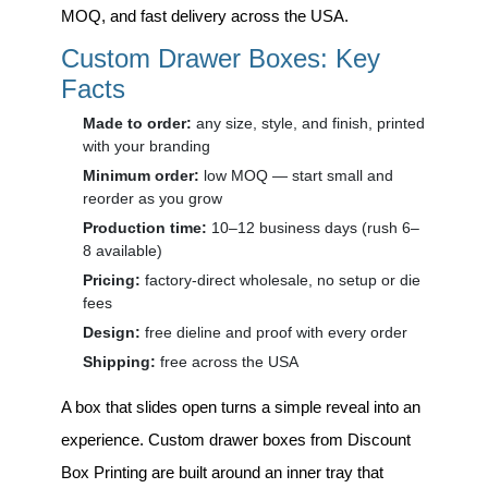
MOQ, and fast delivery across the USA.
Custom Drawer Boxes: Key
Facts
Made to order:
any size, style, and finish, printed
with your branding
Minimum order:
low MOQ — start small and
reorder as you grow
Production time:
10–12 business days (rush 6–
8 available)
Pricing:
factory-direct wholesale, no setup or die
fees
Design:
free dieline and proof with every order
Shipping:
free across the USA
A box that slides open turns a simple reveal into an
experience.
Custom drawer boxes
from Discount
Box Printing are built around an inner tray that