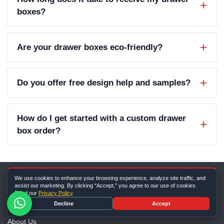
boxes?
Are your drawer boxes eco-friendly?
Do you offer free design help and samples?
How do I get started with a custom drawer
box order?
We use cookies to enhance your browsing experience, analyze site traffic, and
assist our marketing. By clicking “Accept,” you agree to our use of cookies.
Read our
Privacy Policy
.
Company Info
Decline
Accept
About Us