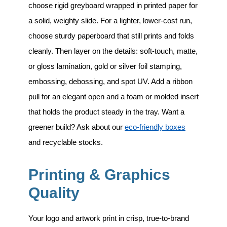
choose rigid greyboard wrapped in printed paper for
a solid, weighty slide. For a lighter, lower-cost run,
choose sturdy paperboard that still prints and folds
cleanly. Then layer on the details: soft-touch, matte,
or gloss lamination, gold or silver foil stamping,
embossing, debossing, and spot UV. Add a ribbon
pull for an elegant open and a foam or molded insert
that holds the product steady in the tray. Want a
greener build? Ask about our
eco-friendly boxes
and recyclable stocks.
Printing & Graphics
Quality
Your logo and artwork print in crisp, true-to-brand