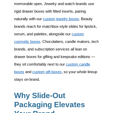
memorable open. Jewelry and watch brands use
rigid drawer boxes with fitted inserts, pairing
naturally with our
custom jewelry boxes
. Beauty
brands reach for matchbox-style slides for lipstick,
serum, and palettes, alongside our
custom
cosmetic boxes
. Chocolatiers, candle makers, tech
brands, and subscription services all lean on
drawer boxes for gifting and keepsake editions —
they sit comfortably next to our
custom candle
boxes
and
custom gift boxes
, so your whole lineup
stays on-brand.
Why Slide-Out
Packaging Elevates