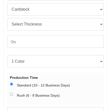
Production Time
Standard (10 - 12 Business Days)
Rush (6 - 8 Business Days)