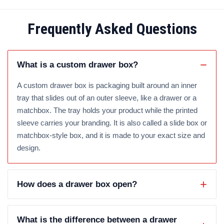
Frequently Asked Questions
What is a custom drawer box?
A custom drawer box is packaging built around an inner
tray that slides out of an outer sleeve, like a drawer or a
matchbox. The tray holds your product while the printed
sleeve carries your branding. It is also called a slide box or
matchbox-style box, and it is made to your exact size and
design.
How does a drawer box open?
What is the difference between a drawer