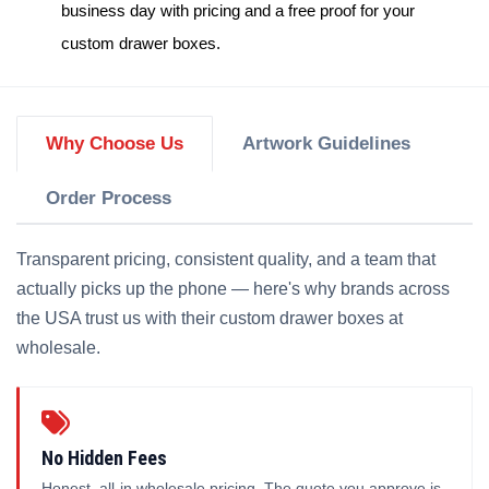
business day with pricing and a free proof for your
custom drawer boxes
.
Why Choose Us
Artwork Guidelines
Order Process
Transparent pricing, consistent quality, and a team that
actually picks up the phone — here's why brands across
the USA trust us with their custom drawer boxes at
wholesale.
No Hidden Fees
Honest, all-in wholesale pricing. The quote you approve is