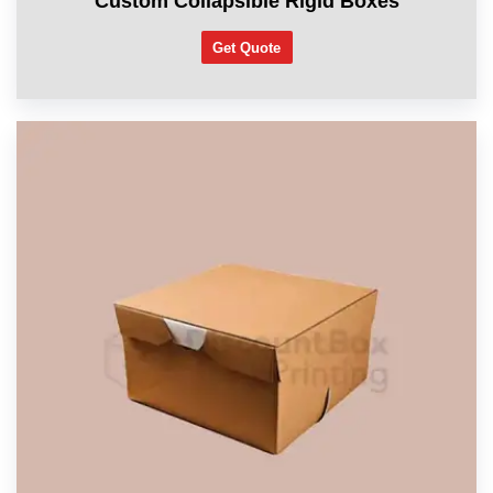
Custom Collapsible Rigid Boxes
Get Quote