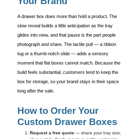
Your Brand
A drawer box does more than hold a product. The
slow reveal builds a little anticipation as the tray
glides into view, and that pause is the part people
photograph and share. The tactile pull — a ribbon
tug or a thumb-notch slide — adds a sensory
moment that flat boxes cannot match. Because the
build feels substantial, customers tend to keep the
box for storage, so your brand stays in their space
long after the sale.
How to Order Your
Custom Drawer Boxes
Request a free quote
— share your tray size,