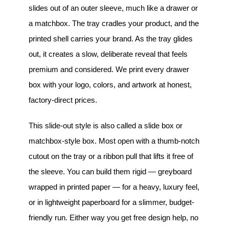
slides out of an outer sleeve, much like a drawer or
a matchbox. The tray cradles your product, and the
printed shell carries your brand. As the tray glides
out, it creates a slow, deliberate reveal that feels
premium and considered. We print every drawer
box with your logo, colors, and artwork at honest,
factory-direct prices.
This slide-out style is also called a slide box or
matchbox-style box. Most open with a thumb-notch
cutout on the tray or a ribbon pull that lifts it free of
the sleeve. You can build them rigid — greyboard
wrapped in printed paper — for a heavy, luxury feel,
or in lightweight paperboard for a slimmer, budget-
friendly run. Either way you get free design help, no