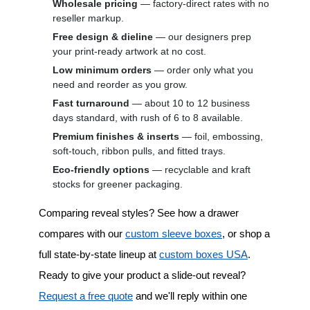
Wholesale pricing
— factory-direct rates with no
reseller markup.
Free design & dieline
— our designers prep
your print-ready artwork at no cost.
Low minimum orders
— order only what you
need and reorder as you grow.
Fast turnaround
— about 10 to 12 business
days standard, with rush of 6 to 8 available.
Premium finishes & inserts
— foil, embossing,
soft-touch, ribbon pulls, and fitted trays.
Eco-friendly options
— recyclable and kraft
stocks for greener packaging.
Comparing reveal styles? See how a drawer
compares with our
custom sleeve boxes
, or shop a
full state-by-state lineup at
custom boxes USA
.
Ready to give your product a slide-out reveal?
Request a free quote
and we'll reply within one