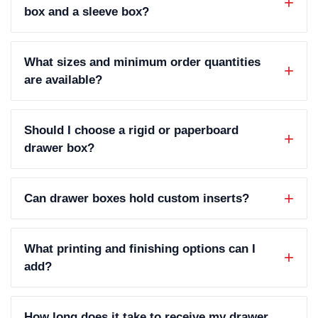
box and a sleeve box?
What sizes and minimum order quantities
are available?
Should I choose a rigid or paperboard
drawer box?
Can drawer boxes hold custom inserts?
What printing and finishing options can I
add?
How long does it take to receive my drawer