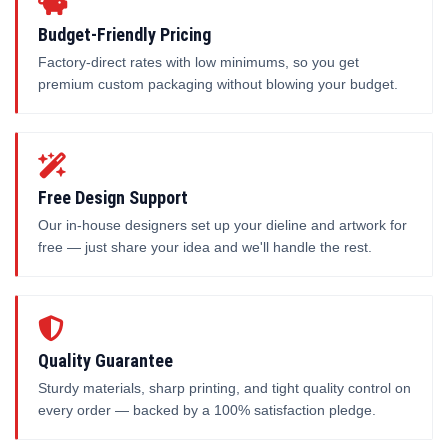
Budget-Friendly Pricing
Factory-direct rates with low minimums, so you get
premium custom packaging without blowing your budget.
Free Design Support
Our in-house designers set up your dieline and artwork for
free — just share your idea and we'll handle the rest.
Quality Guarantee
Sturdy materials, sharp printing, and tight quality control on
every order — backed by a 100% satisfaction pledge.