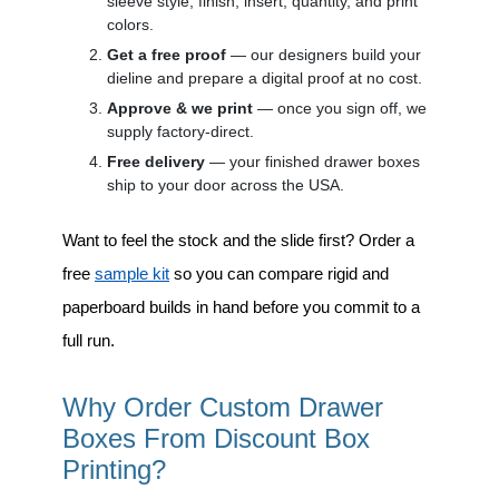
sleeve style, finish, insert, quantity, and print
colors.
Get a free proof
— our designers build your
dieline and prepare a digital proof at no cost.
Approve & we print
— once you sign off, we
supply factory-direct.
Free delivery
— your finished drawer boxes
ship to your door across the USA.
Want to feel the stock and the slide first? Order a
free
sample kit
so you can compare rigid and
paperboard builds in hand before you commit to a
full run.
Why Order Custom Drawer
Boxes From Discount Box
Printing?