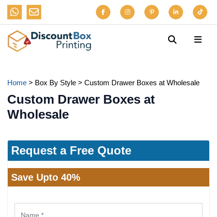
Home
>
Box By Style
>
Custom Drawer Boxes at Wholesale
Custom Drawer Boxes at
Wholesale
Request a Free Quote
Save Upto 40%