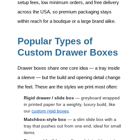
setup fees, low minimum orders, and free delivery
across the USA, so premium packaging stays
within reach for a boutique or a large brand alike.
Popular Types of
Custom Drawer Boxes
Drawer boxes share one core idea — a tray inside
a sleeve — but the build and opening detail change
the feel. These are the styles we print most often:
Rigid drawer / slide box
— greyboard wrapped
in printed paper for a weighty, luxury build, like
our
custom rigid boxes
.
Matchbox-style box
— a slim slide box with a
tray that pushes out from one end, ideal for small
items.