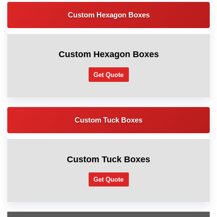
Custom Hexagon Boxes
Custom Hexagon Boxes
Get Quote
Custom Tuck Boxes
Custom Tuck Boxes
Get Quote