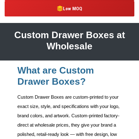
Low MOQ
Custom Drawer Boxes at
Wholesale
What are Custom
Drawer Boxes?
Custom Drawer Boxes
are custom-printed to your
exact size, style, and specifications with your logo,
brand colors, and artwork. Custom-printed factory-
direct at wholesale prices, they give your brand a
polished, retail-ready look — with free design, low