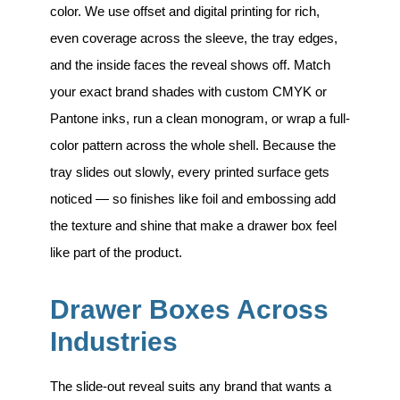
color. We use offset and digital printing for rich,
even coverage across the sleeve, the tray edges,
and the inside faces the reveal shows off. Match
your exact brand shades with custom CMYK or
Pantone inks, run a clean monogram, or wrap a full-
color pattern across the whole shell. Because the
tray slides out slowly, every printed surface gets
noticed — so finishes like foil and embossing add
the texture and shine that make a drawer box feel
like part of the product.
Drawer Boxes Across
Industries
The slide-out reveal suits any brand that wants a