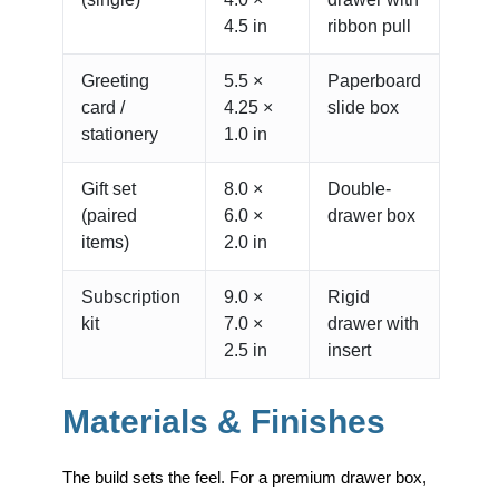
4.5 in
ribbon pull
Greeting
5.5 ×
Paperboard
card /
4.25 ×
slide box
stationery
1.0 in
Gift set
8.0 ×
Double-
(paired
6.0 ×
drawer box
items)
2.0 in
Subscription
9.0 ×
Rigid
kit
7.0 ×
drawer with
2.5 in
insert
Materials & Finishes
The build sets the feel. For a premium drawer box,