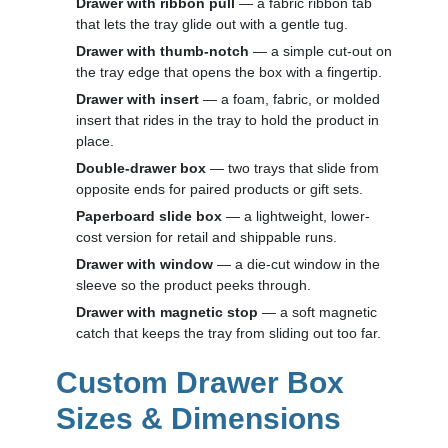
Drawer with ribbon pull
— a fabric ribbon tab
that lets the tray glide out with a gentle tug.
Drawer with thumb-notch
— a simple cut-out on
the tray edge that opens the box with a fingertip.
Drawer with insert
— a foam, fabric, or molded
insert that rides in the tray to hold the product in
place.
Double-drawer box
— two trays that slide from
opposite ends for paired products or gift sets.
Paperboard slide box
— a lightweight, lower-
cost version for retail and shippable runs.
Drawer with window
— a die-cut window in the
sleeve so the product peeks through.
Drawer with magnetic stop
— a soft magnetic
catch that keeps the tray from sliding out too far.
Custom Drawer Box
Sizes & Dimensions