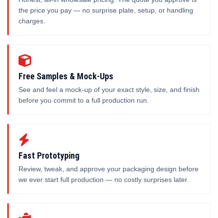
the price you pay — no surprise plate, setup, or handling
charges.
Free Samples & Mock-Ups
See and feel a mock-up of your exact style, size, and finish
before you commit to a full production run.
Fast Prototyping
Review, tweak, and approve your packaging design before
we ever start full production — no costly surprises later.