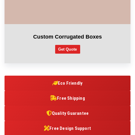
Custom Corrugated Boxes
Get Quote
Eco Friendly
Free Shipping
Quality Guarantee
Free Design Support