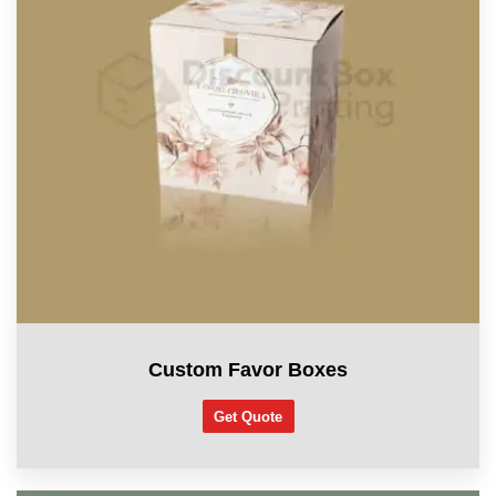
Custom Favor Boxes
Get Quote