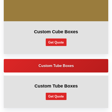
Custom Cube Boxes
Get Quote
Custom Tube Boxes
Custom Tube Boxes
Get Quote