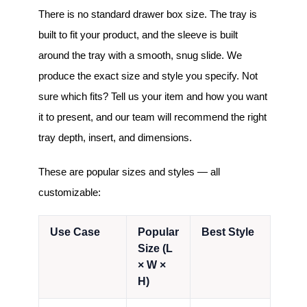
There is no standard drawer box size. The tray is
built to fit your product, and the sleeve is built
around the tray with a smooth, snug slide. We
produce the exact size and style you specify. Not
sure which fits? Tell us your item and how you want
it to present, and our team will recommend the right
tray depth, insert, and dimensions.
These are popular sizes and styles — all
customizable:
Use Case
Popular
Best Style
Size (L
× W ×
H)