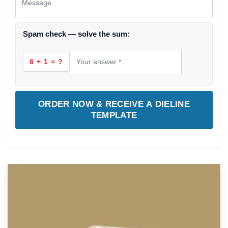
Spam check — solve the sum:
6 + 1 = ?
ORDER NOW & RECEIVE A DIELINE
TEMPLATE