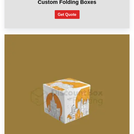
Custom Folding Boxes
Get Quote