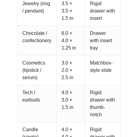
Jewelry (ring
3.5 ×
Rigid
/ pendant)
3.5 ×
drawer with
1.5 in
insert
Chocolate /
6.0 ×
Drawer
confectionery
4.0 ×
with insert
1.25 in
tray
Cosmetics
3.0 ×
Matchbox-
(lipstick /
2.0 ×
style slide
serum)
2.5 in
Tech /
4.0 ×
Rigid
earbuds
3.0 ×
drawer with
1.5 in
thumb-
notch
Candle
4.0 ×
Rigid
(single)
4.0 ×
drawer with