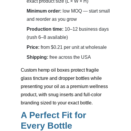
exact product size (L × W × H)
Minimum order:
low MOQ — start small
and reorder as you grow
Production time:
10–12 business days
(rush 6–8 available)
Price:
from $0.21 per unit at wholesale
Shipping:
free across the USA
Custom hemp oil boxes
protect fragile
glass tincture and dropper bottles while
presenting your oil as a premium wellness
product, with snug inserts and full-color
branding sized to your exact bottle.
A Perfect Fit for
Every Bottle