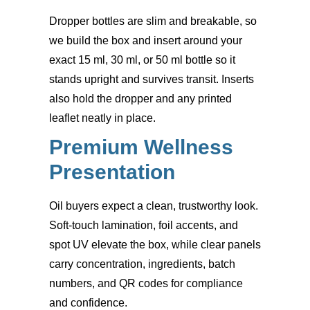
Dropper bottles are slim and breakable, so
we build the box and insert around your
exact 15 ml, 30 ml, or 50 ml bottle so it
stands upright and survives transit. Inserts
also hold the dropper and any printed
leaflet neatly in place.
Premium Wellness
Presentation
Oil buyers expect a clean, trustworthy look.
Soft-touch lamination, foil accents, and
spot UV elevate the box, while clear panels
carry concentration, ingredients, batch
numbers, and QR codes for compliance
and confidence.