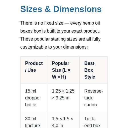
Sizes & Dimensions
There is no fixed size — every hemp oil
boxes box is built to your exact product.
These popular starting sizes are all fully
customizable to your dimensions:
Product
Popular
Best
/ Use
Size (L ×
Box
W × H)
Style
15 ml
1.25 × 1.25
Reverse-
dropper
× 3.25 in
tuck
bottle
carton
30 ml
1.5 × 1.5 ×
Tuck-
tincture
4.0 in
end box