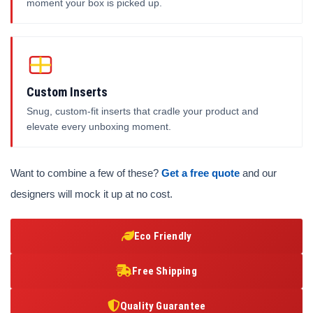
moment your box is picked up.
Custom Inserts
Snug, custom-fit inserts that cradle your product and
elevate every unboxing moment.
Want to combine a few of these?
Get a free quote
and our
designers will mock it up at no cost.
Eco Friendly
Free Shipping
Quality Guarantee