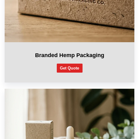
Branded Hemp Packaging
Get Quote