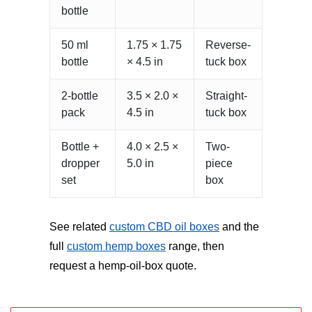
bottle
50 ml
1.75 × 1.75
Reverse-
bottle
× 4.5 in
tuck box
2-bottle
3.5 × 2.0 ×
Straight-
pack
4.5 in
tuck box
Bottle +
4.0 × 2.5 ×
Two-
dropper
5.0 in
piece
set
box
See related
custom CBD oil boxes
and the
full
custom hemp boxes
range, then
request a hemp-oil-box quote.