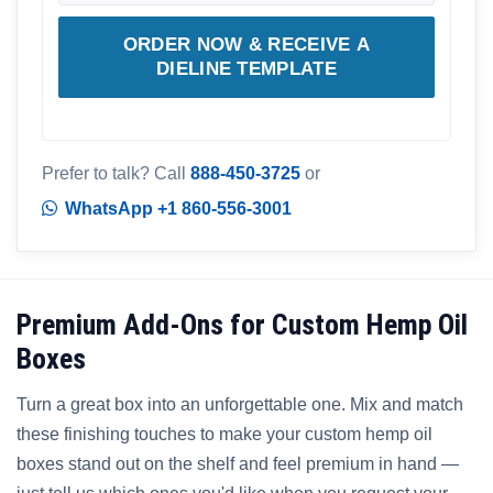
ORDER NOW & RECEIVE A
DIELINE TEMPLATE
Prefer to talk? Call
888-450-3725
or
WhatsApp +1 860-556-3001
Premium Add-Ons for Custom Hemp Oil
Boxes
Turn a great box into an unforgettable one. Mix and match
these finishing touches to make your custom hemp oil
boxes stand out on the shelf and feel premium in hand —