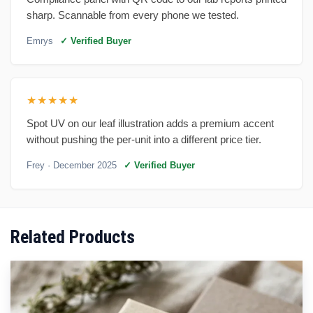
sharp. Scannable from every phone we tested.
Emrys
✓ Verified Buyer
★★★★★
Spot UV on our leaf illustration adds a premium accent
without pushing the per-unit into a different price tier.
Frey
· December 2025
✓ Verified Buyer
Related Products