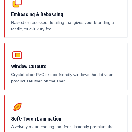
Embossing & Debossing
Raised or recessed detailing that gives your branding a
tactile, true-luxury feel.
Window Cutouts
Crystal-clear PVC or eco-friendly windows that let your
product sell itself on the shelf.
Soft-Touch Lamination
A velvety matte coating that feels instantly premium the