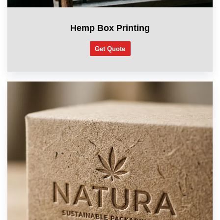
Hemp Box Printing
Get Quote