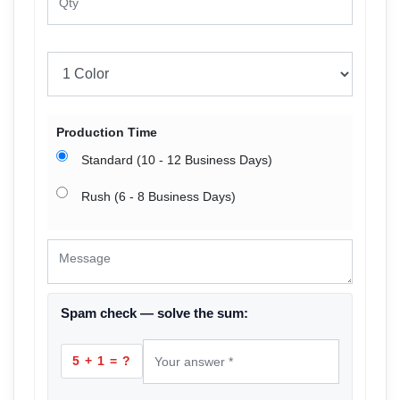
Production Time
Standard (10 - 12 Business Days)
Rush (6 - 8 Business Days)
Spam check — solve the sum:
5 + 1 = ?