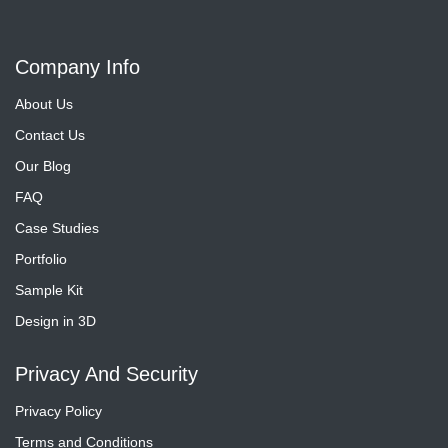
Company Info
About Us
Contact Us
Our Blog
FAQ
Case Studies
Portfolio
Sample Kit
Design in 3D
Privacy And Security
Privacy Policy
Terms and Conditions