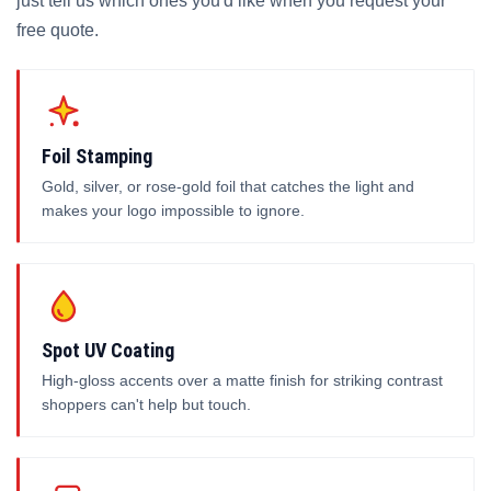
just tell us which ones you'd like when you request your
free quote.
Foil Stamping
Gold, silver, or rose-gold foil that catches the light and
makes your logo impossible to ignore.
Spot UV Coating
High-gloss accents over a matte finish for striking contrast
shoppers can't help but touch.