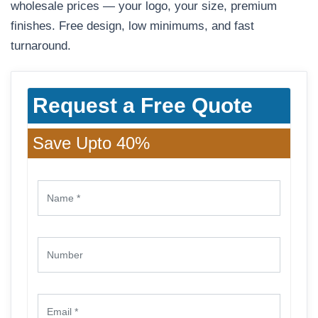
wholesale prices — your logo, your size, premium
finishes. Free design, low minimums, and fast
turnaround.
Request a Free Quote
Save Upto 40%