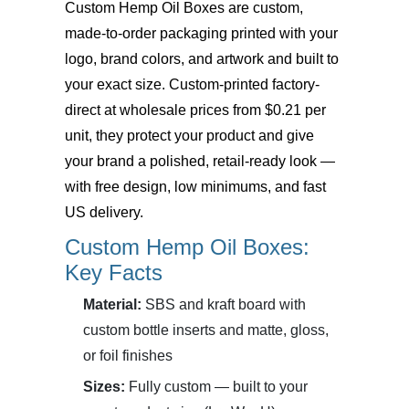
Custom Hemp Oil Boxes
are custom,
made-to-order packaging printed with your
logo, brand colors, and artwork and built to
your exact size. Custom-printed factory-
direct at wholesale prices from $0.21 per
unit, they protect your product and give
your brand a polished, retail-ready look —
with free design, low minimums, and fast
US delivery.
Custom Hemp Oil Boxes:
Key Facts
Material:
SBS and kraft board with
custom bottle inserts and matte, gloss,
or foil finishes
Sizes:
Fully custom — built to your