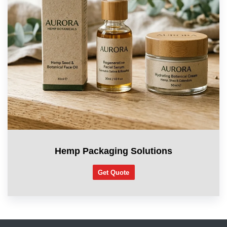
Hemp Packaging Solutions
Get Quote