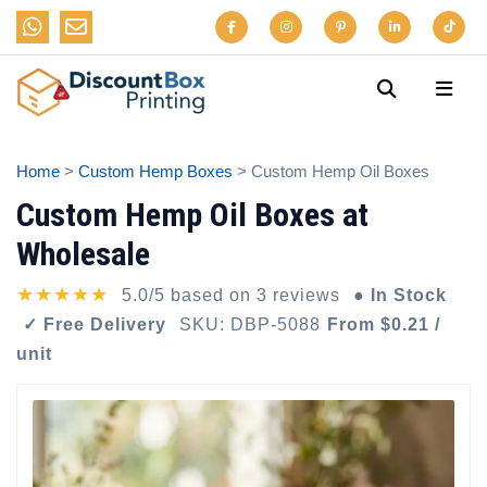
Home
>
Custom Hemp Boxes
> Custom Hemp Oil Boxes
Custom Hemp Oil Boxes at
Wholesale
★★★★★
5.0/5 based on 3 reviews
● In Stock
✓ Free Delivery
SKU: DBP-5088
From $0.21 /
unit