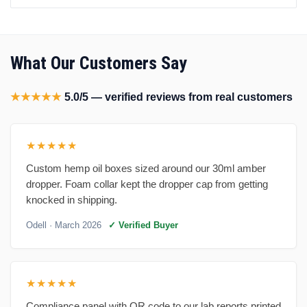
What Our Customers Say
★★★★★
5.0/5 — verified reviews from real customers
★★★★★
Custom hemp oil boxes sized around our 30ml amber
dropper. Foam collar kept the dropper cap from getting
knocked in shipping.
Odell
· March 2026
✓ Verified Buyer
★★★★★
Compliance panel with QR code to our lab reports printed