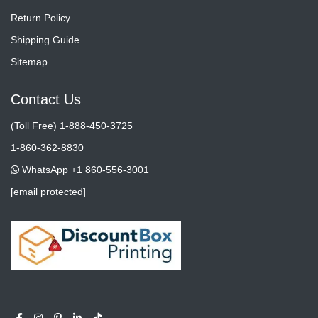
Return Policy
Shipping Guide
Sitemap
Contact Us
(Toll Free) 1-888-450-3725
1-860-362-8830
WhatsApp +1 860-556-3001
[email protected]