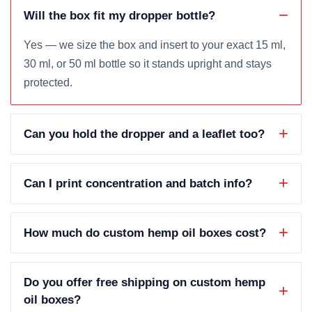
Will the box fit my dropper bottle?
Yes — we size the box and insert to your exact 15 ml,
30 ml, or 50 ml bottle so it stands upright and stays
protected.
Can you hold the dropper and a leaflet too?
Can I print concentration and batch info?
How much do custom hemp oil boxes cost?
Do you offer free shipping on custom hemp
oil boxes?