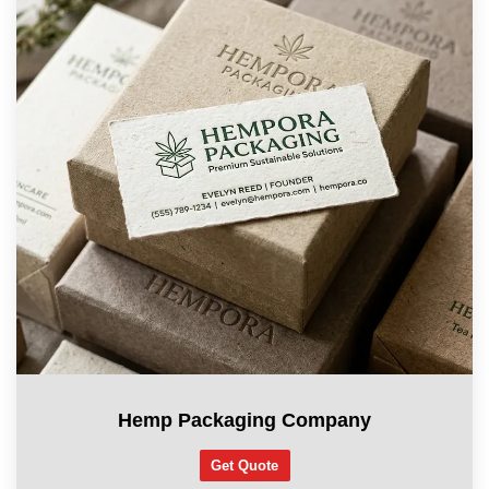
Hemp Packaging Company
Get Quote