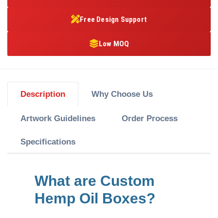
Free Design Support
Low MOQ
Description
Why Choose Us
Artwork Guidelines
Order Process
Specifications
What are Custom
Hemp Oil Boxes?