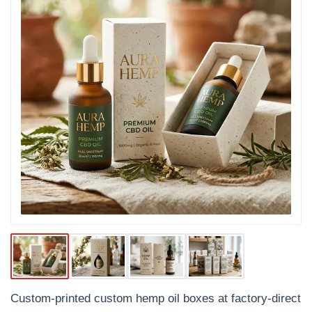
Custom-printed custom hemp oil boxes at factory-direct