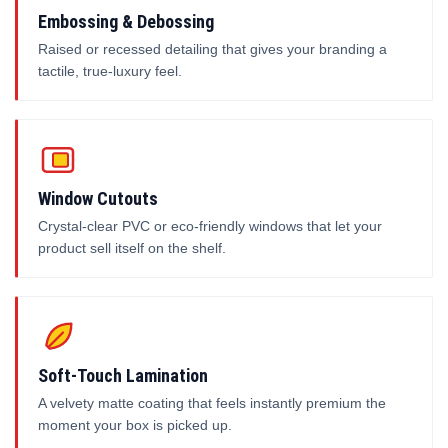
Embossing & Debossing
Raised or recessed detailing that gives your branding a
tactile, true-luxury feel.
Window Cutouts
Crystal-clear PVC or eco-friendly windows that let your
product sell itself on the shelf.
Soft-Touch Lamination
A velvety matte coating that feels instantly premium the
moment your box is picked up.