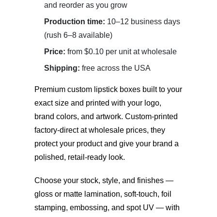
and reorder as you grow
Production time:
10–12 business days
(rush 6–8 available)
Price:
from $0.10 per unit at wholesale
Shipping:
free across the USA
Premium
custom lipstick boxes
built to your
exact size and printed with your logo,
brand colors, and artwork. Custom-printed
factory-direct at wholesale prices, they
protect your product and give your brand a
polished, retail-ready look.
Choose your stock, style, and finishes —
gloss or matte lamination, soft-touch, foil
stamping, embossing, and spot UV — with