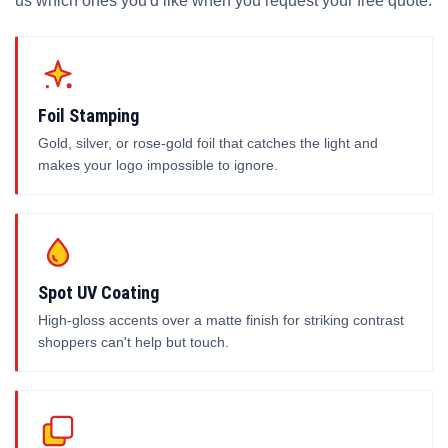
us which ones you'd like when you request your free quote.
Foil Stamping
Gold, silver, or rose-gold foil that catches the light and
makes your logo impossible to ignore.
Spot UV Coating
High-gloss accents over a matte finish for striking contrast
shoppers can't help but touch.