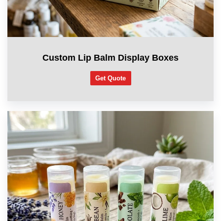
Custom Lip Balm Display Boxes
Get Quote