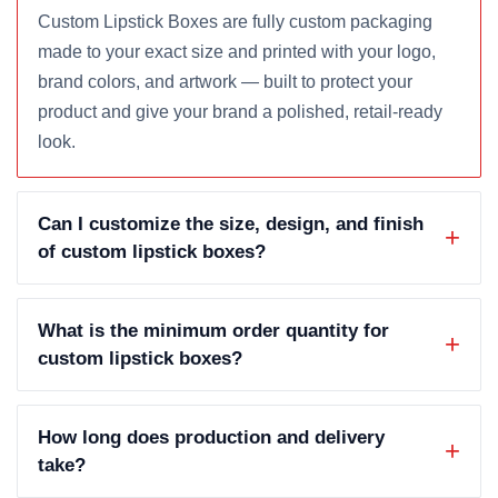
Custom Lipstick Boxes are fully custom packaging
made to your exact size and printed with your logo,
brand colors, and artwork — built to protect your
product and give your brand a polished, retail-ready
look.
Can I customize the size, design, and finish
of custom lipstick boxes?
What is the minimum order quantity for
custom lipstick boxes?
How long does production and delivery
take?