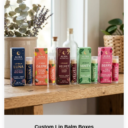
Custom Lip Balm Boxes