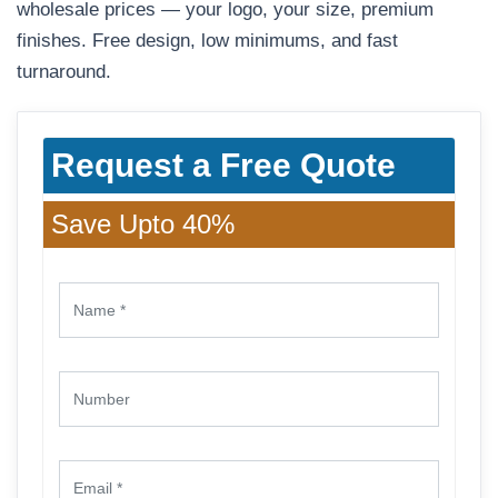
wholesale prices — your logo, your size, premium
finishes. Free design, low minimums, and fast
turnaround.
Request a Free Quote
Save Upto 40%