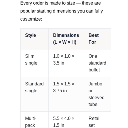
Every order is made to size — these are
popular starting dimensions you can fully
customize:
Style
Dimensions
Best
(L × W × H)
For
Slim
1.0 × 1.0 ×
One
single
3.5 in
standard
bullet
Standard
1.5 × 1.5 ×
Jumbo
single
3.75 in
or
sleeved
tube
Multi-
5.5 × 4.0 ×
Retail
pack
1.5 in
set