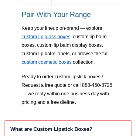
Pair With Your Range
Keep your lineup on-brand — explore
custom lip gloss boxes
, custom lip balm
boxes, custom lip balm display boxes,
custom lip balm labels, or browse the full
custom cosmetic boxes
collection.
Ready to order custom lipstick boxes?
Request a free quote or call 888-450-3725
— we reply within one business day with
pricing and a free dieline.
What are Custom Lipstick Boxes?