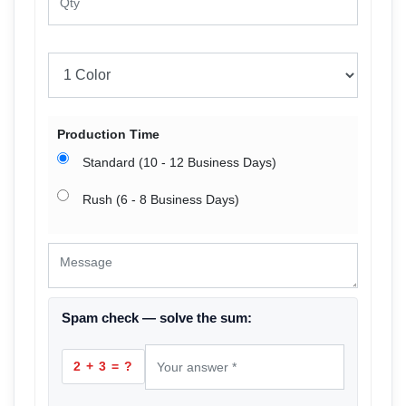
Production Time
Standard (10 - 12 Business Days)
Rush (6 - 8 Business Days)
Spam check — solve the sum:
2 + 3 = ?