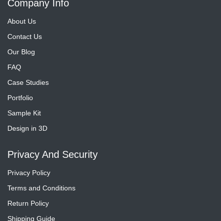
Company Info
About Us
Contact Us
Our Blog
FAQ
Case Studies
Portfolio
Sample Kit
Design in 3D
Privacy And Security
Privacy Policy
Terms and Conditions
Return Policy
Shipping Guide