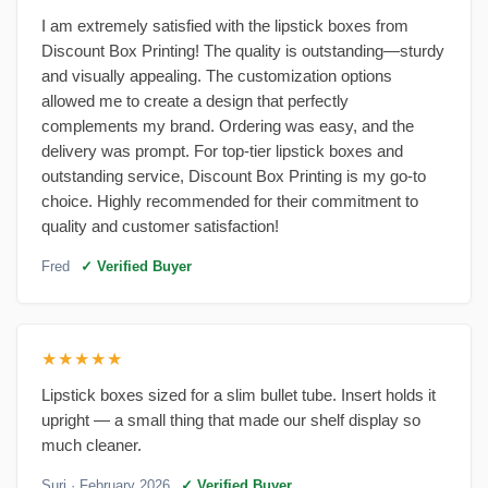
I am extremely satisfied with the lipstick boxes from
Discount Box Printing! The quality is outstanding—sturdy
and visually appealing. The customization options
allowed me to create a design that perfectly
complements my brand. Ordering was easy, and the
delivery was prompt. For top-tier lipstick boxes and
outstanding service, Discount Box Printing is my go-to
choice. Highly recommended for their commitment to
quality and customer satisfaction!
Fred
✓ Verified Buyer
★★★★★
Lipstick boxes sized for a slim bullet tube. Insert holds it
upright — a small thing that made our shelf display so
much cleaner.
Suri
· February 2026
✓ Verified Buyer