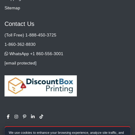
Sitemap
Contact Us
(Toll Free) 1-888-450-3725
1-860-362-8830
WhatsApp +1 860-556-3001
[email protected]
We use cookies to enhance your browsing experience, analyze site traffic, and