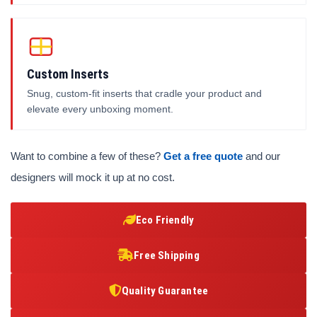
Custom Inserts
Snug, custom-fit inserts that cradle your product and
elevate every unboxing moment.
Want to combine a few of these?
Get a free quote
and our
designers will mock it up at no cost.
Eco Friendly
Free Shipping
Quality Guarantee