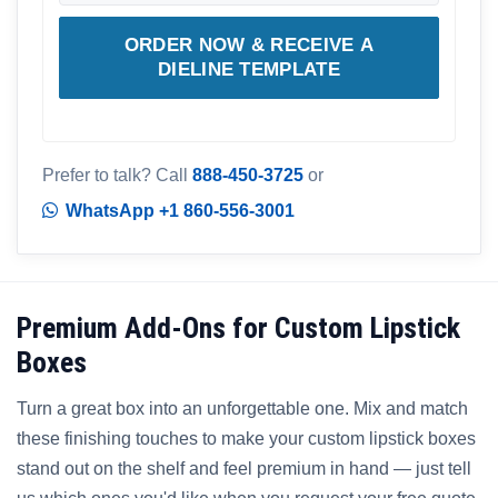
ORDER NOW & RECEIVE A
DIELINE TEMPLATE
Prefer to talk? Call
888-450-3725
or
WhatsApp +1 860-556-3001
Premium Add-Ons for Custom Lipstick
Boxes
Turn a great box into an unforgettable one. Mix and match
these finishing touches to make your custom lipstick boxes
stand out on the shelf and feel premium in hand — just tell