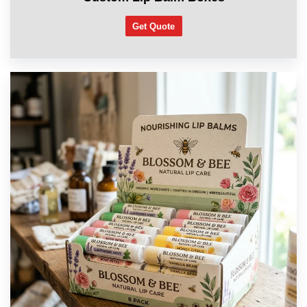
Get Quote