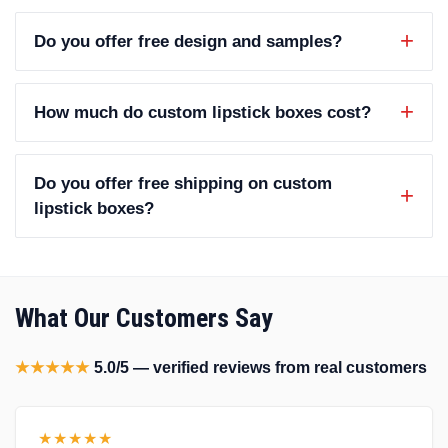
Do you offer free design and samples?
How much do custom lipstick boxes cost?
Do you offer free shipping on custom
lipstick boxes?
What Our Customers Say
★★★★★
5.0/5 — verified reviews from real customers
★★★★★