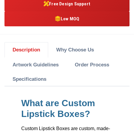
Free Design Support
Low MOQ
Description
Why Choose Us
Artwork Guidelines
Order Process
Specifications
What are Custom
Lipstick Boxes?
Custom Lipstick Boxes
are custom, made-