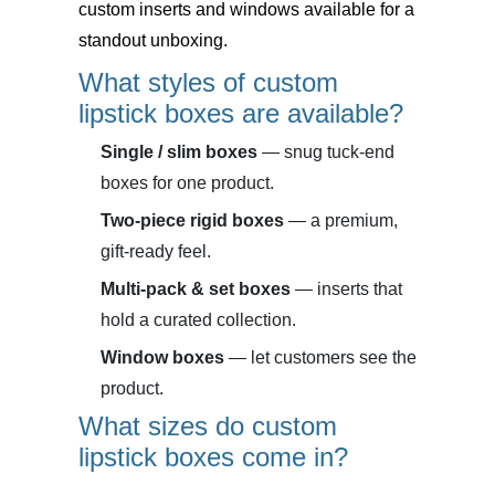
custom inserts and windows available for a
standout unboxing.
What styles of custom
lipstick boxes are available?
Single / slim boxes
— snug tuck-end
boxes for one product.
Two-piece rigid boxes
— a premium,
gift-ready feel.
Multi-pack & set boxes
— inserts that
hold a curated collection.
Window boxes
— let customers see the
product.
What sizes do custom
lipstick boxes come in?