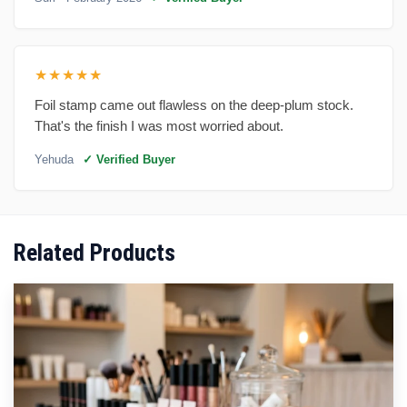
★★★★★
Foil stamp came out flawless on the deep-plum stock.
That's the finish I was most worried about.
Yehuda
✓ Verified Buyer
Related Products