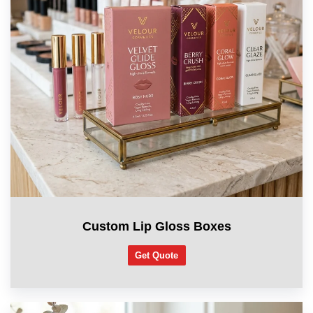
Custom Lip Gloss Boxes
Get Quote