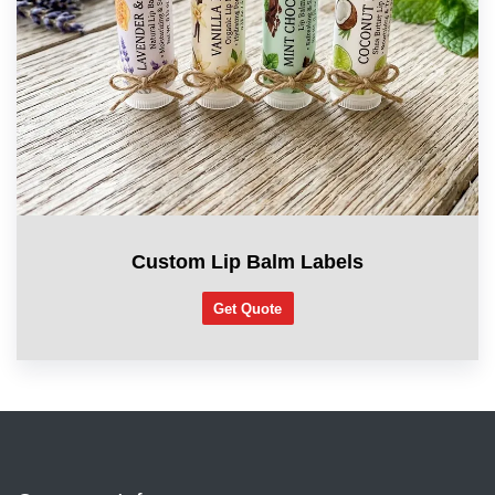
Custom Lip Balm Labels
Get Quote