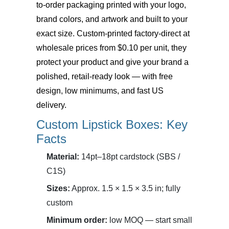
to-order packaging printed with your logo,
brand colors, and artwork and built to your
exact size. Custom-printed factory-direct at
wholesale prices from $0.10 per unit, they
protect your product and give your brand a
polished, retail-ready look — with free
design, low minimums, and fast US
delivery.
Custom Lipstick Boxes: Key
Facts
Material:
14pt–18pt cardstock (SBS /
C1S)
Sizes:
Approx. 1.5 × 1.5 × 3.5 in; fully
custom
Minimum order:
low MOQ — start small