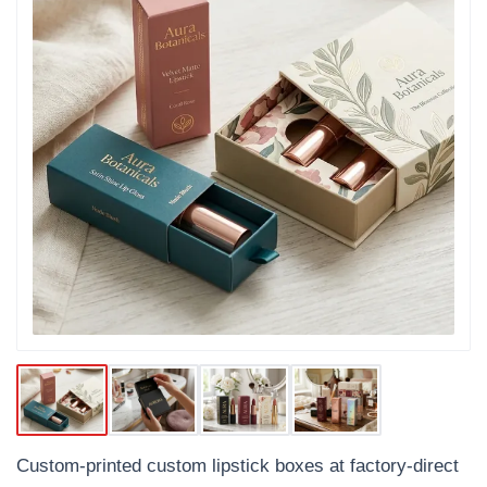
Custom-printed custom lipstick boxes at factory-direct