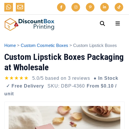
Home
>
Custom Cosmetic Boxes
> Custom Lipstick Boxes
Custom Lipstick Boxes Packaging
at Wholesale
★★★★★
5.0/5 based on 3 reviews
● In Stock
✓ Free Delivery
SKU: DBP-4360
From $0.10 /
unit