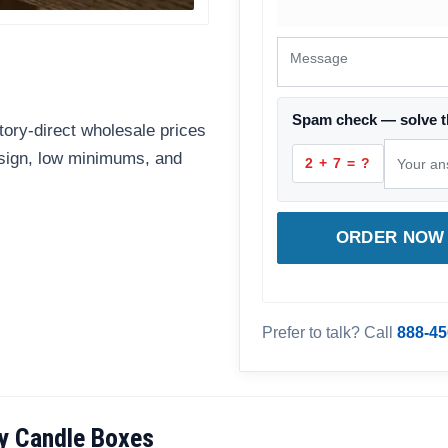
Spam check — solve t
ory-direct wholesale prices
esign, low minimums, and
2 + 7 = ?
ORDER NOW 
Prefer to talk? Call
888-45
y Candle Boxes