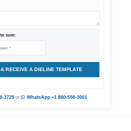
he sum:
& RECEIVE A DIELINE TEMPLATE
0-3725
or
WhatsApp +1 860-556-3001