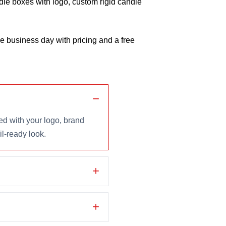
le boxes with logo, custom rigid candle
 business day with pricing and a free
d with your logo, brand
il-ready look.