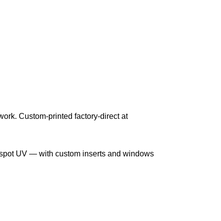
work. Custom-printed factory-direct at
nd spot UV — with custom inserts and windows