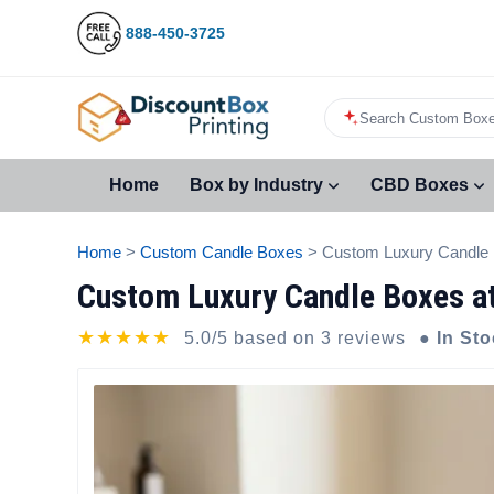
888-450-3725
Search Custom Boxe
Home
Box by Industry
CBD Boxes
Home
>
Custom Candle Boxes
> Custom Luxury Candle
Custom Luxury Candle Boxes a
★★★★★
5.0/5 based on 3 reviews
● In St