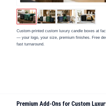
Custom-printed custom luxury candle boxes at fact
— your logo, your size, premium finishes. Free d
fast turnaround.
Premium Add-Ons for Custom Luxur