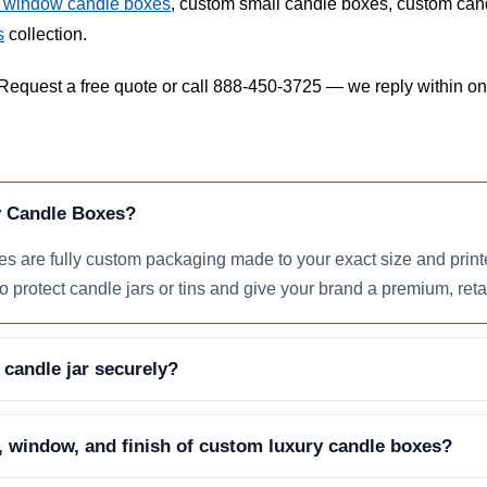
 window candle boxes
, custom small candle boxes, custom cand
s
collection.
equest a free quote or call 888-450-3725 — we reply within one
 Candle Boxes?
 are fully custom packaging made to your exact size and printe
to protect candle jars or tins and give your brand a premium, reta
 candle jar securely?
, window, and finish of custom luxury candle boxes?