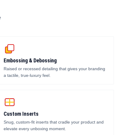
e
Embossing & Debossing
Raised or recessed detailing that gives your branding
a tactile, true-luxury feel.
Custom Inserts
Snug, custom-fit inserts that cradle your product and
elevate every unboxing moment.