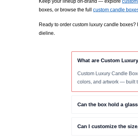
Keep your lineup on-brand — explore
custom
boxes, or browse the full
custom candle boxe
Ready to order custom luxury candle boxes? R
dieline.
What are Custom Luxury
Custom Luxury Candle Boxes
colors, and artwork — built 
Can the box hold a glass
Can I customize the size