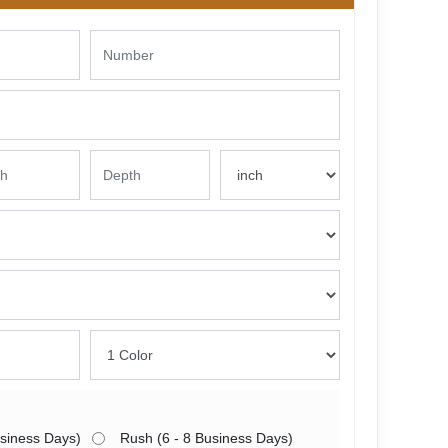
usiness Days)
Rush (6 - 8 Business Days)