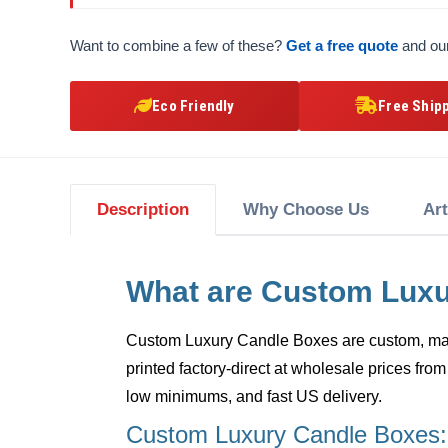
Want to combine a few of these?
Get a free quote
and our
Eco Friendly
Free Ship
Description
Why Choose Us
Ar
What are Custom Lux
Custom Luxury Candle Boxes
are custom, mad
printed factory-direct at wholesale prices from
low minimums, and fast US delivery.
Custom Luxury Candle Boxes: