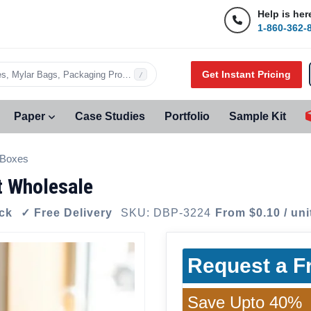
Help is her
1-860-362-
Get Instant Pricing
s, Mylar Bags, Packaging Products…
/
Paper
Case Studies
Portfolio
Sample Kit
 Boxes
t Wholesale
ock
✓ Free Delivery
SKU: DBP-3224
From $0.10 / uni
Request a F
Save Upto 40%