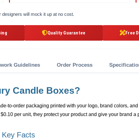
 designers will mock it up at no cost.
ping
Quality Guarantee
Free D
twork Guidelines
Order Process
Specificati
ury Candle Boxes?
e-to-order packaging printed with your logo, brand colors, and 
 $0.10 per unit, they protect your product and give your brand a 
 Key Facts