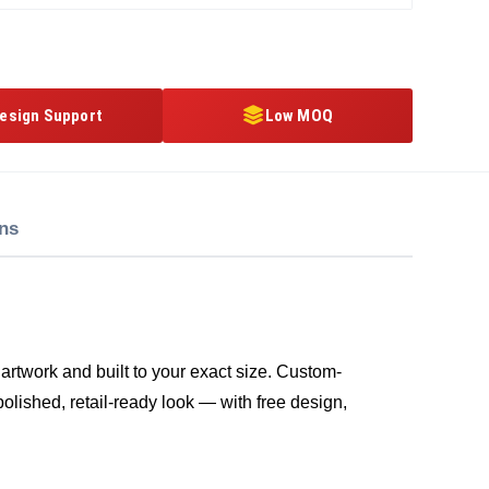
esign Support
Low MOQ
ons
artwork and built to your exact size. Custom-
polished, retail-ready look — with free design,