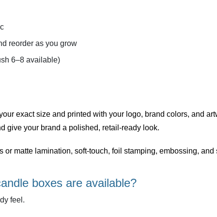
ic
d reorder as you grow
sh 6–8 available)
 your exact size and printed with your logo, brand colors, and art
d give your brand a polished, retail-ready look.
ss or matte lamination, soft-touch, foil stamping, embossing, a
candle boxes are available?
dy feel.