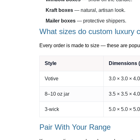
Kraft boxes
— natural, artisan look.
Mailer boxes
— protective shippers.
What sizes do custom luxury 
Every order is made to size — these are popul
Style
Dimensions (
Votive
3.0 × 3.0 × 4.0
8–10 oz jar
3.5 × 3.5 × 4.0
3-wick
5.0 × 5.0 × 5.0
Pair With Your Range