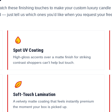
match these finishing touches to make your custom luxury candle
 — just tell us which ones you'd like when you request your fre
Spot UV Coating
High-gloss accents over a matte finish for striking
contrast shoppers can't help but touch.
Soft-Touch Lamination
A velvety matte coating that feels instantly premium
the moment your box is picked up.