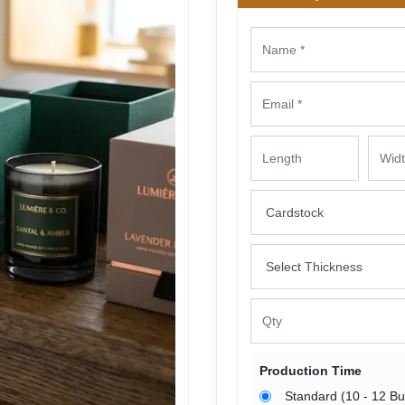
Production Time
Standard (10 - 12 B