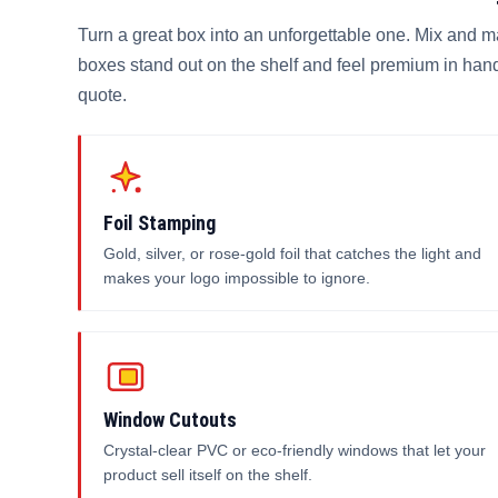
Turn a great box into an unforgettable one. Mix and 
boxes stand out on the shelf and feel premium in hand
quote.
Foil Stamping
Gold, silver, or rose-gold foil that catches the light and
makes your logo impossible to ignore.
Window Cutouts
Crystal-clear PVC or eco-friendly windows that let your
product sell itself on the shelf.