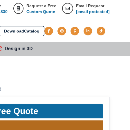
e
Request a Free
Email Request
8830
Custom Quote
[email protected]
Download
Catalog
Design in 3D
t
ree Quote