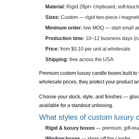
Material:
Rigid 28pt+ chipboard, soft-touch
Sizes:
Custom — rigid two-piece / magnet
Minimum order:
low MOQ — start small an
Production time:
10–12 business days (ru
Price:
from $0.10 per unit at wholesale
Shipping:
free across the USA
Premium
custom luxury candle boxes
built to
wholesale prices, they protect your product an
Choose your stock, style, and finishes — glo
available for a standout unboxing.
What styles of custom luxury 
Rigid & luxury boxes
— premium, gift-rea
Window boxes
— show off the candle.