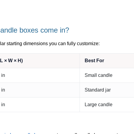
candle boxes come in?
ar starting dimensions you can fully customize:
L × W × H)
Best For
 in
Small candle
 in
Standard jar
 in
Large candle