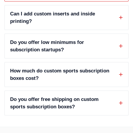
Can I add custom inserts and inside
printing?
Do you offer low minimums for
subscription startups?
How much do custom sports subscription
boxes cost?
Do you offer free shipping on custom
sports subscription boxes?