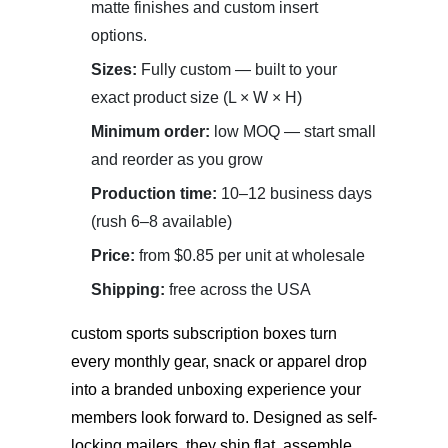
matte finishes and custom insert
options.
Sizes:
Fully custom — built to your
exact product size (L × W × H)
Minimum order:
low MOQ — start small
and reorder as you grow
Production time:
10–12 business days
(rush 6–8 available)
Price:
from $0.85 per unit at wholesale
Shipping:
free across the USA
custom sports subscription boxes
turn
every monthly gear, snack or apparel drop
into a branded unboxing experience your
members look forward to. Designed as self-
locking mailers, they ship flat, assemble