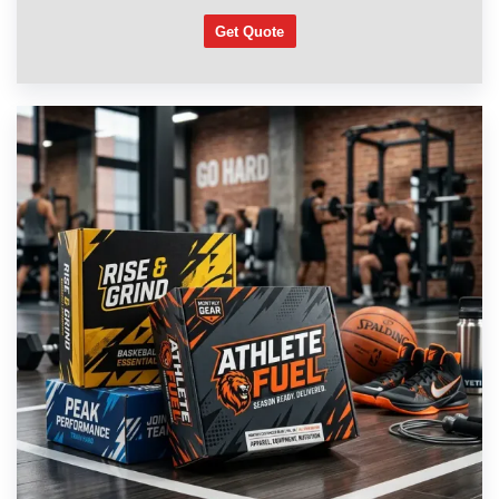
Get Quote