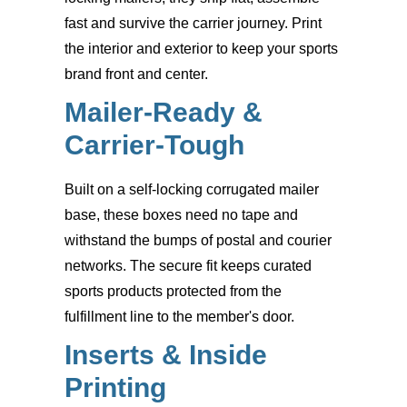
fast and survive the carrier journey. Print
the interior and exterior to keep your sports
brand front and center.
Mailer-Ready &
Carrier-Tough
Built on a self-locking corrugated mailer
base, these boxes need no tape and
withstand the bumps of postal and courier
networks. The secure fit keeps curated
sports products protected from the
fulfillment line to the member's door.
Inserts & Inside
Printing