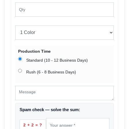
Production Time
Standard (10 - 12 Business Days)
Rush (6 - 8 Business Days)
Spam check — solve the sum:
2 + 2 = ?