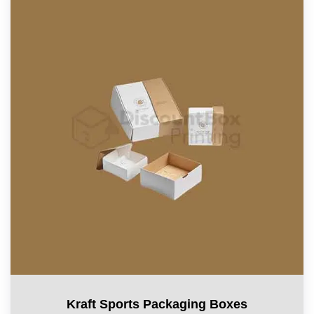
Kraft Sports Packaging Boxes