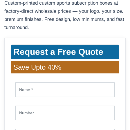
Custom-printed custom sports subscription boxes at
factory-direct wholesale prices — your logo, your size,
premium finishes. Free design, low minimums, and fast
turnaround.
Request a Free Quote
Save Upto 40%