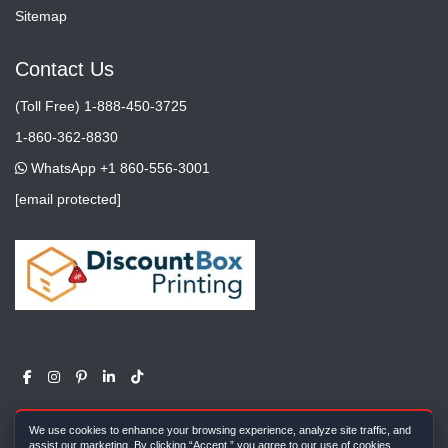
Sitemap
Contact Us
(Toll Free) 1-888-450-3725
1-860-362-8830
WhatsApp +1 860-556-3001
[email protected]
We use cookies to enhance your browsing experience, analyze site traffic, and
assist our marketing. By clicking “Accept,” you agree to our use of cookies.