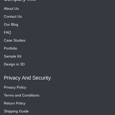
About Us
Contact Us
Our Blog
FAQ
Case Studies
Portfolio
Sample Kit
Design in 3D
Privacy And Security
Privacy Policy
Terms and Conditions
Return Policy
Shipping Guide