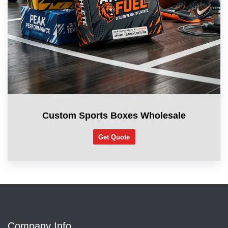
Custom Sports Boxes Wholesale
Get Quote
Company Info