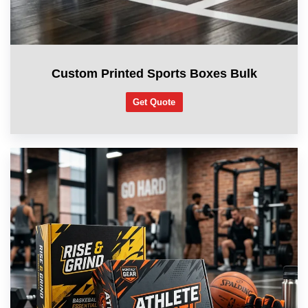
Custom Printed Sports Boxes Bulk
Get Quote