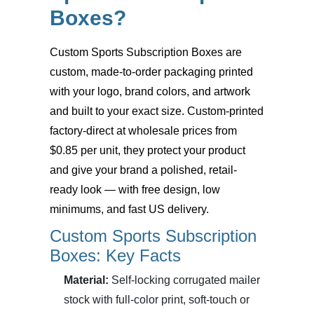
Boxes?
Custom Sports Subscription Boxes
are
custom, made-to-order packaging printed
with your logo, brand colors, and artwork
and built to your exact size. Custom-printed
factory-direct at wholesale prices from
$0.85 per unit, they protect your product
and give your brand a polished, retail-
ready look — with free design, low
minimums, and fast US delivery.
Custom Sports Subscription
Boxes: Key Facts
Material:
Self-locking corrugated mailer
stock with full-color print, soft-touch or