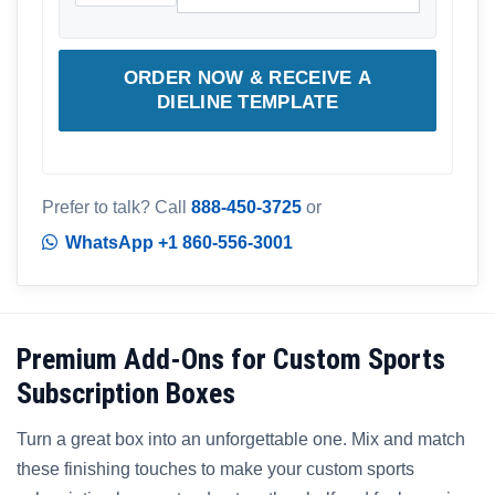
ORDER NOW & RECEIVE A
DIELINE TEMPLATE
Prefer to talk? Call
888-450-3725
or
WhatsApp +1 860-556-3001
Premium Add-Ons for Custom Sports
Subscription Boxes
Turn a great box into an unforgettable one. Mix and match
these finishing touches to make your custom sports