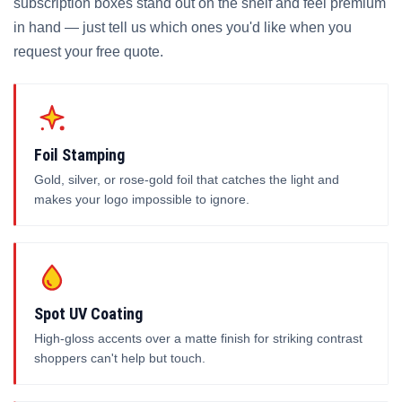
subscription boxes stand out on the shelf and feel premium
in hand — just tell us which ones you'd like when you
request your free quote.
Foil Stamping
Gold, silver, or rose-gold foil that catches the light and
makes your logo impossible to ignore.
Spot UV Coating
High-gloss accents over a matte finish for striking contrast
shoppers can't help but touch.