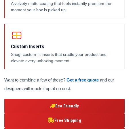
A velvety matte coating that feels instantly premium the
moment your box is picked up.
Custom Inserts
Snug, custom-fit inserts that cradle your product and
elevate every unboxing moment.
Want to combine a few of these?
Get a free quote
and our
designers will mock it up at no cost.
Eco Friendly
Free Shipping