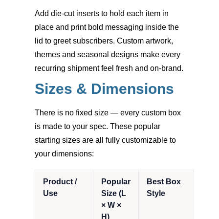
Add die-cut inserts to hold each item in
place and print bold messaging inside the
lid to greet subscribers. Custom artwork,
themes and seasonal designs make every
recurring shipment feel fresh and on-brand.
Sizes & Dimensions
There is no fixed size — every custom box
is made to your spec. These popular
starting sizes are all fully customizable to
your dimensions:
Product /
Popular
Best Box
Use
Size (L
Style
× W ×
H)