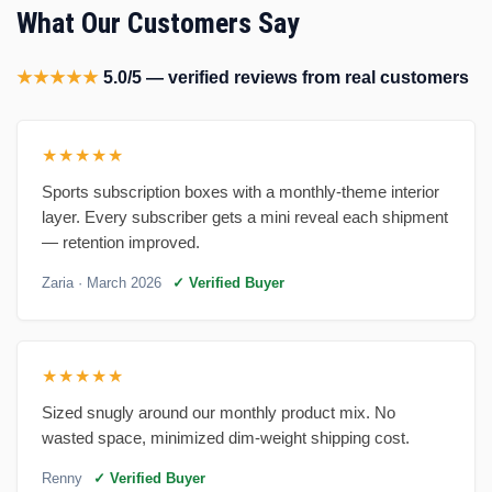
What Our Customers Say
★★★★★
5.0/5 — verified reviews from real customers
★★★★★
Sports subscription boxes with a monthly-theme interior
layer. Every subscriber gets a mini reveal each shipment
— retention improved.
Zaria
· March 2026
✓ Verified Buyer
★★★★★
Sized snugly around our monthly product mix. No
wasted space, minimized dim-weight shipping cost.
Renny
✓ Verified Buyer