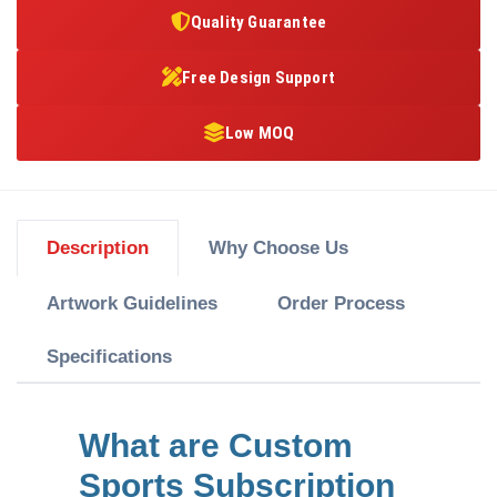
Quality Guarantee
Free Design Support
Low MOQ
Description
Why Choose Us
Artwork Guidelines
Order Process
Specifications
What are Custom
Sports Subscription