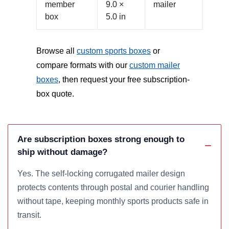
member
9.0 ×
mailer
box
5.0 in
Browse all
custom sports boxes
or
compare formats with our
custom mailer
boxes
, then request your free subscription-
box quote.
Are subscription boxes strong enough to
ship without damage?
Yes. The self-locking corrugated mailer design
protects contents through postal and courier handling
without tape, keeping monthly sports products safe in
transit.