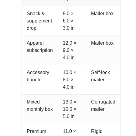
Snack &
9.0 ×
Mailer box
supplement
6.0 ×
drop
3.0 in
Apparel
12.0 ×
Mailer box
subscription
9.0 ×
4.0 in
Accessory
10.0 ×
Self-lock
bundle
8.0 ×
mailer
4.0 in
Mixed
13.0 ×
Corrugated
monthly box
10.0 ×
mailer
5.0 in
Premium
11.0 ×
Rigid