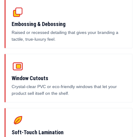
Embossing & Debossing
Raised or recessed detailing that gives your branding a
tactile, true-luxury feel.
Window Cutouts
Crystal-clear PVC or eco-friendly windows that let your
product sell itself on the shelf.
Soft-Touch Lamination