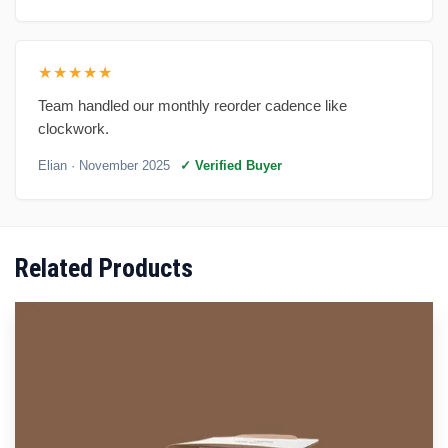
★★★★★
Team handled our monthly reorder cadence like
clockwork.
Elian
· November 2025
✓ Verified Buyer
Related Products