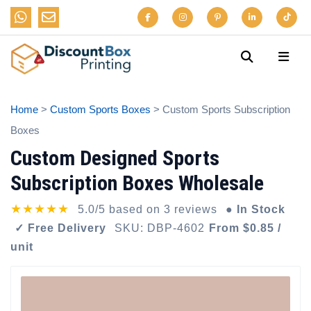
Home
>
Custom Sports Boxes
> Custom Sports Subscription
Boxes
Custom Designed Sports
Subscription Boxes Wholesale
★★★★★
5.0/5 based on 3 reviews
● In Stock
✓ Free Delivery
SKU: DBP-4602
From $0.85 /
unit