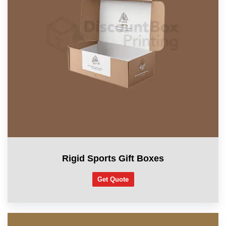
Rigid Sports Gift Boxes
Get Quote