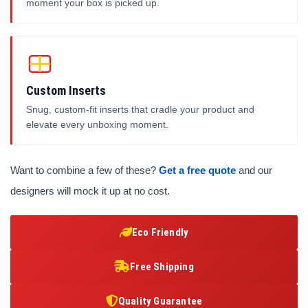
moment your box is picked up.
Custom Inserts
Snug, custom-fit inserts that cradle your product and
elevate every unboxing moment.
Want to combine a few of these?
Get a free quote
and our
designers will mock it up at no cost.
Eco Friendly
Free Shipping
Quality Guarantee