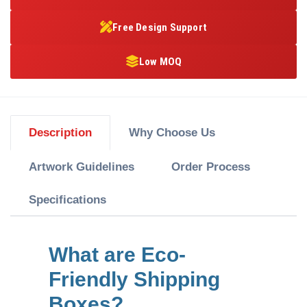
Free Design Support
Low MOQ
Description
Why Choose Us
Artwork Guidelines
Order Process
Specifications
What are Eco-
Friendly Shipping
Boxes?