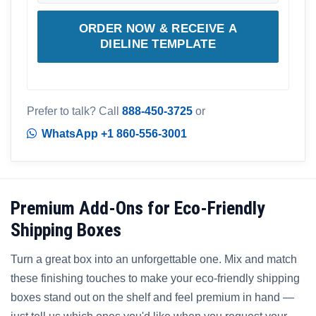
ORDER NOW & RECEIVE A
DIELINE TEMPLATE
Prefer to talk? Call
888-450-3725
or
WhatsApp +1 860-556-3001
Premium Add-Ons for Eco-Friendly
Shipping Boxes
Turn a great box into an unforgettable one. Mix and match
these finishing touches to make your eco-friendly shipping
boxes stand out on the shelf and feel premium in hand —