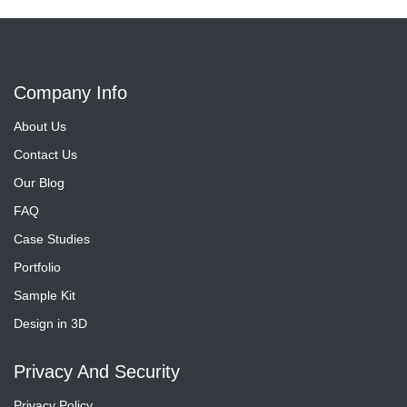
Company Info
About Us
Contact Us
Our Blog
FAQ
Case Studies
Portfolio
Sample Kit
Design in 3D
Privacy And Security
Privacy Policy