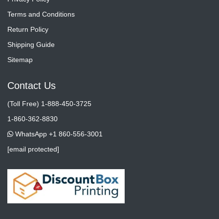
Terms and Conditions
Return Policy
Shipping Guide
Sitemap
Contact Us
(Toll Free) 1-888-450-3725
1-860-362-8830
WhatsApp +1 860-556-3001
[email protected]