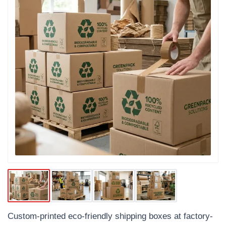
Custom-printed eco-friendly shipping boxes at factory-