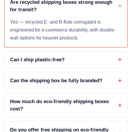
Are recycled shipping boxes strong enough
for transit?
Yes — recycled E- and B-flute corrugated is
engineered for e-commerce durability, with double-
wall options for heavier products.
Can I ship plastic-free?
Can the shipping box be fully branded?
How much do eco-friendly shipping boxes
cost?
Do you offer free shipping on eco-friendly