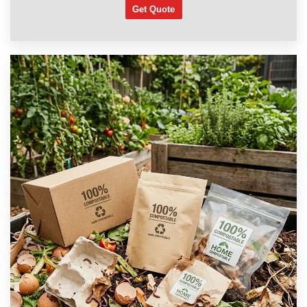
Get Quote