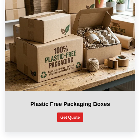
Plastic Free Packaging Boxes
Get Quote