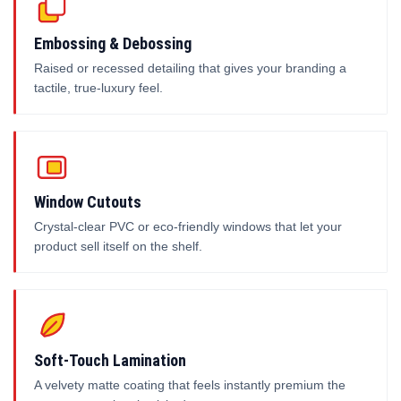
Embossing & Debossing
Raised or recessed detailing that gives your branding a
tactile, true-luxury feel.
Window Cutouts
Crystal-clear PVC or eco-friendly windows that let your
product sell itself on the shelf.
Soft-Touch Lamination
A velvety matte coating that feels instantly premium the