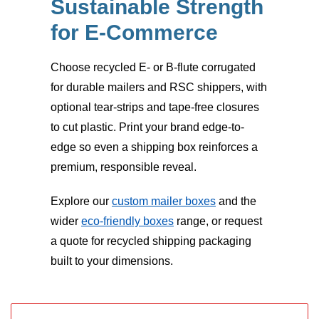
Sustainable Strength
for E-Commerce
Choose recycled E- or B-flute corrugated
for durable mailers and RSC shippers, with
optional tear-strips and tape-free closures
to cut plastic. Print your brand edge-to-
edge so even a shipping box reinforces a
premium, responsible reveal.
Explore our
custom mailer boxes
and the
wider
eco-friendly boxes
range, or request
a quote for recycled shipping packaging
built to your dimensions.