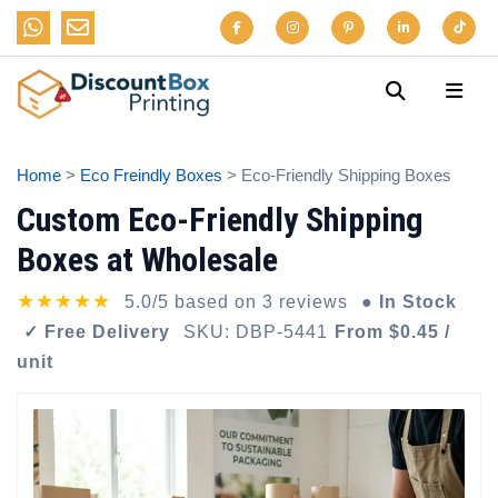
Home
>
Eco Freindly Boxes
> Eco-Friendly Shipping Boxes
Custom Eco-Friendly Shipping
Boxes at Wholesale
★★★★★
5.0/5 based on 3 reviews
● In Stock
✓ Free Delivery
SKU: DBP-5441
From $0.45 /
unit