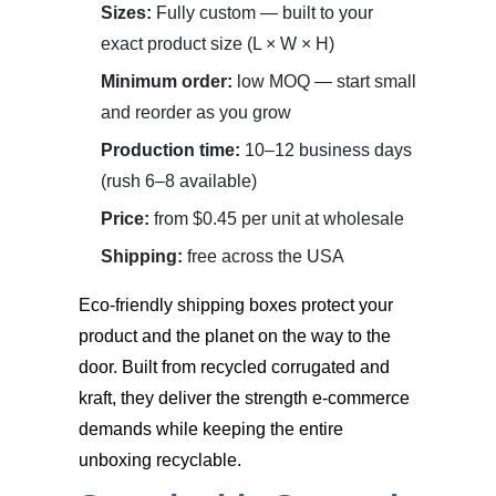
Sizes:
Fully custom — built to your
exact product size (L × W × H)
Minimum order:
low MOQ — start small
and reorder as you grow
Production time:
10–12 business days
(rush 6–8 available)
Price:
from $0.45 per unit at wholesale
Shipping:
free across the USA
Eco-friendly shipping boxes
protect your
product and the planet on the way to the
door. Built from recycled corrugated and
kraft, they deliver the strength e-commerce
demands while keeping the entire
unboxing recyclable.