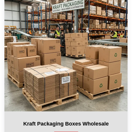
Kraft Packaging Boxes Wholesale