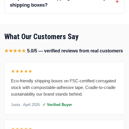
shipping boxes?
What Our Customers Say
★★★★★
5.0/5 — verified reviews from real customers
★★★★★
Eco-friendly shipping boxes on FSC-certified corrugated
stock with compostable-adhesive tape. Cradle-to-cradle
sustainability our brand stands behind.
Junia
· April 2026
✓ Verified Buyer