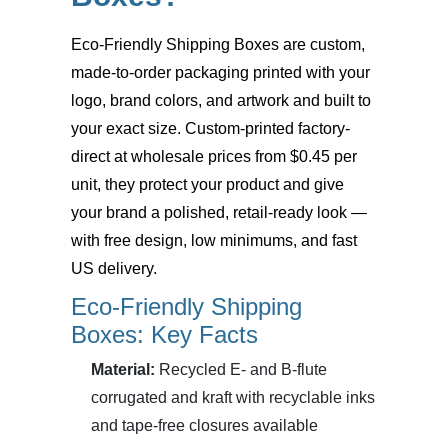
Eco-Friendly Shipping Boxes
are custom,
made-to-order packaging printed with your
logo, brand colors, and artwork and built to
your exact size. Custom-printed factory-
direct at wholesale prices from $0.45 per
unit, they protect your product and give
your brand a polished, retail-ready look —
with free design, low minimums, and fast
US delivery.
Eco-Friendly Shipping
Boxes: Key Facts
Material:
Recycled E- and B-flute
corrugated and kraft with recyclable inks
and tape-free closures available