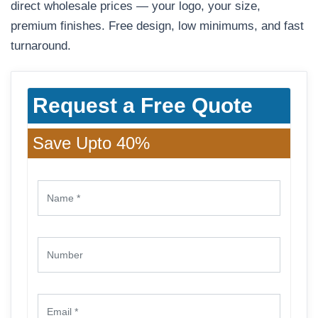
direct wholesale prices — your logo, your size,
premium finishes. Free design, low minimums, and fast
turnaround.
Request a Free Quote
Save Upto 40%