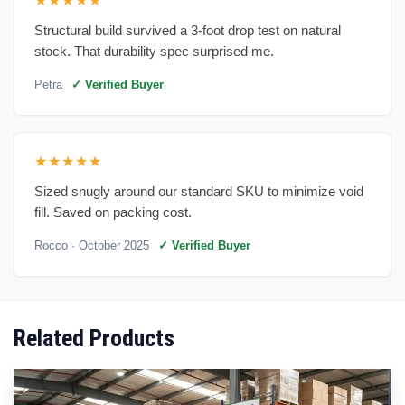
★★★★★
Structural build survived a 3-foot drop test on natural
stock. That durability spec surprised me.
Petra
✓ Verified Buyer
★★★★★
Sized snugly around our standard SKU to minimize void
fill. Saved on packing cost.
Rocco
· October 2025
✓ Verified Buyer
Related Products