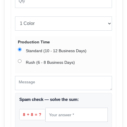
Production Time
Standard (10 - 12 Business Days)
Rush (6 - 8 Business Days)
Spam check — solve the sum:
8 + 8 = ?