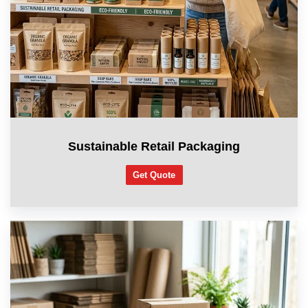
Sustainable Retail Packaging
Get Quote