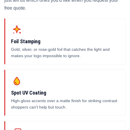
just tell us which ones you'd like when you request your
free quote.
Foil Stamping
Gold, silver, or rose-gold foil that catches the light and
makes your logo impossible to ignore.
Spot UV Coating
High-gloss accents over a matte finish for striking contrast
shoppers can't help but touch.