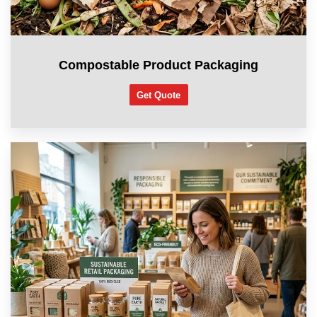
Compostable Product Packaging
Get Quote