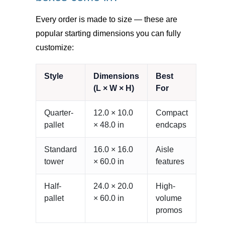
Every order is made to size — these are
popular starting dimensions you can fully
customize:
Style
Dimensions
Best
(L × W × H)
For
Quarter-
12.0 × 10.0
Compact
pallet
× 48.0 in
endcaps
Standard
16.0 × 16.0
Aisle
tower
× 60.0 in
features
Half-
24.0 × 20.0
High-
pallet
× 60.0 in
volume
promos