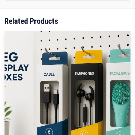
Related Products