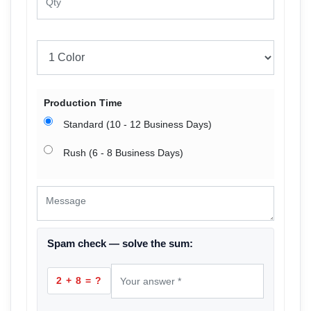
Production Time
Standard (10 - 12 Business Days)
Rush (6 - 8 Business Days)
Spam check — solve the sum:
2 + 8 = ?