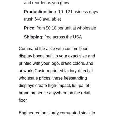
and reorder as you grow
Production time:
10–12 business days
(rush 6–8 available)
Price:
from $0.10 per unit at wholesale
Shipping:
free across the USA
Command the aisle with
custom floor
display boxes
built to your exact size and
printed with your logo, brand colors, and
artwork. Custom-printed factory-direct at
wholesale prices, these freestanding
displays create high-impact, full-pallet
brand presence anywhere on the retail
floor.
Engineered on sturdy corrugated stock to