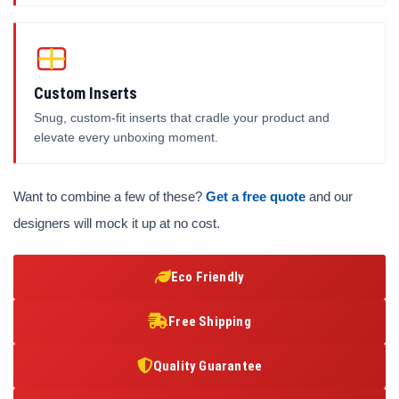
Custom Inserts
Snug, custom-fit inserts that cradle your product and
elevate every unboxing moment.
Want to combine a few of these?
Get a free quote
and our
designers will mock it up at no cost.
Eco Friendly
Free Shipping
Quality Guarantee