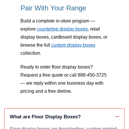
Pair With Your Range
Build a complete in-store program —
explore
countertop display boxes
, retail
display boxes, cardboard display boxes, or
browse the full
custom display boxes
collection.
Ready to order floor display boxes?
Request a free quote or call 888-450-3725
— we reply within one business day with
pricing and a free dieline.
What are Floor Display Boxes?
Floor display boxes are freestanding, custom-printed