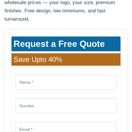
wholesale prices — your logo, your size, premium
finishes. Free design, low minimums, and fast
turnaround.
Request a Free Quote
Save Upto 40%