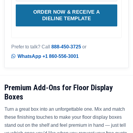
ORDER NOW & RECEIVE A
DIELINE TEMPLATE
Prefer to talk? Call
888-450-3725
or
WhatsApp +1 860-556-3001
Premium Add-Ons for Floor Display
Boxes
Turn a great box into an unforgettable one. Mix and match
these finishing touches to make your floor display boxes
stand out on the shelf and feel premium in hand — just tell