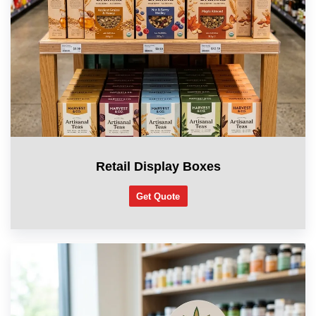
Retail Display Boxes
Get Quote