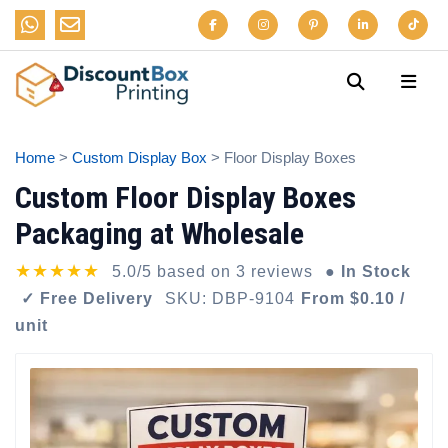
Home
>
Custom Display Box
> Floor Display Boxes
Custom Floor Display Boxes
Packaging at Wholesale
★★★★★
5.0/5 based on 3 reviews
● In Stock
✓ Free Delivery
SKU: DBP-9104
From $0.10 /
unit