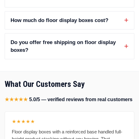
How much do floor display boxes cost?
Do you offer free shipping on floor display
boxes?
What Our Customers Say
★★★★★
5.0/5 — verified reviews from real customers
★★★★★
Floor display boxes with a reinforced base handled full-
height product stacking without any bowing. That