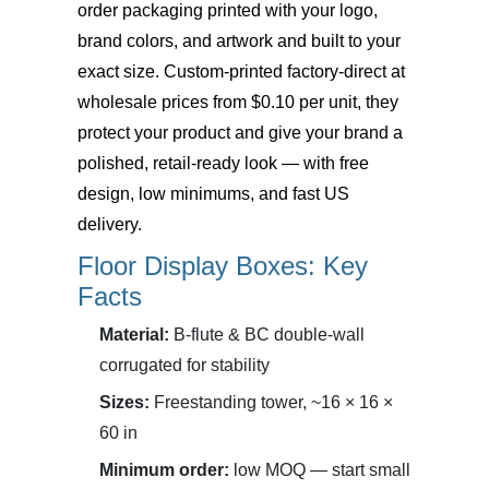
order packaging printed with your logo,
brand colors, and artwork and built to your
exact size. Custom-printed factory-direct at
wholesale prices from $0.10 per unit, they
protect your product and give your brand a
polished, retail-ready look — with free
design, low minimums, and fast US
delivery.
Floor Display Boxes: Key
Facts
Material:
B-flute & BC double-wall
corrugated for stability
Sizes:
Freestanding tower, ~16 × 16 ×
60 in
Minimum order:
low MOQ — start small