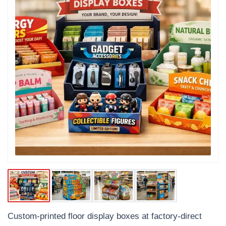
Custom-printed floor display boxes at factory-direct