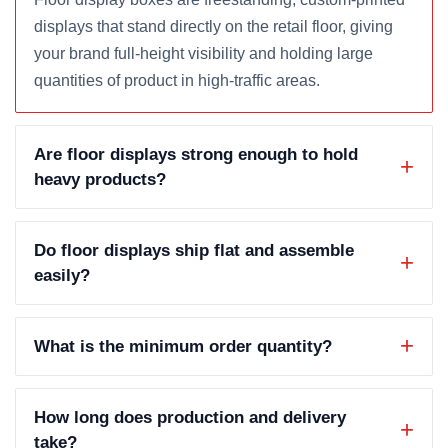
displays that stand directly on the retail floor, giving
your brand full-height visibility and holding large
quantities of product in high-traffic areas.
Are floor displays strong enough to hold
heavy products?
Do floor displays ship flat and assemble
easily?
What is the minimum order quantity?
How long does production and delivery
take?