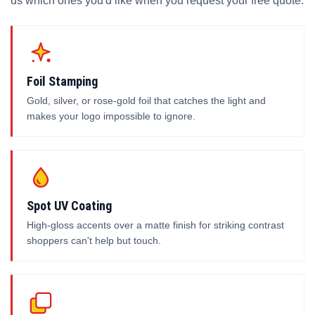
us which ones you'd like when you request your free quote.
Foil Stamping
Gold, silver, or rose-gold foil that catches the light and
makes your logo impossible to ignore.
Spot UV Coating
High-gloss accents over a matte finish for striking contrast
shoppers can't help but touch.