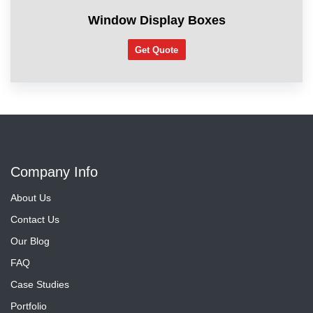
Window Display Boxes
Get Quote
Company Info
About Us
Contact Us
Our Blog
FAQ
Case Studies
Portfolio