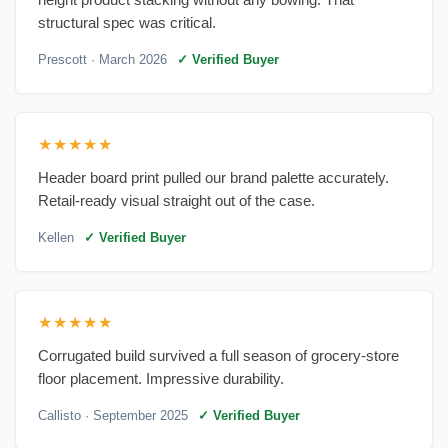
structural spec was critical.
Prescott
· March 2026
✓ Verified Buyer
★★★★★
Header board print pulled our brand palette accurately.
Retail-ready visual straight out of the case.
Kellen
✓ Verified Buyer
★★★★★
Corrugated build survived a full season of grocery-store
floor placement. Impressive durability.
Callisto
· September 2025
✓ Verified Buyer