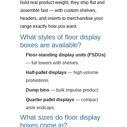
hold real product weight, they ship flat and
assemble fast — with custom shelves,
headers, and inserts to merchandise your
range exactly how you want.
What styles of floor display
boxes are available?
Floor-standing display units (FSDUs)
— full towers with shelves.
Half-pallet displays
— high-volume
promotions.
Dump bins
— bulk impulse product.
Quarter-pallet displays
— compact
aisle endcaps.
What sizes do floor display
boxes come in?