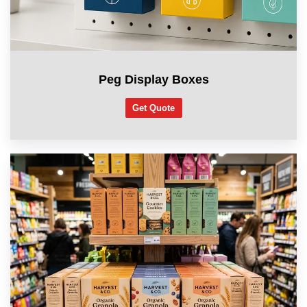
Peg Display Boxes
Get Quote