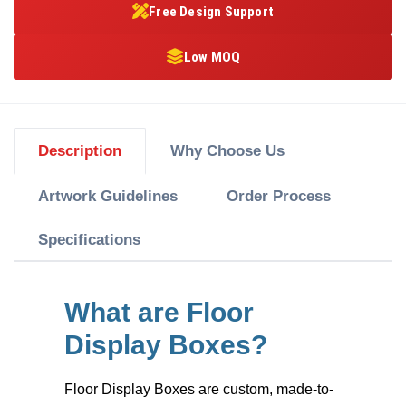
Free Design Support
Low MOQ
Description
Why Choose Us
Artwork Guidelines
Order Process
Specifications
What are Floor
Display Boxes?
Floor Display Boxes
are custom, made-to-