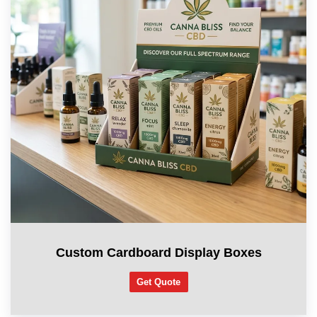
Custom Cardboard Display Boxes
Get Quote