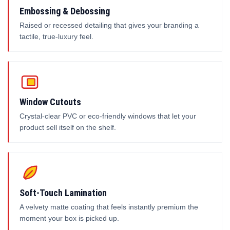
Embossing & Debossing
Raised or recessed detailing that gives your branding a
tactile, true-luxury feel.
Window Cutouts
Crystal-clear PVC or eco-friendly windows that let your
product sell itself on the shelf.
Soft-Touch Lamination
A velvety matte coating that feels instantly premium the
moment your box is picked up.