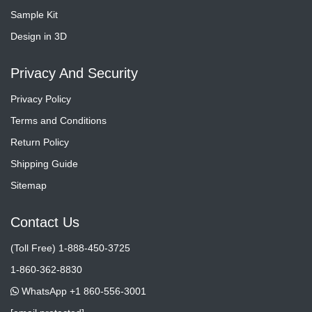
Sample Kit
Design in 3D
Privacy And Security
Privacy Policy
Terms and Conditions
Return Policy
Shipping Guide
Sitemap
Contact Us
(Toll Free) 1-888-450-3725
1-860-362-8830
WhatsApp +1 860-556-3001