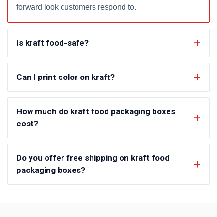
forward look customers respond to.
Is kraft food-safe?
Can I print color on kraft?
How much do kraft food packaging boxes
cost?
Do you offer free shipping on kraft food
packaging boxes?