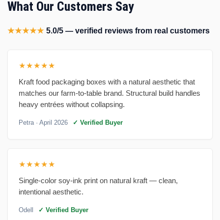
What Our Customers Say
★★★★★
5.0/5 — verified reviews from real customers
★★★★★
Kraft food packaging boxes with a natural aesthetic that
matches our farm-to-table brand. Structural build handles
heavy entrées without collapsing.
Petra
· April 2026
✓ Verified Buyer
★★★★★
Single-color soy-ink print on natural kraft — clean,
intentional aesthetic.
Odell
✓ Verified Buyer