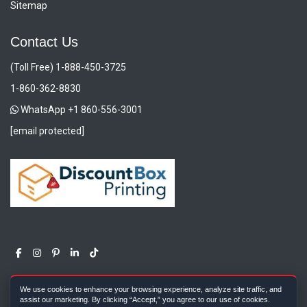
Sitemap
Contact Us
(Toll Free) 1-888-450-3725
1-860-362-8830
WhatsApp +1 860-556-3001
[email protected]
We use cookies to enhance your browsing experience, analyze site traffic, and
assist our marketing. By clicking “Accept,” you agree to our use of cookies.