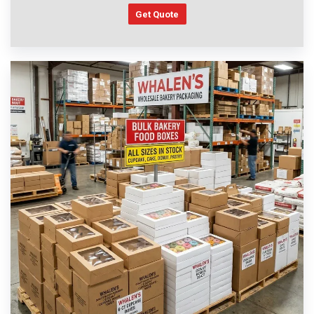
Get Quote