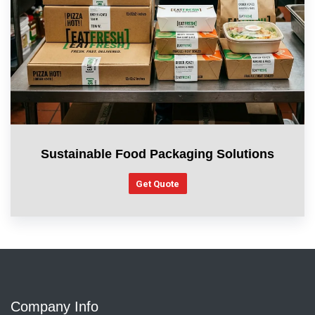
Sustainable Food Packaging Solutions
Get Quote
Company Info