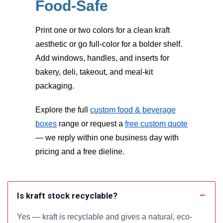
Food-Safe
Print one or two colors for a clean kraft
aesthetic or go full-color for a bolder shelf.
Add windows, handles, and inserts for
bakery, deli, takeout, and meal-kit
packaging.
Explore the full
custom food & beverage
boxes
range or request a
free custom quote
— we reply within one business day with
pricing and a free dieline.
Is kraft stock recyclable?
Yes — kraft is recyclable and gives a natural, eco-