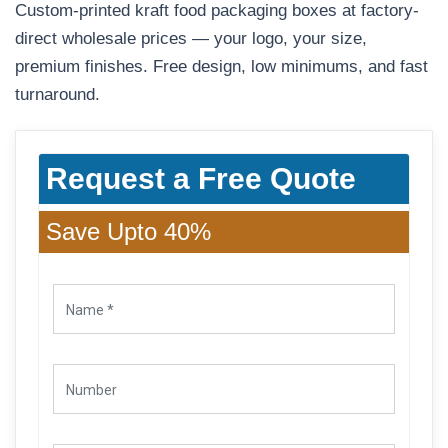
Custom-printed kraft food packaging boxes at factory-
direct wholesale prices — your logo, your size,
premium finishes. Free design, low minimums, and fast
turnaround.
Request a Free Quote
Save Upto 40%