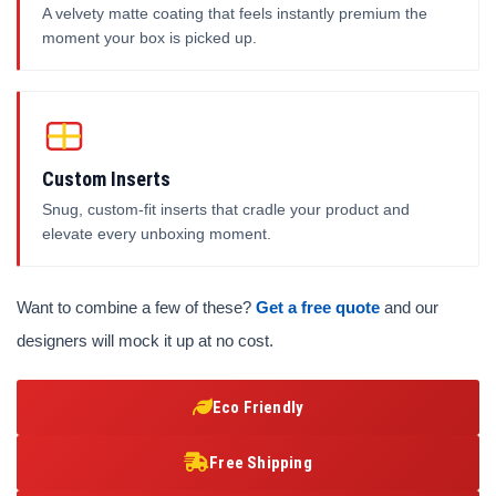
A velvety matte coating that feels instantly premium the
moment your box is picked up.
Custom Inserts
Snug, custom-fit inserts that cradle your product and
elevate every unboxing moment.
Want to combine a few of these?
Get a free quote
and our
designers will mock it up at no cost.
Eco Friendly
Free Shipping