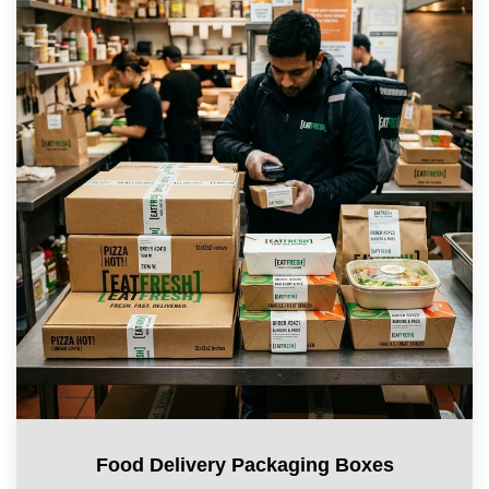
Food Delivery Packaging Boxes