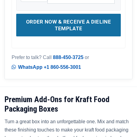
ORDER NOW & RECEIVE A DIELINE
TEMPLATE
Prefer to talk? Call
888-450-3725
or
WhatsApp +1 860-556-3001
Premium Add-Ons for Kraft Food
Packaging Boxes
Turn a great box into an unforgettable one. Mix and match
these finishing touches to make your kraft food packaging