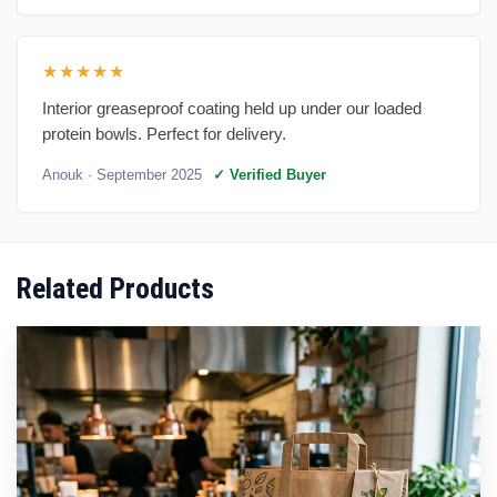
★★★★★
Interior greaseproof coating held up under our loaded
protein bowls. Perfect for delivery.
Anouk
· September 2025
✓ Verified Buyer
Related Products