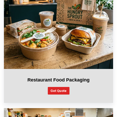
Restaurant Food Packaging
Get Quote