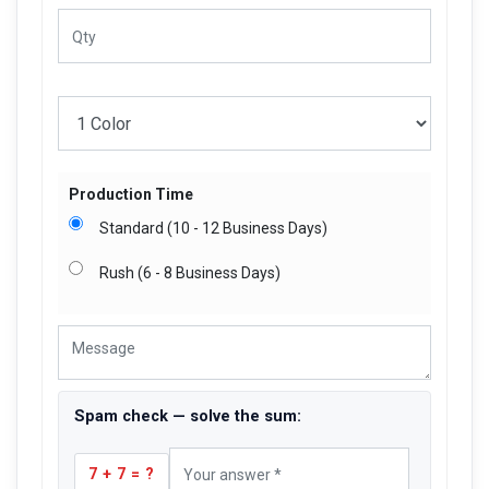
Production Time
Standard (10 - 12 Business Days)
Rush (6 - 8 Business Days)
Spam check — solve the sum:
7 + 7 = ?