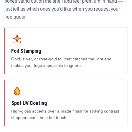
boxes stand out on the shelf and feel premium in hand —
just tell us which ones you'd like when you request your
free quote.
Foil Stamping
Gold, silver, or rose-gold foil that catches the light and
makes your logo impossible to ignore.
Spot UV Coating
High-gloss accents over a matte finish for striking contrast
shoppers can't help but touch.