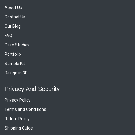
About Us
Contact Us
Our Blog
FAQ
Case Studies
Portfolio
Sample Kit
Design in 3D
Privacy And Security
Privacy Policy
Terms and Conditions
Return Policy
Shipping Guide