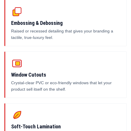
Embossing & Debossing
Raised or recessed detailing that gives your branding a
tactile, true-luxury feel.
Window Cutouts
Crystal-clear PVC or eco-friendly windows that let your
product sell itself on the shelf.
Soft-Touch Lamination