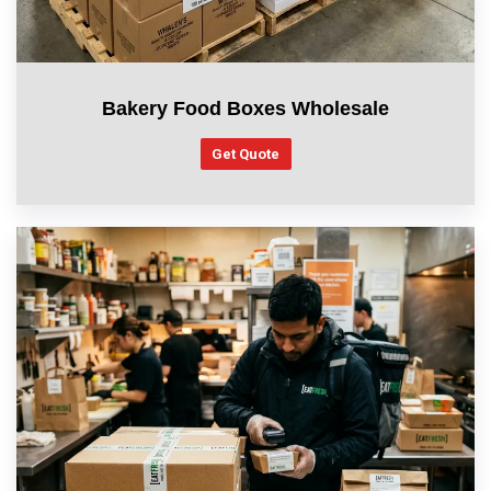
Bakery Food Boxes Wholesale
Get Quote