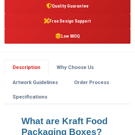
Quality Guarantee
Free Design Support
Low MOQ
Description
Why Choose Us
Artwork Guidelines
Order Process
Specifications
What are Kraft Food
Packaging Boxes?