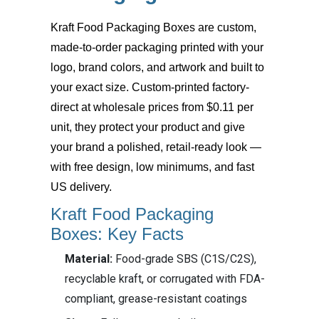
Kraft Food Packaging Boxes
are custom,
made-to-order packaging printed with your
logo, brand colors, and artwork and built to
your exact size. Custom-printed factory-
direct at wholesale prices from $0.11 per
unit, they protect your product and give
your brand a polished, retail-ready look —
with free design, low minimums, and fast
US delivery.
Kraft Food Packaging
Boxes: Key Facts
Material:
Food-grade SBS (C1S/C2S),
recyclable kraft, or corrugated with FDA-
compliant, grease-resistant coatings