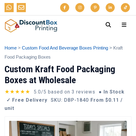
Home
>
Custom Food And Beverage Boxes Printing
> Kraft
Food Packaging Boxes
Custom Kraft Food Packaging
Boxes at Wholesale
★★★★★
5.0/5 based on 3 reviews
● In Stock
✓ Free Delivery
SKU: DBP-1840
From $0.11 /
unit