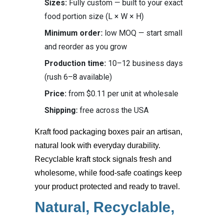
Sizes:
Fully custom — built to your exact
food portion size (L × W × H)
Minimum order:
low MOQ — start small
and reorder as you grow
Production time:
10–12 business days
(rush 6–8 available)
Price:
from $0.11 per unit at wholesale
Shipping:
free across the USA
Kraft food packaging boxes
pair an artisan,
natural look with everyday durability.
Recyclable kraft stock signals fresh and
wholesome, while food-safe coatings keep
your product protected and ready to travel.
Natural, Recyclable,