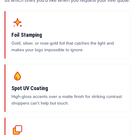
us which ones you'd like when you request your free quote.
Foil Stamping
Gold, silver, or rose-gold foil that catches the light and
makes your logo impossible to ignore.
Spot UV Coating
High-gloss accents over a matte finish for striking contrast
shoppers can't help but touch.