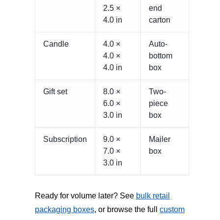
2.5 ×
end
4.0 in
carton
Candle
4.0 ×
Auto-
4.0 ×
bottom
4.0 in
box
Gift set
8.0 ×
Two-
6.0 ×
piece
3.0 in
box
Subscription
9.0 ×
Mailer
7.0 ×
box
3.0 in
Ready for volume later? See
bulk retail
packaging boxes
, or browse the full
custom