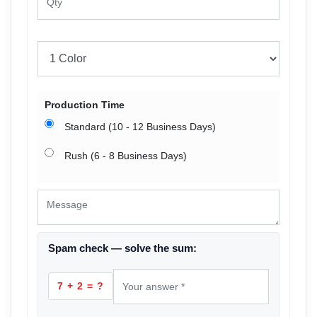
Production Time
Standard (10 - 12 Business Days)
Rush (6 - 8 Business Days)
Spam check — solve the sum:
7 + 2 = ?