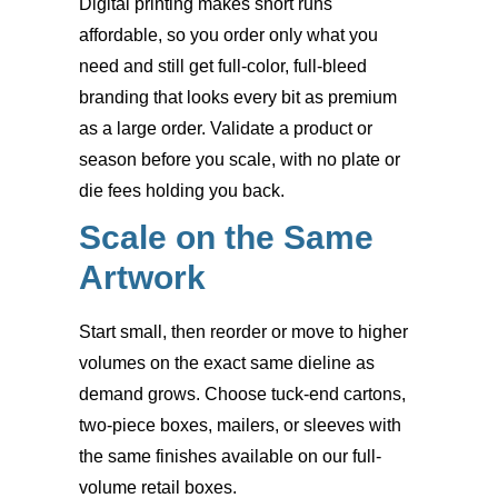
Digital printing makes short runs
affordable, so you order only what you
need and still get full-color, full-bleed
branding that looks every bit as premium
as a large order. Validate a product or
season before you scale, with no plate or
die fees holding you back.
Scale on the Same
Artwork
Start small, then reorder or move to higher
volumes on the exact same dieline as
demand grows. Choose tuck-end cartons,
two-piece boxes, mailers, or sleeves with
the same finishes available on our full-
volume retail boxes.