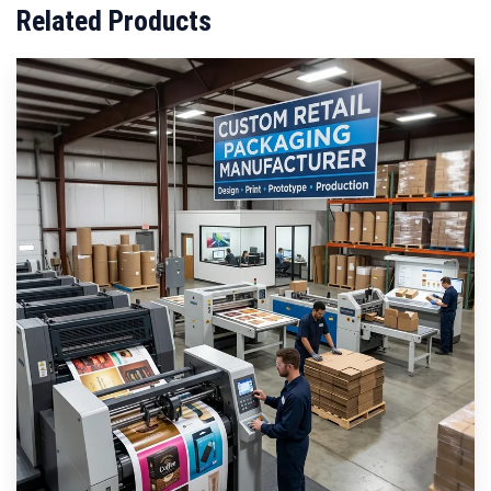
Related Products