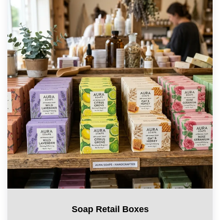
Soap Retail Boxes