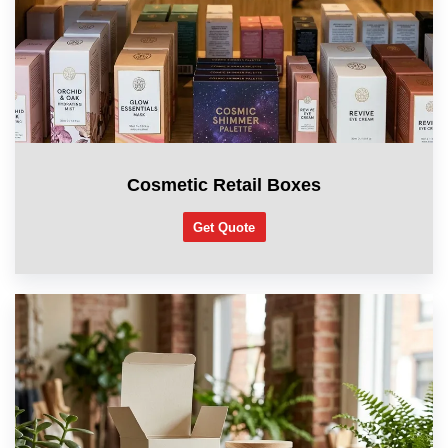
Cosmetic Retail Boxes
Get Quote