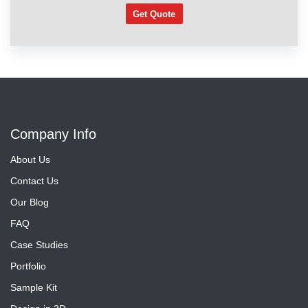
Get Quote
Company Info
About Us
Contact Us
Our Blog
FAQ
Case Studies
Portfolio
Sample Kit