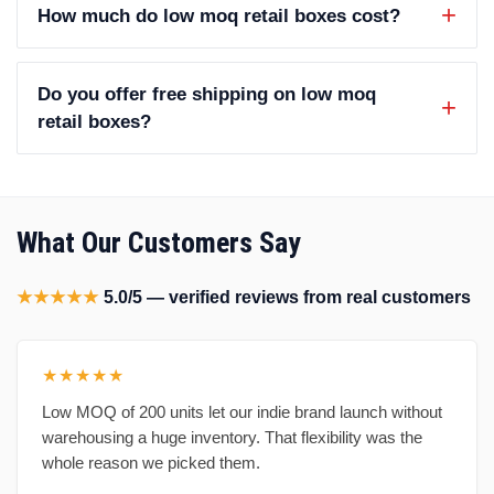
How much do low moq retail boxes cost?
Do you offer free shipping on low moq
retail boxes?
What Our Customers Say
★★★★★
5.0/5 — verified reviews from real customers
★★★★★
Low MOQ of 200 units let our indie brand launch without
warehousing a huge inventory. That flexibility was the
whole reason we picked them.