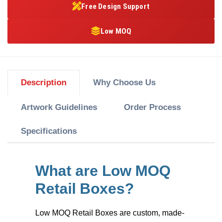
Free Design Support
Low MOQ
Description
Why Choose Us
Artwork Guidelines
Order Process
Specifications
What are Low MOQ
Retail Boxes?
Low MOQ Retail Boxes
are custom, made-