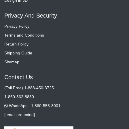
Design in 3D
Privacy And Security
Privacy Policy
Terms and Conditions
Return Policy
Shipping Guide
Sitemap
Contact Us
(Toll Free) 1-888-450-3725
1-860-362-8830
WhatsApp +1 860-556-3001
[email protected]