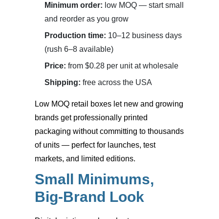
Minimum order:
low MOQ — start small
and reorder as you grow
Production time:
10–12 business days
(rush 6–8 available)
Price:
from $0.28 per unit at wholesale
Shipping:
free across the USA
Low MOQ retail boxes
let new and growing
brands get professionally printed
packaging without committing to thousands
of units — perfect for launches, test
markets, and limited editions.
Small Minimums,
Big-Brand Look