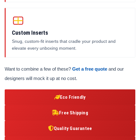
Custom Inserts
Snug, custom-fit inserts that cradle your product and
elevate every unboxing moment.
Want to combine a few of these?
Get a free quote
and our
designers will mock it up at no cost.
Eco Friendly
Free Shipping
Quality Guarantee