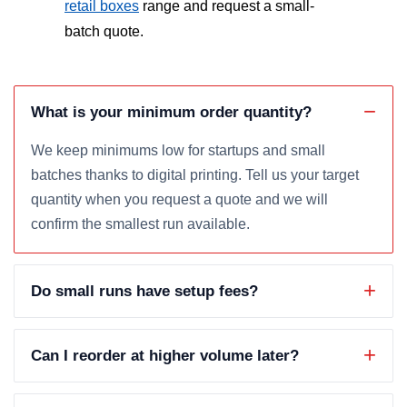
retail boxes
range and request a small-
batch quote.
What is your minimum order quantity?
We keep minimums low for startups and small
batches thanks to digital printing. Tell us your target
quantity when you request a quote and we will
confirm the smallest run available.
Do small runs have setup fees?
Can I reorder at higher volume later?