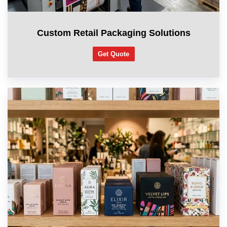
Custom Retail Packaging Solutions
Get Quote