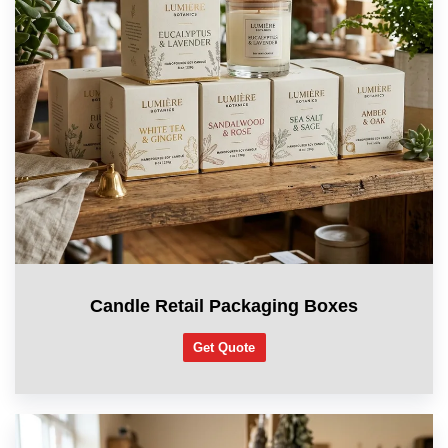
Candle Retail Packaging Boxes
Get Quote