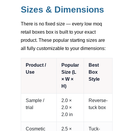
Sizes & Dimensions
There is no fixed size — every low moq
retail boxes box is built to your exact
product. These popular starting sizes are
all fully customizable to your dimensions:
Product /
Popular
Best
Use
Size (L
Box
× W ×
Style
H)
Sample /
2.0 ×
Reverse-
trial
2.0 ×
tuck box
2.0 in
Cosmetic
2.5 ×
Tuck-