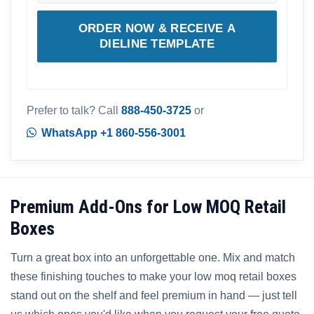
ORDER NOW & RECEIVE A
DIELINE TEMPLATE
Prefer to talk? Call
888-450-3725
or
WhatsApp +1 860-556-3001
Premium Add-Ons for Low MOQ Retail
Boxes
Turn a great box into an unforgettable one. Mix and match
these finishing touches to make your low moq retail boxes
stand out on the shelf and feel premium in hand — just tell