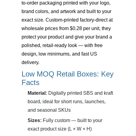
to-order packaging printed with your logo,
brand colors, and artwork and built to your
exact size. Custom-printed factory-direct at
wholesale prices from $0.28 per unit, they
protect your product and give your brand a
polished, retail-ready look — with free
design, low minimums, and fast US
delivery.
Low MOQ Retail Boxes: Key
Facts
Material:
Digitally printed SBS and kraft
board, ideal for short runs, launches,
and seasonal SKUs
Sizes:
Fully custom — built to your
exact product size (L × W × H)