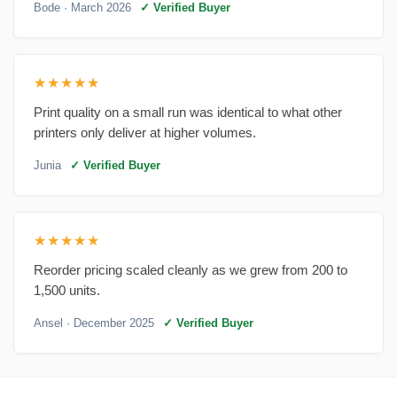
Bode
· March 2026
✓ Verified Buyer
★★★★★
Print quality on a small run was identical to what other
printers only deliver at higher volumes.
Junia
✓ Verified Buyer
★★★★★
Reorder pricing scaled cleanly as we grew from 200 to
1,500 units.
Ansel
· December 2025
✓ Verified Buyer