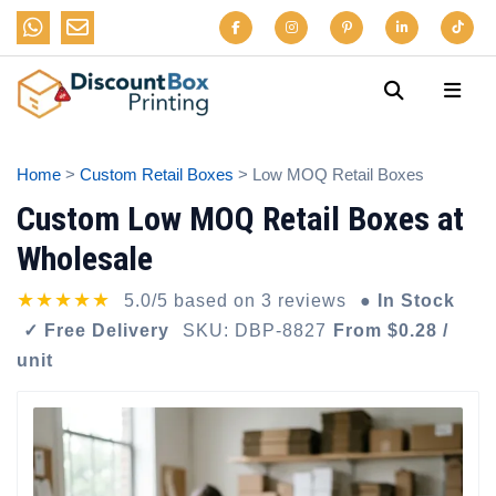
Home
>
Custom Retail Boxes
> Low MOQ Retail Boxes
Custom Low MOQ Retail Boxes at
Wholesale
★★★★★
5.0/5 based on 3 reviews
● In Stock
✓ Free Delivery
SKU: DBP-8827
From $0.28 /
unit