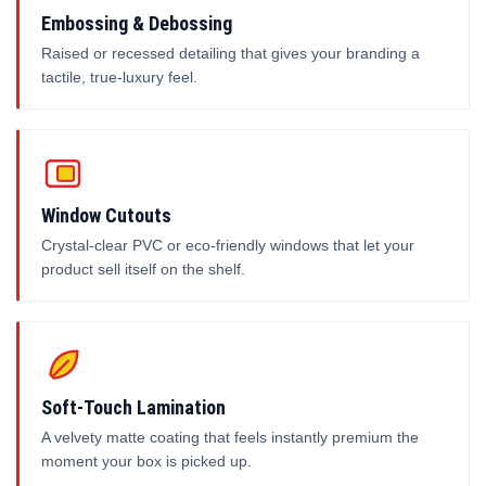
Embossing & Debossing
Raised or recessed detailing that gives your branding a
tactile, true-luxury feel.
Window Cutouts
Crystal-clear PVC or eco-friendly windows that let your
product sell itself on the shelf.
Soft-Touch Lamination
A velvety matte coating that feels instantly premium the
moment your box is picked up.