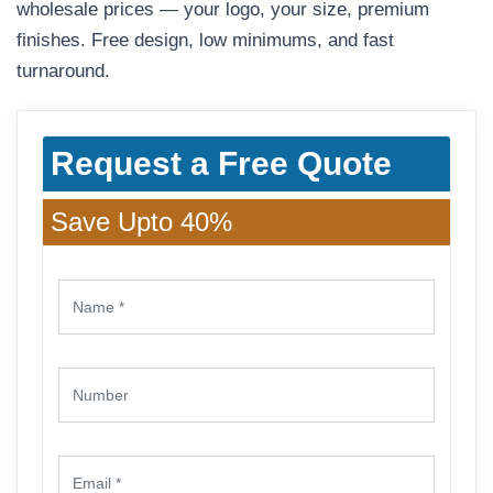
wholesale prices — your logo, your size, premium
finishes. Free design, low minimums, and fast
turnaround.
Request a Free Quote
Save Upto 40%