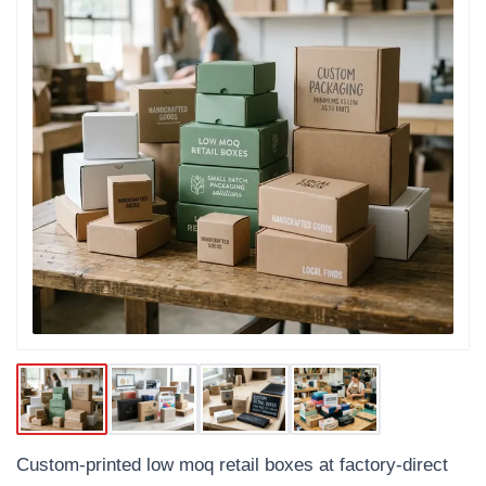
Custom-printed low moq retail boxes at factory-direct