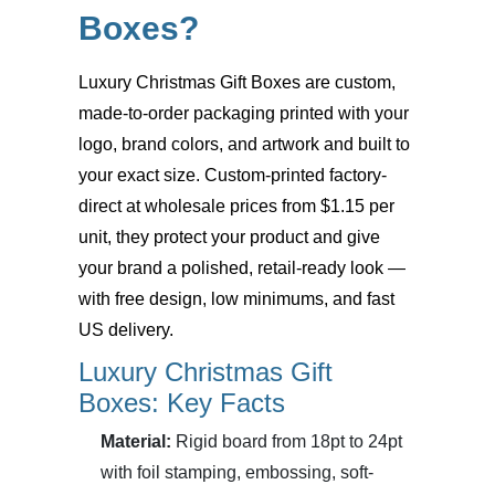
Boxes?
Luxury Christmas Gift Boxes
are custom,
made-to-order packaging printed with your
logo, brand colors, and artwork and built to
your exact size. Custom-printed factory-
direct at wholesale prices from $1.15 per
unit, they protect your product and give
your brand a polished, retail-ready look —
with free design, low minimums, and fast
US delivery.
Luxury Christmas Gift
Boxes: Key Facts
Material:
Rigid board from 18pt to 24pt
with foil stamping, embossing, soft-