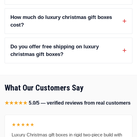
How much do luxury christmas gift boxes
cost?
Do you offer free shipping on luxury
christmas gift boxes?
What Our Customers Say
★★★★★
5.0/5 — verified reviews from real customers
★★★★★
Luxury Christmas gift boxes in rigid two-piece build with