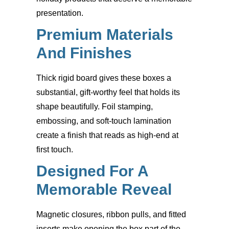
presentation.
Premium Materials
And Finishes
Thick rigid board gives these boxes a
substantial, gift-worthy feel that holds its
shape beautifully. Foil stamping,
embossing, and soft-touch lamination
create a finish that reads as high-end at
first touch.
Designed For A
Memorable Reveal
Magnetic closures, ribbon pulls, and fitted
inserts make opening the box part of the