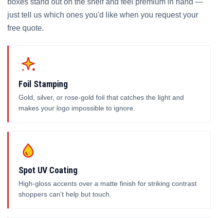
boxes stand out on the shelf and feel premium in hand —
just tell us which ones you'd like when you request your
free quote.
Foil Stamping
Gold, silver, or rose-gold foil that catches the light and
makes your logo impossible to ignore.
Spot UV Coating
High-gloss accents over a matte finish for striking contrast
shoppers can't help but touch.