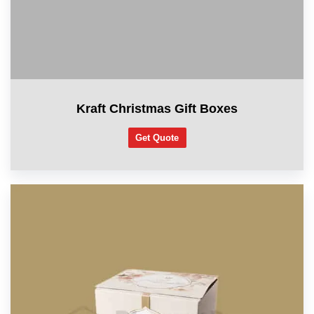
Kraft Christmas Gift Boxes
Get Quote