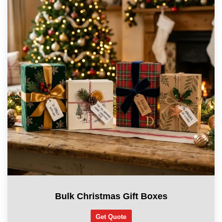
Bulk Christmas Gift Boxes
Get Quote