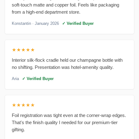
soft-touch matte and copper foil. Feels like packaging
from a high-end department store.
Konstantin
· January 2026
✓ Verified Buyer
★★★★★
Interior silk-flock cradle held our champagne bottle with
no shifting. Presentation was hotel-amenity quality.
Aria
✓ Verified Buyer
★★★★★
Foil registration was tight even at the corner-wrap edges.
That's the finish quality I needed for our premium-tier
gifting.