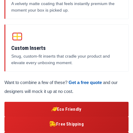
A velvety matte coating that feels instantly premium the
moment your box is picked up.
Custom Inserts
Snug, custom-fit inserts that cradle your product and
elevate every unboxing moment.
Want to combine a few of these?
Get a free quote
and our
designers will mock it up at no cost.
Eco Friendly
Free Shipping