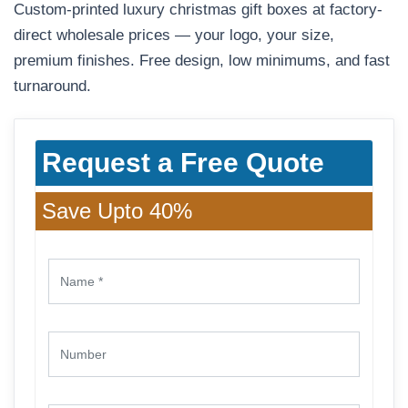
Custom-printed luxury christmas gift boxes at factory-
direct wholesale prices — your logo, your size,
premium finishes. Free design, low minimums, and fast
turnaround.
Request a Free Quote
Save Upto 40%