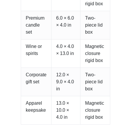
rigid box
Premium
6.0 × 6.0
Two-
candle
× 4.0 in
piece lid
set
box
Wine or
4.0 × 4.0
Magnetic
spirits
× 13.0 in
closure
rigid box
Corporate
12.0 ×
Two-
gift set
9.0 × 4.0
piece lid
in
box
Apparel
13.0 ×
Magnetic
keepsake
10.0 ×
closure
4.0 in
rigid box