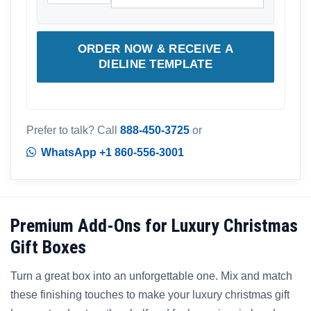
ORDER NOW & RECEIVE A
DIELINE TEMPLATE
Prefer to talk? Call
888-450-3725
or
WhatsApp +1 860-556-3001
Premium Add-Ons for Luxury Christmas
Gift Boxes
Turn a great box into an unforgettable one. Mix and match
these finishing touches to make your luxury christmas gift