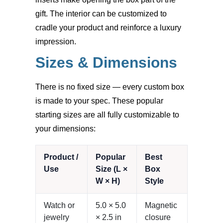
gift. The interior can be customized to
cradle your product and reinforce a luxury
impression.
Sizes & Dimensions
There is no fixed size — every custom box
is made to your spec. These popular
starting sizes are all fully customizable to
your dimensions:
Product /
Popular
Best
Use
Size (L ×
Box
W × H)
Style
Watch or
5.0 × 5.0
Magnetic
jewelry
× 2.5 in
closure