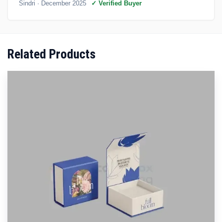
Sindri
· December 2025
✓ Verified Buyer
Related Products