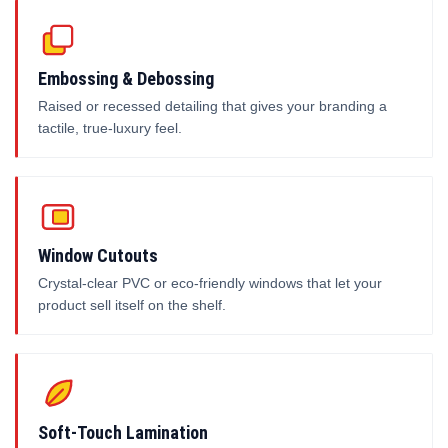
Embossing & Debossing
Raised or recessed detailing that gives your branding a
tactile, true-luxury feel.
Window Cutouts
Crystal-clear PVC or eco-friendly windows that let your
product sell itself on the shelf.
Soft-Touch Lamination