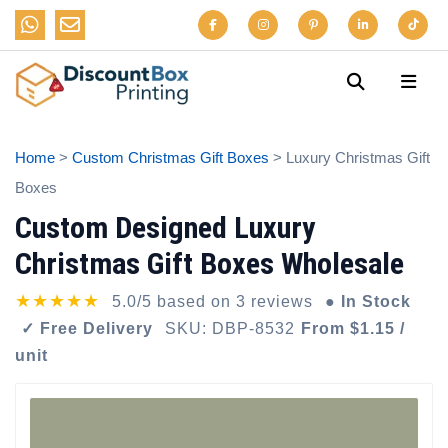
Home
>
Custom Christmas Gift Boxes
> Luxury Christmas Gift
Boxes
Custom Designed Luxury
Christmas Gift Boxes Wholesale
★★★★★
5.0/5 based on 3 reviews
● In Stock
✓ Free Delivery
SKU: DBP-8532
From $1.15 /
unit