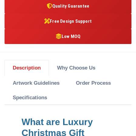
Quality Guarantee
Free Design Support
Low MOQ
Description
Why Choose Us
Artwork Guidelines
Order Process
Specifications
What are Luxury
Christmas Gift