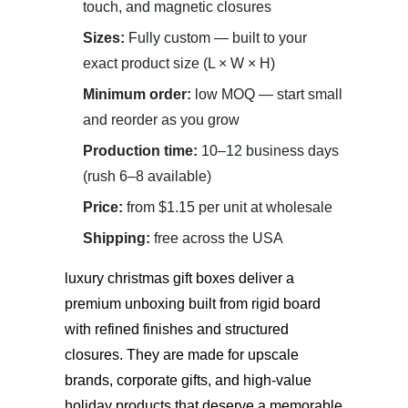
touch, and magnetic closures
Sizes:
Fully custom — built to your
exact product size (L × W × H)
Minimum order:
low MOQ — start small
and reorder as you grow
Production time:
10–12 business days
(rush 6–8 available)
Price:
from $1.15 per unit at wholesale
Shipping:
free across the USA
luxury christmas gift boxes
deliver a
premium unboxing built from rigid board
with refined finishes and structured
closures. They are made for upscale
brands, corporate gifts, and high-value
holiday products that deserve a memorable