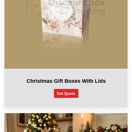
Christmas Gift Boxes With Lids
Get Quote