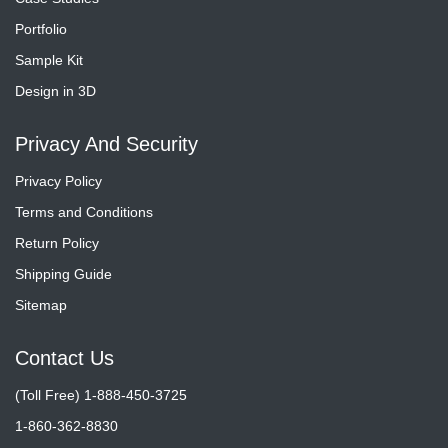
Portfolio
Sample Kit
Design in 3D
Privacy And Security
Privacy Policy
Terms and Conditions
Return Policy
Shipping Guide
Sitemap
Contact Us
(Toll Free) 1-888-450-3725
1-860-362-8830