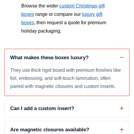
Browse the wider
custom Christmas gift
boxes
range or compare our
luxury gift
boxes
, then request a quote for premium
holiday packaging.
What makes these boxes luxury?
They use thick rigid board with premium finishes like
foil, embossing, and soft-touch lamination, often
paired with magnetic closures and custom inserts.
Can I add a custom insert?
Are magnetic closures available?