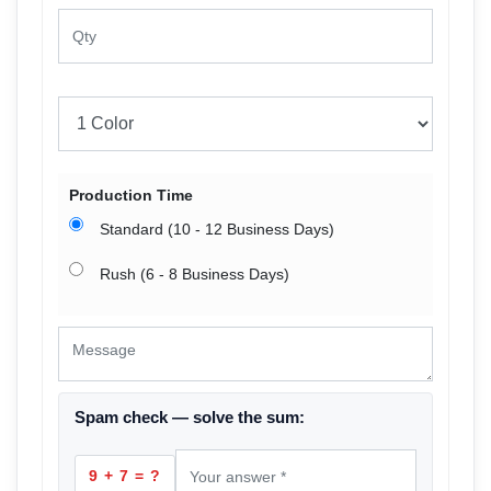
Production Time
Standard (10 - 12 Business Days)
Rush (6 - 8 Business Days)
Spam check — solve the sum:
9 + 7 = ?