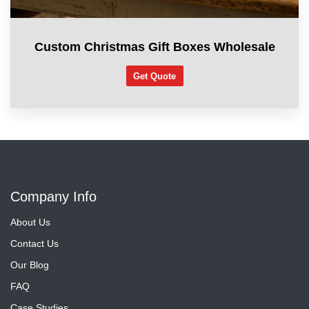
Custom Christmas Gift Boxes Wholesale
Get Quote
Company Info
About Us
Contact Us
Our Blog
FAQ
Case Studies