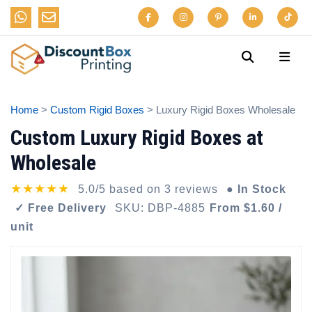
Home
>
Custom Rigid Boxes
> Luxury Rigid Boxes Wholesale
Custom Luxury Rigid Boxes at
Wholesale
★★★★★
5.0/5 based on 3 reviews
● In Stock
✓ Free Delivery
SKU: DBP-4885
From $1.60 /
unit