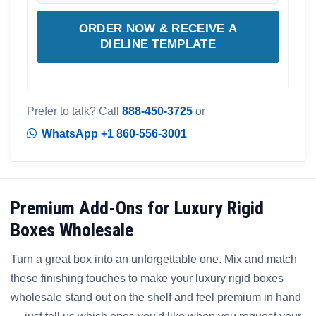
ORDER NOW & RECEIVE A
DIELINE TEMPLATE
Prefer to talk? Call
888-450-3725
or
WhatsApp +1 860-556-3001
Premium Add-Ons for Luxury Rigid
Boxes Wholesale
Turn a great box into an unforgettable one. Mix and match
these finishing touches to make your luxury rigid boxes
wholesale stand out on the shelf and feel premium in hand