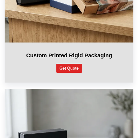
Custom Printed Rigid Packaging
Get Quote