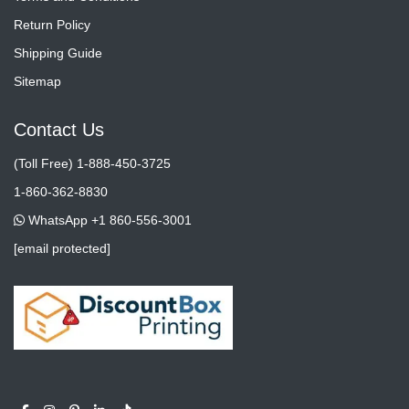
Return Policy
Shipping Guide
Sitemap
Contact Us
(Toll Free) 1-888-450-3725
1-860-362-8830
WhatsApp +1 860-556-3001
[email protected]