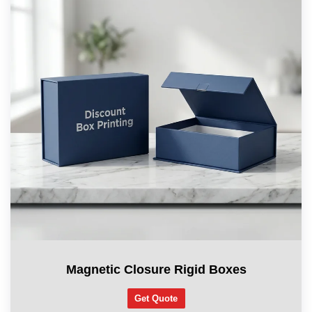
Magnetic Closure Rigid Boxes
Get Quote