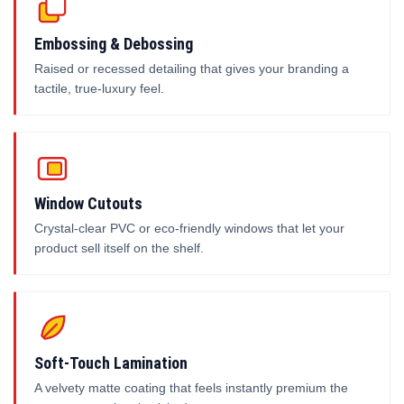
Embossing & Debossing
Raised or recessed detailing that gives your branding a
tactile, true-luxury feel.
Window Cutouts
Crystal-clear PVC or eco-friendly windows that let your
product sell itself on the shelf.
Soft-Touch Lamination
A velvety matte coating that feels instantly premium the