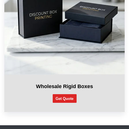
Wholesale Rigid Boxes
Get Quote