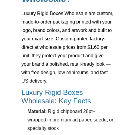
Luxury Rigid Boxes Wholesale
are custom,
made-to-order packaging printed with your
logo, brand colors, and artwork and built to
your exact size. Custom-printed factory-
direct at wholesale prices from $1.60 per
unit, they protect your product and give
your brand a polished, retail-ready look —
with free design, low minimums, and fast
US delivery.
Luxury Rigid Boxes
Wholesale: Key Facts
Material:
Rigid chipboard 28pt+
wrapped in premium art paper, suede, or
specialty stock