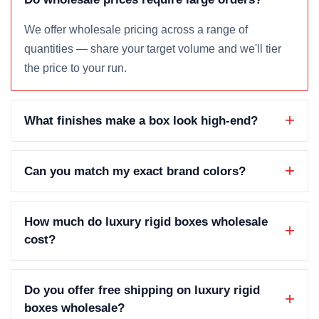
We offer wholesale pricing across a range of
quantities — share your target volume and we'll tier
the price to your run.
What finishes make a box look high-end?
Can you match my exact brand colors?
How much do luxury rigid boxes wholesale
cost?
Do you offer free shipping on luxury rigid
boxes wholesale?