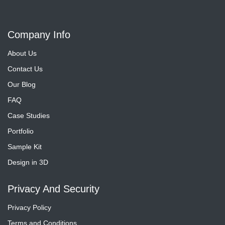
Company Info
About Us
Contact Us
Our Blog
FAQ
Case Studies
Portfolio
Sample Kit
Design in 3D
Privacy And Security
Privacy Policy
Terms and Conditions