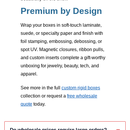
Premium by Design
Wrap your boxes in soft-touch laminate,
suede, or specialty paper and finish with
foil stamping, embossing, debossing, or
spot UV. Magnetic closures, ribbon pulls,
and custom inserts complete a gift-worthy
unboxing for jewelry, beauty, tech, and
apparel.
See more in the full
custom rigid boxes
collection or request a
free wholesale
quote
today.
Do wholesale prices require large orders?