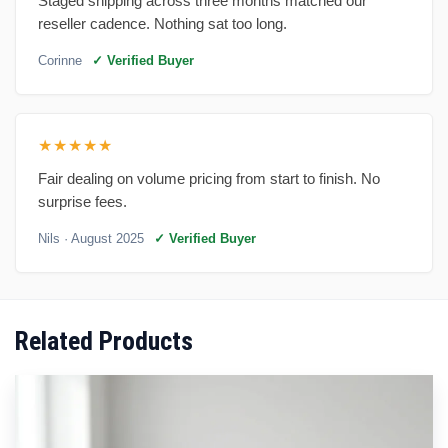
Staged shipping across three months matched our
reseller cadence. Nothing sat too long.
Corinne
✓ Verified Buyer
★★★★★
Fair dealing on volume pricing from start to finish. No
surprise fees.
Nils
· August 2025
✓ Verified Buyer
Related Products