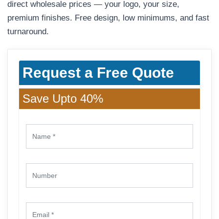
direct wholesale prices — your logo, your size,
premium finishes. Free design, low minimums, and fast
turnaround.
Request a Free Quote
Save Upto 40%