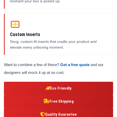
moment your box is picked up.
Custom Inserts
Snug, custom-fit inserts that cradle your product and
elevate every unboxing moment.
Want to combine a few of these?
Get a free quote
and our
designers will mock it up at no cost.
Eco Friendly
Free Shipping
Quality Guarantee