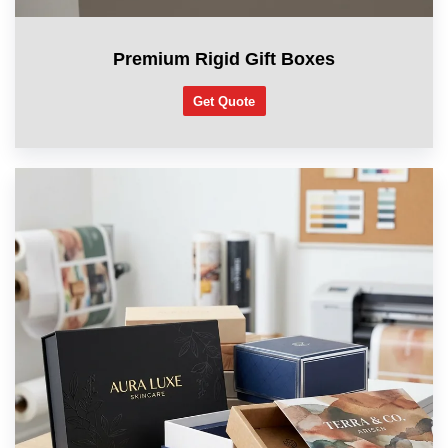
Premium Rigid Gift Boxes
Get Quote