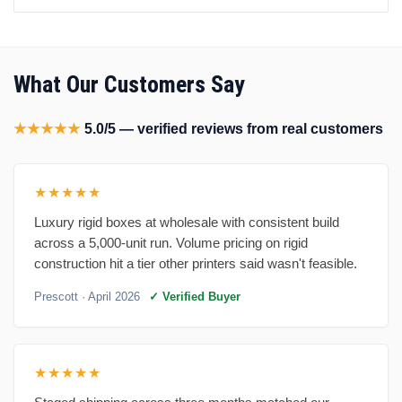
What Our Customers Say
★★★★★
5.0/5 — verified reviews from real customers
★★★★★
Luxury rigid boxes at wholesale with consistent build
across a 5,000-unit run. Volume pricing on rigid
construction hit a tier other printers said wasn't feasible.
Prescott
· April 2026
✓ Verified Buyer
★★★★★