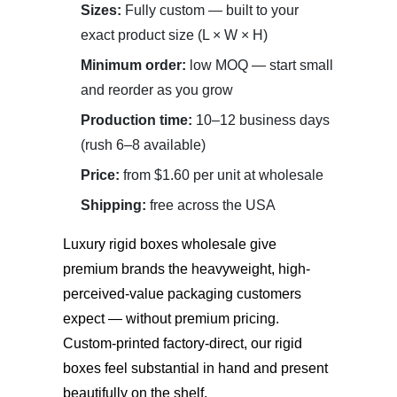
Sizes:
Fully custom — built to your
exact product size (L × W × H)
Minimum order:
low MOQ — start small
and reorder as you grow
Production time:
10–12 business days
(rush 6–8 available)
Price:
from $1.60 per unit at wholesale
Shipping:
free across the USA
Luxury rigid boxes wholesale
give
premium brands the heavyweight, high-
perceived-value packaging customers
expect — without premium pricing.
Custom-printed factory-direct, our rigid
boxes feel substantial in hand and present
beautifully on the shelf.