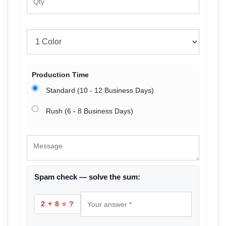
Production Time
Standard (10 - 12 Business Days)
Rush (6 - 8 Business Days)
Spam check — solve the sum:
2 + 8 = ?