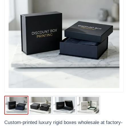
Custom-printed luxury rigid boxes wholesale at factory-