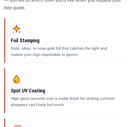
— just tell us which ones you'd like when you request your
free quote.
Foil Stamping
Gold, silver, or rose-gold foil that catches the light and
makes your logo impossible to ignore.
Spot UV Coating
High-gloss accents over a matte finish for striking contrast
shoppers can't help but touch.