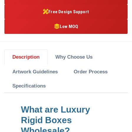
Free Design Support
Low MOQ
Description
Why Choose Us
Artwork Guidelines
Order Process
Specifications
What are Luxury
Rigid Boxes
Wholesale?