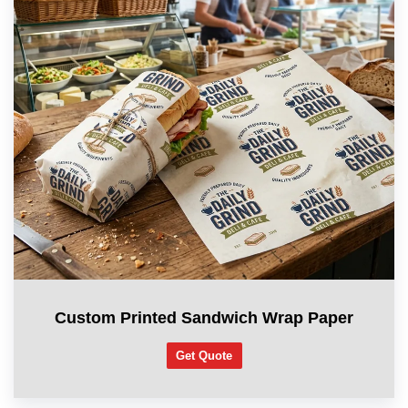
Custom Printed Sandwich Wrap Paper
Get Quote