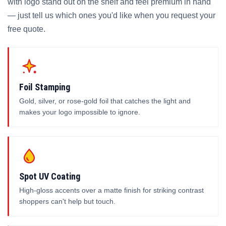
with logo stand out on the shelf and feel premium in hand
— just tell us which ones you'd like when you request your
free quote.
Foil Stamping
Gold, silver, or rose-gold foil that catches the light and
makes your logo impossible to ignore.
Spot UV Coating
High-gloss accents over a matte finish for striking contrast
shoppers can't help but touch.