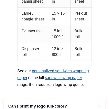
panini sheet
in
sheet
Large /
15 × 15
Pre-cut
hoagie sheet
in
sheet
Counter roll
15 in ×
Bulk
1000 ft
roll
Dispenser
12 in ×
Bulk
roll
800 ft
roll
See our
personalized sandwich wrapping
paper
or the full
sandwich wrap paper
range, then request a logo-wrap quote.
Can I print my logo full-color?