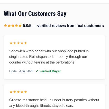
What Our Customers Say
★★★★★
5.0/5 — verified reviews from real customers
★★★★★
Sandwich wrap paper with our shop logo printed in
single-color. Roll dispensed smoothly through our
counter without tearing at the perforations.
Bode
· April 2026
✓ Verified Buyer
★★★★★
Grease-resistance held up under buttery pastries without
any bleed-through. Sheets stayed clean.