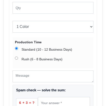
Production Time
Standard (10 - 12 Business Days)
Rush (6 - 8 Business Days)
Spam check — solve the sum:
6 + 3 = ?