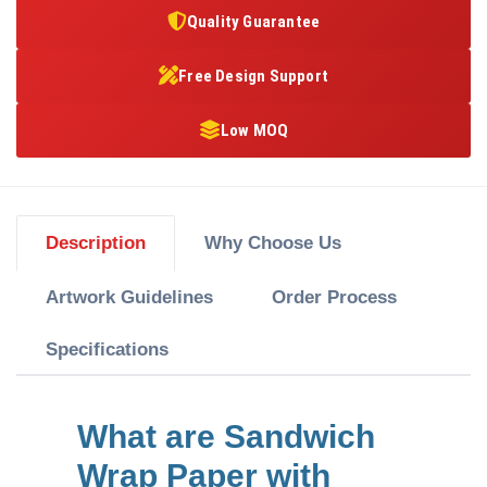
Quality Guarantee
Free Design Support
Low MOQ
Description
Why Choose Us
Artwork Guidelines
Order Process
Specifications
What are Sandwich
Wrap Paper with