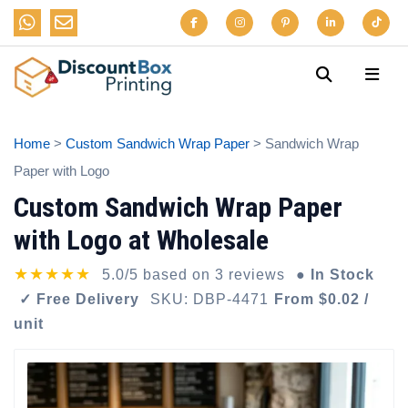
Home
>
Custom Sandwich Wrap Paper
> Sandwich Wrap
Paper with Logo
Custom Sandwich Wrap Paper
with Logo at Wholesale
★★★★★
5.0/5 based on 3 reviews
● In Stock
✓ Free Delivery
SKU: DBP-4471
From $0.02 /
unit