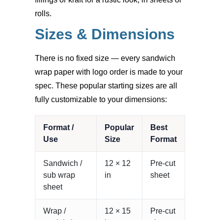
rolls.
Sizes & Dimensions
There is no fixed size — every sandwich
wrap paper with logo order is made to your
spec. These popular starting sizes are all
fully customizable to your dimensions:
Format /
Popular
Best
Use
Size
Format
Sandwich /
12 × 12
Pre-cut
sub wrap
in
sheet
sheet
Wrap /
12 × 15
Pre-cut