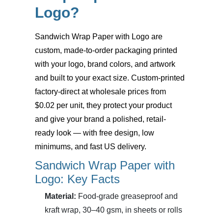
Logo?
Sandwich Wrap Paper with Logo
are
custom, made-to-order packaging printed
with your logo, brand colors, and artwork
and built to your exact size. Custom-printed
factory-direct at wholesale prices from
$0.02 per unit, they protect your product
and give your brand a polished, retail-
ready look — with free design, low
minimums, and fast US delivery.
Sandwich Wrap Paper with
Logo: Key Facts
Material:
Food-grade greaseproof and
kraft wrap, 30–40 gsm, in sheets or rolls