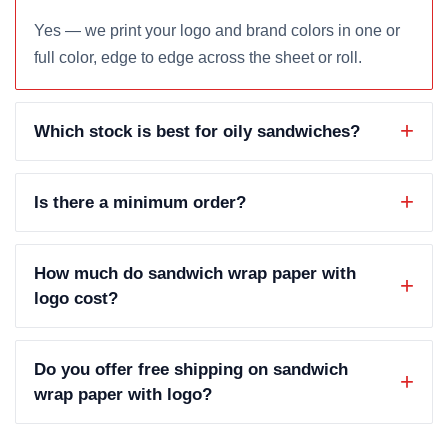
Yes — we print your logo and brand colors in one or
full color, edge to edge across the sheet or roll.
Which stock is best for oily sandwiches?
Is there a minimum order?
How much do sandwich wrap paper with
logo cost?
Do you offer free shipping on sandwich
wrap paper with logo?