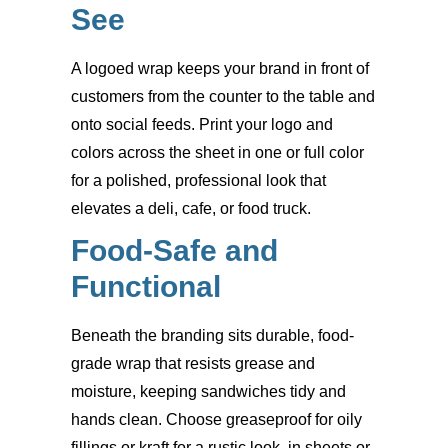
See
A logoed wrap keeps your brand in front of
customers from the counter to the table and
onto social feeds. Print your logo and
colors across the sheet in one or full color
for a polished, professional look that
elevates a deli, cafe, or food truck.
Food-Safe and
Functional
Beneath the branding sits durable, food-
grade wrap that resists grease and
moisture, keeping sandwiches tidy and
hands clean. Choose greaseproof for oily
fillings or kraft for a rustic look, in sheets or