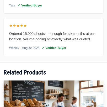
Yara
✓ Verified Buyer
★★★★★
Ordered 15,000 sheets — enough for six months at our
location. Volume pricing hit exactly what was quoted.
Wesley
· August 2025
✓ Verified Buyer
Related Products