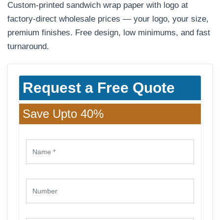
Custom-printed sandwich wrap paper with logo at
factory-direct wholesale prices — your logo, your size,
premium finishes. Free design, low minimums, and fast
turnaround.
Request a Free Quote
Save Upto 40%