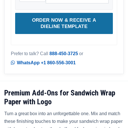
ORDER NOW & RECEIVE A
DIELINE TEMPLATE
Prefer to talk? Call
888-450-3725
or
WhatsApp +1 860-556-3001
Premium Add-Ons for Sandwich Wrap
Paper with Logo
Turn a great box into an unforgettable one. Mix and match
these finishing touches to make your sandwich wrap paper