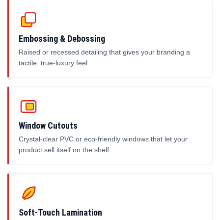
Embossing & Debossing
Raised or recessed detailing that gives your branding a
tactile, true-luxury feel.
Window Cutouts
Crystal-clear PVC or eco-friendly windows that let your
product sell itself on the shelf.
Soft-Touch Lamination