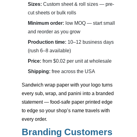
Sizes:
Custom sheet & roll sizes — pre-
cut sheets or bulk rolls
Minimum order:
low MOQ — start small
and reorder as you grow
Production time:
10–12 business days
(rush 6–8 available)
Price:
from $0.02 per unit at wholesale
Shipping:
free across the USA
Sandwich wrap paper with your logo
turns
every sub, wrap, and panini into a branded
statement — food-safe paper printed edge
to edge so your shop’s name travels with
every order.
Branding Customers