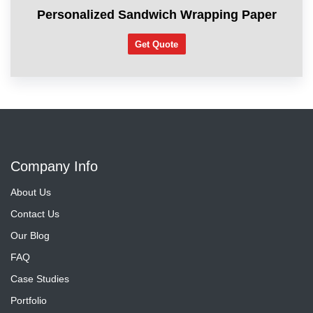
Personalized Sandwich Wrapping Paper
Get Quote
Company Info
About Us
Contact Us
Our Blog
FAQ
Case Studies
Portfolio