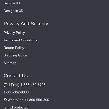
Sample Kit
Design in 3D
Privacy And Security
Privacy Policy
Terms and Conditions
Return Policy
Shipping Guide
Sitemap
Contact Us
(Toll Free) 1-888-450-3725
1-860-362-8830
WhatsApp +1 860-556-3001
[email protected]