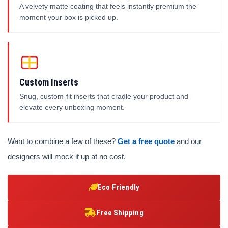
A velvety matte coating that feels instantly premium the
moment your box is picked up.
Custom Inserts
Snug, custom-fit inserts that cradle your product and
elevate every unboxing moment.
Want to combine a few of these?
Get a free quote
and our
designers will mock it up at no cost.
Eco Friendly
Free Shipping