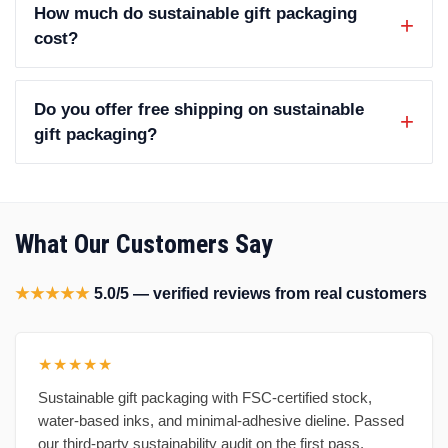
How much do sustainable gift packaging
cost?
Do you offer free shipping on sustainable
gift packaging?
What Our Customers Say
★★★★★
5.0/5 — verified reviews from real customers
★★★★★
Sustainable gift packaging with FSC-certified stock,
water-based inks, and minimal-adhesive dieline. Passed
our third-party sustainability audit on the first pass.