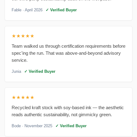
Fable
· April 2026
✓ Verified Buyer
★★★★★
Team walked us through certification requirements before
spec'ing the run. That was above-and-beyond advisory
service.
Junia
✓ Verified Buyer
★★★★★
Recycled kraft stock with soy-based ink — the aesthetic
reads authentic sustainability, not gimmicky green.
Bode
· November 2025
✓ Verified Buyer