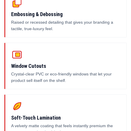
Embossing & Debossing
Raised or recessed detailing that gives your branding a
tactile, true-luxury feel.
Window Cutouts
Crystal-clear PVC or eco-friendly windows that let your
product sell itself on the shelf.
Soft-Touch Lamination
A velvety matte coating that feels instantly premium the