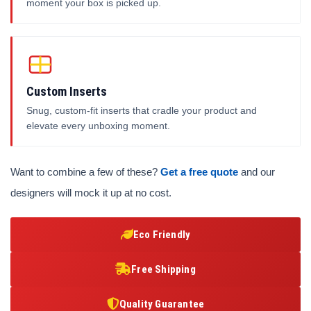
moment your box is picked up.
Custom Inserts
Snug, custom-fit inserts that cradle your product and
elevate every unboxing moment.
Want to combine a few of these?
Get a free quote
and our
designers will mock it up at no cost.
Eco Friendly
Free Shipping
Quality Guarantee