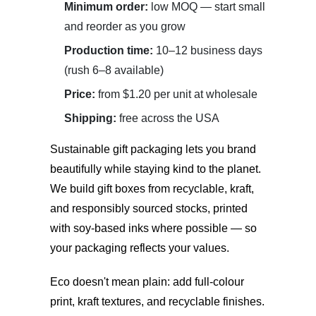
Minimum order:
low MOQ — start small
and reorder as you grow
Production time:
10–12 business days
(rush 6–8 available)
Price:
from $1.20 per unit at wholesale
Shipping:
free across the USA
Sustainable gift packaging
lets you brand
beautifully while staying kind to the planet.
We build gift boxes from recyclable, kraft,
and responsibly sourced stocks, printed
with soy-based inks where possible — so
your packaging reflects your values.
Eco doesn't mean plain: add full-colour
print, kraft textures, and recyclable finishes.