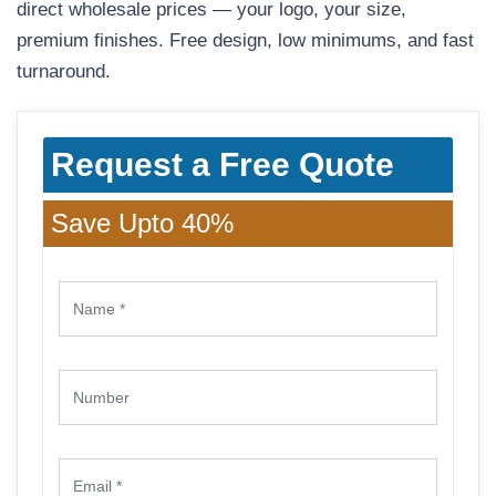
direct wholesale prices — your logo, your size,
premium finishes. Free design, low minimums, and fast
turnaround.
Request a Free Quote
Save Upto 40%