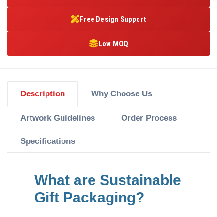
Free Design Support
Low MOQ
Description
Why Choose Us
Artwork Guidelines
Order Process
Specifications
What are Sustainable
Gift Packaging?