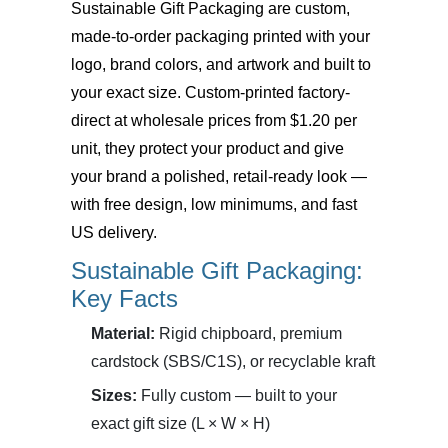
Sustainable Gift Packaging
are custom,
made-to-order packaging printed with your
logo, brand colors, and artwork and built to
your exact size. Custom-printed factory-
direct at wholesale prices from $1.20 per
unit, they protect your product and give
your brand a polished, retail-ready look —
with free design, low minimums, and fast
US delivery.
Sustainable Gift Packaging:
Key Facts
Material:
Rigid chipboard, premium
cardstock (SBS/C1S), or recyclable kraft
Sizes:
Fully custom — built to your
exact gift size (L × W × H)