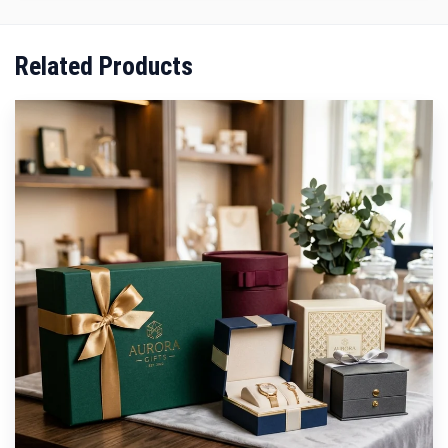
Related Products