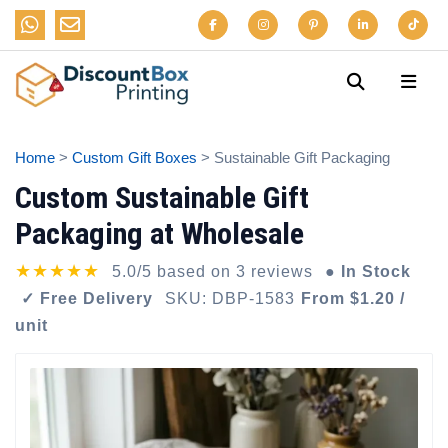
Home
>
Custom Gift Boxes
> Sustainable Gift Packaging
Custom Sustainable Gift
Packaging at Wholesale
★★★★★
5.0/5 based on 3 reviews
● In Stock
✓ Free Delivery
SKU: DBP-1583
From $1.20 /
unit