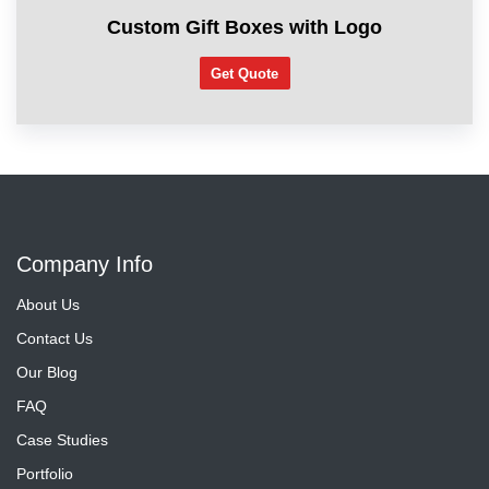
Custom Gift Boxes with Logo
Get Quote
Company Info
About Us
Contact Us
Our Blog
FAQ
Case Studies
Portfolio