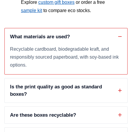
Explore
custom gift boxes
or order a free
sample kit
to compare eco stocks.
What materials are used?
Recyclable cardboard, biodegradable kraft, and
responsibly sourced paperboard, with soy-based ink
options.
Is the print quality as good as standard
boxes?
Are these boxes recyclable?