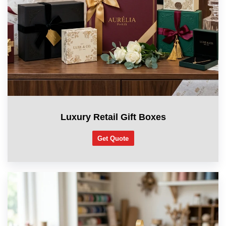
Luxury Retail Gift Boxes
Get Quote