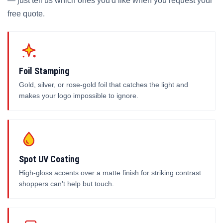
— just tell us which ones you'd like when you request your
free quote.
Foil Stamping
Gold, silver, or rose-gold foil that catches the light and
makes your logo impossible to ignore.
Spot UV Coating
High-gloss accents over a matte finish for striking contrast
shoppers can't help but touch.