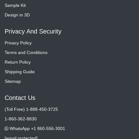
Sample Kit
Design in 3D
Privacy And Security
Privacy Policy
Terms and Conditions
Return Policy
Shipping Guide
Sitemap
Contact Us
(Toll Free) 1-888-450-3725
1-860-362-8830
WhatsApp +1 860-556-3001
[email protected]