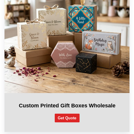
Custom Printed Gift Boxes Wholesale
Get Quote