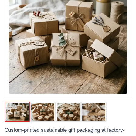
Custom-printed sustainable gift packaging at factory-