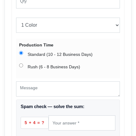
Production Time
Standard (10 - 12 Business Days)
Rush (6 - 8 Business Days)
Spam check — solve the sum:
5 + 4 = ?