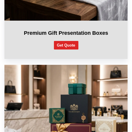
Premium Gift Presentation Boxes
Get Quote