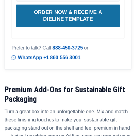
ORDER NOW & RECEIVE A
DIELINE TEMPLATE
Prefer to talk? Call
888-450-3725
or
WhatsApp +1 860-556-3001
Premium Add-Ons for Sustainable Gift
Packaging
Turn a great box into an unforgettable one. Mix and match
these finishing touches to make your sustainable gift
packaging stand out on the shelf and feel premium in hand