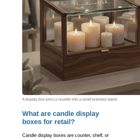
A display box turns a counter into a small branded stand.
What are candle display
boxes for retail?
Candle display boxes are
counter, shelf, or