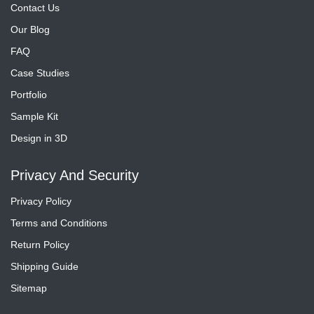
Contact Us
Our Blog
FAQ
Case Studies
Portfolio
Sample Kit
Design in 3D
Privacy And Security
Privacy Policy
Terms and Conditions
Return Policy
Shipping Guide
Sitemap