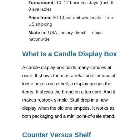
Turnaround:
10–12 business days (rush 6–
8 available)
Price from:
$0.10 per unit wholesale · free
US shipping
Made in:
USA, factory-direct — ships
nationwide
What Is a Candle Display Box
A candle display box holds many candles at
once. It shows them as a retail unit. Instead of
loose boxes on a shelf, a display groups the
items. It shows the brand on a top card. And it
makes restock simple. Staff drop in a new
display when the old one empties. It works as
both packaging and a mini point-of-sale stand.
Counter Versus Shelf