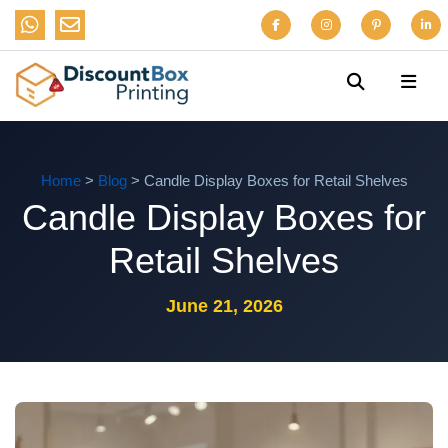
Home
>
Blog
> Candle Display Boxes for Retail Shelves
Candle Display Boxes for
Retail Shelves
June 21, 2026