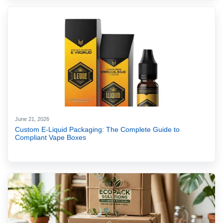
June 21, 2026
Custom E-Liquid Packaging: The Complete Guide to
Compliant Vape Boxes