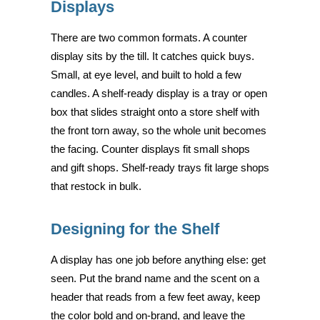
Displays
There are two common formats. A counter
display sits by the till. It catches quick buys.
Small, at eye level, and built to hold a few
candles. A shelf-ready display is a tray or open
box that slides straight onto a store shelf with
the front torn away, so the whole unit becomes
the facing. Counter displays fit small shops
and gift shops. Shelf-ready trays fit large shops
that restock in bulk.
Designing for the Shelf
A display has one job before anything else: get
seen. Put the brand name and the scent on a
header that reads from a few feet away, keep
the color bold and on-brand, and leave the