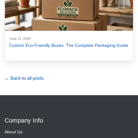
June 21, 2026
Custom Eco-Friendly Boxes: The Complete Packaging Guide
← Back to all posts
Company Info
About Us