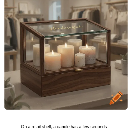
On a retail shelf, a candle has a few seconds