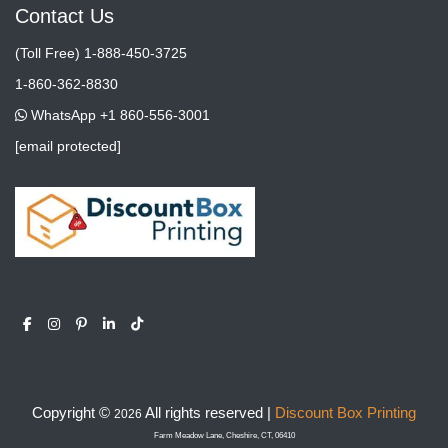
Contact Us
(Toll Free) 1-888-450-3725
1-860-362-8830
WhatsApp +1 860-556-3001
[email protected]
Copyright ©
All rights reserved |
Discount Box Printing
2026
Farm Meadow Lane, Cheshire, CT, 06410