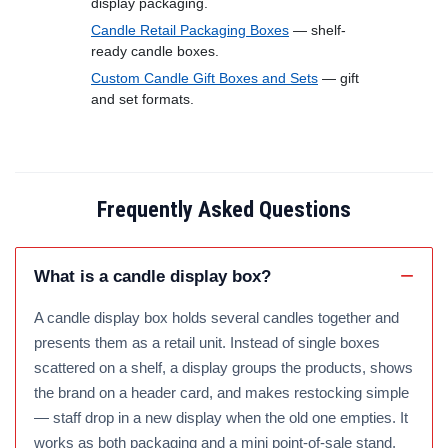
display packaging.
Candle Retail Packaging Boxes
— shelf-
ready candle boxes.
Custom Candle Gift Boxes and Sets
— gift
and set formats.
Frequently Asked Questions
What is a candle display box?
A candle display box holds several candles together and
presents them as a retail unit. Instead of single boxes
scattered on a shelf, a display groups the products, shows
the brand on a header card, and makes restocking simple
— staff drop in a new display when the old one empties. It
works as both packaging and a mini point-of-sale stand.