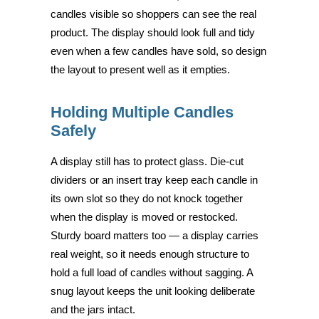
candles visible so shoppers can see the real
product. The display should look full and tidy
even when a few candles have sold, so design
the layout to present well as it empties.
Holding Multiple Candles
Safely
A display still has to protect glass. Die-cut
dividers or an insert tray keep each candle in
its own slot so they do not knock together
when the display is moved or restocked.
Sturdy board matters too — a display carries
real weight, so it needs enough structure to
hold a full load of candles without sagging. A
snug layout keeps the unit looking deliberate
and the jars intact.