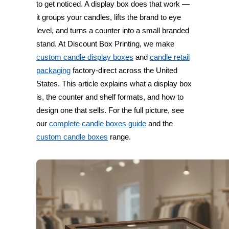
to get noticed. A display box does that work —
it groups your candles, lifts the brand to eye
level, and turns a counter into a small branded
stand. At Discount Box Printing, we make
custom candle display boxes
and
candle retail
packaging
factory-direct across the United
States. This article explains what a display box
is, the counter and shelf formats, and how to
design one that sells. For the full picture, see
our
complete candle boxes guide
and the
custom candle boxes
range.