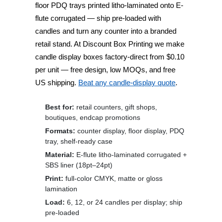
floor PDQ trays
printed litho-laminated onto E-
flute corrugated — ship pre-loaded with
candles and turn any counter into a branded
retail stand. At
Discount Box Printing
we make
candle display boxes factory-direct from
$0.10
per unit
— free design, low MOQs, and free
US shipping.
Beat any candle-display quote
.
Best for:
retail counters, gift shops,
boutiques, endcap promotions
Formats:
counter display, floor display, PDQ
tray, shelf-ready case
Material:
E-flute litho-laminated corrugated +
SBS liner (18pt–24pt)
Print:
full-color CMYK, matte or gloss
lamination
Load:
6, 12, or 24 candles per display; ship
pre-loaded