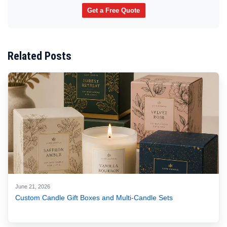
Get a Free Quote
Related Posts
June 21, 2026
Custom Candle Gift Boxes and Multi-Candle Sets