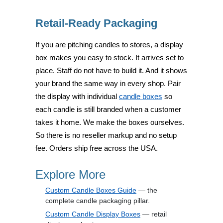
Retail-Ready Packaging
If you are pitching candles to stores, a display
box makes you easy to stock. It arrives set to
place. Staff do not have to build it. And it shows
your brand the same way in every shop. Pair
the display with individual
candle boxes
so
each candle is still branded when a customer
takes it home. We make the boxes ourselves.
So there is no reseller markup and no setup
fee. Orders ship free across the USA.
Explore More
Custom Candle Boxes Guide
— the
complete candle packaging pillar.
Custom Candle Display Boxes
— retail