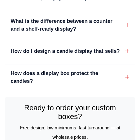
What is the difference between a counter
and a shelf-ready display?
How do I design a candle display that sells?
How does a display box protect the
candles?
Ready to order your custom
boxes?
Free design, low minimums, fast turnaround — at
wholesale prices.