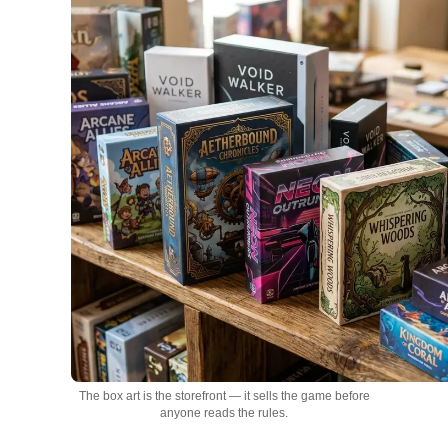
The box art is the storefront — it sells the game before
anyone reads the rules.