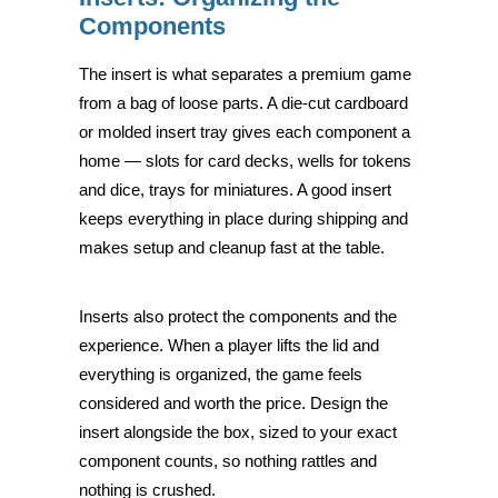
Components
The insert is what separates a premium game
from a bag of loose parts. A die-cut cardboard
or molded insert tray gives each component a
home — slots for card decks, wells for tokens
and dice, trays for miniatures. A good insert
keeps everything in place during shipping and
makes setup and cleanup fast at the table.
Inserts also protect the components and the
experience. When a player lifts the lid and
everything is organized, the game feels
considered and worth the price. Design the
insert alongside the box, sized to your exact
component counts, so nothing rattles and
nothing is crushed.