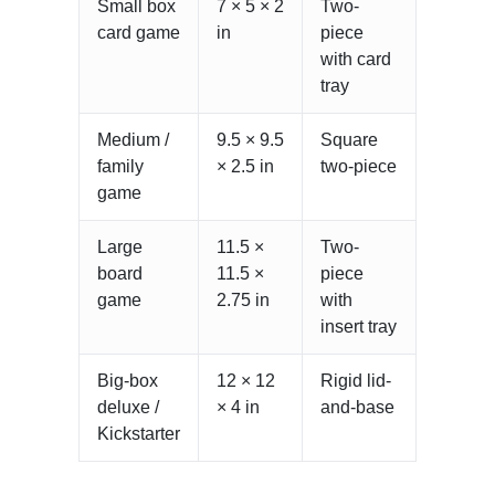
Small box
7 × 5 × 2
Two-
card game
in
piece
with card
tray
Medium /
9.5 × 9.5
Square
family
× 2.5 in
two-piece
game
Large
11.5 ×
Two-
board
11.5 ×
piece
game
2.75 in
with
insert tray
Big-box
12 × 12
Rigid lid-
deluxe /
× 4 in
and-base
Kickstarter