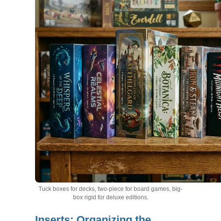
Tuck boxes for decks, two-piece for board games, big-
box rigid for deluxe editions.
Inserts: Organizing the