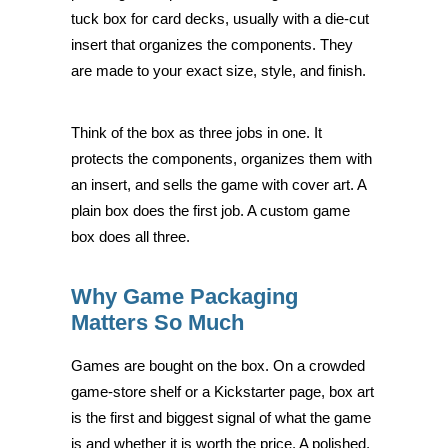
tuck box for card decks, usually with a die-cut
insert that organizes the components. They
are made to your exact size, style, and finish.
Think of the box as three jobs in one. It
protects the components, organizes them with
an insert, and sells the game with cover art. A
plain box does the first job. A custom game
box does all three.
Why Game Packaging
Matters So Much
Games are bought on the box. On a crowded
game-store shelf or a Kickstarter page, box art
is the first and biggest signal of what the game
is and whether it is worth the price. A polished,