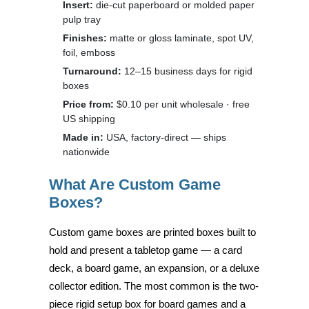
Insert:
die-cut paperboard or molded paper
pulp tray
Finishes:
matte or gloss laminate, spot UV,
foil, emboss
Turnaround:
12–15 business days for rigid
boxes
Price from:
$0.10 per unit wholesale · free
US shipping
Made in:
USA, factory-direct — ships
nationwide
What Are Custom Game
Boxes?
Custom game boxes are printed boxes built to
hold and present a tabletop game — a card
deck, a board game, an expansion, or a deluxe
collector edition. The most common is the two-
piece rigid setup box for board games and a