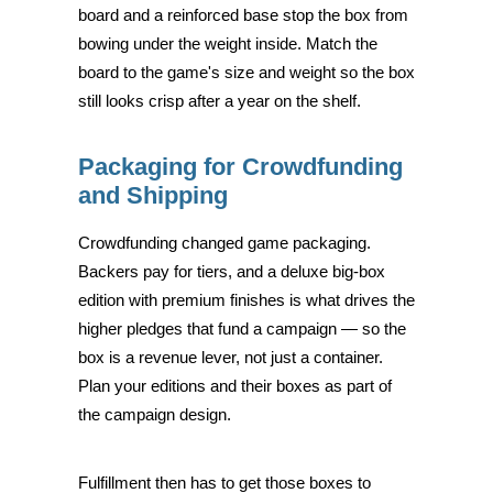
board and a reinforced base stop the box from
bowing under the weight inside. Match the
board to the game's size and weight so the box
still looks crisp after a year on the shelf.
Packaging for Crowdfunding
and Shipping
Crowdfunding changed game packaging.
Backers pay for tiers, and a deluxe big-box
edition with premium finishes is what drives the
higher pledges that fund a campaign — so the
box is a revenue lever, not just a container.
Plan your editions and their boxes as part of
the campaign design.
Fulfillment then has to get those boxes to