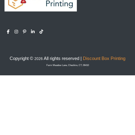
Copyright ©
All rights reserved |
Discount Box Printing
2026
Farm Meadow Lane, Cheshire, CT, 06410