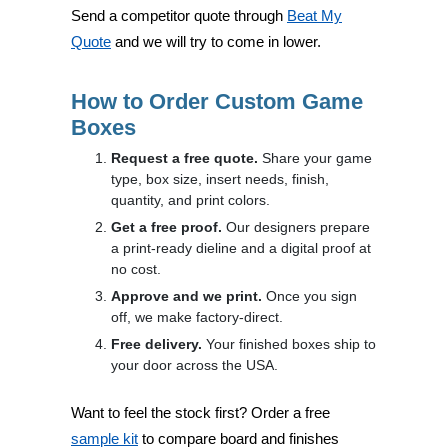
Send a competitor quote through
Beat My
Quote
and we will try to come in lower.
How to Order Custom Game
Boxes
Request a free quote.
Share your game
type, box size, insert needs, finish,
quantity, and print colors.
Get a free proof.
Our designers prepare
a print-ready dieline and a digital proof at
no cost.
Approve and we print.
Once you sign
off, we make factory-direct.
Free delivery.
Your finished boxes ship to
your door across the USA.
Want to feel the stock first? Order a free
sample kit
to compare board and finishes