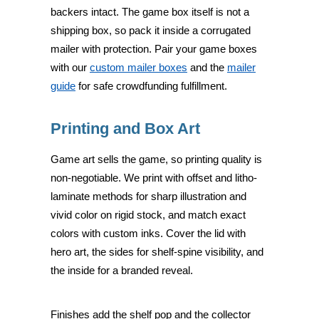
backers intact. The game box itself is not a
shipping box, so pack it inside a corrugated
mailer with protection. Pair your game boxes
with our
custom mailer boxes
and the
mailer
guide
for safe crowdfunding fulfillment.
Printing and Box Art
Game art sells the game, so printing quality is
non-negotiable. We print with offset and litho-
laminate methods for sharp illustration and
vivid color on rigid stock, and match exact
colors with custom inks. Cover the lid with
hero art, the sides for shelf-spine visibility, and
the inside for a branded reveal.
Finishes add the shelf pop and the collector