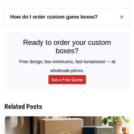
How do I order custom game boxes?
Ready to order your custom
boxes?
Free design, low minimums, fast turnaround — at
wholesale prices.
Get a Free Quote
Related Posts