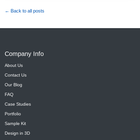
← Back to all posts
Company Info
About Us
Contact Us
Our Blog
FAQ
Case Studies
Portfolio
Sample Kit
Design in 3D