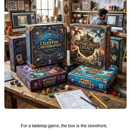
For a tabletop game, the box is the storefront,