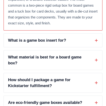
common is a two-piece rigid setup box for board games
and a tuck box for card decks, usually with a die-cut insert
that organizes the components. They are made to your
exact size, style, and finish.
What is a game box insert for?
What material is best for a board game
box?
How should I package a game for
Kickstarter fulfillment?
Are eco-friendly game boxes available?