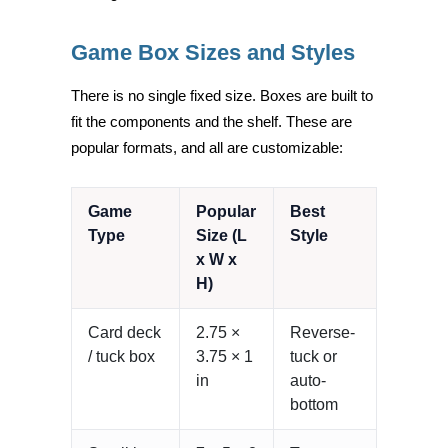
Game Box Sizes and Styles
There is no single fixed size. Boxes are built to
fit the components and the shelf. These are
popular formats, and all are customizable:
Game
Popular
Best
Type
Size (L
Style
x W x
H)
Card deck
2.75 ×
Reverse-
/ tuck box
3.75 × 1
tuck or
in
auto-
bottom