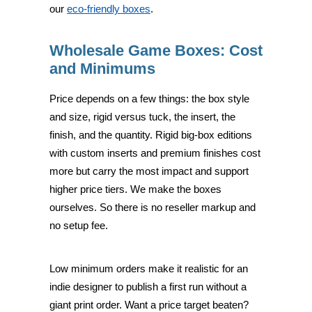
our
eco-friendly boxes
.
Wholesale Game Boxes: Cost
and Minimums
Price depends on a few things: the box style
and size, rigid versus tuck, the insert, the
finish, and the quantity. Rigid big-box editions
with custom inserts and premium finishes cost
more but carry the most impact and support
higher price tiers. We make the boxes
ourselves. So there is no reseller markup and
no setup fee.
Low minimum orders make it realistic for an
indie designer to publish a first run without a
giant print order. Want a price target beaten?