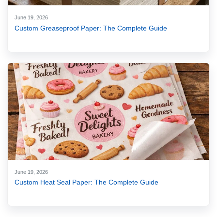
June 19, 2026
Custom Greaseproof Paper: The Complete Guide
June 19, 2026
Custom Heat Seal Paper: The Complete Guide