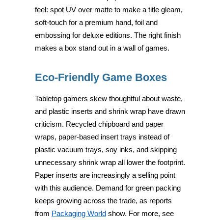
feel: spot UV over matte to make a title gleam,
soft-touch for a premium hand, foil and
embossing for deluxe editions. The right finish
makes a box stand out in a wall of games.
Eco-Friendly Game Boxes
Tabletop gamers skew thoughtful about waste,
and plastic inserts and shrink wrap have drawn
criticism. Recycled chipboard and paper
wraps, paper-based insert trays instead of
plastic vacuum trays, soy inks, and skipping
unnecessary shrink wrap all lower the footprint.
Paper inserts are increasingly a selling point
with this audience. Demand for green packing
keeps growing across the trade, as reports
from
Packaging World
show. For more, see