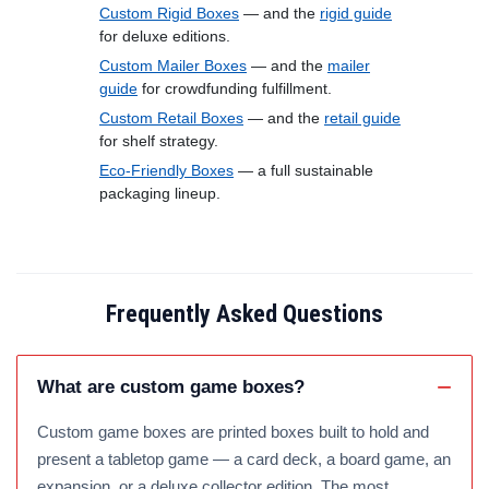
Custom Rigid Boxes
— and the
rigid guide
for deluxe editions.
Custom Mailer Boxes
— and the
mailer
guide
for crowdfunding fulfillment.
Custom Retail Boxes
— and the
retail guide
for shelf strategy.
Eco-Friendly Boxes
— a full sustainable
packaging lineup.
Frequently Asked Questions
What are custom game boxes?
Custom game boxes are printed boxes built to hold and
present a tabletop game — a card deck, a board game, an
expansion, or a deluxe collector edition. The most