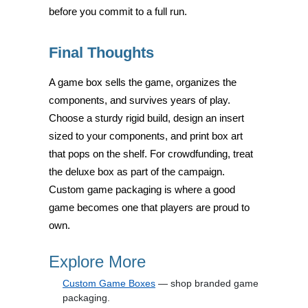
before you commit to a full run.
Final Thoughts
A game box sells the game, organizes the
components, and survives years of play.
Choose a sturdy rigid build, design an insert
sized to your components, and print box art
that pops on the shelf. For crowdfunding, treat
the deluxe box as part of the campaign.
Custom game packaging is where a good
game becomes one that players are proud to
own.
Explore More
Custom Game Boxes
— shop branded game
packaging.