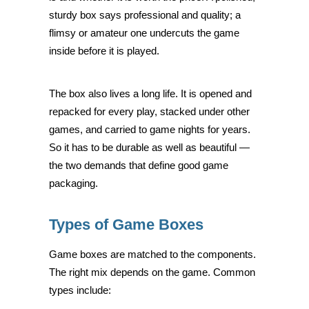
sturdy box says professional and quality; a
flimsy or amateur one undercuts the game
inside before it is played.
The box also lives a long life. It is opened and
repacked for every play, stacked under other
games, and carried to game nights for years.
So it has to be durable as well as beautiful —
the two demands that define good game
packaging.
Types of Game Boxes
Game boxes are matched to the components.
The right mix depends on the game. Common
types include: