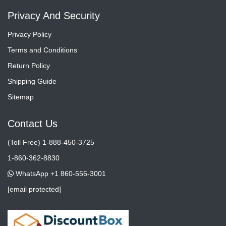
Privacy And Security
Privacy Policy
Terms and Conditions
Return Policy
Shipping Guide
Sitemap
Contact Us
(Toll Free) 1-888-450-3725
1-860-362-8830
WhatsApp +1 860-556-3001
[email protected]