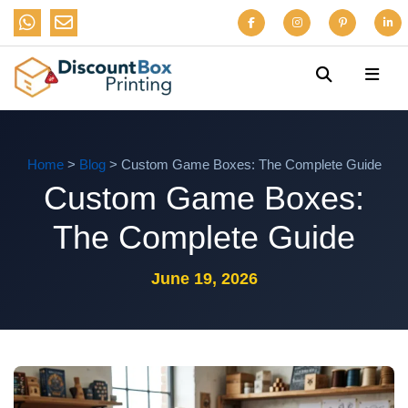
Home
>
Blog
> Custom Game Boxes: The Complete Guide
Custom Game Boxes:
The Complete Guide
June 19, 2026