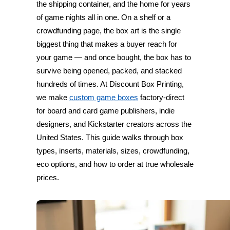
the shipping container, and the home for years
of game nights all in one. On a shelf or a
crowdfunding page, the box art is the single
biggest thing that makes a buyer reach for
your game — and once bought, the box has to
survive being opened, packed, and stacked
hundreds of times. At Discount Box Printing,
we make
custom game boxes
factory-direct
for board and card game publishers, indie
designers, and Kickstarter creators across the
United States. This guide walks through box
types, inserts, materials, sizes, crowdfunding,
eco options, and how to order at true wholesale
prices.