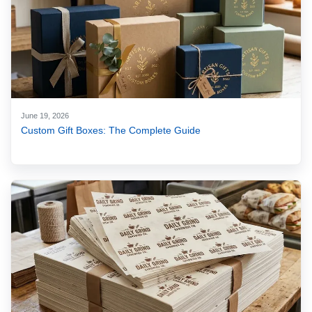
June 19, 2026
Custom Gift Boxes: The Complete Guide