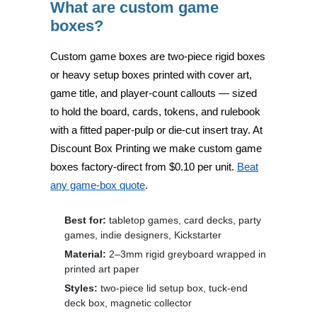
What are custom game
boxes?
Custom game boxes are
two-piece rigid boxes
or heavy setup boxes
printed with cover art,
game title, and player-count callouts — sized
to hold the board, cards, tokens, and rulebook
with a fitted paper-pulp or die-cut insert tray. At
Discount Box Printing
we make custom game
boxes factory-direct from
$0.10 per unit
.
Beat
any game-box quote
.
Best for:
tabletop games, card decks, party
games, indie designers, Kickstarter
Material:
2–3mm rigid greyboard wrapped in
printed art paper
Styles:
two-piece lid setup box, tuck-end
deck box, magnetic collector