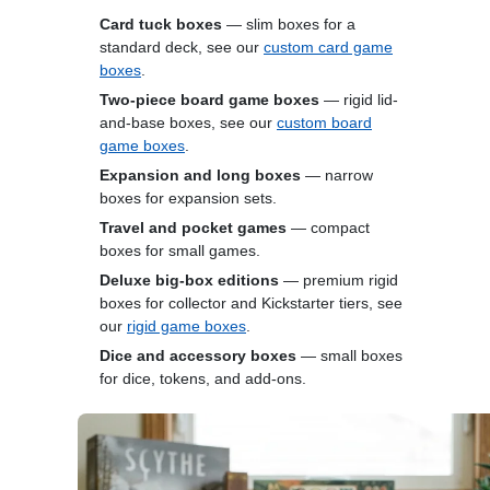
Card tuck boxes
— slim boxes for a
standard deck, see our
custom card game
boxes
.
Two-piece board game boxes
— rigid lid-
and-base boxes, see our
custom board
game boxes
.
Expansion and long boxes
— narrow
boxes for expansion sets.
Travel and pocket games
— compact
boxes for small games.
Deluxe big-box editions
— premium rigid
boxes for collector and Kickstarter tiers, see
our
rigid game boxes
.
Dice and accessory boxes
— small boxes
for dice, tokens, and add-ons.