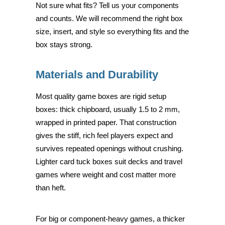
Not sure what fits? Tell us your components
and counts. We will recommend the right box
size, insert, and style so everything fits and the
box stays strong.
Materials and Durability
Most quality game boxes are rigid setup
boxes: thick chipboard, usually 1.5 to 2 mm,
wrapped in printed paper. That construction
gives the stiff, rich feel players expect and
survives repeated openings without crushing.
Lighter card tuck boxes suit decks and travel
games where weight and cost matter more
than heft.
For big or component-heavy games, a thicker