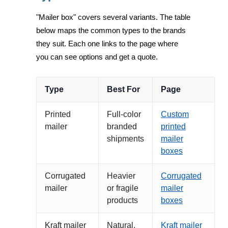
"Mailer box" covers several variants. The table
below maps the common types to the brands
they suit. Each one links to the page where
you can see options and get a quote.
Type
Best For
Page
Printed
Full-color
Custom
mailer
branded
printed
shipments
mailer
boxes
Corrugated
Heavier
Corrugated
mailer
or fragile
mailer
products
boxes
Kraft mailer
Natural,
Kraft mailer