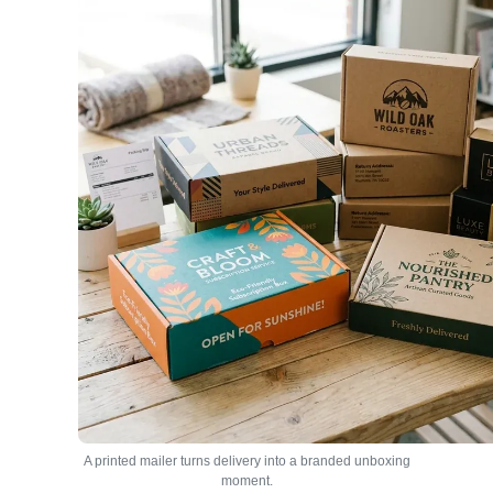
A printed mailer turns delivery into a branded unboxing
moment.