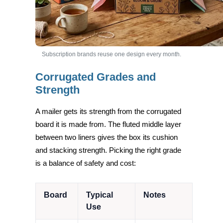
Subscription brands reuse one design every month.
Corrugated Grades and
Strength
A mailer gets its strength from the corrugated
board it is made from. The fluted middle layer
between two liners gives the box its cushion
and stacking strength. Picking the right grade
is a balance of safety and cost:
Board
Typical
Notes
Use