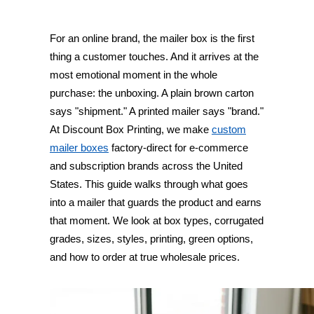
For an online brand, the mailer box is the first
thing a customer touches. And it arrives at the
most emotional moment in the whole
purchase: the unboxing. A plain brown carton
says "shipment." A printed mailer says "brand."
At Discount Box Printing, we make
custom
mailer boxes
factory-direct for e-commerce
and subscription brands across the United
States. This guide walks through what goes
into a mailer that guards the product and earns
that moment. We look at box types, corrugated
grades, sizes, styles, printing, green options,
and how to order at true wholesale prices.