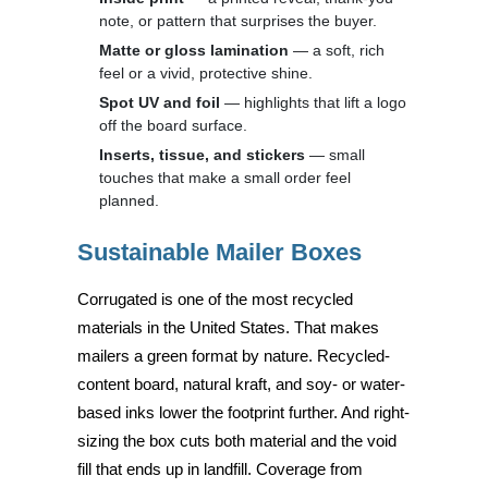
note, or pattern that surprises the buyer.
Matte or gloss lamination
— a soft, rich
feel or a vivid, protective shine.
Spot UV and foil
— highlights that lift a logo
off the board surface.
Inserts, tissue, and stickers
— small
touches that make a small order feel
planned.
Sustainable Mailer Boxes
Corrugated is one of the most recycled
materials in the United States. That makes
mailers a green format by nature. Recycled-
content board, natural kraft, and soy- or water-
based inks lower the footprint further. And right-
sizing the box cuts both material and the void
fill that ends up in landfill. Coverage from