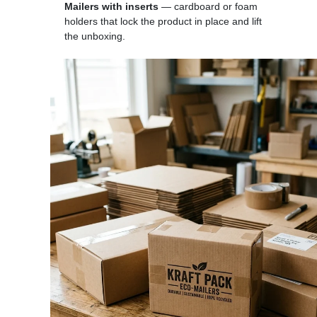
Mailers with inserts
— cardboard or foam
holders that lock the product in place and lift
the unboxing.