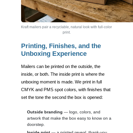
Kraft mailers pair a recyclable, natural look with full-color
print.
Printing, Finishes, and the
Unboxing Experience
Mailers can be printed on the outside, the
inside, or both. The inside print is where the
unboxing moment is made. We print in full
CMYK and PMS spot colors, with finishes that
set the tone the second the box is opened:
Outside branding
— logo, colors, and
artwork that make the box easy to know on a
doorstep.
Inside print
— a printed reveal, thank-you