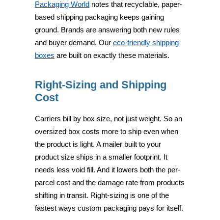
Packaging World
notes that recyclable, paper-
based shipping packaging keeps gaining
ground. Brands are answering both new rules
and buyer demand. Our
eco-friendly shipping
boxes
are built on exactly these materials.
Right-Sizing and Shipping
Cost
Carriers bill by box size, not just weight. So an
oversized box costs more to ship even when
the product is light. A mailer built to your
product size ships in a smaller footprint. It
needs less void fill. And it lowers both the per-
parcel cost and the damage rate from products
shifting in transit. Right-sizing is one of the
fastest ways custom packaging pays for itself.