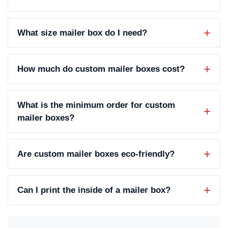
What size mailer box do I need?
How much do custom mailer boxes cost?
What is the minimum order for custom
mailer boxes?
Are custom mailer boxes eco-friendly?
Can I print the inside of a mailer box?