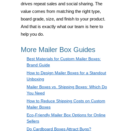
drives repeat sales and social sharing. The
value comes from matching the right type,
board grade, size, and finish to your product.
And that is exactly what our team is here to
help you do.
More Mailer Box Guides
Best Materials for Custom Mailer Boxes:
Brand Guide
How to Design Mailer Boxes for a Standout
Unboxing
Mailer Boxes vs. Shipping Boxes: Which Do
You Need
How to Reduce Shipping Costs on Custom
Mailer Boxes
Eco-Friendly Mailer Box Options for Online
Sellers
Do Cardboard Boxes Attract Bugs?