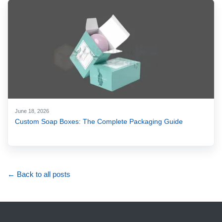
June 18, 2026
Custom Soap Boxes: The Complete Packaging Guide
← Back to all posts