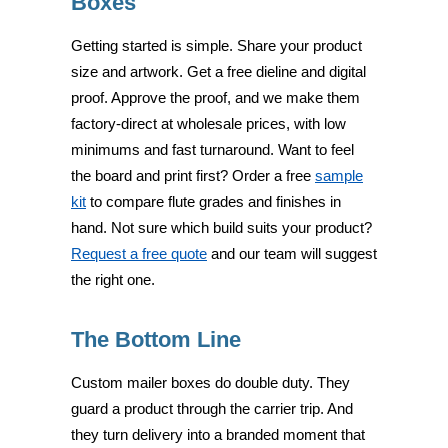
Boxes
Getting started is simple. Share your product
size and artwork. Get a free dieline and digital
proof. Approve the proof, and we make them
factory-direct at wholesale prices, with low
minimums and fast turnaround. Want to feel
the board and print first? Order a free
sample
kit
to compare flute grades and finishes in
hand. Not sure which build suits your product?
Request a free quote
and our team will suggest
the right one.
The Bottom Line
Custom mailer boxes do double duty. They
guard a product through the carrier trip. And
they turn delivery into a branded moment that