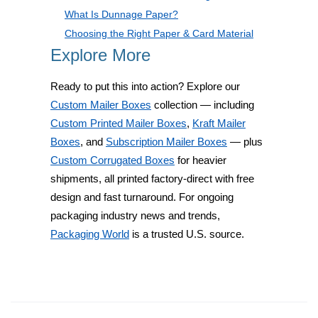
What Is Dunnage Paper?
Choosing the Right Paper & Card Material
Explore More
Ready to put this into action? Explore our
Custom Mailer Boxes
collection — including
Custom Printed Mailer Boxes
,
Kraft Mailer
Boxes
, and
Subscription Mailer Boxes
— plus
Custom Corrugated Boxes
for heavier
shipments, all printed factory-direct with free
design and fast turnaround. For ongoing
packaging industry news and trends,
Packaging World
is a trusted U.S. source.