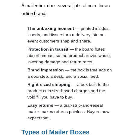
A mailer box does several jobs at once for an
online brand:
The unboxing moment
— printed insides,
inserts, and tissue turn a delivery into an
event customers snap and share.
Protection in transit
— the board flutes
absorb impact so the product arrives whole,
lowering damage and return rates.
Brand impression
— the box is free ads on
a doorstep, a desk, and a social feed.
Right-sized shipping
— a box built to the
product cuts size-based charges and the
void fill you have to buy.
Easy returns
— a tear-strip-and-reseal
mailer makes returns painless. Buyers now
expect that.
Types of Mailer Boxes