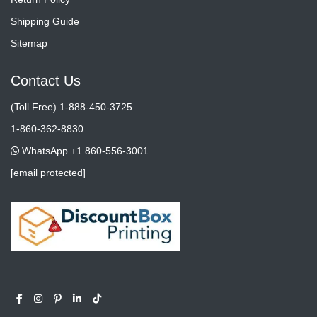
Shipping Guide
Sitemap
Contact Us
(Toll Free) 1-888-450-3725
1-860-362-8830
WhatsApp +1 860-556-3001
[email protected]