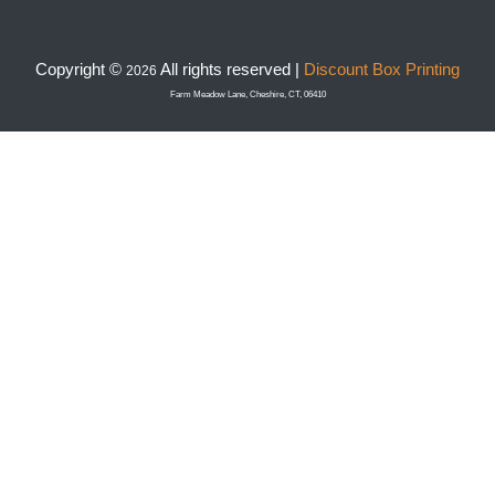
Copyright ©
All rights reserved |
Discount Box Printing
2026
Farm Meadow Lane, Cheshire, CT, 06410