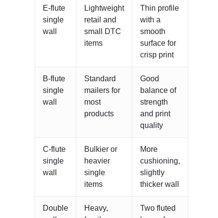
E-flute
Lightweight
Thin profile
single
retail and
with a
wall
small DTC
smooth
items
surface for
crisp print
B-flute
Standard
Good
single
mailers for
balance of
wall
most
strength
products
and print
quality
C-flute
Bulkier or
More
single
heavier
cushioning,
wall
single
slightly
items
thicker wall
Double
Heavy,
Two fluted