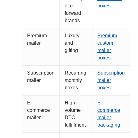
eco-
boxes
forward
brands
Premium
Luxury
Premium
mailer
and
custom
gifting
mailer
boxes
Subscription
Recurring
Subscription
mailer
monthly
mailer
boxes
boxes
E-
High-
E-
commerce
volume
commerce
mailer
DTC
mailer
fulfillment
packaging