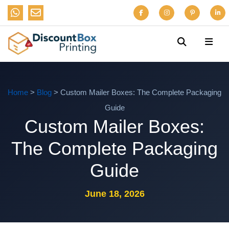
Home
>
Blog
> Custom Mailer Boxes: The Complete Packaging
Guide
Custom Mailer Boxes:
The Complete Packaging
Guide
June 18, 2026