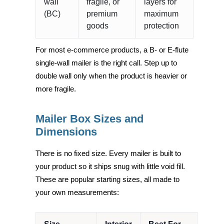
wall
fragile, or
layers for
(BC)
premium
maximum
goods
protection
For most e-commerce products, a B- or E-flute
single-wall mailer is the right call. Step up to
double wall only when the product is heavier or
more fragile.
Mailer Box Sizes and
Dimensions
There is no fixed size. Every mailer is built to
your product so it ships snug with little void fill.
These are popular starting sizes, all made to
your own measurements: