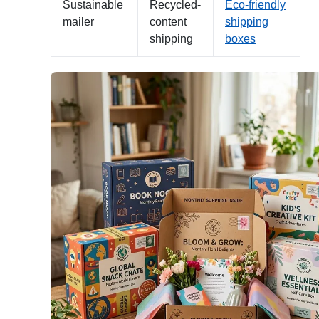
Sustainable
Recycled-
Eco-friendly
mailer
content
shipping
shipping
boxes