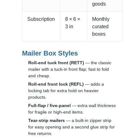
goods
Subscription
8 × 6 ×
Monthly
3 in
curated
boxes
Mailer Box Styles
Roll-end tuck front (RETT)
— the classic
mailer with a tuck-in front flap; fast to fold
and cheap.
Roll-end front lock (REFL)
— adds a
locking tab for extra hold on heavier
products.
Full-flap / five-panel
— extra wall thickness
for fragile or high-end items.
Tear-strip mailers
— a built-in zipper strip
for easy opening and a second glue strip for
free returns.