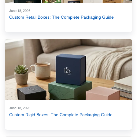
June 18, 2026
Custom Retail Boxes: The Complete Packaging Guide
June 18, 2026
Custom Rigid Boxes: The Complete Packaging Guide