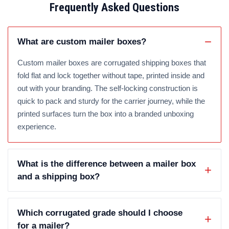
Frequently Asked Questions
What are custom mailer boxes?
Custom mailer boxes are corrugated shipping boxes that
fold flat and lock together without tape, printed inside and
out with your branding. The self-locking construction is
quick to pack and sturdy for the carrier journey, while the
printed surfaces turn the box into a branded unboxing
experience.
What is the difference between a mailer box
and a shipping box?
Which corrugated grade should I choose
for a mailer?