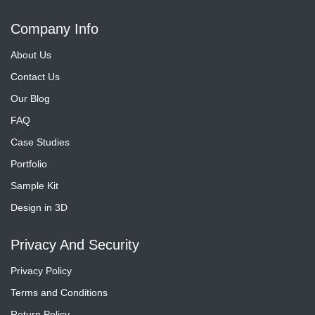
Company Info
About Us
Contact Us
Our Blog
FAQ
Case Studies
Portfolio
Sample Kit
Design in 3D
Privacy And Security
Privacy Policy
Terms and Conditions
Return Policy