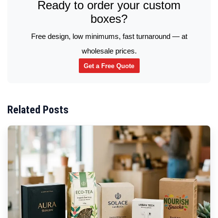
Ready to order your custom
boxes?
Free design, low minimums, fast turnaround — at
wholesale prices.
Get a Free Quote
Related Posts