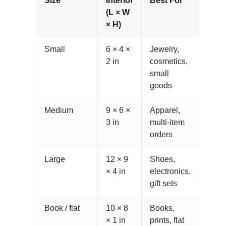
Size
Interior
Best For
(L × W
× H)
Small
6 × 4 ×
Jewelry,
2 in
cosmetics,
small
goods
Medium
9 × 6 ×
Apparel,
3 in
multi-item
orders
Large
12 × 9
Shoes,
× 4 in
electronics,
gift sets
Book / flat
10 × 8
Books,
× 1 in
prints, flat