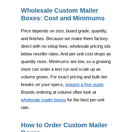
Wholesale Custom Mailer
Boxes: Cost and Minimums
Price depends on size, board grade, quantity,
and finishes. Because we make them factory-
direct with no setup fees, wholesale pricing sits
below reseller rates. And per-unit cost drops as
quantity rises. Minimums are low, so a growing
store can order a test run and scale up as
volume grows. For exact pricing and bulk-tier
breaks on your specs,
request a free quote
.
Brands ordering at volume often look at
wholesale mailer boxes
for the best per-unit
rate.
How to Order Custom Mailer