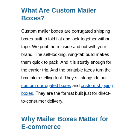
What Are Custom Mailer
Boxes?
Custom mailer boxes are corrugated shipping
boxes built to fold flat and lock together without
tape. We print them inside and out with your
brand. The self-locking, wing-tab build makes
them quick to pack. And it is sturdy enough for
the carrier trip. And the printable faces turn the
box into a selling tool. They sit alongside our
custom corrugated boxes
and
custom shipping
boxes
. They are the format built just for direct-
to-consumer delivery.
Why Mailer Boxes Matter for
E-commerce