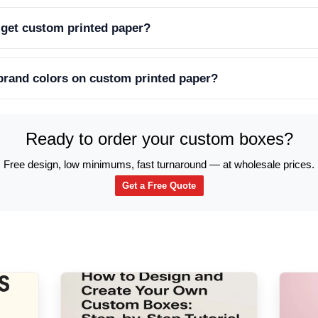
 get custom printed paper?
 brand colors on custom printed paper?
Ready to order your custom boxes?
Free design, low minimums, fast turnaround — at wholesale prices.
Get a Free Quote