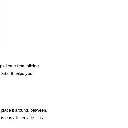
ps items from sliding
arts. It helps your
 place it around, between,
s easy to recycle. It is