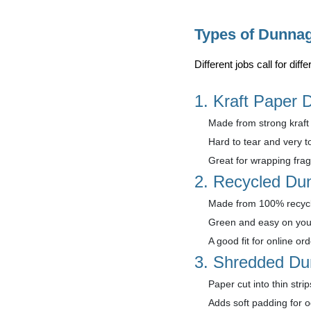
Types of Dunna
Different jobs call for di
1. Kraft Paper
Made from strong kraft 
Hard to tear and very t
Great for wrapping fragi
2. Recycled Du
Made from 100% recycl
Green and easy on you
A good fit for online or
3. Shredded D
Paper cut into thin strip
Adds soft padding for 