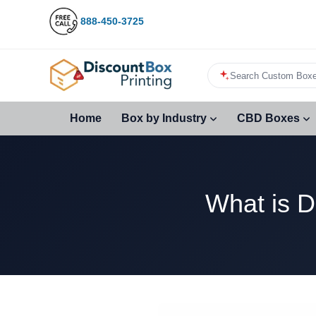
888-450-3725
Search Custom Boxe
Home
Box by Industry
CBD Boxes
What is D