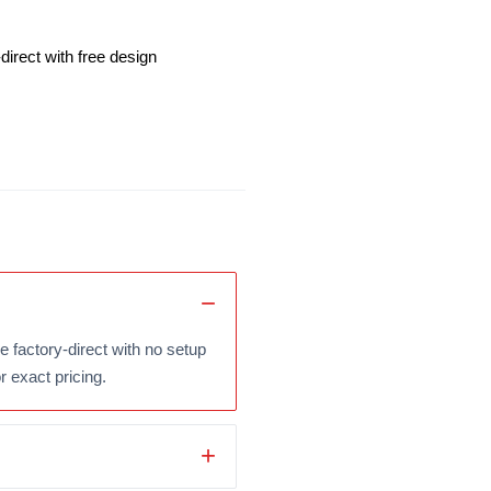
irect with free design
 factory-direct with no setup
r exact pricing.