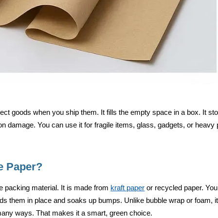
ct goods when you ship them. It fills the empty space in a box. It sto
n damage. You can use it for fragile items, glass, gadgets, or heavy p
e Paper?
 packing material. It is made from
kraft paper
or recycled paper. You
olds them in place and soaks up bumps. Unlike bubble wrap or foam, it i
many ways. That makes it a smart, green choice.