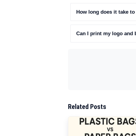
How long does it take to
Can I print my logo and
Related Posts