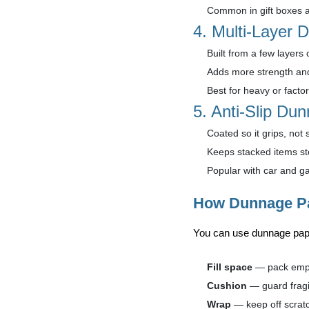
Common in gift boxes 
4. Multi-Layer
Built from a few layers 
Adds more strength an
Best for heavy or factor
5. Anti-Slip Du
Coated so it grips, not s
Keeps stacked items st
Popular with car and g
How Dunnage Pa
You can use dunnage pap
Fill space
— pack empt
Cushion
— guard fragi
Wrap
— keep off scratc