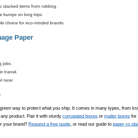
 stacked items from rubbing.
 bumps on long trips.
le choice for eco-minded brands.
nage Paper
 jobs.
 transit.
l nicer.
e
green way to protect what you ship. It comes in many types, from kraft
t any product. Pair it with sturdy
corrugated boxes
or
mailer boxes
for 
r your brand?
Request a free quote
, or read our guide to
paper vs pla