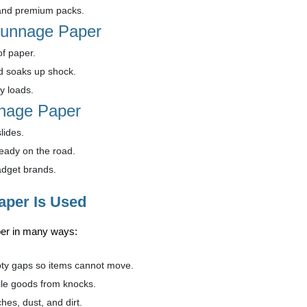
and premium packs.
 Dunnage Paper
of paper.
d soaks up shock.
y loads.
nnage Paper
lides.
eady on the road.
adget brands.
per Is Used
er in many ways:
y gaps so items cannot move.
le goods from knocks.
hes, dust, and dirt.