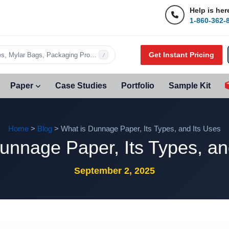
Help is her
1-860-362-
Get Instant Pricing
s, Mylar Bags, Packaging Products…
/
Paper
Case Studies
Portfolio
Sample Kit
Home
>
Blog
> What is Dunnage Paper, Its Types, and Its Uses
unnage Paper, Its Types, an
September 2, 2025