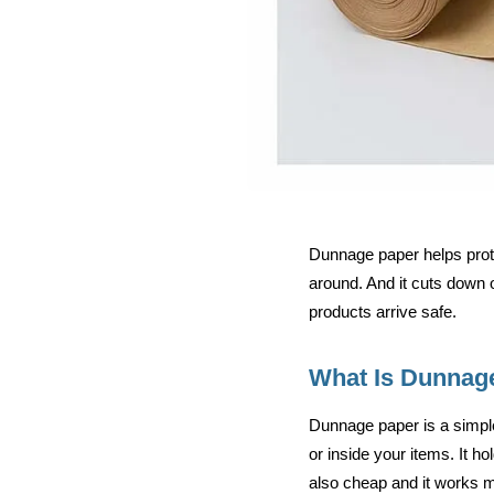
Dunnage paper helps prote
around. And it cuts down o
products arrive safe.
What Is Dunnag
Dunnage paper is a simple
or inside your items. It h
also cheap and it works 