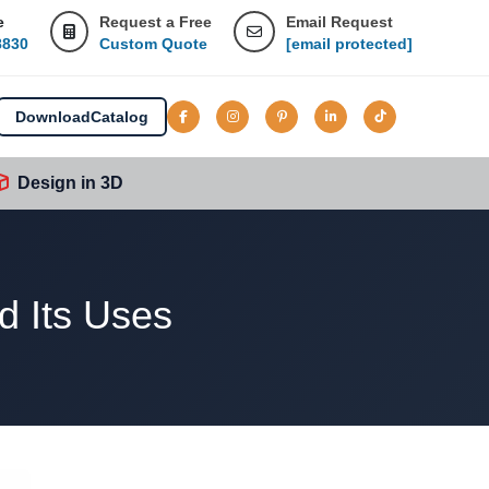
e
Request a Free
Email Request
8830
Custom Quote
[email protected]
Download
Catalog
Design in 3D
d Its Uses