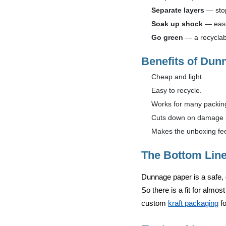
Separate layers
— stop
Soak up shock
— ease
Go green
— a recyclab
Benefits of Dun
Cheap and light.
Easy to recycle.
Works for many packing
Cuts down on damage in
Makes the unboxing fee
The Bottom Lin
Dunnage paper is a safe, 
So there is a fit for almos
custom
kraft packaging
fo