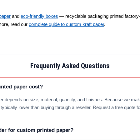
 paper
and
eco-friendly boxes
— recyclable packaging printed factory-d
more, read our
complete guide to custom kraft paper
.
Frequently Asked Questions
nted paper cost?
er depends on size, material, quantity, and finishes. Because we make
typically lower than buying through a reseller. Request a free quote fo
er for custom printed paper?