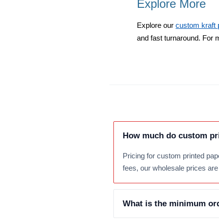
Explore More
Explore our
custom kraft
and fast turnaround. For 
How much do custom pri
Pricing for custom printed pap
fees, our wholesale prices are 
What is the minimum ord