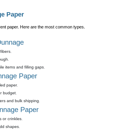
ge Paper
fferent paper. Here are the most common types.
 Dunnage
fibers.
ough.
le items and filling gaps.
nnage Paper
ed paper.
r budget.
ders and bulk shipping.
unnage Paper
s or crinkles.
odd shapes.