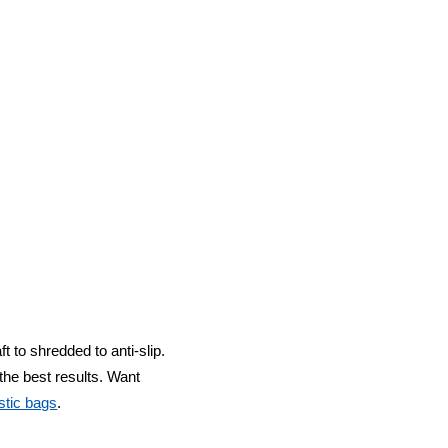
 to shredded to anti-slip.
the best results. Want
stic bags
.