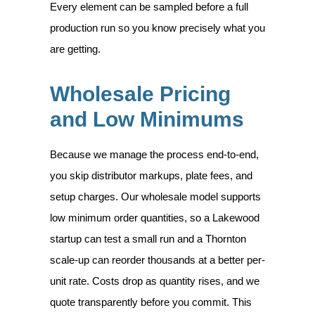
Every element can be sampled before a full
production run so you know precisely what you
are getting.
Wholesale Pricing
and Low Minimums
Because we manage the process end-to-end,
you skip distributor markups, plate fees, and
setup charges. Our wholesale model supports
low minimum order quantities, so a Lakewood
startup can test a small run and a Thornton
scale-up can reorder thousands at a better per-
unit rate. Costs drop as quantity rises, and we
quote transparently before you commit. This