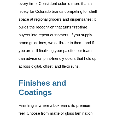
every time. Consistent color is more than a
nicety for Colorado brands competing for shelf
space at regional grocers and dispensaries; it
builds the recognition that turns first-time
buyers into repeat customers. If you supply
brand guidelines, we calibrate to them, and if
you are still finalizing your palette, our team
can advise on print-friendly colors that hold up
across digital, offset, and flexo runs.
Finishes and
Coatings
Finishing is where a box earns its premium
feel. Choose from matte or gloss lamination,