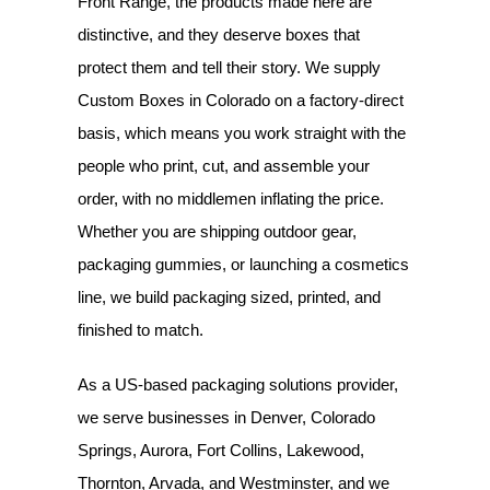
Front Range, the products made here are
distinctive, and they deserve boxes that
protect them and tell their story. We supply
Custom Boxes in Colorado
on a factory-direct
basis, which means you work straight with the
people who print, cut, and assemble your
order, with no middlemen inflating the price.
Whether you are shipping outdoor gear,
packaging gummies, or launching a cosmetics
line, we build packaging sized, printed, and
finished to match.
As a US-based packaging solutions provider,
we serve businesses in Denver, Colorado
Springs, Aurora, Fort Collins, Lakewood,
Thornton, Arvada, and Westminster, and we