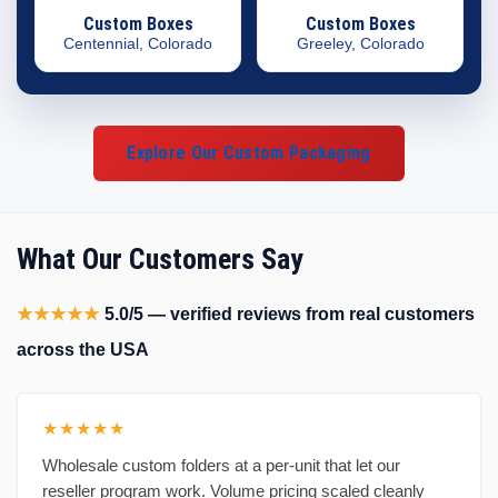
Custom Boxes
Custom Boxes
Centennial, Colorado
Greeley, Colorado
Explore Our Custom Packaging
What Our Customers Say
★★★★★
5.0/5 — verified reviews from real customers
across the USA
★★★★★
Wholesale custom folders at a per-unit that let our
reseller program work. Volume pricing scaled cleanly