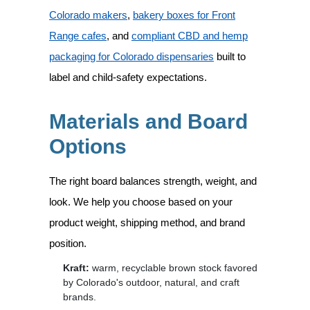
Colorado makers
,
bakery boxes for Front
Range cafes
, and
compliant CBD and hemp
packaging for Colorado dispensaries
built to
label and child-safety expectations.
Materials and Board
Options
The right board balances strength, weight, and
look. We help you choose based on your
product weight, shipping method, and brand
position.
Kraft:
warm, recyclable brown stock favored
by Colorado's outdoor, natural, and craft
brands.