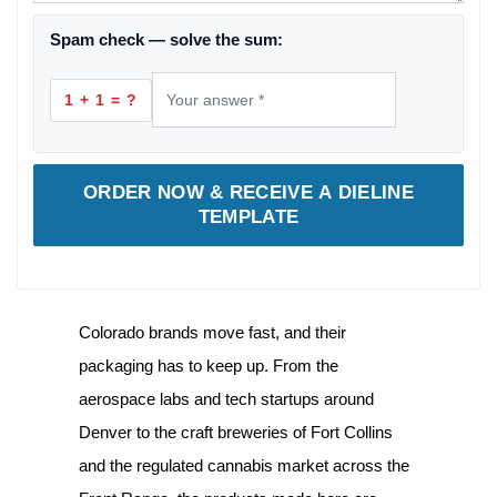
Spam check — solve the sum:
1 + 1 = ?
ORDER NOW & RECEIVE A DIELINE
TEMPLATE
Colorado brands move fast, and their
packaging has to keep up. From the
aerospace labs and tech startups around
Denver to the craft breweries of Fort Collins
and the regulated cannabis market across the