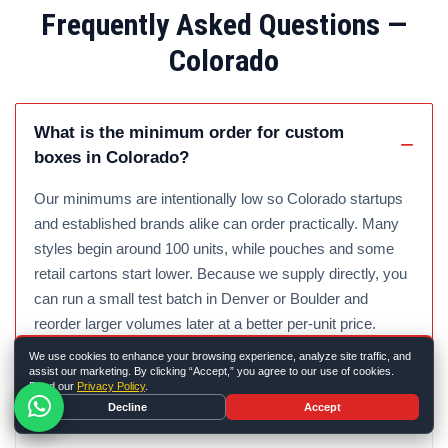
Frequently Asked Questions —
Colorado
What is the minimum order for custom
boxes in Colorado?
Our minimums are intentionally low so Colorado startups
and established brands alike can order practically. Many
styles begin around 100 units, while pouches and some
retail cartons start lower. Because we supply directly, you
can run a small test batch in Denver or Boulder and
reorder larger volumes later at a better per-unit price.
We use cookies to enhance your browsing experience, analyze site traffic, and
assist our marketing. By clicking “Accept,” you agree to our use of cookies.
Read our
Privacy Policy
.
How fast can you ship custom boxes to
Decline
Accept
Colorado?