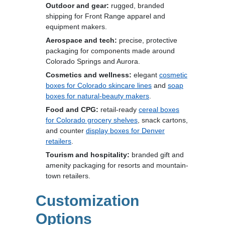
Outdoor and gear:
rugged, branded
shipping for Front Range apparel and
equipment makers.
Aerospace and tech:
precise, protective
packaging for components made around
Colorado Springs and Aurora.
Cosmetics and wellness:
elegant
cosmetic
boxes for Colorado skincare lines
and
soap
boxes for natural-beauty makers
.
Food and CPG:
retail-ready
cereal boxes
for Colorado grocery shelves
, snack cartons,
and counter
display boxes for Denver
retailers
.
Tourism and hospitality:
branded gift and
amenity packaging for resorts and mountain-
town retailers.
Customization
Options