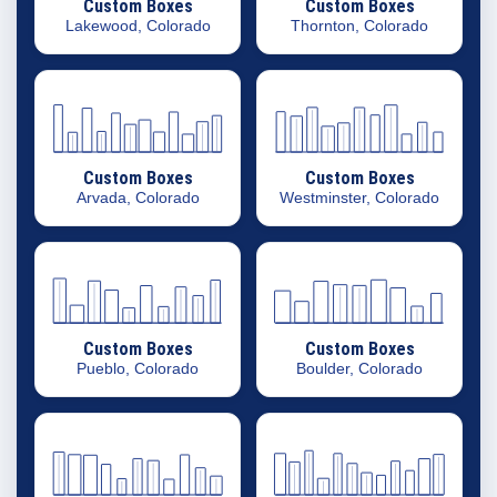
Custom Boxes
Custom Boxes
Lakewood, Colorado
Thornton, Colorado
Custom Boxes
Custom Boxes
Arvada, Colorado
Westminster, Colorado
Custom Boxes
Custom Boxes
Pueblo, Colorado
Boulder, Colorado