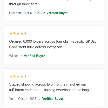
through three tiers.
Prescott
· Mar 6, 2026
✓ Verified Buyer
★★★★★
Ordered 6,000 folders across four client-specific SKUs.
Consistent build across every one.
Wilder
✓ Verified Buyer
★★★★★
Staged shipping across two months matched our
fulfillment cadence — nothing warehoused too long.
Vale
· Oct 14, 2025
✓ Verified Buyer