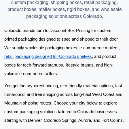
custom packaging, shipping boxes, retail packaging,
product boxes, mailer boxes, rigid boxes, and wholesale
packaging solutions across Colorado.
Colorado brands turn to Discount Box Printing for
custom
printed packaging
designed to spec and shipped to their door.
We supply
wholesale packaging boxes
, e-commerce mailers,
retail packaging designed for Colorado shelves
, and product
boxes for tech-forward startups, lifestyle brands, and high-
volume e-commerce sellers.
You get factory-direct pricing, eco-friendly material options, fast
turnaround, and free shipping across long-haul West Coast and
Mountain shipping routes. Choose your city below to explore
custom packaging solutions
tailored to Colorado businesses —
starting with Denver, Colorado Springs, Aurora, and Fort Collins.