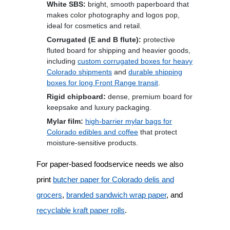
White SBS:
bright, smooth paperboard that
makes color photography and logos pop,
ideal for cosmetics and retail.
Corrugated (E and B flute):
protective
fluted board for shipping and heavier goods,
including
custom corrugated boxes for heavy
Colorado shipments
and
durable shipping
boxes for long Front Range transit
.
Rigid chipboard:
dense, premium board for
keepsake and luxury packaging.
Mylar film:
high-barrier mylar bags for
Colorado edibles and coffee
that protect
moisture-sensitive products.
For paper-based foodservice needs we also
print
butcher paper for Colorado delis and
grocers
,
branded sandwich wrap paper
, and
recyclable kraft paper rolls
.