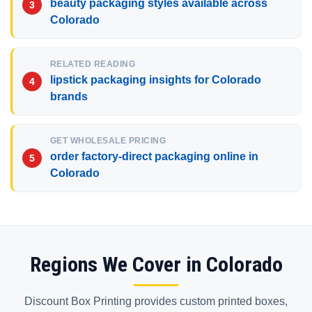
beauty packaging styles available across
Colorado
RELATED READING
lipstick packaging insights for Colorado
brands
GET WHOLESALE PRICING
order factory-direct packaging online in
Colorado
Regions We Cover in Colorado
Discount Box Printing provides custom printed boxes,