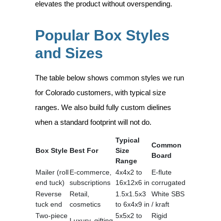
elevates the product without overspending.
Popular Box Styles
and Sizes
The table below shows common styles we run
for Colorado customers, with typical size
ranges. We also build fully custom dielines
when a standard footprint will not do.
Typical
Common
Box Style
Best For
Size
Board
Range
Mailer (roll
E-commerce,
4x4x2 to
E-flute
end tuck)
subscriptions
16x12x6 in
corrugated
Reverse
Retail,
1.5x1.5x3
White SBS
tuck end
cosmetics
to 6x4x9 in
/ kraft
Two-piece
5x5x2 to
Rigid
Luxury, gifting