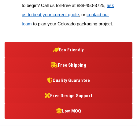
to begin? Call us toll-free at
888-450-3725
,
ask
us to beat your current quote
, or
contact our
team
to plan your Colorado packaging project.
Eco Friendly
Free Shipping
Quality Guarantee
Free Design Support
Low MOQ