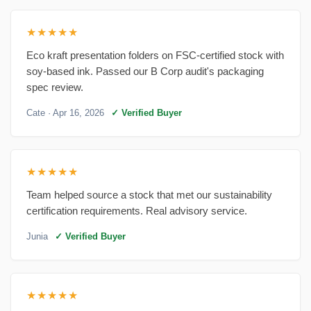
★★★★★
Eco kraft presentation folders on FSC-certified stock with
soy-based ink. Passed our B Corp audit's packaging
spec review.
Cate
· Apr 16, 2026
✓ Verified Buyer
★★★★★
Team helped source a stock that met our sustainability
certification requirements. Real advisory service.
Junia
✓ Verified Buyer
★★★★★