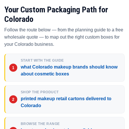
Your Custom Packaging Path for
Colorado
Follow the route below — from the planning guide to a free
wholesale quote — to map out the right custom boxes for
your Colorado business.
START WITH THE GUIDE
what Colorado makeup brands should know
about cosmetic boxes
SHOP THE PRODUCT
printed makeup retail cartons delivered to
Colorado
BROWSE THE RANGE