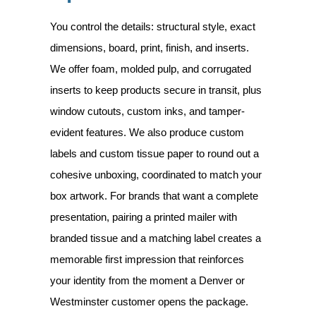
You control the details: structural style, exact
dimensions, board, print, finish, and inserts.
We offer foam, molded pulp, and corrugated
inserts to keep products secure in transit, plus
window cutouts, custom inks, and tamper-
evident features. We also produce custom
labels and custom tissue paper to round out a
cohesive unboxing, coordinated to match your
box artwork. For brands that want a complete
presentation, pairing a printed mailer with
branded tissue and a matching label creates a
memorable first impression that reinforces
your identity from the moment a Denver or
Westminster customer opens the package.