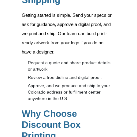
Getting started is simple. Send your specs or
ask for guidance, approve a digital proof, and
we print and ship. Our team can build print-
ready artwork from your logo if you do not
have a designer.
Request a quote and share product details
or artwork.
Review a free dieline and digital proof.
Approve, and we produce and ship to your
Colorado address or fulfillment center
anywhere in the U.S.
Why Choose
Discount Box
Printing