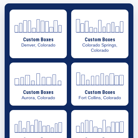
Custom Boxes
Custom Boxes
Denver, Colorado
Colorado Springs,
Colorado
Custom Boxes
Custom Boxes
Aurora, Colorado
Fort Collins, Colorado