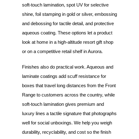
soft-touch lamination, spot UV for selective
shine, foil stamping in gold or silver, embossing
and debossing for tactile detail, and protective
aqueous coating. These options let a product
look at home in a high-altitude resort gift shop
or on a competitive retail shelf in Aurora.
Finishes also do practical work. Aqueous and
laminate coatings add scuff resistance for
boxes that travel long distances from the Front
Range to customers across the country, while
soft-touch lamination gives premium and
luxury lines a tactile signature that photographs
well for social unboxings. We help you weigh
durability, recyclability, and cost so the finish