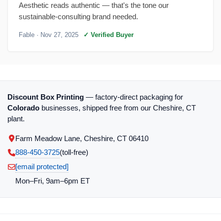
Aesthetic reads authentic — that's the tone our
sustainable-consulting brand needed.
Fable
· Nov 27, 2025
✓ Verified Buyer
Discount Box Printing
— factory-direct packaging for
Colorado
businesses, shipped free from our Cheshire, CT
plant.
Farm Meadow Lane, Cheshire, CT 06410
888-450-3725
(toll‑free)
[email protected]
Mon–Fri, 9am–6pm ET