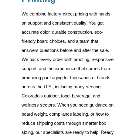
We combine factory-direct pricing with hands-
on support and consistent quality. You get
accurate color, durable construction, eco-
friendly board choices, and a team that
answers questions before and after the sale.
We back every order with proofing, responsive
support, and the experience that comes from
producing packaging for thousands of brands
across the U.S., including many serving
Colorado's outdoor, food, beverage, and
wellness sectors. When you need guidance on
board weight, compliance labeling, or how to
reduce shipping costs through smarter box
sizing, our specialists are ready to help. Ready