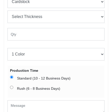
Production Time
Standard (10 - 12 Business Days)
Rush (6 - 8 Business Days)