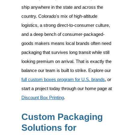
ship anywhere in the state and across the
country. Colorado's mix of high-altitude
logistics, a strong direct-to-consumer culture,
and a deep bench of consumer-packaged-
goods makers means local brands often need
packaging that survives long transit while still
looking premium on arrival. That is exactly the
balance our team is built to strike. Explore our
full custom boxes program for U.S. brands
, or
start a project today through our home page at
Discount Box Printing
.
Custom Packaging
Solutions for