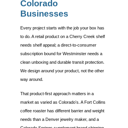
Colorado
Businesses
Every project starts with the job your box has
to do. A retail product on a Cherry Creek shelf
needs shelf appeal; a direct-to-consumer
subscription bound for Westminster needs a
clean unboxing and durable transit protection.
We design around your product, not the other
way around.
That product-first approach matters in a
market as varied as Colorado's. A Fort Collins
coffee roaster has different barrier and weight
needs than a Denver jewelry maker, and a
Colorado Springs supplement brand shipping