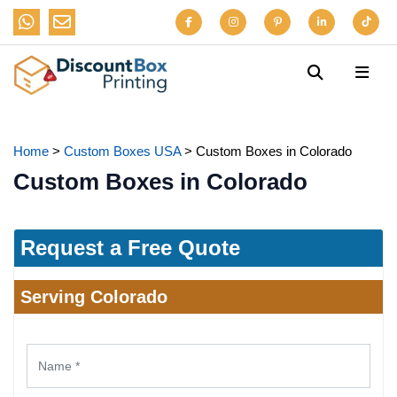
Home
>
Custom Boxes USA
>
Custom Boxes in Colorado
Custom Boxes in Colorado
Request a Free Quote
Serving Colorado