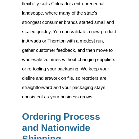
flexibility suits Colorado's entrepreneurial
landscape, where many of the state's
strongest consumer brands started small and
scaled quickly. You can validate a new product
in Arvada or Thornton with a modest run,
gather customer feedback, and then move to
wholesale volumes without changing suppliers
or re-tooling your packaging. We keep your
dieline and artwork on file, so reorders are
straightforward and your packaging stays
consistent as your business grows.
Ordering Process
and Nationwide
Shipping