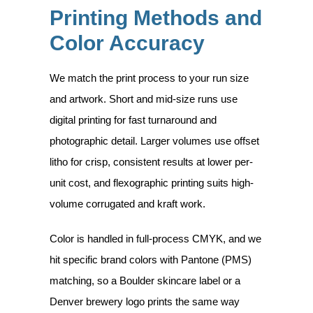
Printing Methods and
Color Accuracy
We match the print process to your run size
and artwork. Short and mid-size runs use
digital printing for fast turnaround and
photographic detail. Larger volumes use offset
litho for crisp, consistent results at lower per-
unit cost, and flexographic printing suits high-
volume corrugated and kraft work.
Color is handled in full-process CMYK, and we
hit specific brand colors with Pantone (PMS)
matching, so a Boulder skincare label or a
Denver brewery logo prints the same way