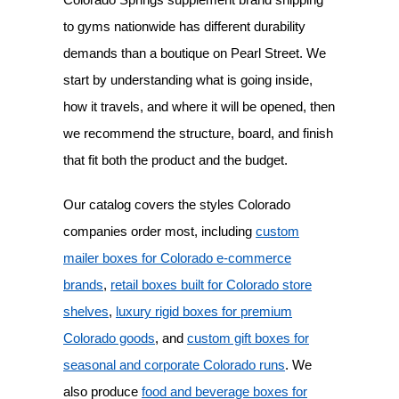
to gyms nationwide has different durability
demands than a boutique on Pearl Street. We
start by understanding what is going inside,
how it travels, and where it will be opened, then
we recommend the structure, board, and finish
that fit both the product and the budget.
Our catalog covers the styles Colorado
companies order most, including
custom
mailer boxes for Colorado e-commerce
brands
,
retail boxes built for Colorado store
shelves
,
luxury rigid boxes for premium
Colorado goods
, and
custom gift boxes for
seasonal and corporate Colorado runs
. We
also produce
food and beverage boxes for