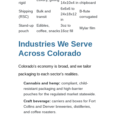
rigid
14x10x4 in
chipboard
6x6x6 to
Shipping
Bulk and
B-flute
24x18x12
(RSC)
transit
corrugated
in
Stand-up
Edibles,
3oz to
Mylar film
pouch
coffee, snacks
16oz fill
Industries We Serve
Across Colorado
Colorado's economy is broad, and we tailor
packaging to each sector's realities.
Cannabis and hemp:
compliant, child-
resistant packaging and high-barrier
pouches for the regulated market statewide.
Craft beverage:
carriers and boxes for Fort
Collins and Denver breweries, distilleries,
and coffee roasters.