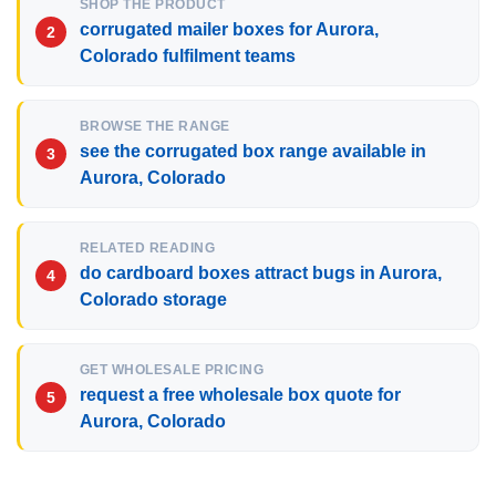
SHOP THE PRODUCT
corrugated mailer boxes for Aurora,
Colorado fulfilment teams
BROWSE THE RANGE
see the corrugated box range available in
Aurora, Colorado
RELATED READING
do cardboard boxes attract bugs in Aurora,
Colorado storage
GET WHOLESALE PRICING
request a free wholesale box quote for
Aurora, Colorado