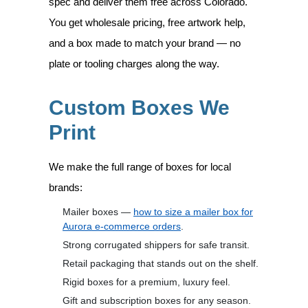
spec and deliver them free across Colorado.
You get wholesale pricing, free artwork help,
and a box made to match your brand — no
plate or tooling charges along the way.
Custom Boxes We
Print
We make the full range of boxes for local
brands:
Mailer boxes —
how to size a mailer box for
Aurora e-commerce orders
.
Strong corrugated shippers for safe transit.
Retail packaging that stands out on the shelf.
Rigid boxes for a premium, luxury feel.
Gift and subscription boxes for any season.