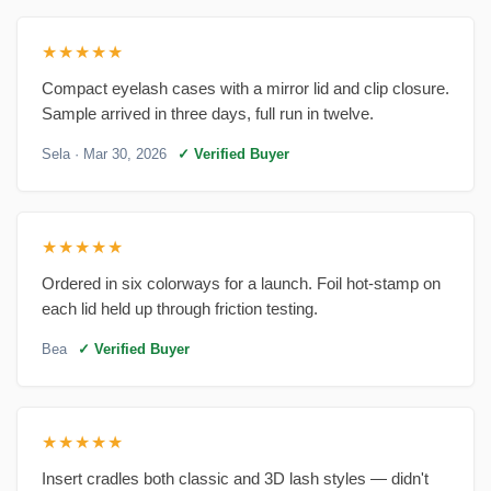
★★★★★
Compact eyelash cases with a mirror lid and clip closure.
Sample arrived in three days, full run in twelve.
Sela
· Mar 30, 2026
✓ Verified Buyer
★★★★★
Ordered in six colorways for a launch. Foil hot-stamp on
each lid held up through friction testing.
Bea
✓ Verified Buyer
★★★★★
Insert cradles both classic and 3D lash styles — didn't