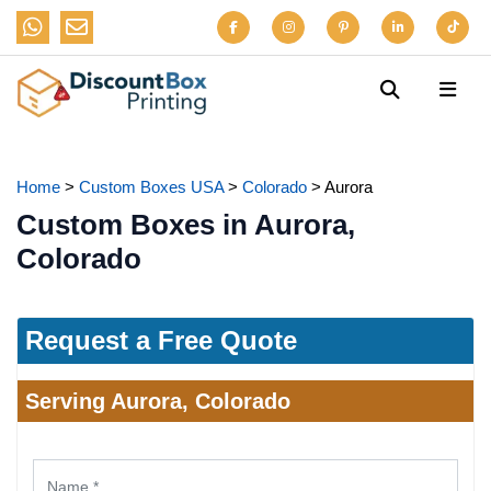
Home
>
Custom Boxes USA
>
Colorado
>
Aurora
Custom Boxes in Aurora,
Colorado
Request a Free Quote
Serving Aurora, Colorado