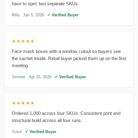
have to spec two separate SKUs.
Rilla
· Jan 5, 2026
✓ Verified Buyer
★★★★★
Face mask boxes with a window cutout so buyers see
the sachet inside. Retail buyer picked them up on the first
meeting.
Simone
· Apr 15, 2026
✓ Verified Buyer
★★★★★
Ordered 1,000 across four SKUs. Consistent print and
structural build across all four runs.
Yusuf
✓ Verified Buyer