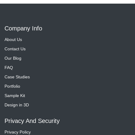
Company Info
About Us
Contact Us
Our Blog
FAQ
Case Studies
Portfolio
Sample Kit
Design in 3D
Privacy And Security
Privacy Policy