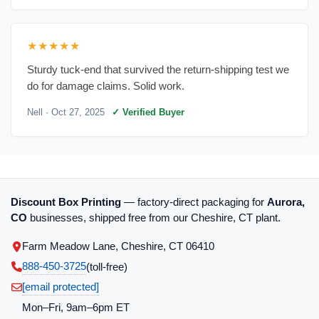
★★★★★
Sturdy tuck-end that survived the return-shipping test we
do for damage claims. Solid work.
Nell
· Oct 27, 2025
✓ Verified Buyer
Discount Box Printing
— factory-direct packaging for
Aurora,
CO
businesses, shipped free from our Cheshire, CT plant.
Farm Meadow Lane, Cheshire, CT 06410
888-450-3725
(toll‑free)
[email protected]
Mon–Fri, 9am–6pm ET