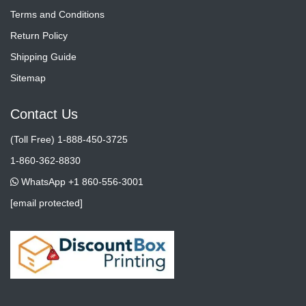
Terms and Conditions
Return Policy
Shipping Guide
Sitemap
Contact Us
(Toll Free) 1-888-450-3725
1-860-362-8830
WhatsApp +1 860-556-3001
[email protected]