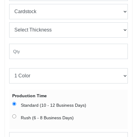
Production Time
Standard (10 - 12 Business Days)
Rush (6 - 8 Business Days)