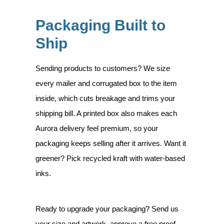
Packaging Built to
Ship
Sending products to customers? We size
every mailer and corrugated box to the item
inside, which cuts breakage and trims your
shipping bill. A printed box also makes each
Aurora delivery feel premium, so your
packaging keeps selling after it arrives. Want it
greener? Pick recycled kraft with water-based
inks.
Ready to upgrade your packaging? Send us
your size and artwork, approve a free proof,