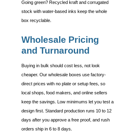
Going green? Recycled kraft and corrugated
stock with water-based inks keep the whole
box recyclable.
Wholesale Pricing
and Turnaround
Buying in bulk should cost less, not look
cheaper. Our wholesale boxes use factory-
direct prices with no plate or setup fees, so
local shops, food makers, and online sellers
keep the savings. Low minimums let you test a
design first. Standard production runs 10 to 12
days after you approve a free proof, and rush
orders ship in 6 to 8 days.