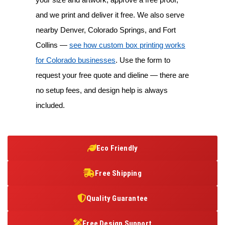
and we print and deliver it free. We also serve
nearby Denver, Colorado Springs, and Fort
Collins —
see how custom box printing works
for Colorado businesses
. Use the form to
request your free quote and dieline — there are
no setup fees, and design help is always
included.
Eco Friendly
Free Shipping
Quality Guarantee
Free Design Support