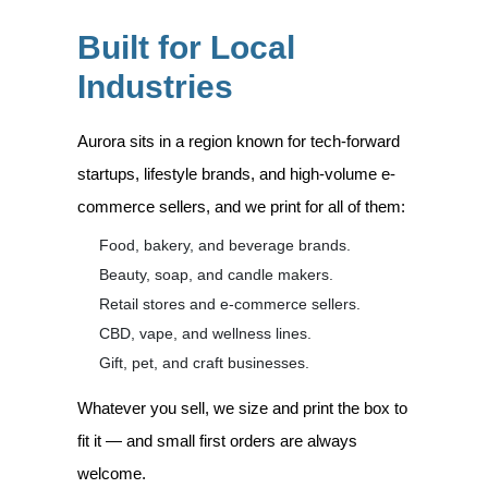
Built for Local
Industries
Aurora sits in a region known for tech-forward
startups, lifestyle brands, and high-volume e-
commerce sellers, and we print for all of them:
Food, bakery, and beverage brands.
Beauty, soap, and candle makers.
Retail stores and e-commerce sellers.
CBD, vape, and wellness lines.
Gift, pet, and craft businesses.
Whatever you sell, we size and print the box to
fit it — and small first orders are always
welcome.