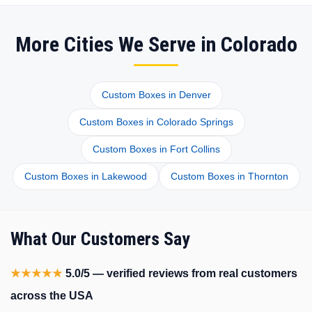
More Cities We Serve in Colorado
Custom Boxes in Denver
Custom Boxes in Colorado Springs
Custom Boxes in Fort Collins
Custom Boxes in Lakewood
Custom Boxes in Thornton
What Our Customers Say
★★★★★
5.0/5 — verified reviews from real customers
across the USA