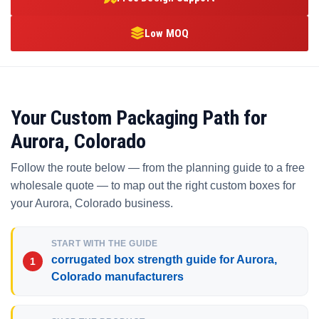
Low MOQ
Your Custom Packaging Path for
Aurora, Colorado
Follow the route below — from the planning guide to a free
wholesale quote — to map out the right custom boxes for
your Aurora, Colorado business.
START WITH THE GUIDE
corrugated box strength guide for Aurora,
Colorado manufacturers