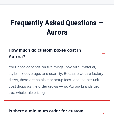
Frequently Asked Questions —
Aurora
How much do custom boxes cost in
Aurora?
Your price depends on five things: box size, material,
style, ink coverage, and quantity. Because we are factory-
direct, there are no plate or setup fees, and the per-unit
cost drops as the order grows — so Aurora brands get
true wholesale pricing.
Is there a minimum order for custom