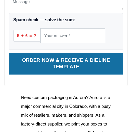
Spam check — solve the sum:
5 + 6 = ?
ORDER NOW & RECEIVE A DIELINE
TEMPLATE
Need
custom packaging in Aurora
? Aurora is a
major commercial city in Colorado, with a busy
mix of retailers, makers, and shippers. As a
factory-direct supplier, we print your boxes to