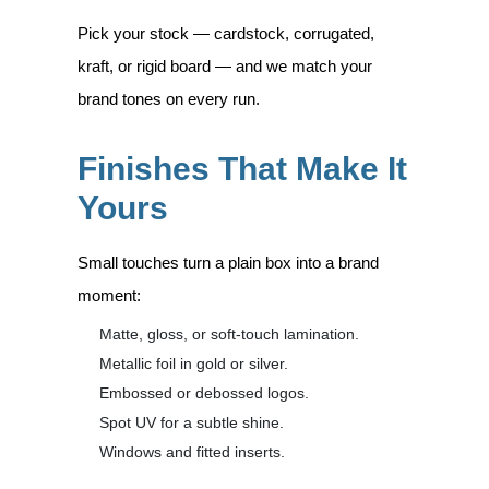
Pick your stock — cardstock, corrugated,
kraft, or rigid board — and we match your
brand tones on every run.
Finishes That Make It
Yours
Small touches turn a plain box into a brand
moment:
Matte, gloss, or soft-touch lamination.
Metallic foil in gold or silver.
Embossed or debossed logos.
Spot UV for a subtle shine.
Windows and fitted inserts.