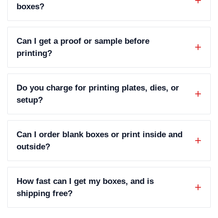
boxes?
Can I get a proof or sample before
printing?
Do you charge for printing plates, dies, or
setup?
Can I order blank boxes or print inside and
outside?
How fast can I get my boxes, and is
shipping free?