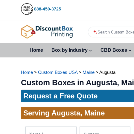
888-450-3725
Search Custom Boxe
Home
Box by Industry
CBD Boxes
Home
>
Custom Boxes USA
>
Maine
>
Augusta
Custom Boxes in Augusta, Ma
Request a Free Quote
Serving Augusta, Maine