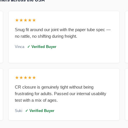
★★★★★
Snug fit around our joint with the paper tube spec —
no rattle, no shifting during freight.
Vinca
✓ Verified Buyer
★★★★★
CR closure is genuinely tight without being
frustrating for adults. Passed our internal usability
test with a mix of ages.
Suki
✓ Verified Buyer