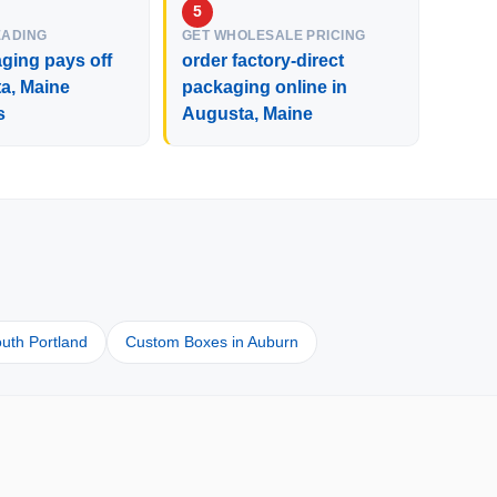
EADING
GET WHOLESALE PRICING
ging pays off
order factory-direct
a, Maine
packaging online in
s
Augusta, Maine
uth Portland
Custom Boxes in Auburn