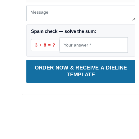
Spam check — solve the sum:
3 + 8 = ?
ORDER NOW & RECEIVE A DIELINE
TEMPLATE