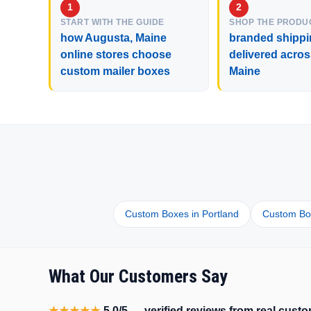
START WITH THE GUIDE
SHOP THE PRODU
how Augusta, Maine
branded shippi
online stores choose
delivered acro
custom mailer boxes
Maine
Custom Boxes in Portland
Custom Box
What Our Customers Say
★★★★★
5.0/5 — verified reviews from real cus