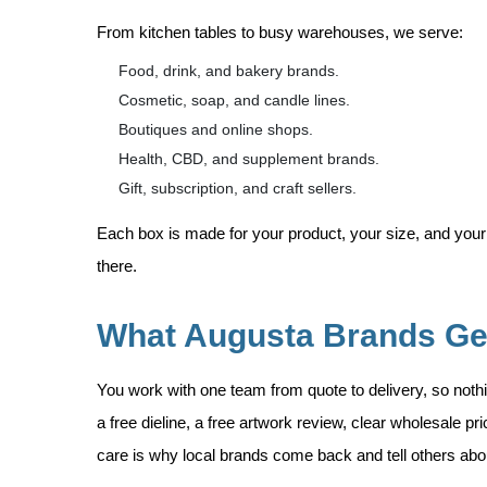
From kitchen tables to busy warehouses, we serve:
Food, drink, and bakery brands.
Cosmetic, soap, and candle lines.
Boutiques and online shops.
Health, CBD, and supplement brands.
Gift, subscription, and craft sellers.
Each box is made for your product, your size, and your
there.
What Augusta Brands Ge
You work with one team from quote to delivery, so nothi
a free dieline, a free artwork review, clear wholesale p
care is why local brands come back and tell others abo