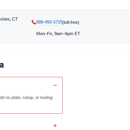
shire, CT
888-450-3725
(toll‑free)
Mon–Fri, 9am–6pm ET
a
no plate, setup, or tooling