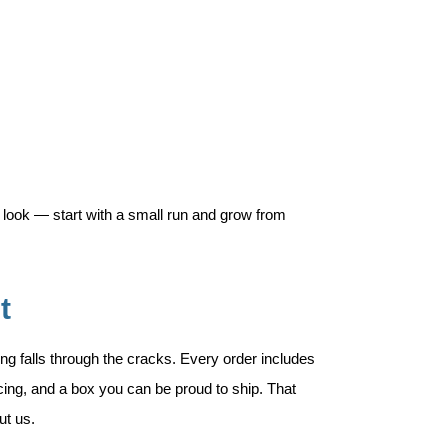
 look — start with a small run and grow from
t
ng falls through the cracks. Every order includes
ricing, and a box you can be proud to ship. That
ut us.