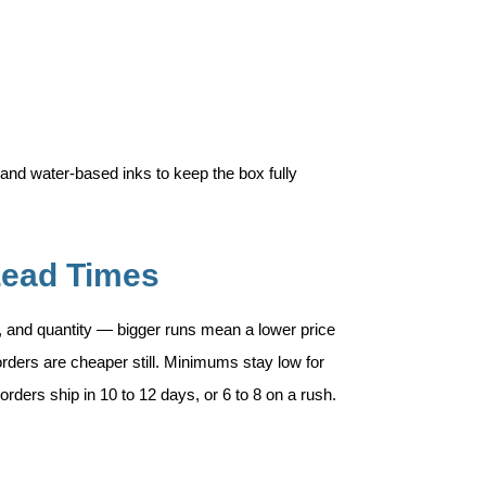
and water-based inks to keep the box fully
Lead Times
, and quantity — bigger runs mean a lower price
rders are cheaper still. Minimums stay low for
rders ship in 10 to 12 days, or 6 to 8 on a rush.