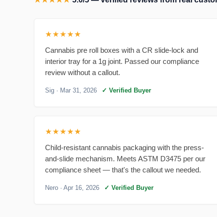
★★★★★
Cannabis pre roll boxes with a CR slide-lock and
interior tray for a 1g joint. Passed our compliance
review without a callout.
Sig
· Mar 31, 2026
✓ Verified Buyer
★★★★★
Child-resistant cannabis packaging with the press-
and-slide mechanism. Meets ASTM D3475 per our
compliance sheet — that's the callout we needed.
Nero
· Apr 16, 2026
✓ Verified Buyer