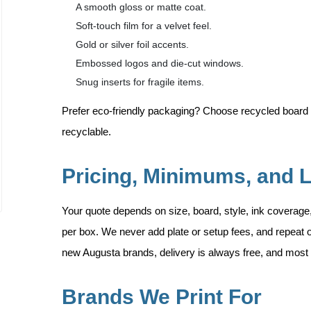
A smooth gloss or matte coat.
Soft-touch film for a velvet feel.
Gold or silver foil accents.
Embossed logos and die-cut windows.
Snug inserts for fragile items.
Prefer eco-friendly packaging? Choose recycled board 
recyclable.
Pricing, Minimums, and 
Your quote depends on size, board, style, ink coverage
per box. We never add plate or setup fees, and repeat o
new Augusta brands, delivery is always free, and most o
Brands We Print For