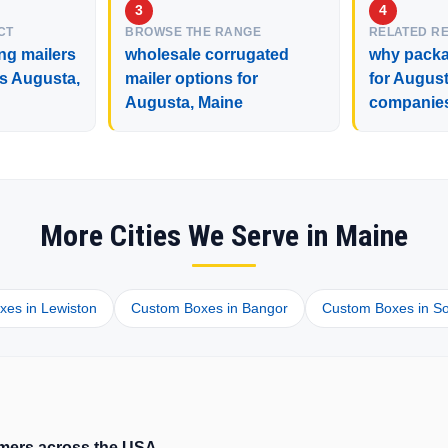
CT
BROWSE THE RANGE
RELATED R
ng mailers
wholesale corrugated
why packa
ss Augusta,
mailer options for
for August
Augusta, Maine
companie
More Cities We Serve in Maine
es in Lewiston
Custom Boxes in Bangor
Custom Boxes in So
tomers across the USA