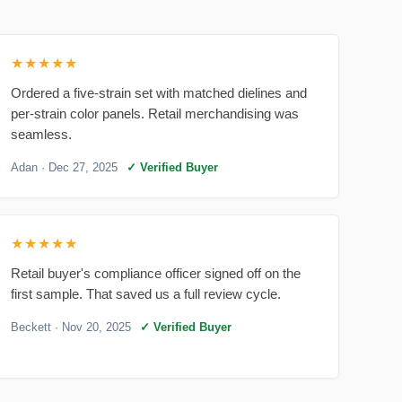
★★★★★
Ordered a five-strain set with matched dielines and
per-strain color panels. Retail merchandising was
seamless.
Adan
· Dec 27, 2025
✓ Verified Buyer
★★★★★
Retail buyer's compliance officer signed off on the
first sample. That saved us a full review cycle.
Beckett
· Nov 20, 2025
✓ Verified Buyer