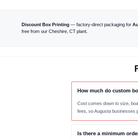
Discount Box Printing
— factory-direct packaging for
Au
free from our Cheshire, CT plant.
How much do custom box
Cost comes down to size, boar
fees, so Augusta businesses pay
Is there a minimum orde