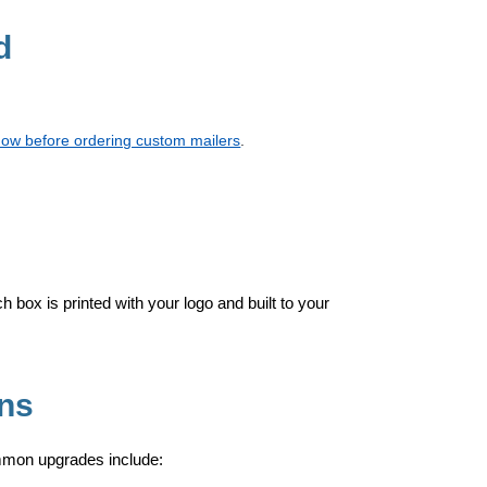
d
now before ordering custom mailers
.
h box is printed with your logo and built to your
Ons
mmon upgrades include: