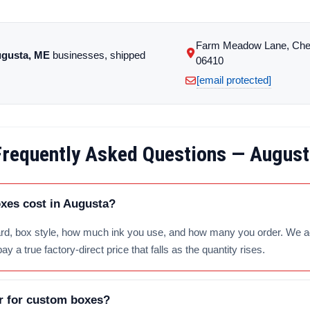
Farm Meadow Lane, Che
gusta, ME
businesses, shipped
06410
[email protected]
Frequently Asked Questions — August
es cost in Augusta?
d, box style, how much ink you use, and how many you order. We add 
 a true factory-direct price that falls as the quantity rises.
r for custom boxes?