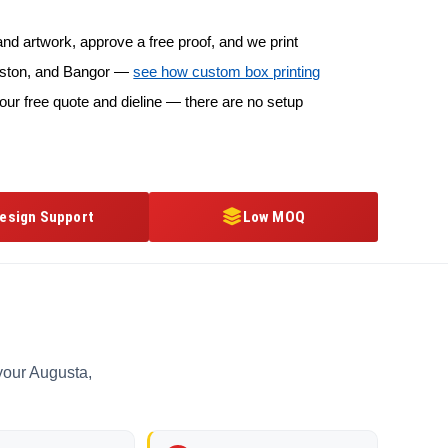
d artwork, approve a free proof, and we print
ewiston, and Bangor —
see how custom box printing
our free quote and dieline — there are no setup
esign Support
Low MOQ
your Augusta,