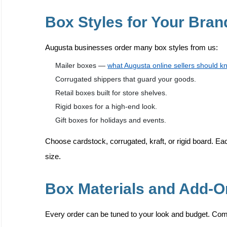
Box Styles for Your Bran
Augusta businesses order many box styles from us:
Mailer boxes —
what Augusta online sellers should k
Corrugated shippers that guard your goods.
Retail boxes built for store shelves.
Rigid boxes for a high-end look.
Gift boxes for holidays and events.
Choose cardstock, corrugated, kraft, or rigid board. Eac
size.
Box Materials and Add-
Every order can be tuned to your look and budget. Co