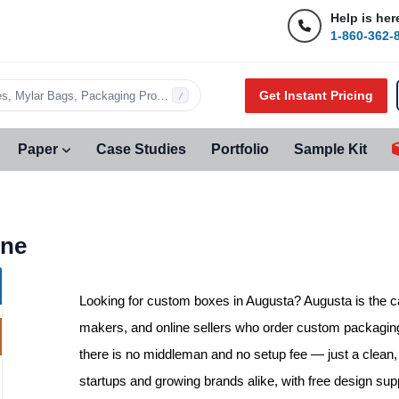
Help is her
1-860-362-
Get Instant Pricing
s, Mylar Bags, Packaging Products…
/
Paper
Case Studies
Portfolio
Sample Kit
ine
Looking for
custom boxes in Augusta
? Augusta is the c
makers, and online sellers who order custom packaging
there is no middleman and no setup fee — just a clean, l
startups and growing brands alike, with free design sup