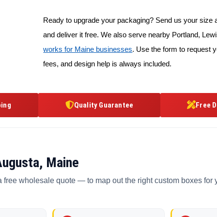
Ready to upgrade your packaging? Send us your size an
and deliver it free. We also serve nearby Portland, L
works for Maine businesses
. Use the form to request y
fees, and design help is always included.
ping
Quality Guarantee
Free D
Augusta, Maine
a free wholesale quote — to map out the right custom boxes for 