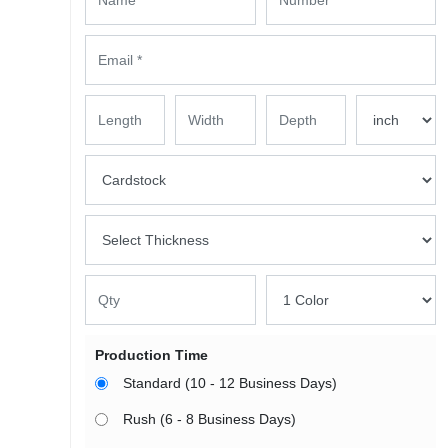
Production Time
Standard (10 - 12 Business Days)
Rush (6 - 8 Business Days)