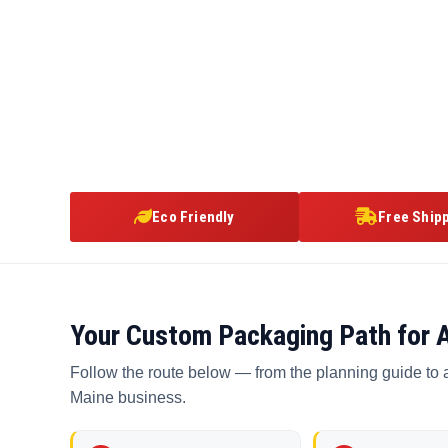
Eco Friendly
Free Ship
Your Custom Packaging Path for 
Follow the route below — from the planning guide to 
Maine business.