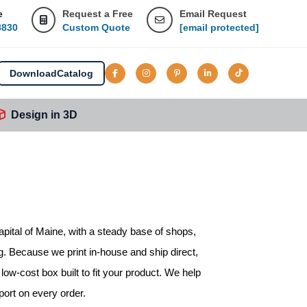
e
Request a Free
Email Request
8830
Custom Quote
[email protected]
Download
Catalog
Design in 3D
apital of Maine, with a steady base of shops,
. Because we print in-house and ship direct,
ow-cost box built to fit your product. We help
port on every order.