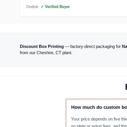
Ondine
✓ Verified Buyer
Discount Box Printing
— factory-direct packaging for
Na
from our Cheshire, CT plant.
How much do custom box
Your price depends on five thin
no plate or setup fees, and th