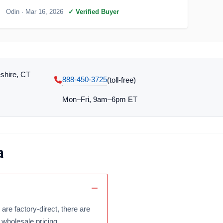
Odin
· Mar 16, 2026
✓ Verified Buyer
shire, CT
888-450-3725
(toll‑free)
Mon–Fri, 9am–6pm ET
a
are factory-direct, there are
 wholesale pricing.