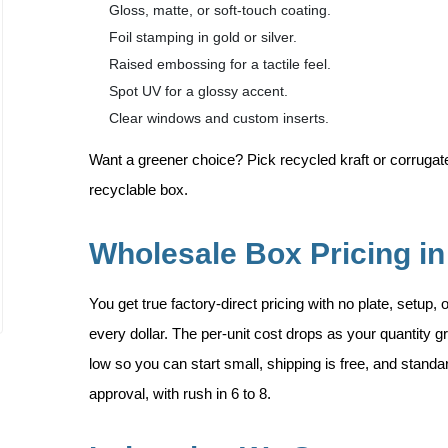
Gloss, matte, or soft-touch coating.
Foil stamping in gold or silver.
Raised embossing for a tactile feel.
Spot UV for a glossy accent.
Clear windows and custom inserts.
Want a greener choice? Pick recycled kraft or corrugated
recyclable box.
Wholesale Box Pricing i
You get true factory-direct pricing with no plate, setup,
every dollar. The per-unit cost drops as your quantity
low so you can start small, shipping is free, and standa
approval, with rush in 6 to 8.