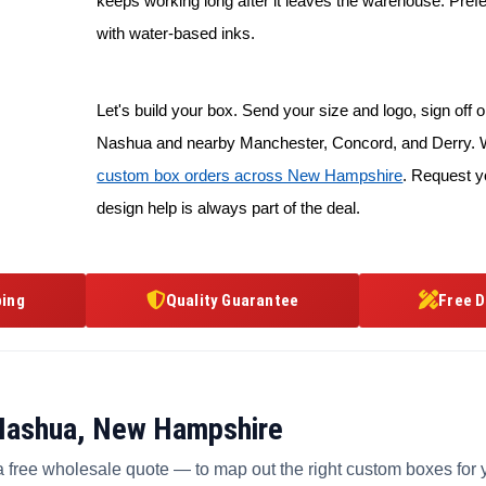
keeps working long after it leaves the warehouse. Prefe
with water-based inks.
Let's build your box. Send your size and logo, sign off on
Nashua and nearby Manchester, Concord, and Derry. W
custom box orders across New Hampshire
. Request y
design help is always part of the deal.
ping
Quality Guarantee
Free D
 Nashua, New Hampshire
a free wholesale quote — to map out the right custom boxes for