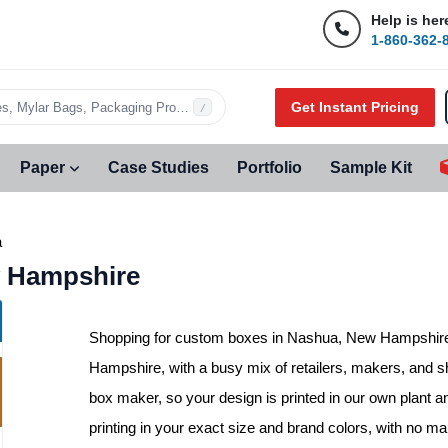
Help is her
1-860-362-
Get Instant Pricing
s, Mylar Bags, Packaging Products…
/
Paper
Case Studies
Portfolio
Sample Kit
a
 Hampshire
Shopping for
custom boxes in Nashua, New Hampshir
Hampshire, with a busy mix of retailers, makers, and sh
box maker, so your design is printed in our own plant a
printing in your exact size and brand colors, with no 