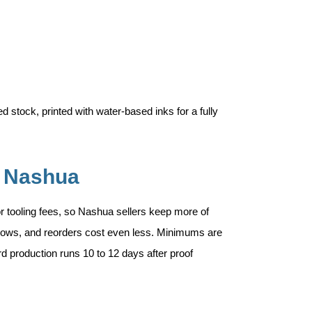
 stock, printed with water-based inks for a fully
n Nashua
 or tooling fees, so Nashua sellers keep more of
 grows, and reorders cost even less. Minimums are
rd production runs 10 to 12 days after proof