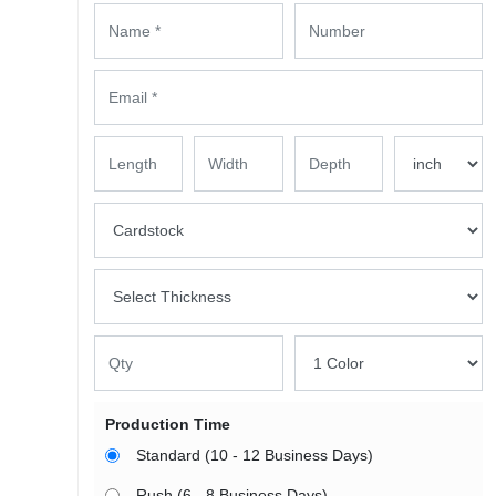
Production Time
Standard (10 - 12 Business Days)
Rush (6 - 8 Business Days)