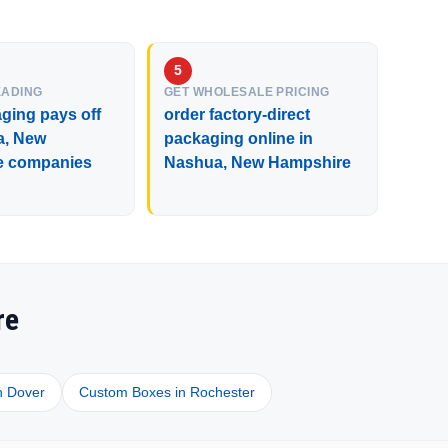
EADING
GET WHOLESALE PRICING
ging pays off
order factory-direct
a, New
packaging online in
e companies
Nashua, New Hampshire
re
n Dover
Custom Boxes in Rochester