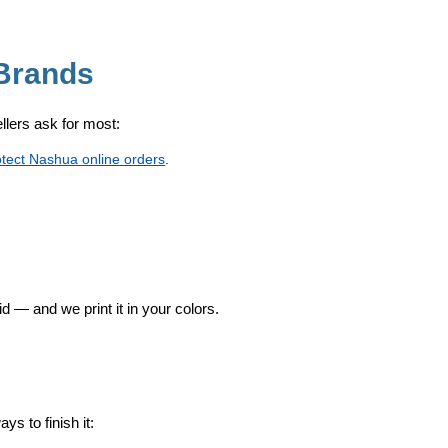
Brands
sellers ask for most:
otect Nashua online orders
.
id — and we print it in your colors.
s to finish it: