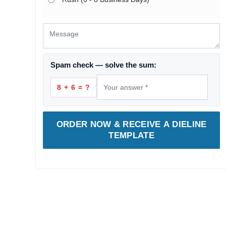
Spam check — solve the sum:
8 + 6 = ?
ORDER NOW & RECEIVE A DIELINE
TEMPLATE