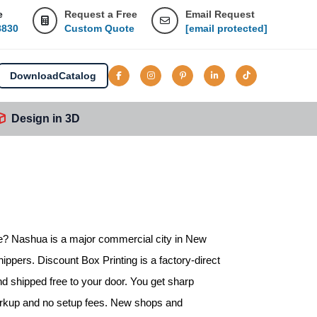
e
Request a Free
Email Request
8830
Custom Quote
[email protected]
Download
Catalog
Design in 3D
e
? Nashua is a major commercial city in New
ippers. Discount Box Printing is a factory-direct
nd shipped free to your door. You get sharp
markup and no setup fees. New shops and