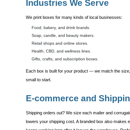
Industries We Serve
We print boxes for many kinds of local businesses:
Food, bakery, and drink brands.
Soap, candle, and beauty makers.
Retail shops and online stores.
Health, CBD, and wellness lines.
Gifts, crafts, and subscription boxes.
Each box is built for your product — we match the size,
small to start.
E-commerce and Shippi
Shipping orders out? We size each mailer and corruga
lowers your shipping cost. A branded box also makes e