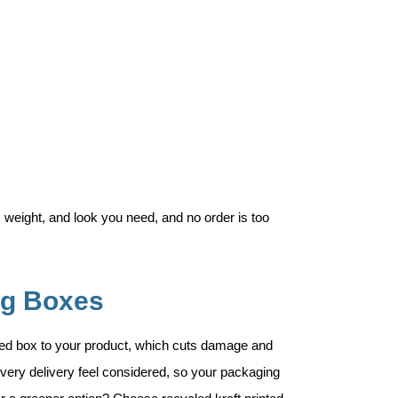
 weight, and look you need, and no order is too
ng Boxes
ted box to your product, which cuts damage and
very delivery feel considered, so your packaging