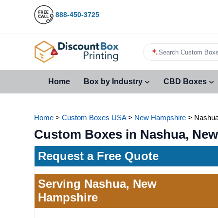
888-450-3725
Search Custom Boxe
Home
Box by Industry
CBD Boxes
Home
>
Custom Boxes USA
>
New Hampshire
>
Nashu
Custom Boxes in Nashua, New
Request a Free Quote
Serving Nashua, New
Hampshire