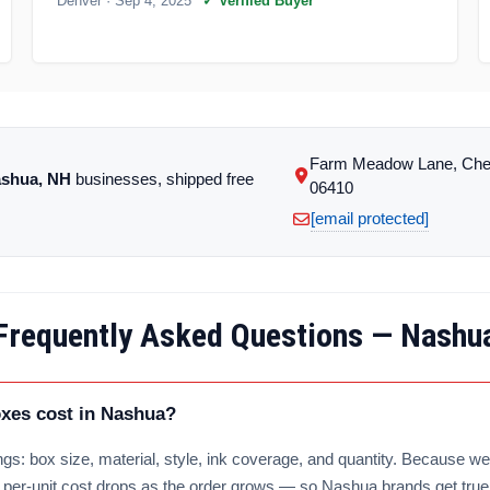
Denver
· Sep 4, 2025
✓ Verified Buyer
Farm Meadow Lane, Che
shua, NH
businesses, shipped free
06410
[email protected]
Frequently Asked Questions — Nashu
es cost in Nashua?
gs: box size, material, style, ink coverage, and quantity. Because we 
e per-unit cost drops as the order grows — so Nashua brands get true