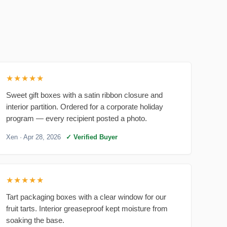
★★★★★
Sweet gift boxes with a satin ribbon closure and
interior partition. Ordered for a corporate holiday
program — every recipient posted a photo.
Xen
· Apr 28, 2026
✓ Verified Buyer
★★★★★
Tart packaging boxes with a clear window for our
fruit tarts. Interior greaseproof kept moisture from
soaking the base.