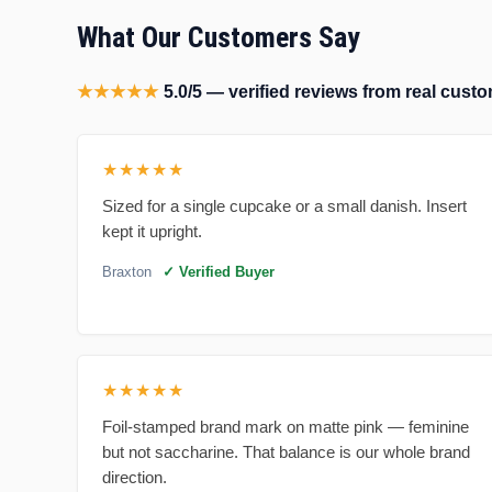
What Our Customers Say
★★★★★
5.0/5 — verified reviews from real cus
★★★★★
Sized for a single cupcake or a small danish. Insert
kept it upright.
Braxton
✓ Verified Buyer
★★★★★
Foil-stamped brand mark on matte pink — feminine
but not saccharine. That balance is our whole brand
direction.