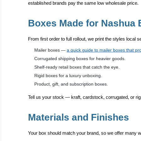
established brands pay the same low wholesale price.
Boxes Made for Nashua 
From first order to full rollout, we print the styles local 
Mailer boxes —
a quick guide to mailer boxes that pr
Corrugated shipping boxes for heavier goods.
Shelf-ready retail boxes that catch the eye.
Rigid boxes for a luxury unboxing.
Product, gift, and subscription boxes.
Tell us your stock — kraft, cardstock, corrugated, or rig
Materials and Finishes
Your box should match your brand, so we offer many way