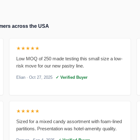
tomers across the USA
★★★★★
Low MOQ of 250 made testing this small size a low-
risk move for our new pastry line.
Elian
· Oct 27, 2025
✓ Verified Buyer
★★★★★
Sized for a mixed candy assortment with foam-lined
partitions. Presentation was hotel-amenity quality.