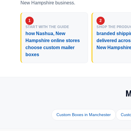
New Hampshire business.
START WITH THE GUIDE
SHOP THE PRODU
how Nashua, New
branded shippi
Hampshire online stores
delivered acro
choose custom mailer
New Hampshir
boxes
M
Custom Boxes in Manchester
Cust