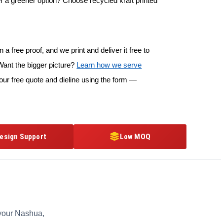
r a greener option? Choose recycled kraft printed
 a free proof, and we print and deliver it free to
ant the bigger picture?
Learn how we serve
our free quote and dieline using the form —
esign Support
Low MOQ
 your Nashua,