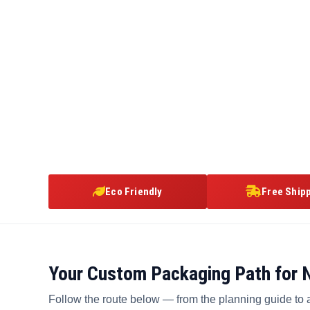
Eco Friendly
Free Ship
Your Custom Packaging Path for
Follow the route below — from the planning guide to 