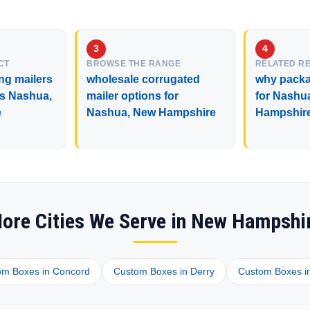
CT
BROWSE THE RANGE
RELATED R
ng mailers
wholesale corrugated
why packa
ss Nashua,
mailer options for
for Nashu
e
Nashua, New Hampshire
Hampshir
ore Cities We Serve in New Hampshi
om Boxes in Concord
Custom Boxes in Derry
Custom Boxes i