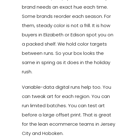
brand needs an exact hue each time.
Some brands reorder each season. For
them, steady color is not a frill. It is how
buyers in Elizabeth or Edison spot you on
a packed shelf. We hold color targets
between runs. So your box looks the
same in spring as it does in the holiday
rush.
Variable-data digital runs help too. You
can tweak art for each region. You can
run limited batches. You can test art
before a large offset print. That is great
for the lean ecommerce teams in Jersey
City and Hoboken.