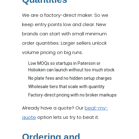
We are a factory-direct maker. So we
keep entry points low and clear. New
brands can start with small minimum
order quantities. Larger sellers unlock
volume pricing on big runs.
Low MOQs so startups in Paterson or
Hoboken can launch without too much stock
No plate fees and no hidden setup charges
Wholesale tiers that scale with quantity
Factory-direct pricing with no broker markups
Already have a quote? Our
beat-my-
quote
option lets us try to beat it.
Ordering and