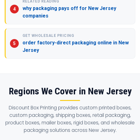
RELATED READING
why packaging pays off for New Jersey
companies
GET WHOLESALE PRICING
order factory-direct packaging online in New
Jersey
Regions We Cover in New Jersey
Discount Box Printing provides custom printed boxes,
custom packaging, shipping boxes, retail packaging,
product boxes, mailer boxes, rigid boxes, and wholesale
packaging solutions across New Jersey.