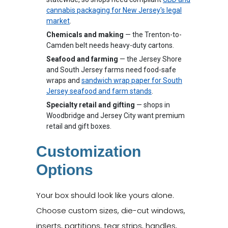
cannabis packaging for New Jersey's legal
market
.
Chemicals and making
— the Trenton-to-
Camden belt needs heavy-duty cartons.
Seafood and farming
— the Jersey Shore
and South Jersey farms need food-safe
wraps and
sandwich wrap paper for South
Jersey seafood and farm stands
.
Specialty retail and gifting
— shops in
Woodbridge and Jersey City want premium
retail and gift boxes.
Customization
Options
Your box should look like yours alone.
Choose custom sizes, die-cut windows,
inserts, partitions, tear strips, handles,