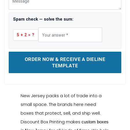
Spam check — solve the sum:
5 + 2 = ?
ORDER NOW & RECEIVE A DIELINE
TEMPLATE
New Jersey packs a lot of trade into a
small space. The brands here need
boxes that protect, sell, and ship well.
Discount Box Printing makes
custom boxes