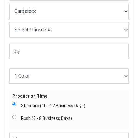
Production Time
Standard (10 - 12 Business Days)
Rush (6 - 8 Business Days)