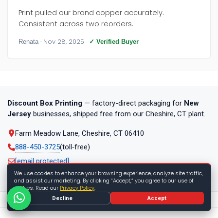
Print pulled our brand copper accurately.
Consistent across two reorders.
· Nov 28, 2025
Renata
✓ Verified Buyer
Discount Box Printing
— factory-direct packaging for
New
Jersey
businesses, shipped free from our Cheshire, CT plant.
Farm Meadow Lane, Cheshire, CT 06410
888-450-3725
(toll‑free)
[email protected]
We use cookies to enhance your browsing experience, analyze site traffic,
Mon–Fri, 9am–6pm ET
and assist our marketing. By clicking “Accept,” you agree to our use of
cookies. Read our
Privacy Policy
.
Decline
Accept