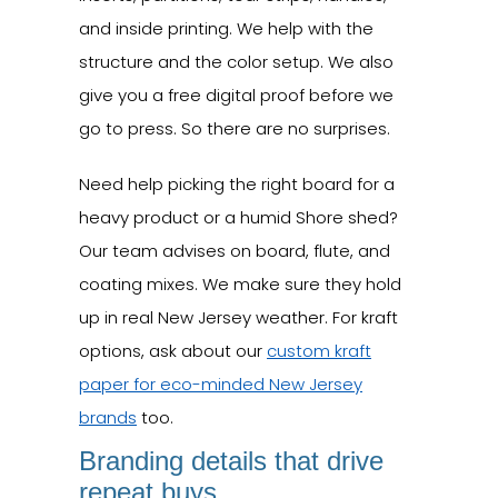
and inside printing. We help with the
structure and the color setup. We also
give you a free digital proof before we
go to press. So there are no surprises.
Need help picking the right board for a
heavy product or a humid Shore shed?
Our team advises on board, flute, and
coating mixes. We make sure they hold
up in real New Jersey weather. For kraft
options, ask about our
custom kraft
paper for eco-minded New Jersey
brands
too.
Branding details that drive
repeat buys