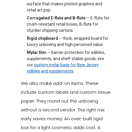
surface that makes printed graphics and
retail art pop.
Corrugated E-flute and B-flute
— E-flute for
crush-resistant retail boxes, B-flute for
sturdier shipping cartons.
Rigid chipboard
— thick, wrapped board for
luxury unboxing and high perceived value.
Mylar film
— barrier protection for edibles,
supplements, and shelf-stable goods; see
our
custom mylar bags for New Jersey
edibles and supplements
.
We also make add-on items. These
include custom labels and custom tissue
paper. They round out the unboxing
without a second vendor. The right mix
early saves money. An over-built rigid
box for a light cosmetic adds cost. A