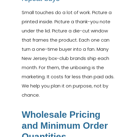
Small touches do a lot of work. Picture a
printed inside. Picture a thank-you note
under the lid. Picture a die-cut window
that frames the product. Each one can
turn a one-time buyer into a fan. Many
New Jersey box-club brands ship each
month. For them, the unboxing is the
marketing. It costs far less than paid ads.
We help you plan it on purpose, not by
chance.
Wholesale Pricing
and Minimum Order
Quantities