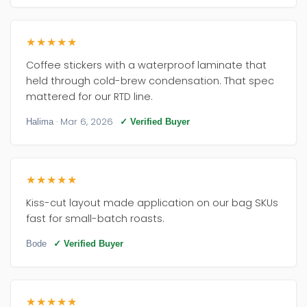
★★★★★
Coffee stickers with a waterproof laminate that
held through cold-brew condensation. That spec
mattered for our RTD line.
· Mar 6, 2026
Halima
✓ Verified Buyer
★★★★★
Kiss-cut layout made application on our bag SKUs
fast for small-batch roasts.
Bode
✓ Verified Buyer
★★★★★