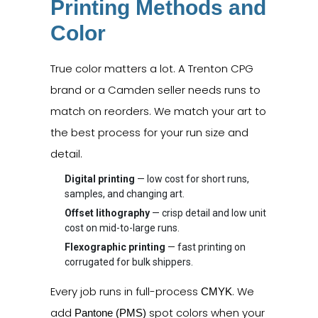
Printing Methods and
Color
True color matters a lot. A Trenton CPG
brand or a Camden seller needs runs to
match on reorders. We match your art to
the best process for your run size and
detail.
Digital printing
— low cost for short runs,
samples, and changing art.
Offset lithography
— crisp detail and low unit
cost on mid-to-large runs.
Flexographic printing
— fast printing on
corrugated for bulk shippers.
Every job runs in full-process
. We
CMYK
add
spot colors when your
Pantone (PMS)