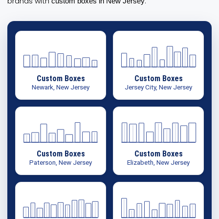
brands with
.
custom boxes in New Jersey
Custom Boxes
Custom Boxes
Newark, New Jersey
Jersey City, New Jersey
Custom Boxes
Custom Boxes
Paterson, New Jersey
Elizabeth, New Jersey