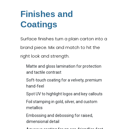
Finishes and
Coatings
Surface finishes turn a plain carton into a
brand piece. Mix and match to hit the
right look and strength.
Matte and gloss lamination for protection
and tactile contrast
Soft-touch coating for a velvety, premium
hand-feel
Spot UV to highlight logos and key callouts
Foil stamping in gold, silver, and custom
metallics
Embossing and debossing for raised,
dimensional detail