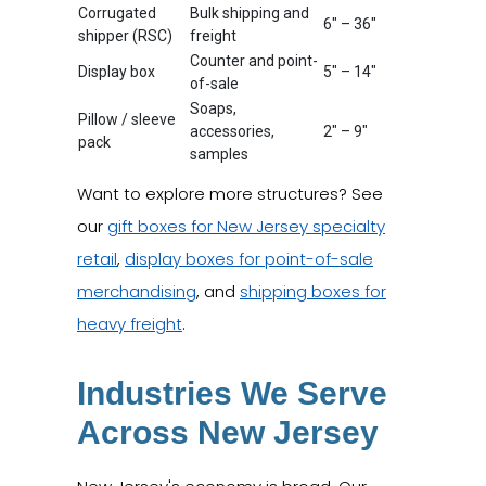
Corrugated
Bulk shipping and
6" – 36"
shipper (RSC)
freight
Counter and point-
Display box
5" – 14"
of-sale
Soaps,
Pillow / sleeve
accessories,
2" – 9"
pack
samples
Want to explore more structures? See
our
gift boxes for New Jersey specialty
retail
,
display boxes for point-of-sale
merchandising
, and
shipping boxes for
heavy freight
.
Industries We Serve
Across New Jersey