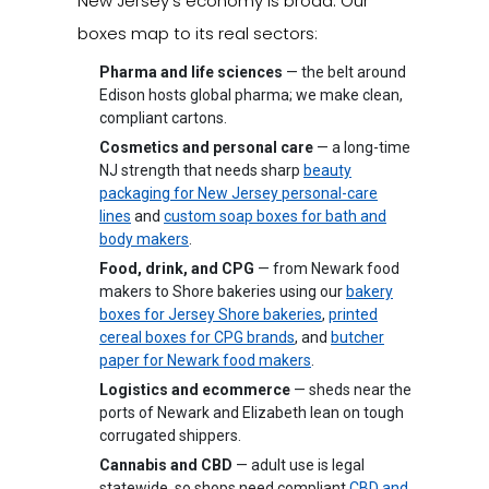
New Jersey's economy is broad. Our
boxes map to its real sectors:
Pharma and life sciences
— the belt around
Edison hosts global pharma; we make clean,
compliant cartons.
Cosmetics and personal care
— a long-time
NJ strength that needs sharp
beauty
packaging for New Jersey personal-care
lines
and
custom soap boxes for bath and
body makers
.
Food, drink, and CPG
— from Newark food
makers to Shore bakeries using our
bakery
boxes for Jersey Shore bakeries
,
printed
cereal boxes for CPG brands
, and
butcher
paper for Newark food makers
.
Logistics and ecommerce
— sheds near the
ports of Newark and Elizabeth lean on tough
corrugated shippers.
Cannabis and CBD
— adult use is legal
statewide, so shops need compliant
CBD and