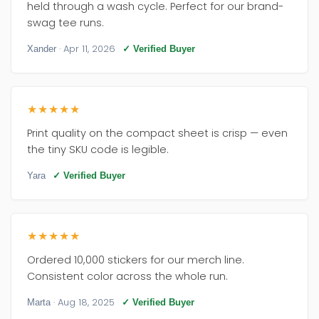
held through a wash cycle. Perfect for our brand-
swag tee runs.
· Apr 11, 2026
Xander
✓ Verified Buyer
★★★★★
Print quality on the compact sheet is crisp — even
the tiny SKU code is legible.
Yara
✓ Verified Buyer
★★★★★
Ordered 10,000 stickers for our merch line.
Consistent color across the whole run.
· Aug 18, 2025
Marta
✓ Verified Buyer