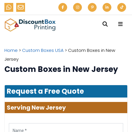
Home
>
Custom Boxes USA
>
Custom Boxes in New
Jersey
Custom Boxes in New Jersey
Request a Free Quote
Serving New Jersey