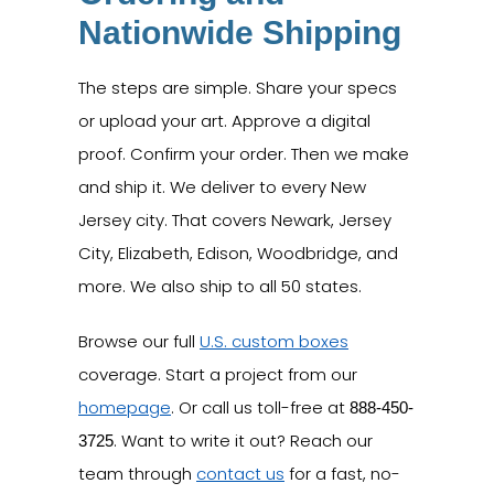
Nationwide Shipping
The steps are simple. Share your specs
or upload your art. Approve a digital
proof. Confirm your order. Then we make
and ship it. We deliver to every New
Jersey city. That covers Newark, Jersey
City, Elizabeth, Edison, Woodbridge, and
more. We also ship to all 50 states.
Browse our full
U.S. custom boxes
coverage. Start a project from our
homepage
. Or call us toll-free at
888-450-
. Want to write it out? Reach our
3725
team through
contact us
for a fast, no-