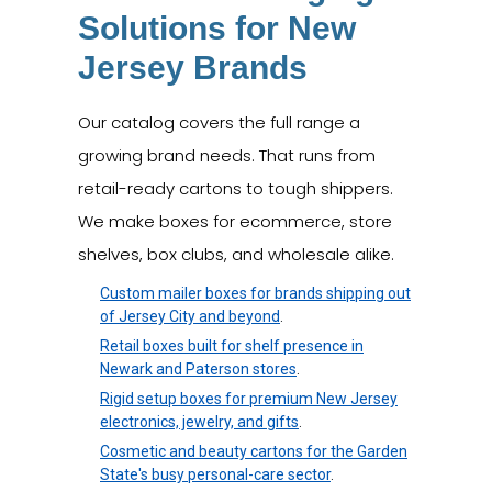
Solutions for New
Jersey Brands
Our catalog covers the full range a
growing brand needs. That runs from
retail-ready cartons to tough shippers.
We make boxes for ecommerce, store
shelves, box clubs, and wholesale alike.
Custom mailer boxes for brands shipping out
of Jersey City and beyond
.
Retail boxes built for shelf presence in
Newark and Paterson stores
.
Rigid setup boxes for premium New Jersey
electronics, jewelry, and gifts
.
Cosmetic and beauty cartons for the Garden
State's busy personal-care sector
.