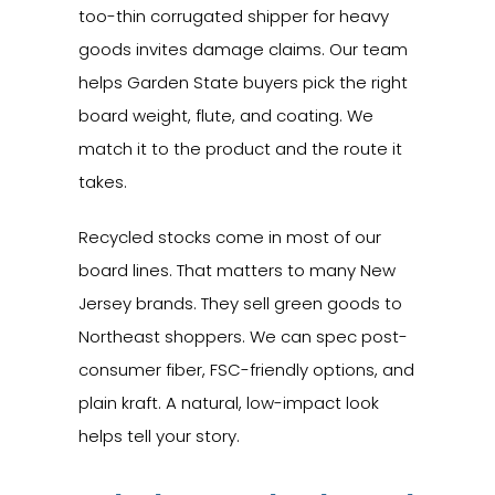
too-thin corrugated shipper for heavy
goods invites damage claims. Our team
helps Garden State buyers pick the right
board weight, flute, and coating. We
match it to the product and the route it
takes.
Recycled stocks come in most of our
board lines. That matters to many New
Jersey brands. They sell green goods to
Northeast shoppers. We can spec post-
consumer fiber, FSC-friendly options, and
plain kraft. A natural, low-impact look
helps tell your story.