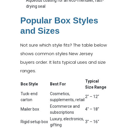
Aqueous coating for an eco-friendlier, fast-
drying seal
Popular Box Styles
and Sizes
Not sure which style fits? The table below
shows common styles New Jersey
buyers order. It lists typical uses and size
ranges.
Typical
Box Style
Best For
Size Range
Tuck-end
Cosmetics,
2" – 12"
carton
supplements, retail
Ecommerce and
Mailer box
4" – 18"
subscriptions
Luxury, electronics,
Rigid setup box
3" – 16"
gifting