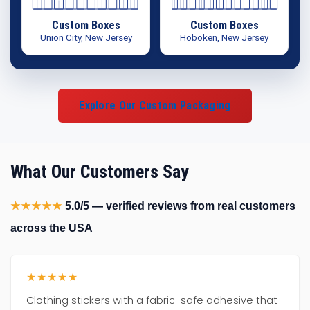
Custom Boxes
Custom Boxes
Union City, New Jersey
Hoboken, New Jersey
Explore Our Custom Packaging
What Our Customers Say
★★★★★
5.0/5 — verified reviews from real customers
across the USA
★★★★★
Clothing stickers with a fabric-safe adhesive that