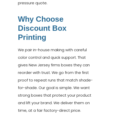
pressure quote.
Why Choose
Discount Box
Printing
We pair in-house making with careful
color control and quick support. That
gives New Jersey firms boxes they can
reorder with trust. We go from the first
proof to repeat runs that match shade-
for-shade. Our goal is simple. We want
strong boxes that protect your product
and lift your brand. We deliver them on
time, at a fair factory-direct price.