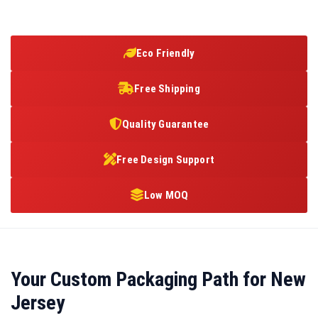
Eco Friendly
Free Shipping
Quality Guarantee
Free Design Support
Low MOQ
Your Custom Packaging Path for New
Jersey