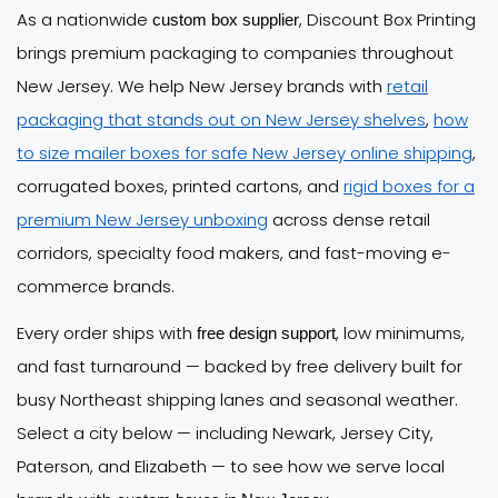
As a nationwide
, Discount Box Printing
custom box supplier
brings premium packaging to companies throughout
New Jersey. We help New Jersey brands with
retail
packaging that stands out on New Jersey shelves
,
how
to size mailer boxes for safe New Jersey online shipping
,
corrugated boxes, printed cartons, and
rigid boxes for a
premium New Jersey unboxing
across dense retail
corridors, specialty food makers, and fast-moving e-
commerce brands.
Every order ships with
, low minimums,
free design support
and fast turnaround — backed by free delivery built for
busy Northeast shipping lanes and seasonal weather.
Select a city below — including Newark, Jersey City,
Paterson, and Elizabeth — to see how we serve local