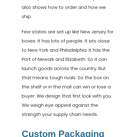
also shows how to order and how we
ship.
Few states are set up like New Jersey for
boxes. It has lots of people. It sits close
to New York and Philadelphia. It has the
Port of Newark and Elizabeth. So it can
launch goods across the country. But
that means tough rivals. So the box on
the shelf or in the mail can win or lose a
buyer. We design that first look with you.
We weigh eye appeal against the
strength your supply chain needs.
Custom Packaging