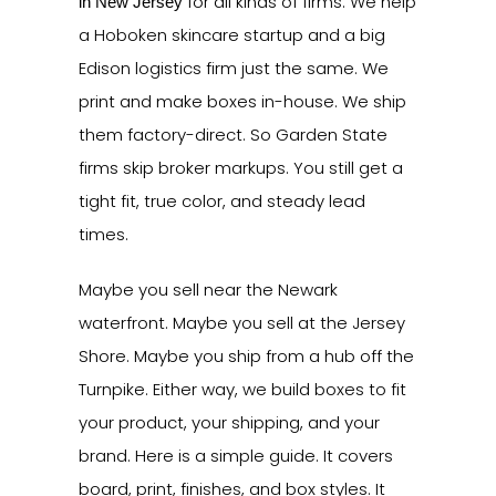
for all kinds of firms. We help
in New Jersey
a Hoboken skincare startup and a big
Edison logistics firm just the same. We
print and make boxes in-house. We ship
them factory-direct. So Garden State
firms skip broker markups. You still get a
tight fit, true color, and steady lead
times.
Maybe you sell near the Newark
waterfront. Maybe you sell at the Jersey
Shore. Maybe you ship from a hub off the
Turnpike. Either way, we build boxes to fit
your product, your shipping, and your
brand. Here is a simple guide. It covers
board, print, finishes, and box styles. It