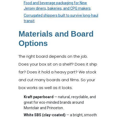
Food and beverage packaging for New
Jersey diners, bakeries, and CPG makers
.
Corrugated shippers built to survive long-haul
transit
.
Materials and Board
Options
The right board depends on the job.
Does your box sit on a shelf? Does it ship
far? Does it hold a heavy part? We stock
and cut many boards and films. So your
box works as well as it looks.
Kraft paperboard
— natural, recyclable, and
great for eco-minded brands around
Montclair and Princeton.
White SBS (clay-coated)
— a bright, smooth