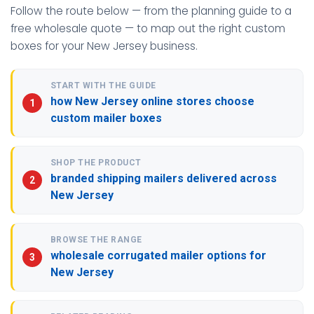
Follow the route below — from the planning guide to a
free wholesale quote — to map out the right custom
boxes for your New Jersey business.
START WITH THE GUIDE
how New Jersey online stores choose
custom mailer boxes
SHOP THE PRODUCT
branded shipping mailers delivered across
New Jersey
BROWSE THE RANGE
wholesale corrugated mailer options for
New Jersey