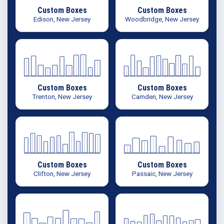
Custom Boxes
Custom Boxes
Edison, New Jersey
Woodbridge, New Jersey
Custom Boxes
Custom Boxes
Trenton, New Jersey
Camden, New Jersey
Custom Boxes
Custom Boxes
Clifton, New Jersey
Passaic, New Jersey