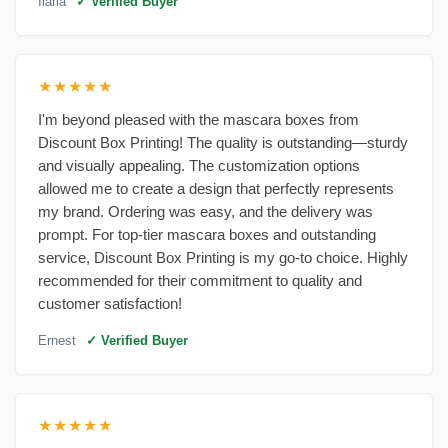
Ilaria
✓ Verified Buyer
★★★★★
I'm beyond pleased with the mascara boxes from
Discount Box Printing! The quality is outstanding—sturdy
and visually appealing. The customization options
allowed me to create a design that perfectly represents
my brand. Ordering was easy, and the delivery was
prompt. For top-tier mascara boxes and outstanding
service, Discount Box Printing is my go-to choice. Highly
recommended for their commitment to quality and
customer satisfaction!
Ernest
✓ Verified Buyer
★★★★★