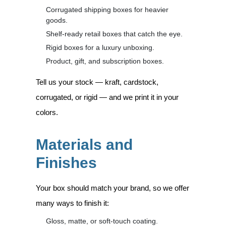
Corrugated shipping boxes for heavier
goods.
Shelf-ready retail boxes that catch the eye.
Rigid boxes for a luxury unboxing.
Product, gift, and subscription boxes.
Tell us your stock — kraft, cardstock,
corrugated, or rigid — and we print it in your
colors.
Materials and
Finishes
Your box should match your brand, so we offer
many ways to finish it:
Gloss, matte, or soft-touch coating.