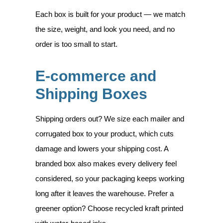
Each box is built for your product — we match
the size, weight, and look you need, and no
order is too small to start.
E-commerce and
Shipping Boxes
Shipping orders out? We size each mailer and
corrugated box to your product, which cuts
damage and lowers your shipping cost. A
branded box also makes every delivery feel
considered, so your packaging keeps working
long after it leaves the warehouse. Prefer a
greener option? Choose recycled kraft printed