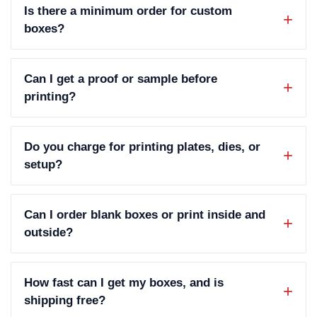
Is there a minimum order for custom
boxes?
Can I get a proof or sample before
printing?
Do you charge for printing plates, dies, or
setup?
Can I order blank boxes or print inside and
outside?
How fast can I get my boxes, and is
shipping free?