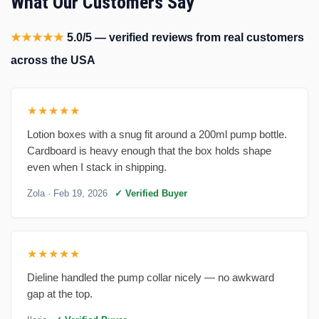
What Our Customers Say
★★★★★
5.0/5 — verified reviews from real customers
across the USA
★★★★★
Lotion boxes with a snug fit around a 200ml pump bottle.
Cardboard is heavy enough that the box holds shape
even when I stack in shipping.
Zola
· Feb 19, 2026
✓ Verified Buyer
★★★★★
Dieline handled the pump collar nicely — no awkward
gap at the top.