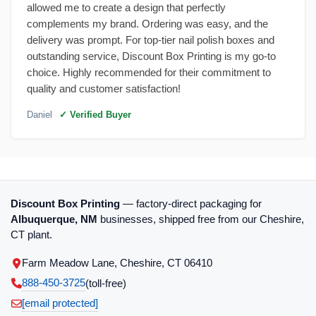
allowed me to create a design that perfectly
complements my brand. Ordering was easy, and the
delivery was prompt. For top-tier nail polish boxes and
outstanding service, Discount Box Printing is my go-to
choice. Highly recommended for their commitment to
quality and customer satisfaction!
Daniel
✓ Verified Buyer
Discount Box Printing
— factory-direct packaging for
Albuquerque, NM
businesses, shipped free from our Cheshire,
CT plant.
Farm Meadow Lane, Cheshire, CT 06410
888-450-3725
(toll‑free)
[email protected]