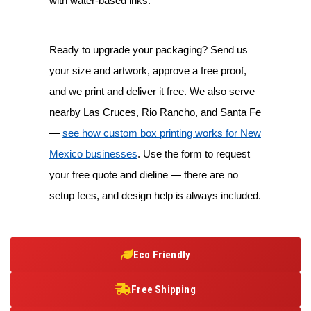
with water-based inks.
Ready to upgrade your packaging? Send us
your size and artwork, approve a free proof,
and we print and deliver it free. We also serve
nearby Las Cruces, Rio Rancho, and Santa Fe
—
see how custom box printing works for New
Mexico businesses
. Use the form to request
your free quote and dieline — there are no
setup fees, and design help is always included.
Eco Friendly
Free Shipping