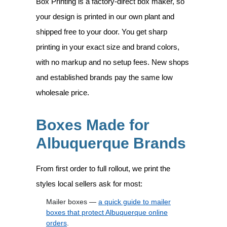
Box Printing is a factory-direct box maker, so
your design is printed in our own plant and
shipped free to your door. You get sharp
printing in your exact size and brand colors,
with no markup and no setup fees. New shops
and established brands pay the same low
wholesale price.
Boxes Made for
Albuquerque Brands
From first order to full rollout, we print the
styles local sellers ask for most:
Mailer boxes —
a quick guide to mailer
boxes that protect Albuquerque online
orders
.