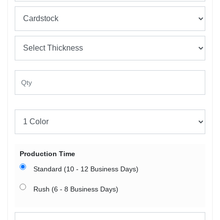
Production Time
Standard (10 - 12 Business Days)
Rush (6 - 8 Business Days)