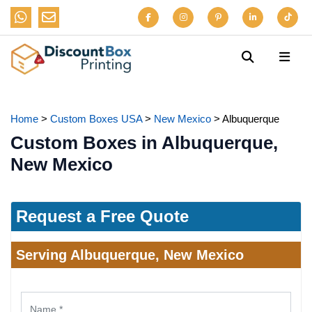
Home
>
Custom Boxes USA
>
New Mexico
>
Albuquerque
Custom Boxes in Albuquerque,
New Mexico
Request a Free Quote
Serving Albuquerque, New Mexico