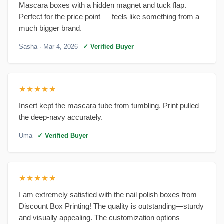
Mascara boxes with a hidden magnet and tuck flap.
Perfect for the price point — feels like something from a
much bigger brand.
Sasha
· Mar 4, 2026
✓ Verified Buyer
★★★★★
Insert kept the mascara tube from tumbling. Print pulled
the deep-navy accurately.
Uma
✓ Verified Buyer
★★★★★
I am extremely satisfied with the nail polish boxes from
Discount Box Printing! The quality is outstanding—sturdy
and visually appealing. The customization options