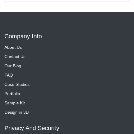
Company Info
About Us
Contact Us
Our Blog
FAQ
Case Studies
Portfolio
Sample Kit
Design in 3D
Privacy And Security