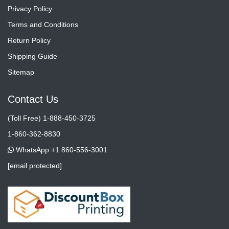
Privacy Policy
Terms and Conditions
Return Policy
Shipping Guide
Sitemap
Contact Us
(Toll Free) 1-888-450-3725
1-860-362-8830
WhatsApp +1 860-556-3001
[email protected]