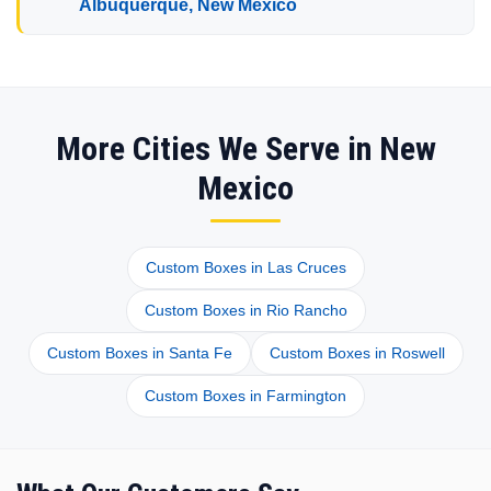
Albuquerque, New Mexico
More Cities We Serve in New
Mexico
Custom Boxes in Las Cruces
Custom Boxes in Rio Rancho
Custom Boxes in Santa Fe
Custom Boxes in Roswell
Custom Boxes in Farmington