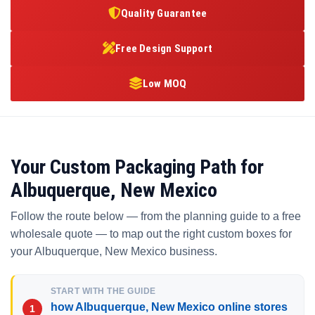
Quality Guarantee
Free Design Support
Low MOQ
Your Custom Packaging Path for
Albuquerque, New Mexico
Follow the route below — from the planning guide to a free
wholesale quote — to map out the right custom boxes for
your Albuquerque, New Mexico business.
START WITH THE GUIDE
how Albuquerque, New Mexico online stores