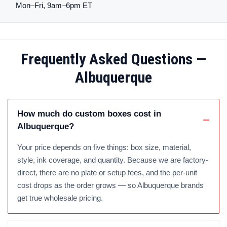
Mon–Fri, 9am–6pm ET
Frequently Asked Questions —
Albuquerque
How much do custom boxes cost in
Albuquerque?
Your price depends on five things: box size, material,
style, ink coverage, and quantity. Because we are factory-
direct, there are no plate or setup fees, and the per-unit
cost drops as the order grows — so Albuquerque brands
get true wholesale pricing.