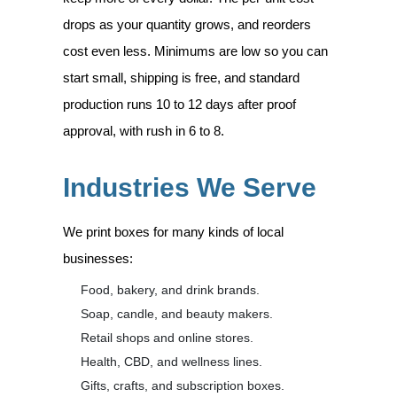
drops as your quantity grows, and reorders
cost even less. Minimums are low so you can
start small, shipping is free, and standard
production runs 10 to 12 days after proof
approval, with rush in 6 to 8.
Industries We Serve
We print boxes for many kinds of local
businesses:
Food, bakery, and drink brands.
Soap, candle, and beauty makers.
Retail shops and online stores.
Health, CBD, and wellness lines.
Gifts, crafts, and subscription boxes.