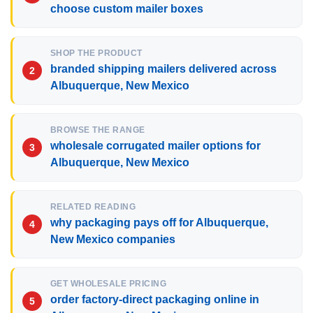
choose custom mailer boxes
SHOP THE PRODUCT
branded shipping mailers delivered across
Albuquerque, New Mexico
BROWSE THE RANGE
wholesale corrugated mailer options for
Albuquerque, New Mexico
RELATED READING
why packaging pays off for Albuquerque,
New Mexico companies
GET WHOLESALE PRICING
order factory-direct packaging online in