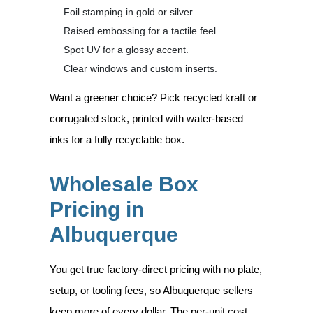
Foil stamping in gold or silver.
Raised embossing for a tactile feel.
Spot UV for a glossy accent.
Clear windows and custom inserts.
Want a greener choice? Pick recycled kraft or
corrugated stock, printed with water-based
inks for a fully recyclable box.
Wholesale Box
Pricing in
Albuquerque
You get true factory-direct pricing with no plate,
setup, or tooling fees, so Albuquerque sellers
keep more of every dollar. The per-unit cost