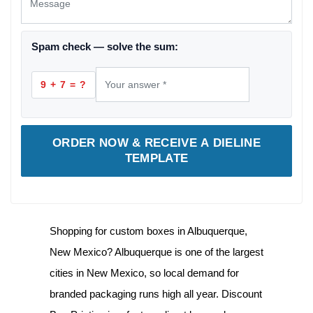
Spam check — solve the sum:
9 + 7 = ?
ORDER NOW & RECEIVE A DIELINE
TEMPLATE
Shopping for
custom boxes in Albuquerque,
New Mexico
? Albuquerque is one of the largest
cities in New Mexico, so local demand for
branded packaging runs high all year. Discount