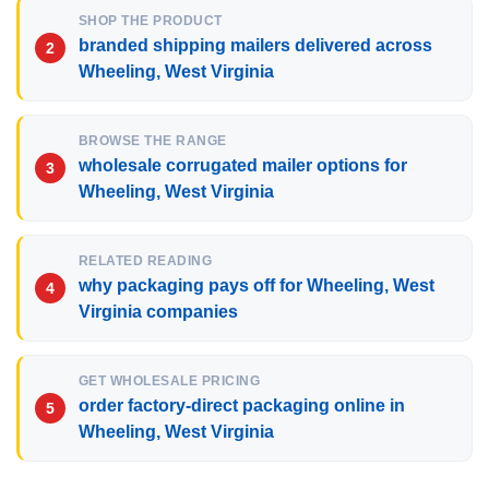
SHOP THE PRODUCT
branded shipping mailers delivered across
Wheeling, West Virginia
BROWSE THE RANGE
wholesale corrugated mailer options for
Wheeling, West Virginia
RELATED READING
why packaging pays off for Wheeling, West
Virginia companies
GET WHOLESALE PRICING
order factory-direct packaging online in
Wheeling, West Virginia