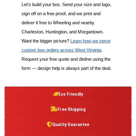
Let's build your box. Send your size and logo,
sign off on a free proof, and we print and
deliver it free to Wheeling and nearby
Charleston, Huntington, and Morgantown.
Want the bigger picture?
Learn how we serve
custom box orders across West Virginia
.
Request your free quote and dieline using the
form — design help is always part of the deal.
Eco Friendly
Free Shipping
Quality Guarantee