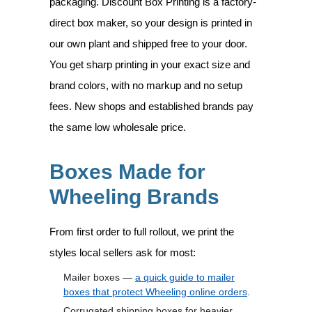
packaging. Discount Box Printing is a factory-
direct box maker, so your design is printed in
our own plant and shipped free to your door.
You get sharp printing in your exact size and
brand colors, with no markup and no setup
fees. New shops and established brands pay
the same low wholesale price.
Boxes Made for
Wheeling Brands
From first order to full rollout, we print the
styles local sellers ask for most:
Mailer boxes —
a quick guide to mailer
boxes that protect Wheeling online orders
.
Corrugated shipping boxes for heavier