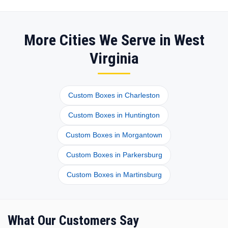
More Cities We Serve in West
Virginia
Custom Boxes in Charleston
Custom Boxes in Huntington
Custom Boxes in Morgantown
Custom Boxes in Parkersburg
Custom Boxes in Martinsburg
What Our Customers Say