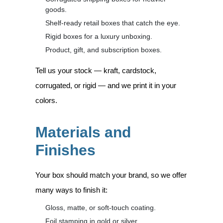
goods.
Shelf-ready retail boxes that catch the eye.
Rigid boxes for a luxury unboxing.
Product, gift, and subscription boxes.
Tell us your stock — kraft, cardstock,
corrugated, or rigid — and we print it in your
colors.
Materials and
Finishes
Your box should match your brand, so we offer
many ways to finish it:
Gloss, matte, or soft-touch coating.
Foil stamping in gold or silver.