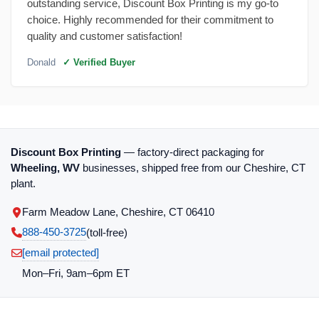
outstanding service, Discount Box Printing is my go-to
choice. Highly recommended for their commitment to
quality and customer satisfaction!
Donald
✓ Verified Buyer
Discount Box Printing
— factory-direct packaging for
Wheeling, WV
businesses, shipped free from our Cheshire, CT
plant.
Farm Meadow Lane, Cheshire, CT 06410
888-450-3725
(toll‑free)
[email protected]
Mon–Fri, 9am–6pm ET