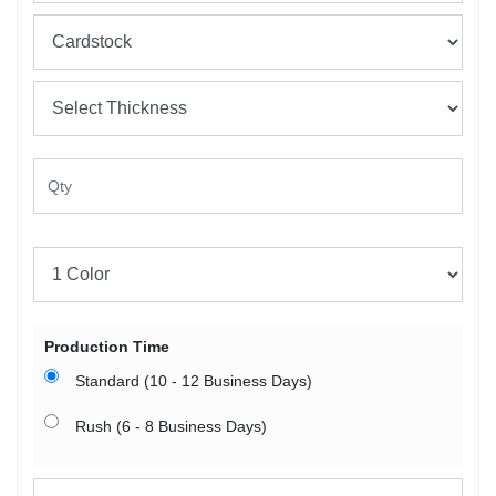
Production Time
Standard (10 - 12 Business Days)
Rush (6 - 8 Business Days)