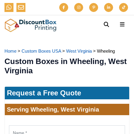
Home
>
Custom Boxes USA
>
West Virginia
>
Wheeling
Custom Boxes in Wheeling, West
Virginia
Request a Free Quote
Serving Wheeling, West Virginia