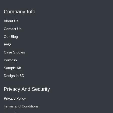
Company Info
About Us
Contact Us
Our Blog
FAQ
Case Studies
Portfolio
Sample Kit
Design in 3D
Privacy And Security
Privacy Policy
Terms and Conditions