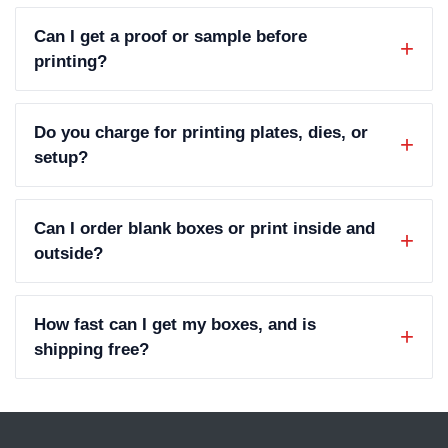
Can I get a proof or sample before
printing?
Do you charge for printing plates, dies, or
setup?
Can I order blank boxes or print inside and
outside?
How fast can I get my boxes, and is
shipping free?