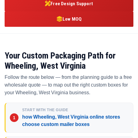
Free Design Support
Low MOQ
Your Custom Packaging Path for
Wheeling, West Virginia
Follow the route below — from the planning guide to a free
wholesale quote — to map out the right custom boxes for
your Wheeling, West Virginia business.
START WITH THE GUIDE
how Wheeling, West Virginia online stores
choose custom mailer boxes