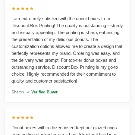
★★★★★
I am extremely satisfied with the donut boxes from
Discount Box Printing! The quality is outstanding—sturdy
and visually appealing. The printing is sharp, enhancing
the presentation of my delicious donuts. The
customization options allowed me to create a design that
perfectly represents my brand. Ordering was easy, and
the delivery was prompt. For top-tier donut boxes and
outstanding service, Discount Box Printing is my go-to
choice. Highly recommended for their commitment to
quality and customer satisfaction!
Sharon
✓ Verified Buyer
★★★★★
Donut boxes with a dozen-insert kept our glazed rings
from getting stacked or smashed. Structural build was