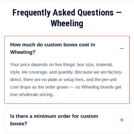
Frequently Asked Questions —
Wheeling
How much do custom boxes cost in
Wheeling?
Your price depends on five things: box size, material,
style, ink coverage, and quantity. Because we are factory-
direct, there are no plate or setup fees, and the per-unit
cost drops as the order grows — so Wheeling brands get
true wholesale pricing.
Is there a minimum order for custom
boxes?