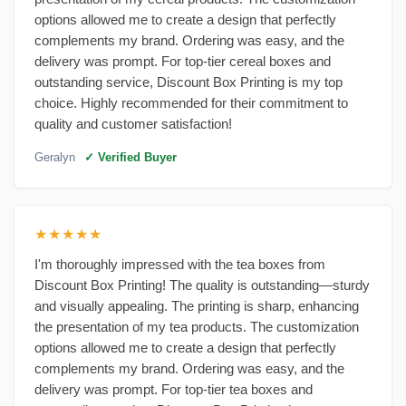
options allowed me to create a design that perfectly
complements my brand. Ordering was easy, and the
delivery was prompt. For top-tier cereal boxes and
outstanding service, Discount Box Printing is my top
choice. Highly recommended for their commitment to
quality and customer satisfaction!
Geralyn
✓ Verified Buyer
★★★★★
I'm thoroughly impressed with the tea boxes from
Discount Box Printing! The quality is outstanding—sturdy
and visually appealing. The printing is sharp, enhancing
the presentation of my tea products. The customization
options allowed me to create a design that perfectly
complements my brand. Ordering was easy, and the
delivery was prompt. For top-tier tea boxes and