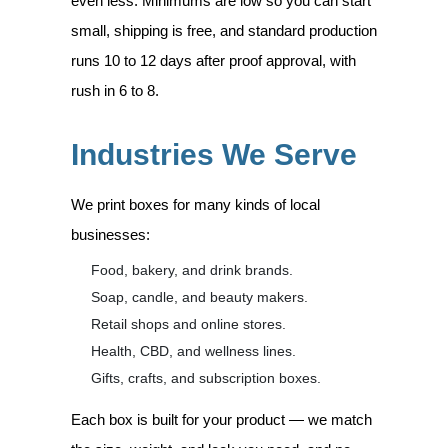
even less. Minimums are low so you can start
small, shipping is free, and standard production
runs 10 to 12 days after proof approval, with
rush in 6 to 8.
Industries We Serve
We print boxes for many kinds of local
businesses:
Food, bakery, and drink brands.
Soap, candle, and beauty makers.
Retail shops and online stores.
Health, CBD, and wellness lines.
Gifts, crafts, and subscription boxes.
Each box is built for your product — we match