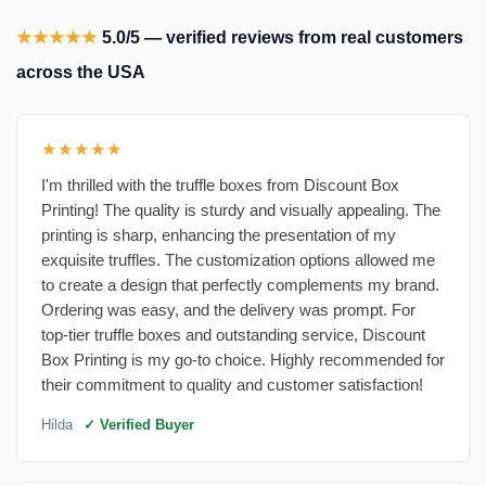
★★★★★
5.0/5 — verified reviews from real customers
across the USA
★★★★★
I'm thrilled with the truffle boxes from Discount Box
Printing! The quality is sturdy and visually appealing. The
printing is sharp, enhancing the presentation of my
exquisite truffles. The customization options allowed me
to create a design that perfectly complements my brand.
Ordering was easy, and the delivery was prompt. For
top-tier truffle boxes and outstanding service, Discount
Box Printing is my go-to choice. Highly recommended for
their commitment to quality and customer satisfaction!
Hilda
✓ Verified Buyer