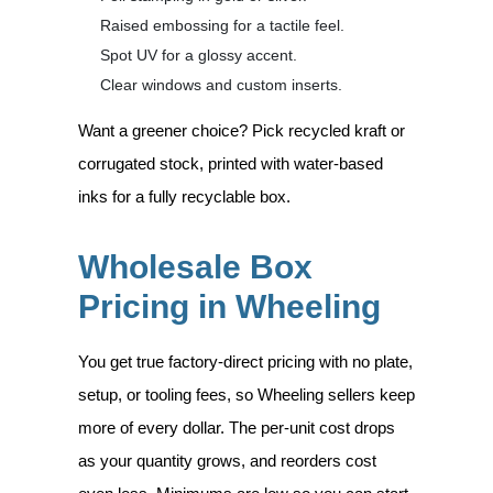
Raised embossing for a tactile feel.
Spot UV for a glossy accent.
Clear windows and custom inserts.
Want a greener choice? Pick recycled kraft or
corrugated stock, printed with water-based
inks for a fully recyclable box.
Wholesale Box
Pricing in Wheeling
You get true factory-direct pricing with no plate,
setup, or tooling fees, so Wheeling sellers keep
more of every dollar. The per-unit cost drops
as your quantity grows, and reorders cost