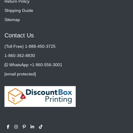
Return Policy
Shipping Guide
Sitemap
Contact Us
(Toll Free) 1-888-450-3725
1-860-362-8830
WhatsApp +1 860-556-3001
[email protected]