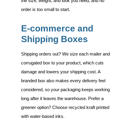
the size, weight, and look you need, and no
order is too small to start.
E-commerce and
Shipping Boxes
Shipping orders out? We size each mailer and
corrugated box to your product, which cuts
damage and lowers your shipping cost. A
branded box also makes every delivery feel
considered, so your packaging keeps working
long after it leaves the warehouse. Prefer a
greener option? Choose recycled kraft printed
with water-based inks.