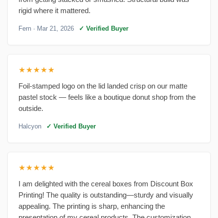
rigid where it mattered.
Fern
· Mar 21, 2026
✓ Verified Buyer
★★★★★
Foil-stamped logo on the lid landed crisp on our matte
pastel stock — feels like a boutique donut shop from the
outside.
Halcyon
✓ Verified Buyer
★★★★★
I am delighted with the cereal boxes from Discount Box
Printing! The quality is outstanding—sturdy and visually
appealing. The printing is sharp, enhancing the
presentation of my cereal products. The customization