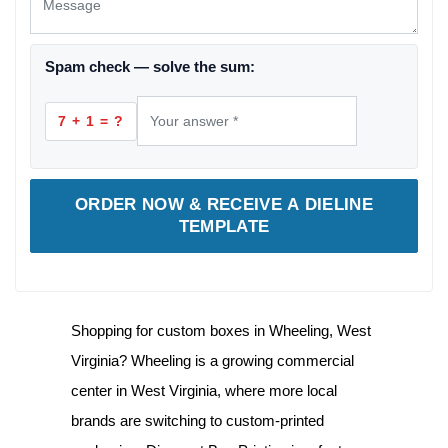
Spam check — solve the sum:
7 + 1 = ?
ORDER NOW & RECEIVE A DIELINE
TEMPLATE
Shopping for
custom boxes in Wheeling, West
Virginia
? Wheeling is a growing commercial
center in West Virginia, where more local
brands are switching to custom-printed