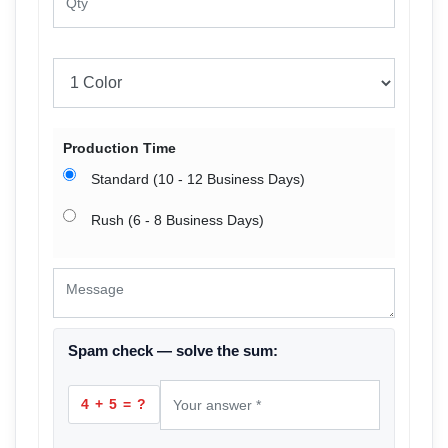
Production Time
Standard (10 - 12 Business Days)
Rush (6 - 8 Business Days)
Spam check — solve the sum:
4 + 5 = ?