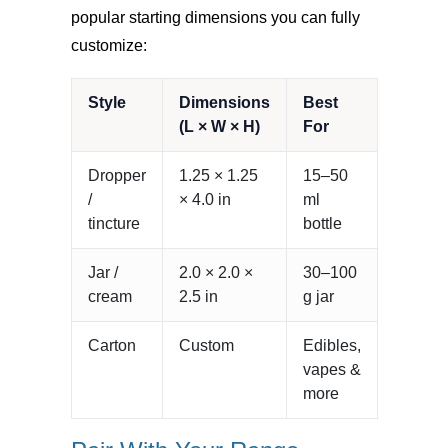
popular starting dimensions you can fully
customize:
Style
Dimensions
Best
(L × W × H)
For
Dropper
1.25 × 1.25
15–50
/
× 4.0 in
ml
tincture
bottle
Jar /
2.0 × 2.0 ×
30–100
cream
2.5 in
g jar
Carton
Custom
Edibles,
vapes &
more