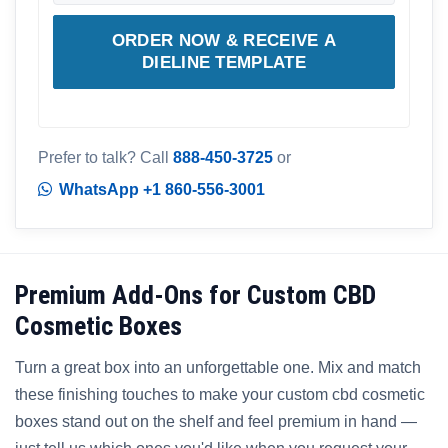
ORDER NOW & RECEIVE A
DIELINE TEMPLATE
Prefer to talk? Call
888-450-3725
or
WhatsApp +1 860-556-3001
Premium Add-Ons for Custom CBD
Cosmetic Boxes
Turn a great box into an unforgettable one. Mix and match
these finishing touches to make your custom cbd cosmetic
boxes stand out on the shelf and feel premium in hand —