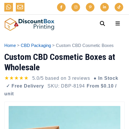
Home
>
CBD Packaging
> Custom CBD Cosmetic Boxes
Custom CBD Cosmetic Boxes at
Wholesale
★★★★★
5.0/5 based on 3 reviews
● In Stock
✓ Free Delivery
SKU: DBP-8194
From $0.10 /
unit