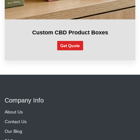
Custom CBD Product Boxes
Get Quote
Company Info
About Us
Contact Us
Our Blog