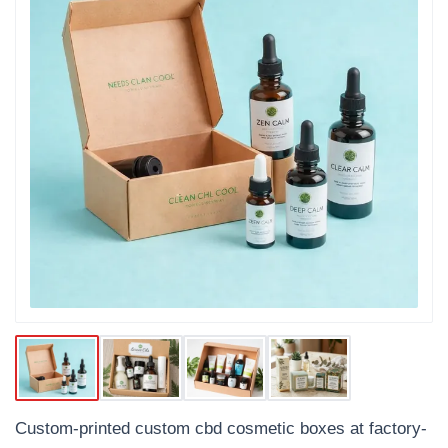
Custom-printed custom cbd cosmetic boxes at factory-