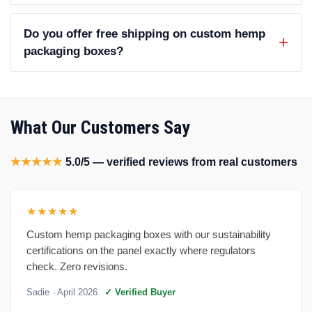
Do you offer free shipping on custom hemp
packaging boxes?
What Our Customers Say
★★★★★
5.0/5 — verified reviews from real customers
★★★★★
Custom hemp packaging boxes with our sustainability
certifications on the panel exactly where regulators
check. Zero revisions.
Sadie
· April 2026
✓ Verified Buyer