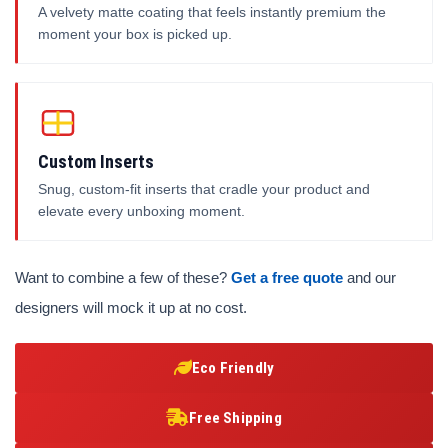
A velvety matte coating that feels instantly premium the
moment your box is picked up.
Custom Inserts
Snug, custom-fit inserts that cradle your product and
elevate every unboxing moment.
Want to combine a few of these?
Get a free quote
and our
designers will mock it up at no cost.
Eco Friendly
Free Shipping