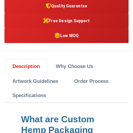
Quality Guarantee
Free Design Support
Low MOQ
Description
Why Choose Us
Artwork Guidelines
Order Process
Specifications
What are Custom
Hemp Packaging