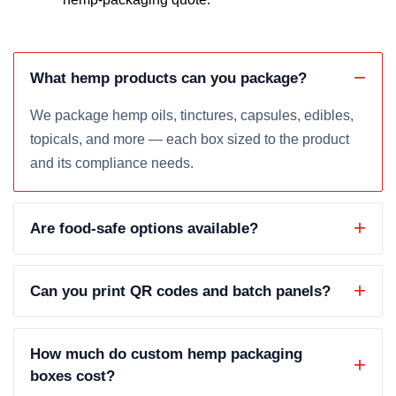
What hemp products can you package?
We package hemp oils, tinctures, capsules, edibles,
topicals, and more — each box sized to the product
and its compliance needs.
Are food-safe options available?
Can you print QR codes and batch panels?
How much do custom hemp packaging
boxes cost?