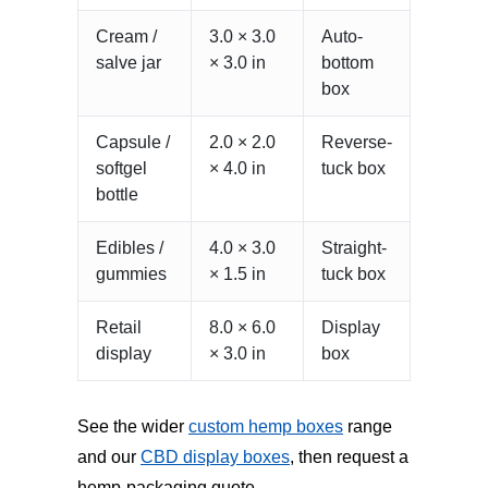
Cream /
3.0 × 3.0
Auto-
salve jar
× 3.0 in
bottom
box
Capsule /
2.0 × 2.0
Reverse-
softgel
× 4.0 in
tuck box
bottle
Edibles /
4.0 × 3.0
Straight-
gummies
× 1.5 in
tuck box
Retail
8.0 × 6.0
Display
display
× 3.0 in
box
See the wider
custom hemp boxes
range
and our
CBD display boxes
, then request a
hemp-packaging quote.