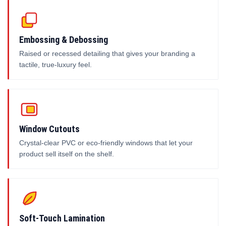
Embossing & Debossing
Raised or recessed detailing that gives your branding a
tactile, true-luxury feel.
Window Cutouts
Crystal-clear PVC or eco-friendly windows that let your
product sell itself on the shelf.
Soft-Touch Lamination