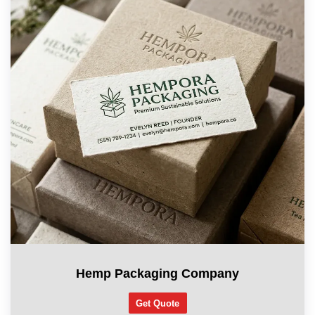
Hemp Packaging Company
Get Quote