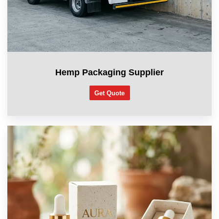
Hemp Packaging Supplier
Get Quote