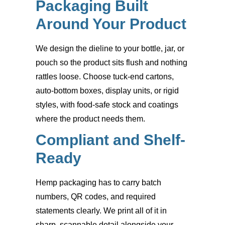
Packaging Built
Around Your Product
We design the dieline to your bottle, jar, or
pouch so the product sits flush and nothing
rattles loose. Choose tuck-end cartons,
auto-bottom boxes, display units, or rigid
styles, with food-safe stock and coatings
where the product needs them.
Compliant and Shelf-
Ready
Hemp packaging has to carry batch
numbers, QR codes, and required
statements clearly. We print all of it in
sharp, scannable detail alongside your