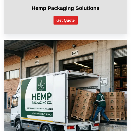
Hemp Packaging Solutions
Get Quote