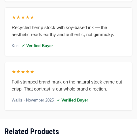
★★★★★
Recycled hemp stock with soy-based ink — the
aesthetic reads earthy and authentic, not gimmicky.
Kori
✓ Verified Buyer
★★★★★
Foil-stamped brand mark on the natural stock came out
crisp. That contrast is our whole brand direction.
Wallis
· November 2025
✓ Verified Buyer
Related Products