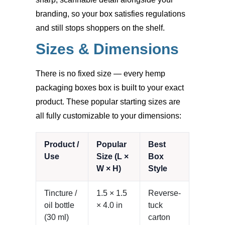
branding, so your box satisfies regulations
and still stops shoppers on the shelf.
Sizes & Dimensions
There is no fixed size — every hemp
packaging boxes box is built to your exact
product. These popular starting sizes are
all fully customizable to your dimensions:
Product /
Popular
Best
Use
Size (L ×
Box
W × H)
Style
Tincture /
1.5 × 1.5
Reverse-
oil bottle
× 4.0 in
tuck
(30 ml)
carton