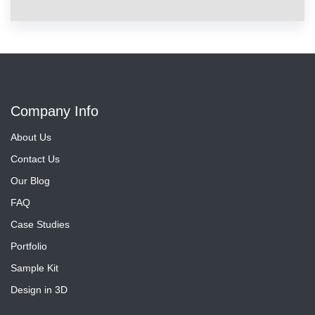
Company Info
About Us
Contact Us
Our Blog
FAQ
Case Studies
Portfolio
Sample Kit
Design in 3D