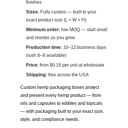
finishes
Sizes:
Fully custom — built to your
exact product size (L × W × H)
Minimum order:
low MOQ — start small
and reorder as you grow
Production time:
10–12 business days
(rush 6–8 available)
Price:
from $0.19 per unit at wholesale
Shipping:
free across the USA
Custom hemp packaging boxes
protect
and present every hemp product — from
oils and capsules to edibles and topicals
— with packaging built to your exact size,
style, and compliance needs.