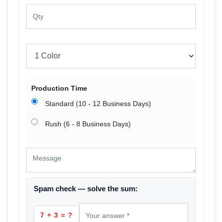
Production Time
Standard (10 - 12 Business Days)
Rush (6 - 8 Business Days)
Spam check — solve the sum:
7 + 3 = ?