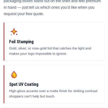
packaging boxes stand out on the shelf and feel premium
in hand — just tell us which ones you'd like when you
request your free quote.
Foil Stamping
Gold, silver, or rose-gold foil that catches the light and
makes your logo impossible to ignore.
Spot UV Coating
High-gloss accents over a matte finish for striking contrast
shoppers can't help but touch.