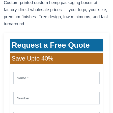
Custom-printed custom hemp packaging boxes at
factory-direct wholesale prices — your logo, your size,
premium finishes. Free design, low minimums, and fast
turnaround.
Request a Free Quote
Save Upto 40%