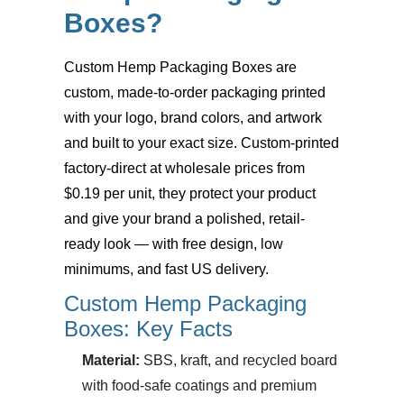
Boxes?
Custom Hemp Packaging Boxes
are
custom, made-to-order packaging printed
with your logo, brand colors, and artwork
and built to your exact size. Custom-printed
factory-direct at wholesale prices from
$0.19 per unit, they protect your product
and give your brand a polished, retail-
ready look — with free design, low
minimums, and fast US delivery.
Custom Hemp Packaging
Boxes: Key Facts
Material:
SBS, kraft, and recycled board
with food-safe coatings and premium