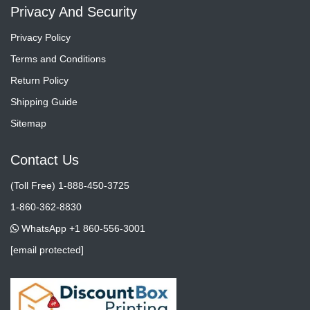
Privacy And Security
Privacy Policy
Terms and Conditions
Return Policy
Shipping Guide
Sitemap
Contact Us
(Toll Free) 1-888-450-3725
1-860-362-8830
WhatsApp +1 860-556-3001
[email protected]