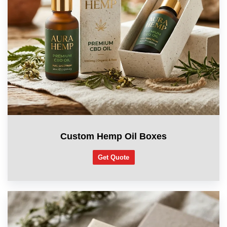
Custom Hemp Oil Boxes
Get Quote