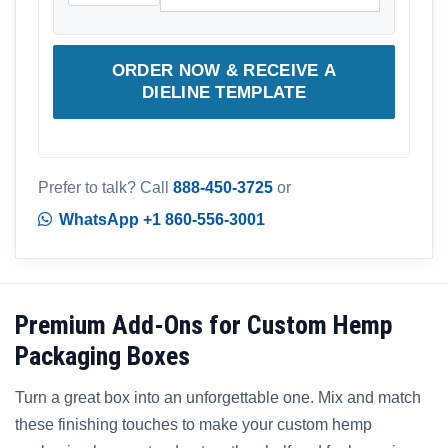
ORDER NOW & RECEIVE A
DIELINE TEMPLATE
Prefer to talk? Call
888-450-3725
or
WhatsApp +1 860-556-3001
Premium Add-Ons for Custom Hemp
Packaging Boxes
Turn a great box into an unforgettable one. Mix and match
these finishing touches to make your custom hemp