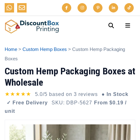
Home
>
Custom Hemp Boxes
> Custom Hemp Packaging
Boxes
Custom Hemp Packaging Boxes at
Wholesale
★★★★★
5.0/5 based on 3 reviews
● In Stock
✓ Free Delivery
SKU: DBP-5627
From $0.19 /
unit