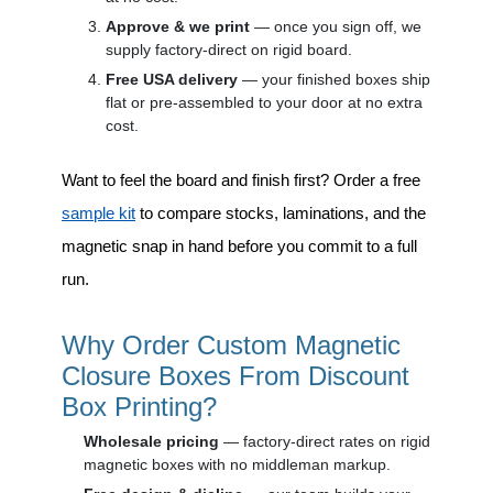
Approve & we print
— once you sign off, we
supply factory-direct on rigid board.
Free USA delivery
— your finished boxes ship
flat or pre-assembled to your door at no extra
cost.
Want to feel the board and finish first? Order a free
sample kit
to compare stocks, laminations, and the
magnetic snap in hand before you commit to a full
run.
Why Order Custom Magnetic
Closure Boxes From Discount
Box Printing?
Wholesale pricing
— factory-direct rates on rigid
magnetic boxes with no middleman markup.