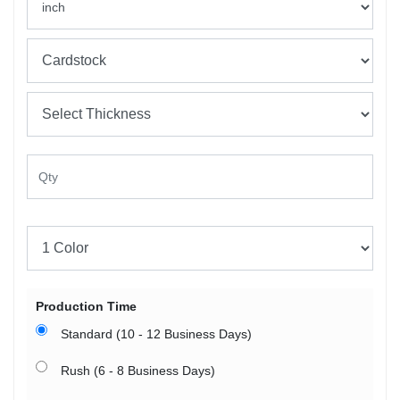
Production Time
Standard (10 - 12 Business Days)
Rush (6 - 8 Business Days)