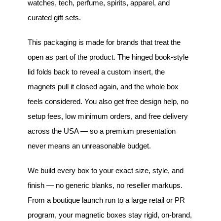
watches, tech, perfume, spirits, apparel, and
curated gift sets.
This packaging is made for brands that treat the
open as part of the product. The hinged book-style
lid folds back to reveal a custom insert, the
magnets pull it closed again, and the whole box
feels considered. You also get free design help, no
setup fees, low minimum orders, and free delivery
across the USA — so a premium presentation
never means an unreasonable budget.
We build every box to your exact size, style, and
finish — no generic blanks, no reseller markups.
From a boutique launch run to a large retail or PR
program, your magnetic boxes stay rigid, on-brand,