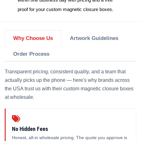
proof for your
custom magnetic closure boxes
.
Why Choose Us
Artwork Guidelines
Order Process
Transparent pricing, consistent quality, and a team that
actually picks up the phone — here's why brands across
the USA trust us with their custom magnetic closure boxes
at wholesale.
No Hidden Fees
Honest, all-in wholesale pricing. The quote you approve is