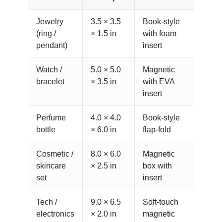
Jewelry
3.5 × 3.5
Book-style
(ring /
× 1.5 in
with foam
pendant)
insert
Watch /
5.0 × 5.0
Magnetic
bracelet
× 3.5 in
with EVA
insert
Perfume
4.0 × 4.0
Book-style
bottle
× 6.0 in
flap-fold
Cosmetic /
8.0 × 6.0
Magnetic
skincare
× 2.5 in
box with
set
insert
Tech /
9.0 × 6.5
Soft-touch
electronics
× 2.0 in
magnetic