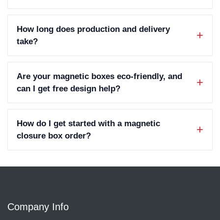
How long does production and delivery
take?
Are your magnetic boxes eco-friendly, and
can I get free design help?
How do I get started with a magnetic
closure box order?
Company Info