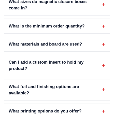
What sizes do magnetic closure boxes
come in?
What is the minimum order quantity?
What materials and board are used?
Can I add a custom insert to hold my
product?
What foil and finishing options are
available?
What printing options do you offer?