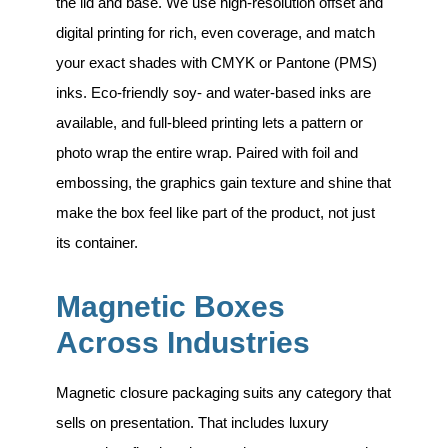
the lid and base. We use high-resolution offset and
digital printing for rich, even coverage, and match
your exact shades with CMYK or Pantone (PMS)
inks. Eco-friendly soy- and water-based inks are
available, and full-bleed printing lets a pattern or
photo wrap the entire wrap. Paired with foil and
embossing, the graphics gain texture and shine that
make the box feel like part of the product, not just
its container.
Magnetic Boxes
Across Industries
Magnetic closure packaging suits any category that
sells on presentation. That includes
luxury