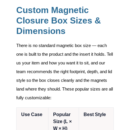
Custom Magnetic
Closure Box Sizes &
Dimensions
There is no standard magnetic box size — each
one is built to the product and the insert it holds. Tell
us your item and how you want it to sit, and our
team recommends the right footprint, depth, and lid
style so the box closes cleanly and the magnets
land where they should. These popular sizes are all
fully customizable:
Use Case
Popular
Best Style
Size (L ×
W × H)