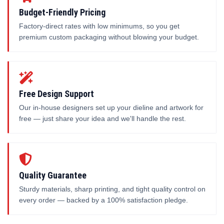
Budget-Friendly Pricing
Factory-direct rates with low minimums, so you get
premium custom packaging without blowing your budget.
Free Design Support
Our in-house designers set up your dieline and artwork for
free — just share your idea and we'll handle the rest.
Quality Guarantee
Sturdy materials, sharp printing, and tight quality control on
every order — backed by a 100% satisfaction pledge.