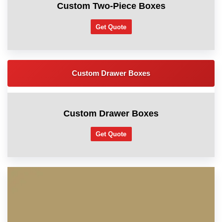
Custom Two-Piece Boxes
Get Quote
Custom Drawer Boxes
Custom Drawer Boxes
Get Quote