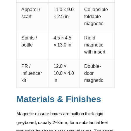
Apparel /
11.0 × 9.0
Collapsible
scarf
× 2.5 in
foldable
magnetic
Spirits /
4.5 × 4.5
Rigid
bottle
× 13.0 in
magnetic
with insert
PR /
12.0 ×
Double-
influencer
10.0 × 4.0
door
kit
in
magnetic
Materials & Finishes
Magnetic closure boxes are built on thick rigid
greyboard, usually 2–3mm, for a substantial feel