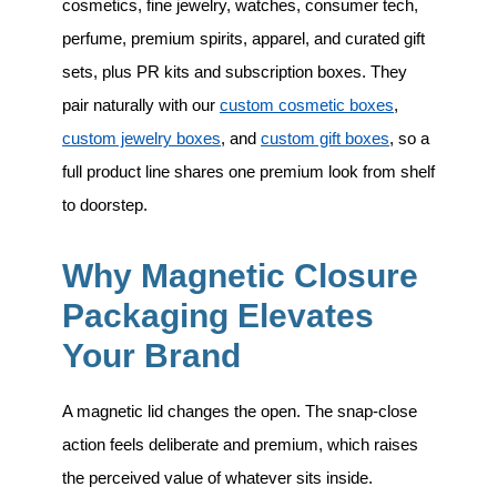
cosmetics, fine jewelry, watches, consumer tech,
perfume, premium spirits, apparel, and curated gift
sets
, plus PR kits and subscription boxes. They
pair naturally with our
custom cosmetic boxes
,
custom jewelry boxes
, and
custom gift boxes
, so a
full product line shares one premium look from shelf
to doorstep.
Why Magnetic Closure
Packaging Elevates
Your Brand
A magnetic lid changes the open. The snap-close
action feels deliberate and premium, which raises
the perceived value of whatever sits inside.