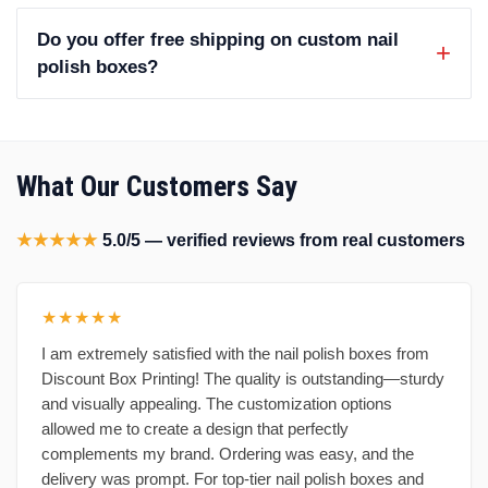
Do you offer free shipping on custom nail
polish boxes?
What Our Customers Say
★★★★★
5.0/5 — verified reviews from real customers
★★★★★
I am extremely satisfied with the nail polish boxes from
Discount Box Printing! The quality is outstanding—sturdy
and visually appealing. The customization options
allowed me to create a design that perfectly
complements my brand. Ordering was easy, and the
delivery was prompt. For top-tier nail polish boxes and