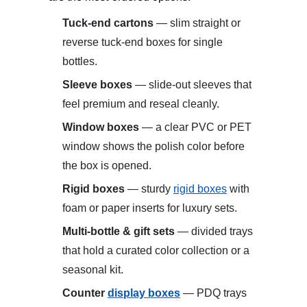
Tuck-end cartons
— slim straight or
reverse tuck-end boxes for single
bottles.
Sleeve boxes
— slide-out sleeves that
feel premium and reseal cleanly.
Window boxes
— a clear PVC or PET
window shows the polish color before
the box is opened.
Rigid boxes
— sturdy
rigid boxes
with
foam or paper inserts for luxury sets.
Multi-bottle & gift sets
— divided trays
that hold a curated color collection or a
seasonal kit.
Counter
display boxes
— PDQ trays