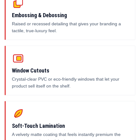
Embossing & Debossing
Raised or recessed detailing that gives your branding a
tactile, true-luxury feel.
Window Cutouts
Crystal-clear PVC or eco-friendly windows that let your
product sell itself on the shelf.
Soft-Touch Lamination
A velvety matte coating that feels instantly premium the