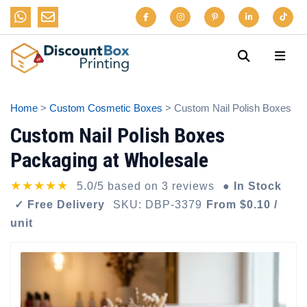
Home
>
Custom Cosmetic Boxes
> Custom Nail Polish Boxes
Custom Nail Polish Boxes
Packaging at Wholesale
★★★★★
5.0/5 based on 3 reviews
● In Stock
✓ Free Delivery
SKU: DBP-3379
From $0.10 /
unit