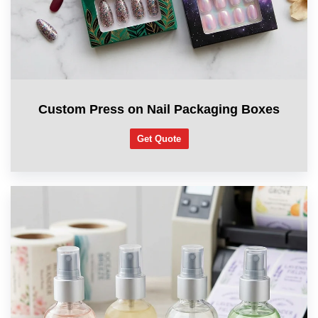
Custom Press on Nail Packaging Boxes
Get Quote