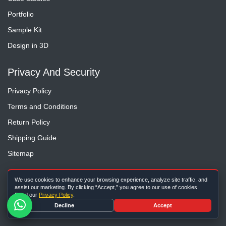
Portfolio
Sample Kit
Design in 3D
Privacy And Security
Privacy Policy
Terms and Conditions
Return Policy
Shipping Guide
Sitemap
Contact Us
We use cookies to enhance your browsing experience, analyze site traffic, and
assist our marketing. By clicking “Accept,” you agree to our use of cookies.
Read our
Privacy Policy
.
(Toll Free) 1-888-450-3725
Decline
Accept
1-860-362-8830