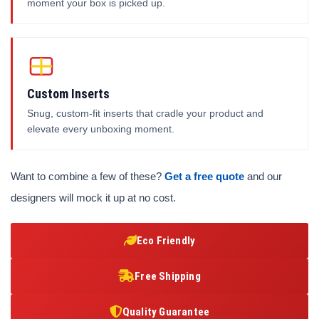
moment your box is picked up.
Custom Inserts
Snug, custom-fit inserts that cradle your product and
elevate every unboxing moment.
Want to combine a few of these?
Get a free quote
and our
designers will mock it up at no cost.
Eco Friendly
Free Shipping
Quality Guarantee