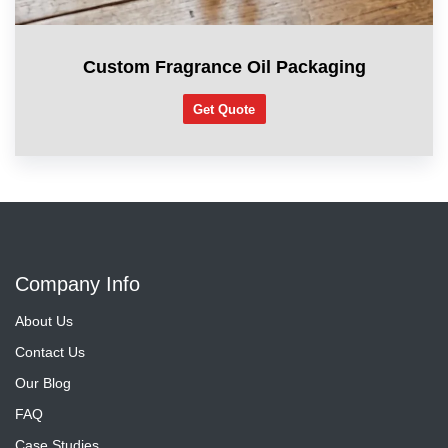
Custom Fragrance Oil Packaging
Get Quote
Company Info
About Us
Contact Us
Our Blog
FAQ
Case Studies