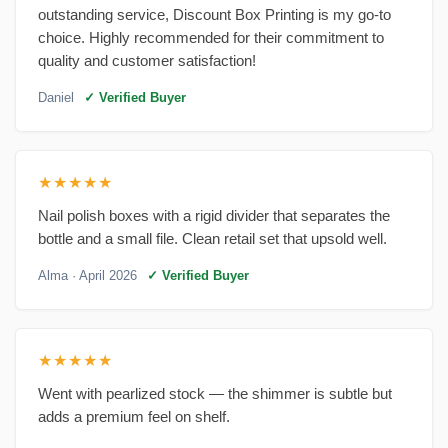
outstanding service, Discount Box Printing is my go-to
choice. Highly recommended for their commitment to
quality and customer satisfaction!
Daniel
✓ Verified Buyer
★★★★★
Nail polish boxes with a rigid divider that separates the
bottle and a small file. Clean retail set that upsold well.
Alma
· April 2026
✓ Verified Buyer
★★★★★
Went with pearlized stock — the shimmer is subtle but
adds a premium feel on shelf.