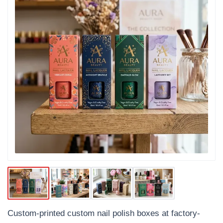
Custom-printed custom nail polish boxes at factory-