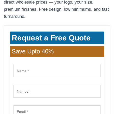
direct wholesale prices — your logo, your size,
premium finishes. Free design, low minimums, and fast
turnaround.
Request a Free Quote
Save Upto 40%