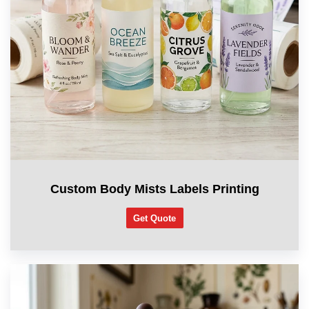
Custom Body Mists Labels Printing
Get Quote