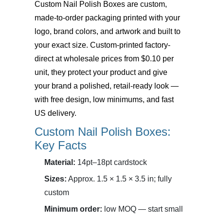
Custom Nail Polish Boxes
are custom,
made-to-order packaging printed with your
logo, brand colors, and artwork and built to
your exact size. Custom-printed factory-
direct at wholesale prices from $0.10 per
unit, they protect your product and give
your brand a polished, retail-ready look —
with free design, low minimums, and fast
US delivery.
Custom Nail Polish Boxes:
Key Facts
Material:
14pt–18pt cardstock
Sizes:
Approx. 1.5 × 1.5 × 3.5 in; fully
custom
Minimum order:
low MOQ — start small