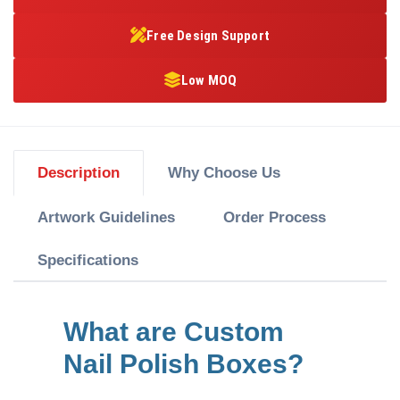
Free Design Support
Low MOQ
Description
Why Choose Us
Artwork Guidelines
Order Process
Specifications
What are Custom
Nail Polish Boxes?