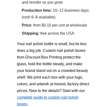
and reorder as you grow
Production time:
10–12 business days
(rush 6–8 available)
Price:
from $0.10 per unit at wholesale
Shipping:
free across the USA
Your nail polish bottle is small, but its box
does a big job.
Custom nail polish boxes
from Discount Box Printing protect the
glass, hold the bottle steady, and make
your brand stand out on a crowded beauty
shelf. We print each box with your logo,
colors, and artwork at honest, factory-direct
prices. New to the details? Start with our
complete guide to custom nail polish
boxes
.