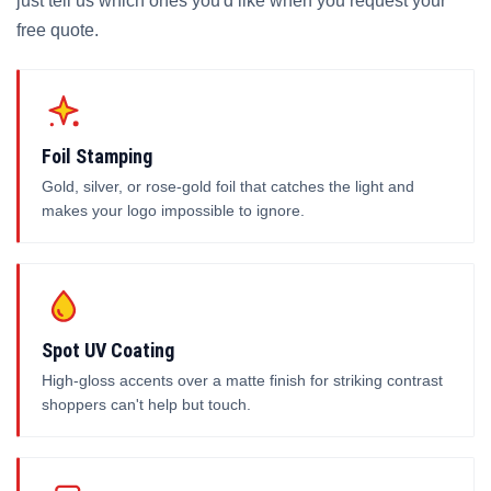
just tell us which ones you'd like when you request your
free quote.
Foil Stamping
Gold, silver, or rose-gold foil that catches the light and
makes your logo impossible to ignore.
Spot UV Coating
High-gloss accents over a matte finish for striking contrast
shoppers can't help but touch.