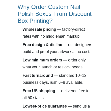
Why Order Custom Nail
Polish Boxes From Discount
Box Printing?
Wholesale pricing
— factory-direct
rates with no middleman markup.
Free design & dieline
— our designers
build and proof your artwork at no cost.
Low minimum orders
— order only
what your launch or restock needs.
Fast turnaround
— standard 10–12
business days, rush 6–8 available.
Free US shipping
— delivered free to
all 50 states.
Lowest-price guarantee
— send us a