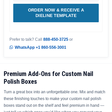
ORDER NOW & RECEIVE A
DIELINE TEMPLATE
Prefer to talk? Call
888-450-3725
or
WhatsApp +1 860-556-3001
Premium Add-Ons for Custom Nail
Polish Boxes
Turn a great box into an unforgettable one. Mix and match
these finishing touches to make your custom nail polish
boxes stand out on the shelf and feel premium in hand —