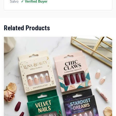
Salvo
✓ Verified Buyer
Related Products