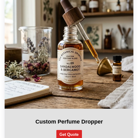
Custom Perfume Dropper
Get Quote