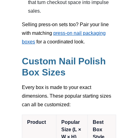
that turn checkout space into impulse
sales.
Selling press-on sets too? Pair your line
with matching
press-on nail packaging
boxes
for a coordinated look.
Custom Nail Polish
Box Sizes
Every box is made to your exact
dimensions. These popular starting sizes
can all be customized:
Product
Popular
Best
Size (L ×
Box
W × H)
Style