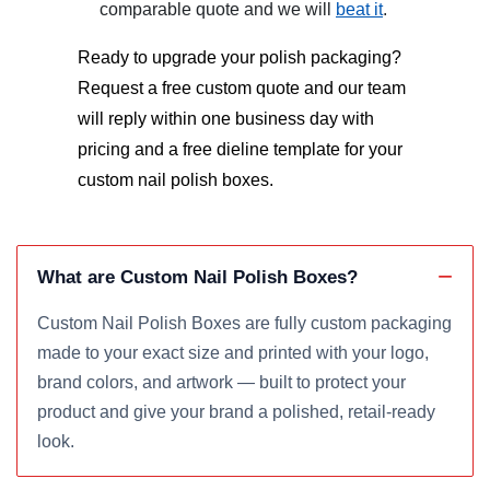
comparable quote and we will
beat it
.
Ready to upgrade your polish packaging?
Request a free custom quote and our team
will reply within one business day with
pricing and a free dieline template for your
custom nail polish boxes
.
What are Custom Nail Polish Boxes?
Custom Nail Polish Boxes are fully custom packaging
made to your exact size and printed with your logo,
brand colors, and artwork — built to protect your
product and give your brand a polished, retail-ready
look.