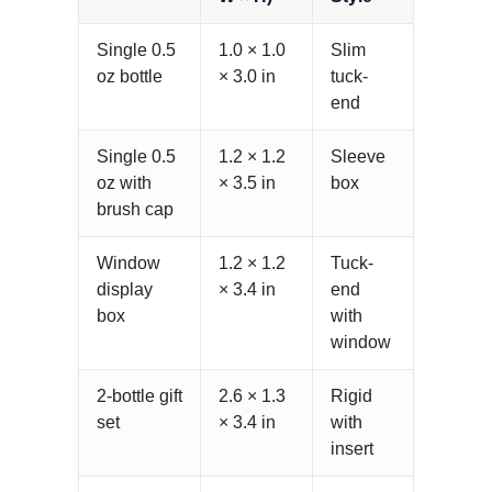
Single 0.5
1.0 × 1.0
Slim
oz bottle
× 3.0 in
tuck-
end
Single 0.5
1.2 × 1.2
Sleeve
oz with
× 3.5 in
box
brush cap
Window
1.2 × 1.2
Tuck-
display
× 3.4 in
end
box
with
window
2-bottle gift
2.6 × 1.3
Rigid
set
× 3.4 in
with
insert