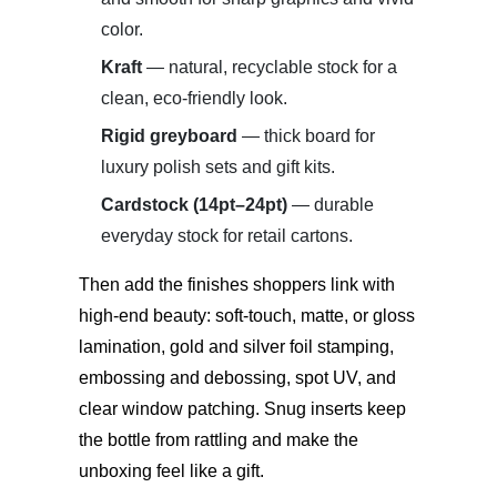
color.
Kraft
— natural, recyclable stock for a
clean, eco-friendly look.
Rigid greyboard
— thick board for
luxury polish sets and gift kits.
Cardstock (14pt–24pt)
— durable
everyday stock for retail cartons.
Then add the finishes shoppers link with
high-end beauty:
soft-touch, matte, or gloss
lamination, gold and silver foil stamping,
embossing and debossing, spot UV, and
clear window patching.
Snug inserts keep
the bottle from rattling and make the
unboxing feel like a gift.