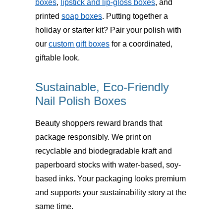
boxes
,
lipstick and lip-gloss boxes
, and
printed
soap boxes
. Putting together a
holiday or starter kit? Pair your polish with
our
custom gift boxes
for a coordinated,
giftable look.
Sustainable, Eco-Friendly
Nail Polish Boxes
Beauty shoppers reward brands that
package responsibly. We print on
recyclable and biodegradable kraft and
paperboard stocks
with water-based, soy-
based inks. Your packaging looks premium
and supports your sustainability story at the
same time.