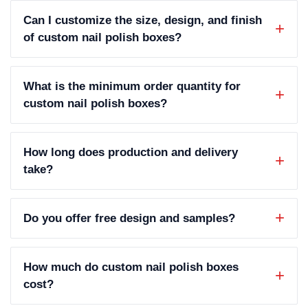
Can I customize the size, design, and finish
of custom nail polish boxes?
What is the minimum order quantity for
custom nail polish boxes?
How long does production and delivery
take?
Do you offer free design and samples?
How much do custom nail polish boxes
cost?