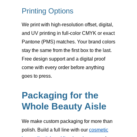
Printing Options
We print with high-resolution
offset, digital,
and UV printing
in full-color CMYK or exact
Pantone (PMS) matches. Your brand colors
stay the same from the first box to the last.
Free design support and a digital proof
come with every order before anything
goes to press.
Packaging for the
Whole Beauty Aisle
We make custom packaging for more than
polish. Build a full line with our
cosmetic