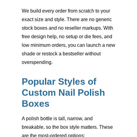
We build every order from scratch to your
exact size and style. There are no generic
stock boxes and no reseller markups. With
free design help, no setup or die fees, and
low minimum orders, you can launch a new
shade or restock a bestseller without
overspending.
Popular Styles of
Custom Nail Polish
Boxes
A polish bottle is tall, narrow, and
breakable, so the box style matters. These
are the most-ordered options: