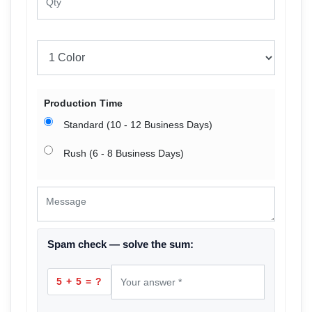
Production Time
Standard (10 - 12 Business Days)
Rush (6 - 8 Business Days)
Spam check — solve the sum:
5 + 5 = ?