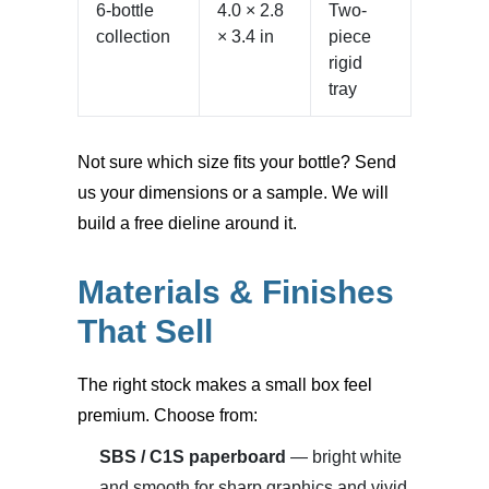
6-bottle
4.0 × 2.8
Two-
collection
× 3.4 in
piece
rigid
tray
Not sure which size fits your bottle? Send
us your dimensions or a sample. We will
build a free dieline around it.
Materials & Finishes
That Sell
The right stock makes a small box feel
premium. Choose from:
SBS / C1S paperboard
— bright white
and smooth for sharp graphics and vivid