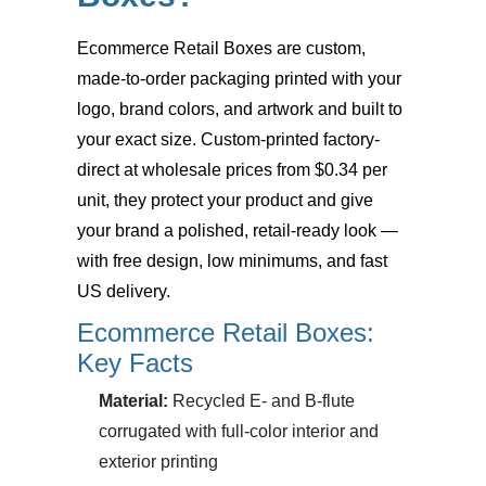
Ecommerce Retail Boxes
are custom,
made-to-order packaging printed with your
logo, brand colors, and artwork and built to
your exact size. Custom-printed factory-
direct at wholesale prices from $0.34 per
unit, they protect your product and give
your brand a polished, retail-ready look —
with free design, low minimums, and fast
US delivery.
Ecommerce Retail Boxes:
Key Facts
Material:
Recycled E- and B-flute
corrugated with full-color interior and
exterior printing