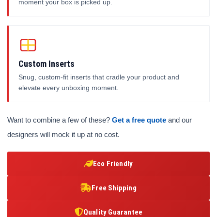
moment your box is picked up.
Custom Inserts
Snug, custom-fit inserts that cradle your product and
elevate every unboxing moment.
Want to combine a few of these?
Get a free quote
and our
designers will mock it up at no cost.
Eco Friendly
Free Shipping
Quality Guarantee