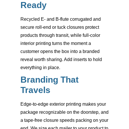
Ready
Recycled E- and B-flute corrugated and
secure roll-end or tuck closures protect
products through transit, while full-color
interior printing turns the moment a
customer opens the box into a branded
reveal worth sharing. Add inserts to hold
everything in place.
Branding That
Travels
Edge-to-edge exterior printing makes your
package recognizable on the doorstep, and
a tape-free closure speeds packing on your
end. We size each mailer to your product to