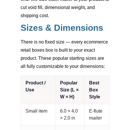
cut void fill, dimensional weight, and
shipping cost.
Sizes & Dimensions
There is no fixed size — every ecommerce
retail boxes box is built to your exact
product. These popular starting sizes are
all fully customizable to your dimensions:
Product /
Popular
Best
Use
Size (L ×
Box
W × H)
Style
Small item
6.0 × 4.0
E-flute
× 2.0 in
mailer