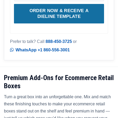
ORDER NOW & RECEIVE A
DIELINE TEMPLATE
Prefer to talk? Call
888-450-3725
or
WhatsApp +1 860-556-3001
Premium Add-Ons for Ecommerce Retail
Boxes
Turn a great box into an unforgettable one. Mix and match
these finishing touches to make your ecommerce retail
boxes stand out on the shelf and feel premium in hand —