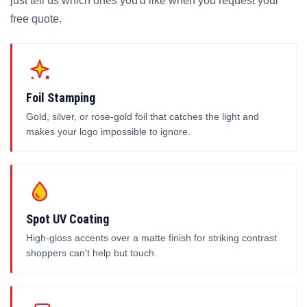
just tell us which ones you'd like when you request your
free quote.
Foil Stamping
Gold, silver, or rose-gold foil that catches the light and
makes your logo impossible to ignore.
Spot UV Coating
High-gloss accents over a matte finish for striking contrast
shoppers can't help but touch.