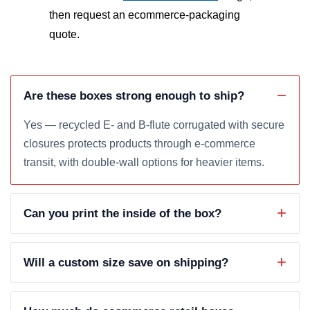
then request an ecommerce-packaging
quote.
Are these boxes strong enough to ship?
Yes — recycled E- and B-flute corrugated with secure
closures protects products through e-commerce
transit, with double-wall options for heavier items.
Can you print the inside of the box?
Will a custom size save on shipping?