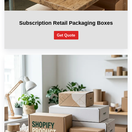
Subscription Retail Packaging Boxes
Get Quote