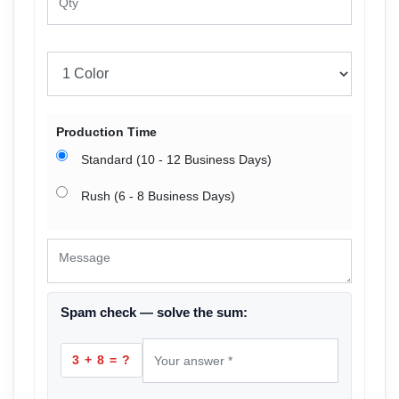
Production Time
Standard (10 - 12 Business Days)
Rush (6 - 8 Business Days)
Spam check — solve the sum:
3 + 8 = ?