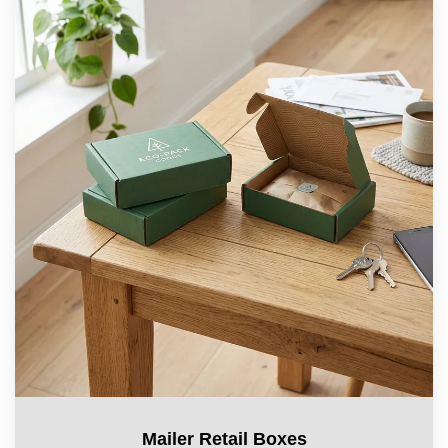
Mailer Retail Boxes