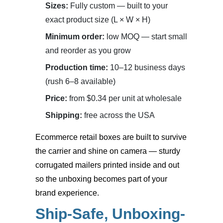
Sizes:
Fully custom — built to your
exact product size (L × W × H)
Minimum order:
low MOQ — start small
and reorder as you grow
Production time:
10–12 business days
(rush 6–8 available)
Price:
from $0.34 per unit at wholesale
Shipping:
free across the USA
Ecommerce retail boxes
are built to survive
the carrier and shine on camera — sturdy
corrugated mailers printed inside and out
so the unboxing becomes part of your
brand experience.
Ship-Safe, Unboxing-