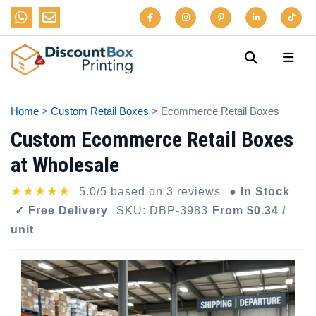
Home
>
Custom Retail Boxes
> Ecommerce Retail Boxes
Custom Ecommerce Retail Boxes
at Wholesale
★★★★★
5.0/5 based on 3 reviews
● In Stock
✓ Free Delivery
SKU: DBP-3983
From $0.34 /
unit