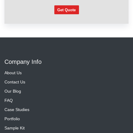
Get Quote
Company Info
About Us
Contact Us
Our Blog
FAQ
Case Studies
Portfolio
Sample Kit