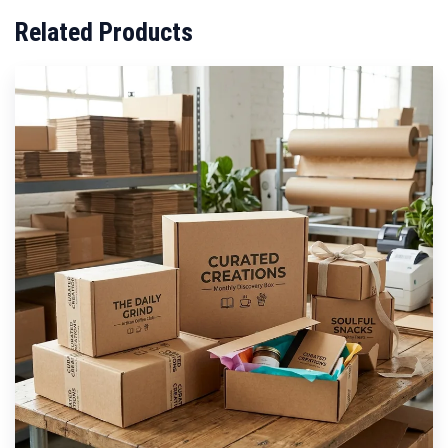
Related Products