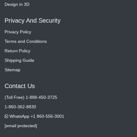
Design in 3D
Privacy And Security
Privacy Policy
Terms and Conditions
Return Policy
Shipping Guide
Sitemap
Contact Us
(Toll Free) 1-888-450-3725
1-860-362-8830
WhatsApp +1 860-556-3001
[email protected]