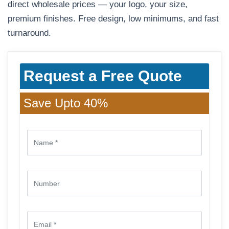
direct wholesale prices — your logo, your size,
premium finishes. Free design, low minimums, and fast
turnaround.
Request a Free Quote
Save Upto 40%