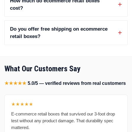
How much do ecommerce retail boxes
cost?
Do you offer free shipping on ecommerce
retail boxes?
What Our Customers Say
★★★★★
5.0/5 — verified reviews from real customers
★★★★★
E-commerce retail boxes that survived our 3-foot drop
test without any product damage. That durability spec
mattered.