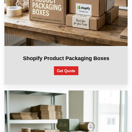
Shopify Product Packaging Boxes
Get Quote