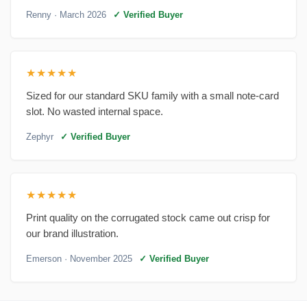
Renny
· March 2026
✓ Verified Buyer
★★★★★
Sized for our standard SKU family with a small note-card
slot. No wasted internal space.
Zephyr
✓ Verified Buyer
★★★★★
Print quality on the corrugated stock came out crisp for
our brand illustration.
Emerson
· November 2025
✓ Verified Buyer