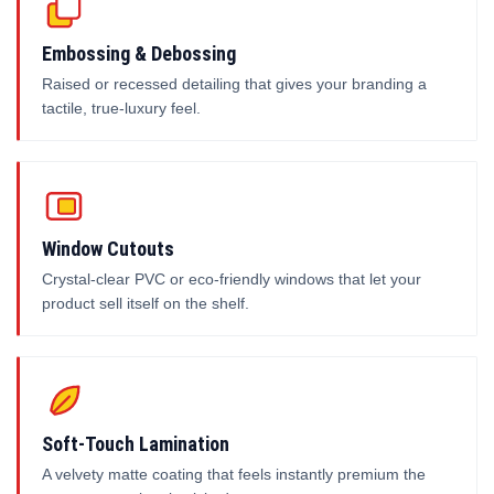
Embossing & Debossing
Raised or recessed detailing that gives your branding a
tactile, true-luxury feel.
Window Cutouts
Crystal-clear PVC or eco-friendly windows that let your
product sell itself on the shelf.
Soft-Touch Lamination
A velvety matte coating that feels instantly premium the