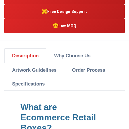
Free Design Support
Low MOQ
Description
Why Choose Us
Artwork Guidelines
Order Process
Specifications
What are
Ecommerce Retail
Boxes?