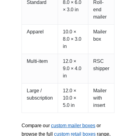
Standard
8.0 × 6.0
Roll-
× 3.0 in
end
mailer
Apparel
10.0 ×
Mailer
8.0 × 3.0
box
in
Multi-item
12.0 ×
RSC
9.0 × 4.0
shipper
in
Large /
12.0 ×
Mailer
subscription
10.0 ×
with
5.0 in
insert
Compare our
custom mailer boxes
or
browse the full
custom retail boxes
range,