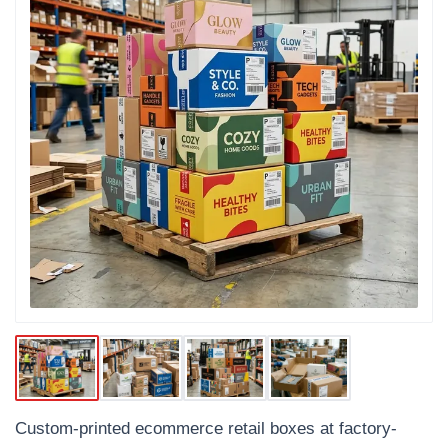
Custom-printed ecommerce retail boxes at factory-