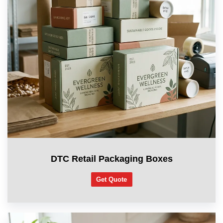
DTC Retail Packaging Boxes
Get Quote