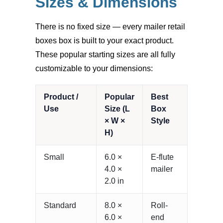
Sizes & Dimensions
There is no fixed size — every mailer retail
boxes box is built to your exact product.
These popular starting sizes are all fully
customizable to your dimensions:
Product /
Popular
Best
Use
Size (L
Box
× W ×
Style
H)
Small
6.0 ×
E-flute
4.0 ×
mailer
2.0 in
Standard
8.0 ×
Roll-
6.0 ×
end