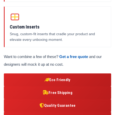
Custom Inserts
Snug, custom-fit inserts that cradle your product and
elevate every unboxing moment.
Want to combine a few of these?
Get a free quote
and our
designers will mock it up at no cost.
Eco Friendly
Free Shipping
Quality Guarantee