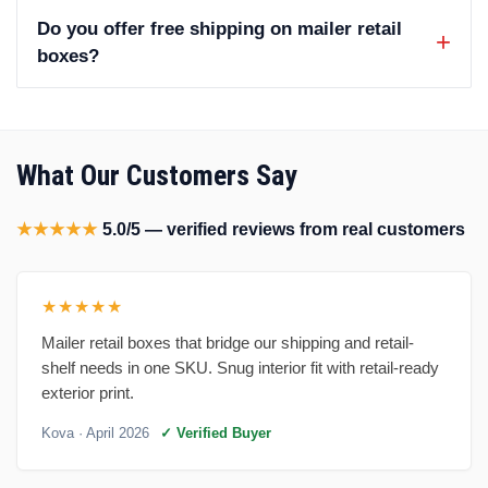
Do you offer free shipping on mailer retail
boxes?
What Our Customers Say
★★★★★
5.0/5 — verified reviews from real customers
★★★★★
Mailer retail boxes that bridge our shipping and retail-
shelf needs in one SKU. Snug interior fit with retail-ready
exterior print.
Kova
· April 2026
✓ Verified Buyer