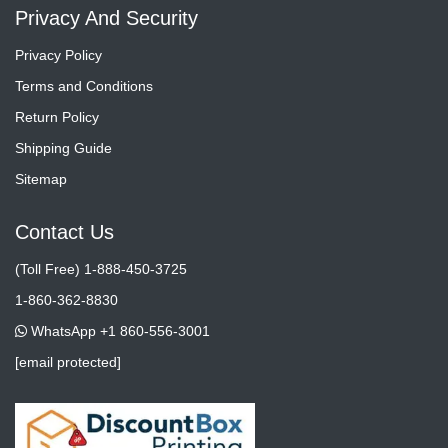
Privacy And Security
Privacy Policy
Terms and Conditions
Return Policy
Shipping Guide
Sitemap
Contact Us
(Toll Free) 1-888-450-3725
1-860-362-8830
WhatsApp +1 860-556-3001
[email protected]