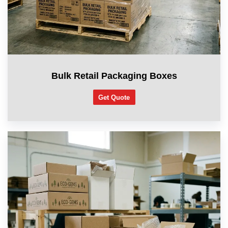
Bulk Retail Packaging Boxes
Get Quote