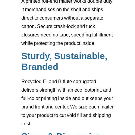
A printed roll-end mailer works double duty:
it merchandises on the shelf and ships
direct to consumers without a separate
carton. Secure crash-lock and tuck
closures need no tape, speeding fulfillment
while protecting the product inside.
Sturdy, Sustainable,
Branded
Recycled E- and B-flute corrugated
delivers strength with an eco footprint, and
full-color printing inside and out keeps your
brand front and center. We size each mailer
to your product to cut void fill and shipping
cost.