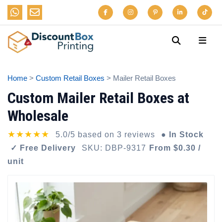
Home
>
Custom Retail Boxes
> Mailer Retail Boxes
Custom Mailer Retail Boxes at
Wholesale
★★★★★
5.0/5 based on 3 reviews
● In Stock
✓ Free Delivery
SKU: DBP-9317
From $0.30 /
unit