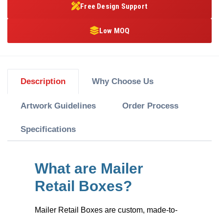
Free Design Support
Low MOQ
Description
Why Choose Us
Artwork Guidelines
Order Process
Specifications
What are Mailer
Retail Boxes?
Mailer Retail Boxes
are custom, made-to-