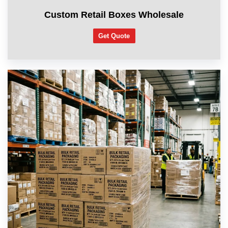
Custom Retail Boxes Wholesale
Get Quote