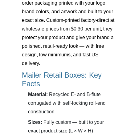
order packaging printed with your logo,
brand colors, and artwork and built to your
exact size. Custom-printed factory-direct at
wholesale prices from $0.30 per unit, they
protect your product and give your brand a
polished, retail-ready look — with free
design, low minimums, and fast US
delivery.
Mailer Retail Boxes: Key
Facts
Material:
Recycled E- and B-flute
corrugated with self-locking roll-end
construction
Sizes:
Fully custom — built to your
exact product size (L × W × H)