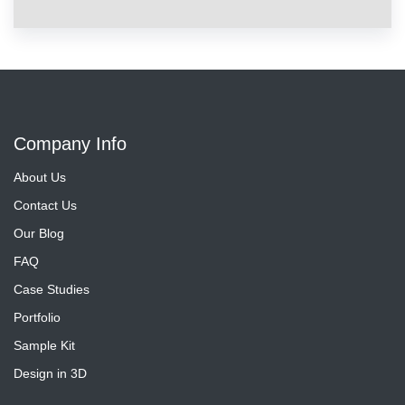
Company Info
About Us
Contact Us
Our Blog
FAQ
Case Studies
Portfolio
Sample Kit
Design in 3D