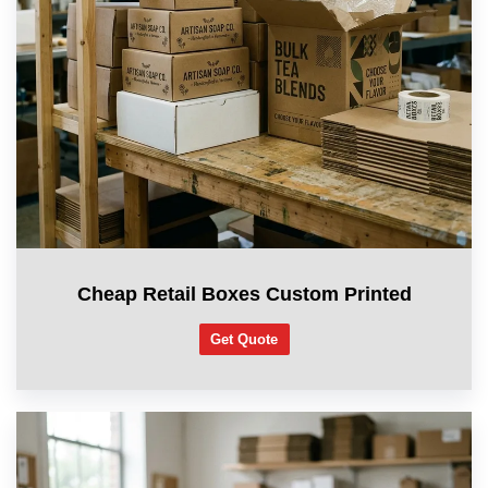
Cheap Retail Boxes Custom Printed
Get Quote