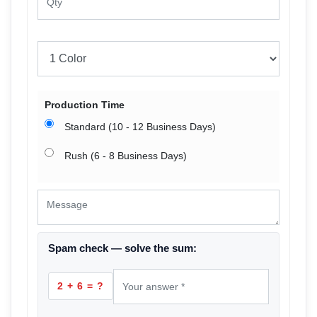
Production Time
Standard (10 - 12 Business Days)
Rush (6 - 8 Business Days)
Spam check — solve the sum:
2 + 6 = ?