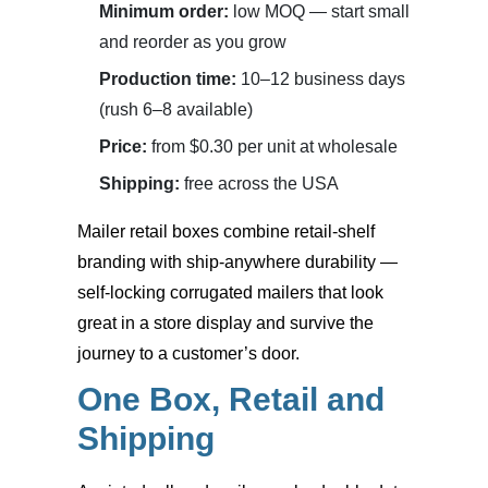
Minimum order:
low MOQ — start small
and reorder as you grow
Production time:
10–12 business days
(rush 6–8 available)
Price:
from $0.30 per unit at wholesale
Shipping:
free across the USA
Mailer retail boxes
combine retail-shelf
branding with ship-anywhere durability —
self-locking corrugated mailers that look
great in a store display and survive the
journey to a customer’s door.
One Box, Retail and
Shipping