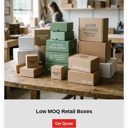
Low MOQ Retail Boxes
Get Quote