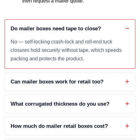
then request a mailer quote.
Do mailer boxes need tape to close?
No — self-locking crash-lock and roll-end tuck
closures hold securely without tape, which speeds
packing and protects the product.
Can mailer boxes work for retail too?
What corrugated thickness do you use?
How much do mailer retail boxes cost?