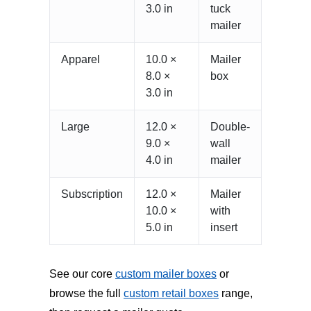
3.0 in
tuck
mailer
Apparel
10.0 ×
Mailer
8.0 ×
box
3.0 in
Large
12.0 ×
Double-
9.0 ×
wall
4.0 in
mailer
Subscription
12.0 ×
Mailer
10.0 ×
with
5.0 in
insert
See our core
custom mailer boxes
or
browse the full
custom retail boxes
range,