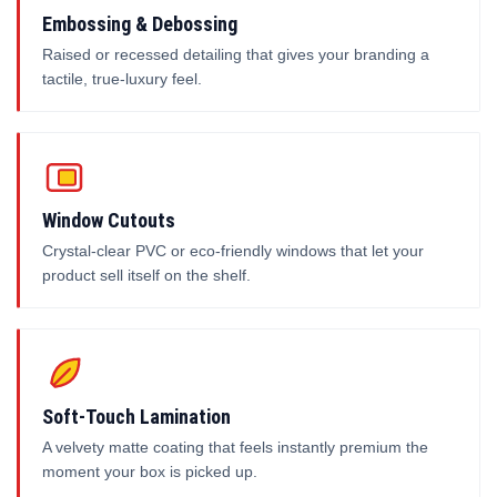
Embossing & Debossing
Raised or recessed detailing that gives your branding a
tactile, true-luxury feel.
Window Cutouts
Crystal-clear PVC or eco-friendly windows that let your
product sell itself on the shelf.
Soft-Touch Lamination
A velvety matte coating that feels instantly premium the
moment your box is picked up.