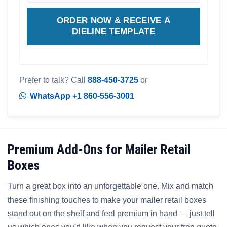
ORDER NOW & RECEIVE A
DIELINE TEMPLATE
Prefer to talk? Call
888-450-3725
or
WhatsApp +1 860-556-3001
Premium Add-Ons for Mailer Retail
Boxes
Turn a great box into an unforgettable one. Mix and match
these finishing touches to make your mailer retail boxes
stand out on the shelf and feel premium in hand — just tell