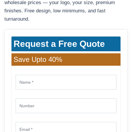
wholesale prices — your logo, your size, premium
finishes. Free design, low minimums, and fast
turnaround.
Request a Free Quote
Save Upto 40%