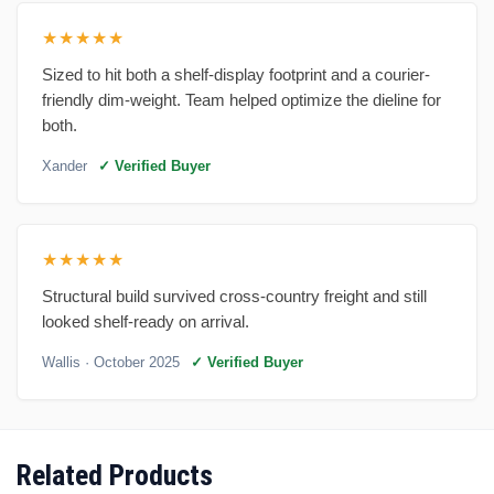
★★★★★
Sized to hit both a shelf-display footprint and a courier-
friendly dim-weight. Team helped optimize the dieline for
both.
Xander
✓ Verified Buyer
★★★★★
Structural build survived cross-country freight and still
looked shelf-ready on arrival.
Wallis
· October 2025
✓ Verified Buyer
Related Products