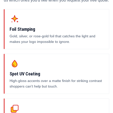
us which ones you'd like when you request your free quote.
Foil Stamping
Gold, silver, or rose-gold foil that catches the light and
makes your logo impossible to ignore.
Spot UV Coating
High-gloss accents over a matte finish for striking contrast
shoppers can't help but touch.