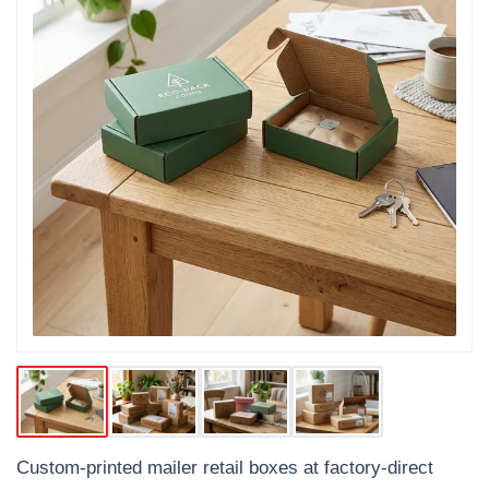
Custom-printed mailer retail boxes at factory-direct