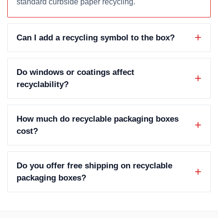
standard curbside paper recycling.
Can I add a recycling symbol to the box?
Do windows or coatings affect
recyclability?
How much do recyclable packaging boxes
cost?
Do you offer free shipping on recyclable
packaging boxes?