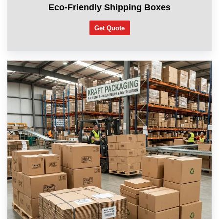
Eco-Friendly Shipping Boxes
Get Quote