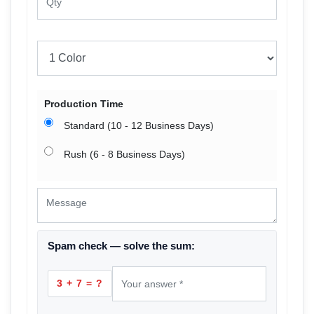
Production Time
Standard (10 - 12 Business Days)
Rush (6 - 8 Business Days)
Spam check — solve the sum:
3 + 7 = ?