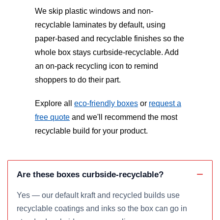
We skip plastic windows and non-
recyclable laminates by default, using
paper-based and recyclable finishes so the
whole box stays curbside-recyclable. Add
an on-pack recycling icon to remind
shoppers to do their part.
Explore all
eco-friendly boxes
or
request a
free quote
and we'll recommend the most
recyclable build for your product.
Are these boxes curbside-recyclable?
Yes — our default kraft and recycled builds use
recyclable coatings and inks so the box can go in