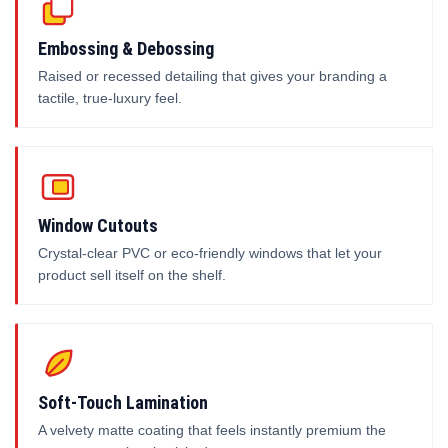
Embossing & Debossing
Raised or recessed detailing that gives your branding a
tactile, true-luxury feel.
Window Cutouts
Crystal-clear PVC or eco-friendly windows that let your
product sell itself on the shelf.
Soft-Touch Lamination
A velvety matte coating that feels instantly premium the