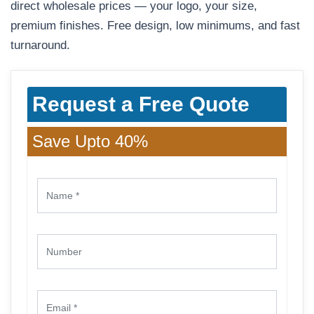
direct wholesale prices — your logo, your size,
premium finishes. Free design, low minimums, and fast
turnaround.
Request a Free Quote
Save Upto 40%