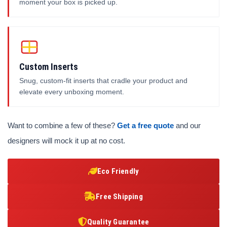
moment your box is picked up.
Custom Inserts
Snug, custom-fit inserts that cradle your product and
elevate every unboxing moment.
Want to combine a few of these?
Get a free quote
and our
designers will mock it up at no cost.
Eco Friendly
Free Shipping
Quality Guarantee