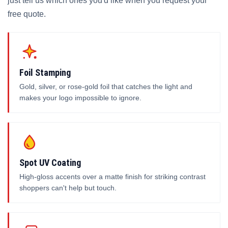
just tell us which ones you'd like when you request your
free quote.
Foil Stamping
Gold, silver, or rose-gold foil that catches the light and
makes your logo impossible to ignore.
Spot UV Coating
High-gloss accents over a matte finish for striking contrast
shoppers can't help but touch.