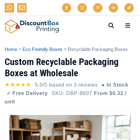
Home
>
Eco Freindly Boxes
> Recyclable Packaging Boxes
Custom Recyclable Packaging
Boxes at Wholesale
★★★★★
5.0/5 based on 3 reviews
● In Stock
✓ Free Delivery
SKU: DBP-8607
From $0.32 /
unit