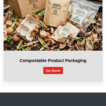
Compostable Product Packaging
Get Quote