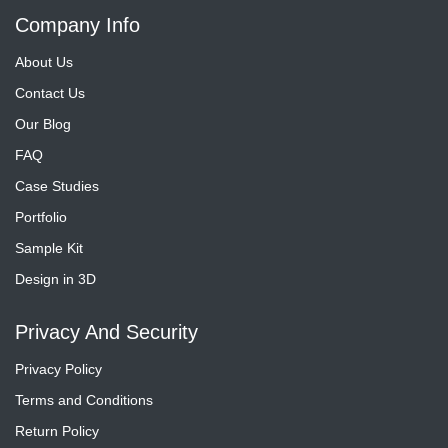
Company Info
About Us
Contact Us
Our Blog
FAQ
Case Studies
Portfolio
Sample Kit
Design in 3D
Privacy And Security
Privacy Policy
Terms and Conditions
Return Policy