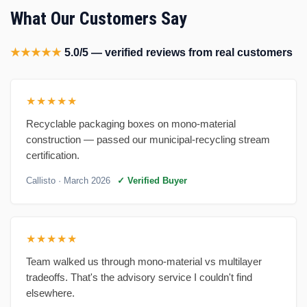
What Our Customers Say
★★★★★
5.0/5 — verified reviews from real customers
★★★★★
Recyclable packaging boxes on mono-material
construction — passed our municipal-recycling stream
certification.
Callisto
· March 2026
✓ Verified Buyer
★★★★★
Team walked us through mono-material vs multilayer
tradeoffs. That's the advisory service I couldn't find
elsewhere.