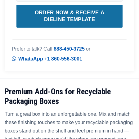
ORDER NOW & RECEIVE A
DIELINE TEMPLATE
Prefer to talk? Call
888-450-3725
or
WhatsApp +1 860-556-3001
Premium Add-Ons for Recyclable
Packaging Boxes
Turn a great box into an unforgettable one. Mix and match
these finishing touches to make your recyclable packaging
boxes stand out on the shelf and feel premium in hand —