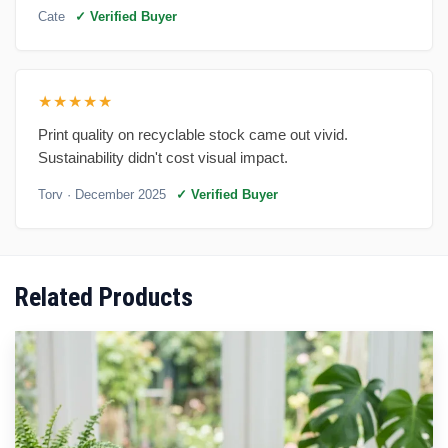
Cate
✓ Verified Buyer
★★★★★
Print quality on recyclable stock came out vivid.
Sustainability didn't cost visual impact.
Torv
· December 2025
✓ Verified Buyer
Related Products