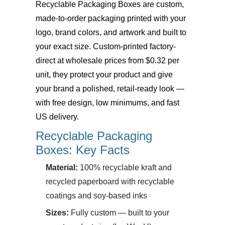
Recyclable Packaging Boxes
are custom,
made-to-order packaging printed with your
logo, brand colors, and artwork and built to
your exact size. Custom-printed factory-
direct at wholesale prices from $0.32 per
unit, they protect your product and give
your brand a polished, retail-ready look —
with free design, low minimums, and fast
US delivery.
Recyclable Packaging
Boxes: Key Facts
Material:
100% recyclable kraft and
recycled paperboard with recyclable
coatings and soy-based inks
Sizes:
Fully custom — built to your