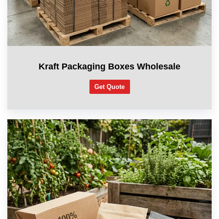
Kraft Packaging Boxes Wholesale
Get Quote