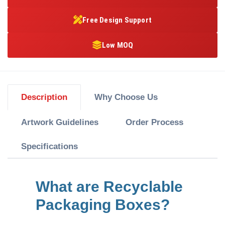
Free Design Support
Low MOQ
Description
Why Choose Us
Artwork Guidelines
Order Process
Specifications
What are Recyclable
Packaging Boxes?