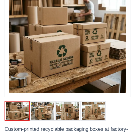
Custom-printed recyclable packaging boxes at factory-