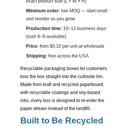
exact product size (L × W × H)
Minimum order:
low MOQ — start small
and reorder as you grow
Production time:
10–12 business days
(rush 6–8 available)
Price:
from $0.32 per unit at wholesale
Shipping:
free across the USA
Recyclable packaging boxes
let customers
toss the box straight into the curbside bin.
Made from kraft and recycled paperboard
with recyclable coatings and soy-based
inks, every box is designed to re-enter the
paper stream instead of the landfill.
Built to Be Recycled