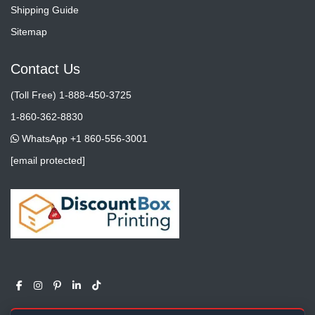
Shipping Guide
Sitemap
Contact Us
(Toll Free) 1-888-450-3725
1-860-362-8830
WhatsApp +1 860-556-3001
[email protected]