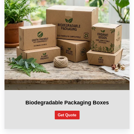
Biodegradable Packaging Boxes
Get Quote