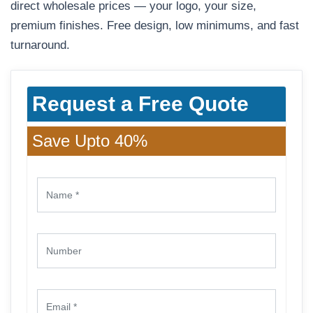
direct wholesale prices — your logo, your size,
premium finishes. Free design, low minimums, and fast
turnaround.
Request a Free Quote
Save Upto 40%