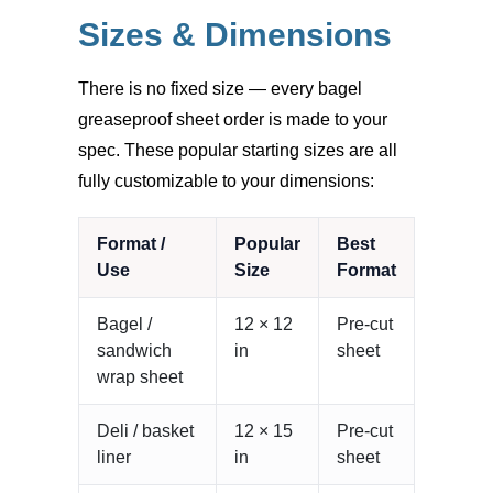
Sizes & Dimensions
There is no fixed size — every bagel
greaseproof sheet order is made to your
spec. These popular starting sizes are all
fully customizable to your dimensions:
Format /
Popular
Best
Use
Size
Format
Bagel /
12 × 12
Pre-cut
sandwich
in
sheet
wrap sheet
Deli / basket
12 × 15
Pre-cut
liner
in
sheet