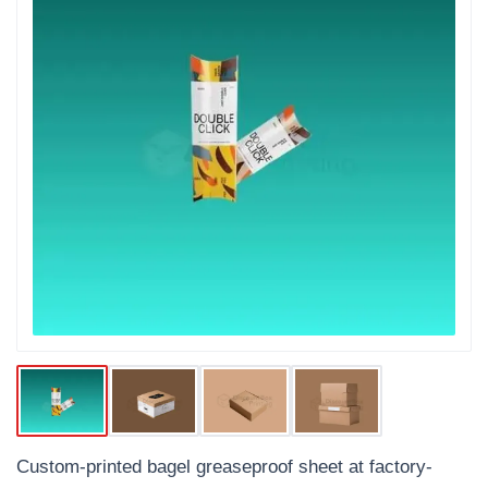
Custom-printed bagel greaseproof sheet at factory-