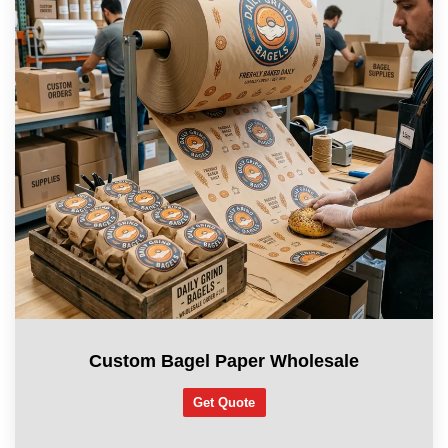
Custom Bagel Paper Wholesale
Get Quote