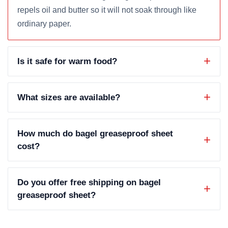
repels oil and butter so it will not soak through like
ordinary paper.
Is it safe for warm food?
What sizes are available?
How much do bagel greaseproof sheet
cost?
Do you offer free shipping on bagel
greaseproof sheet?