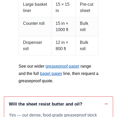
Large basket
15 × 15
Pre-cut
liner
in
sheet
Counter roll
15 in ×
Bulk
1000 ft
roll
Dispenser
12 in ×
Bulk
roll
800 ft
roll
See our wider
greaseproof paper
range
and the full
bagel paper
line, then request a
greaseproof quote.
Will the sheet resist butter and oil?
Yes — our dense, food-grade greaseproof stock