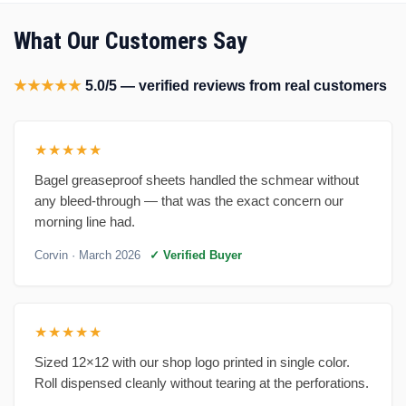
What Our Customers Say
★★★★★
5.0/5 — verified reviews from real customers
★★★★★
Bagel greaseproof sheets handled the schmear without
any bleed-through — that was the exact concern our
morning line had.
Corvin
· March 2026
✓ Verified Buyer
★★★★★
Sized 12×12 with our shop logo printed in single color.
Roll dispensed cleanly without tearing at the perforations.