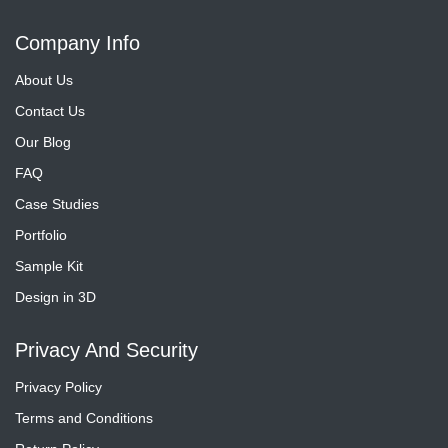
Company Info
About Us
Contact Us
Our Blog
FAQ
Case Studies
Portfolio
Sample Kit
Design in 3D
Privacy And Security
Privacy Policy
Terms and Conditions