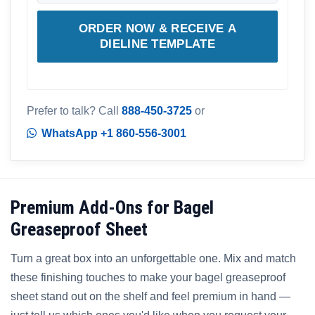
ORDER NOW & RECEIVE A
DIELINE TEMPLATE
Prefer to talk? Call
888-450-3725
or
WhatsApp +1 860-556-3001
Premium Add-Ons for Bagel
Greaseproof Sheet
Turn a great box into an unforgettable one. Mix and match
these finishing touches to make your bagel greaseproof
sheet stand out on the shelf and feel premium in hand —