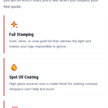
just tell us which ones you'd like when you request your
free quote.
Foil Stamping
Gold, silver, or rose-gold foil that catches the light and
makes your logo impossible to ignore.
Spot UV Coating
High-gloss accents over a matte finish for striking contrast
shoppers can't help but touch.