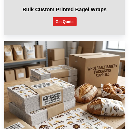
Bulk Custom Printed Bagel Wraps
Get Quote