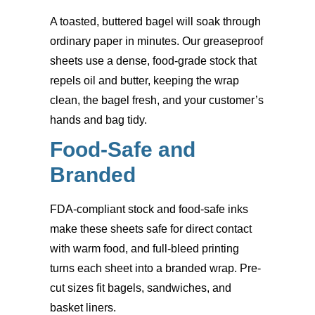
A toasted, buttered bagel will soak through
ordinary paper in minutes. Our greaseproof
sheets use a dense, food-grade stock that
repels oil and butter, keeping the wrap
clean, the bagel fresh, and your customer’s
hands and bag tidy.
Food-Safe and
Branded
FDA-compliant stock and food-safe inks
make these sheets safe for direct contact
with warm food, and full-bleed printing
turns each sheet into a branded wrap. Pre-
cut sizes fit bagels, sandwiches, and
basket liners.