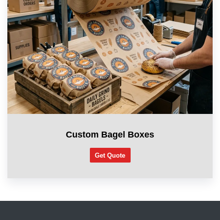
Custom Bagel Boxes
Get Quote