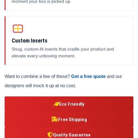
moment your box is picked up.
Custom Inserts
Snug, custom-fit inserts that cradle your product and
elevate every unboxing moment.
Want to combine a few of these?
Get a free quote
and our
designers will mock it up at no cost.
Eco Friendly
Free Shipping
Quality Guarantee