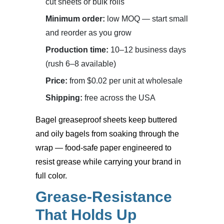
cut sheets or bulk rolls
Minimum order:
low MOQ — start small
and reorder as you grow
Production time:
10–12 business days
(rush 6–8 available)
Price:
from $0.02 per unit at wholesale
Shipping:
free across the USA
Bagel greaseproof sheets
keep buttered
and oily bagels from soaking through the
wrap — food-safe paper engineered to
resist grease while carrying your brand in
full color.
Grease-Resistance
That Holds Up