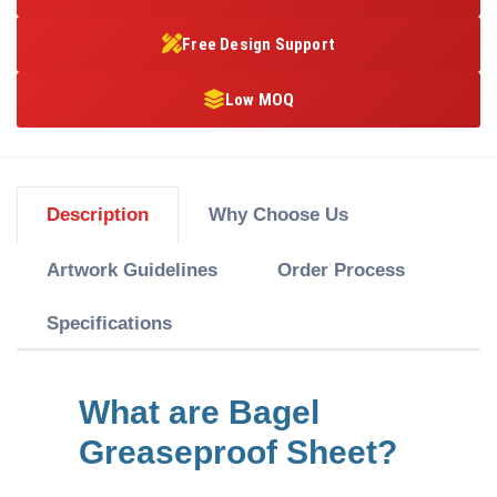
Free Design Support
Low MOQ
Description
Why Choose Us
Artwork Guidelines
Order Process
Specifications
What are Bagel
Greaseproof Sheet?