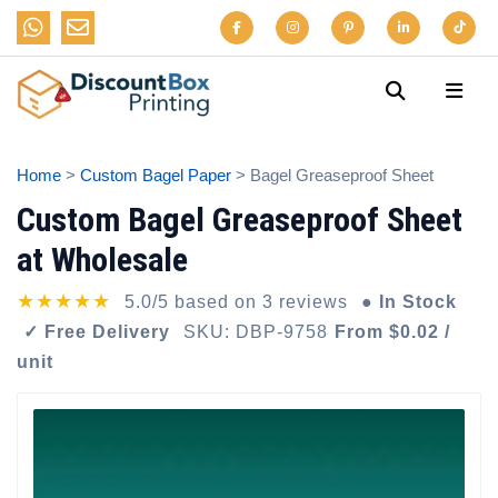
Home
>
Custom Bagel Paper
> Bagel Greaseproof Sheet
Custom Bagel Greaseproof Sheet
at Wholesale
★★★★★
5.0/5 based on 3 reviews
● In Stock
✓ Free Delivery
SKU: DBP-9758
From $0.02 /
unit