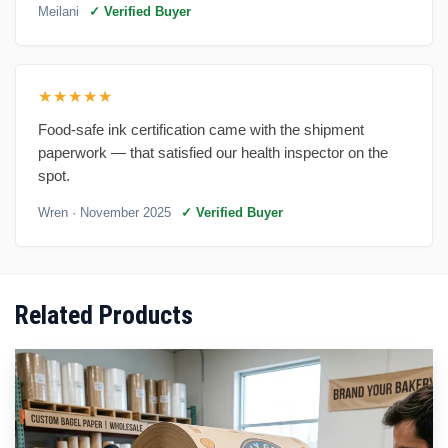
Meilani
✓ Verified Buyer
★★★★★
Food-safe ink certification came with the shipment
paperwork — that satisfied our health inspector on the
spot.
Wren
· November 2025
✓ Verified Buyer
Related Products