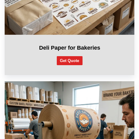
Deli Paper for Bakeries
Get Quote