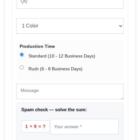
Production Time
Standard (10 - 12 Business Days)
Rush (6 - 8 Business Days)
Spam check — solve the sum:
1 + 8 = ?