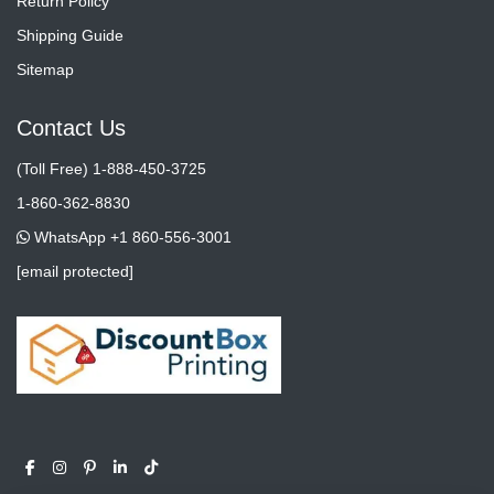
Return Policy
Shipping Guide
Sitemap
Contact Us
(Toll Free) 1-888-450-3725
1-860-362-8830
WhatsApp +1 860-556-3001
[email protected]