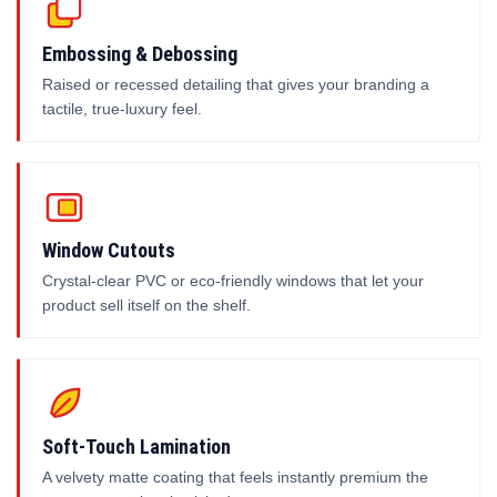
Embossing & Debossing
Raised or recessed detailing that gives your branding a
tactile, true-luxury feel.
Window Cutouts
Crystal-clear PVC or eco-friendly windows that let your
product sell itself on the shelf.
Soft-Touch Lamination
A velvety matte coating that feels instantly premium the