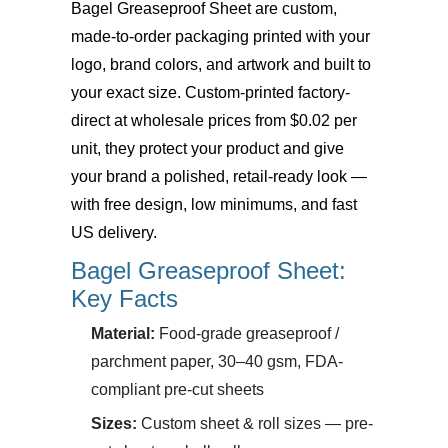
Bagel Greaseproof Sheet
are custom,
made-to-order packaging printed with your
logo, brand colors, and artwork and built to
your exact size. Custom-printed factory-
direct at wholesale prices from $0.02 per
unit, they protect your product and give
your brand a polished, retail-ready look —
with free design, low minimums, and fast
US delivery.
Bagel Greaseproof Sheet:
Key Facts
Material:
Food-grade greaseproof /
parchment paper, 30–40 gsm, FDA-
compliant pre-cut sheets
Sizes:
Custom sheet & roll sizes — pre-