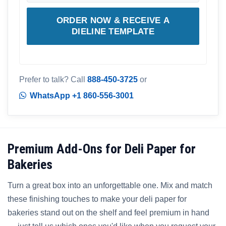
ORDER NOW & RECEIVE A
DIELINE TEMPLATE
Prefer to talk? Call
888-450-3725
or
WhatsApp +1 860-556-3001
Premium Add-Ons for Deli Paper for
Bakeries
Turn a great box into an unforgettable one. Mix and match
these finishing touches to make your deli paper for
bakeries stand out on the shelf and feel premium in hand