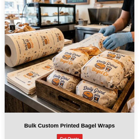
Bulk Custom Printed Bagel Wraps
Get Quote