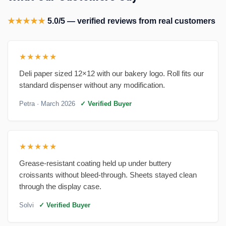
★★★★★
5.0/5 — verified reviews from real customers
★★★★★
Deli paper sized 12×12 with our bakery logo. Roll fits our
standard dispenser without any modification.
Petra
· March 2026
✓ Verified Buyer
★★★★★
Grease-resistant coating held up under buttery
croissants without bleed-through. Sheets stayed clean
through the display case.
Solvi
✓ Verified Buyer