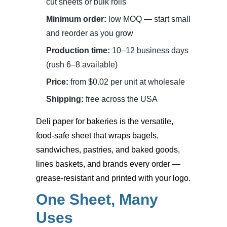
cut sheets or bulk rolls
Minimum order:
low MOQ — start small
and reorder as you grow
Production time:
10–12 business days
(rush 6–8 available)
Price:
from $0.02 per unit at wholesale
Shipping:
free across the USA
Deli paper for bakeries
is the versatile,
food-safe sheet that wraps bagels,
sandwiches, pastries, and baked goods,
lines baskets, and brands every order —
grease-resistant and printed with your logo.
One Sheet, Many
Uses