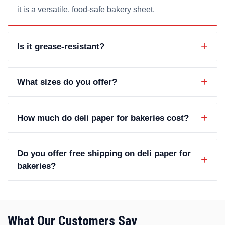
it is a versatile, food-safe bakery sheet.
Is it grease-resistant?
What sizes do you offer?
How much do deli paper for bakeries cost?
Do you offer free shipping on deli paper for
bakeries?
What Our Customers Say