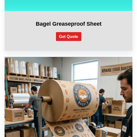
Bagel Greaseproof Sheet
Get Quote