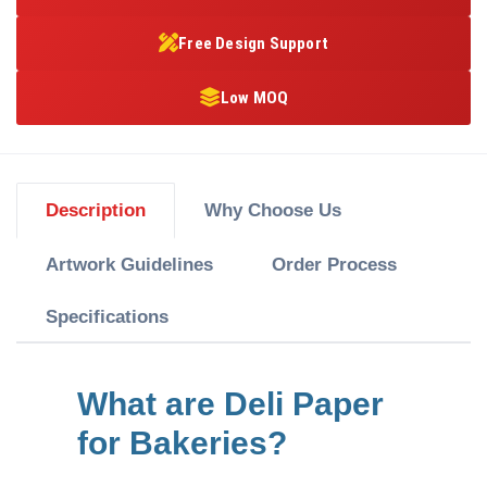
Free Design Support
Low MOQ
Description
Why Choose Us
Artwork Guidelines
Order Process
Specifications
What are Deli Paper
for Bakeries?