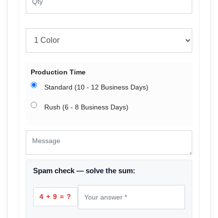
Production Time
Standard (10 - 12 Business Days)
Rush (6 - 8 Business Days)
Spam check — solve the sum:
4 + 9 = ?