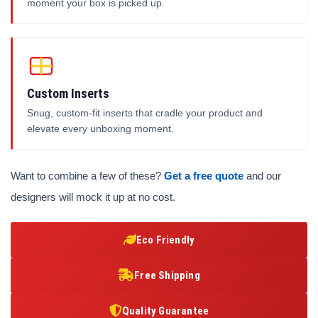
moment your box is picked up.
Custom Inserts
Snug, custom-fit inserts that cradle your product and
elevate every unboxing moment.
Want to combine a few of these?
Get a free quote
and our
designers will mock it up at no cost.
Eco Friendly
Free Shipping
Quality Guarantee