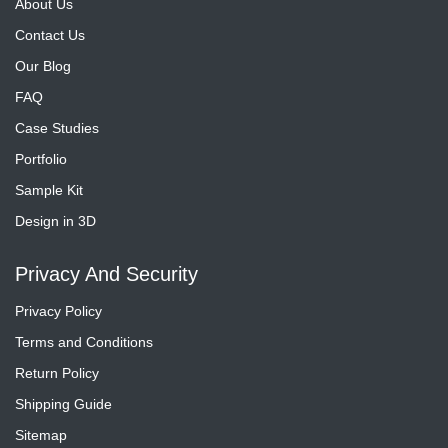
About Us
Contact Us
Our Blog
FAQ
Case Studies
Portfolio
Sample Kit
Design in 3D
Privacy And Security
Privacy Policy
Terms and Conditions
Return Policy
Shipping Guide
Sitemap