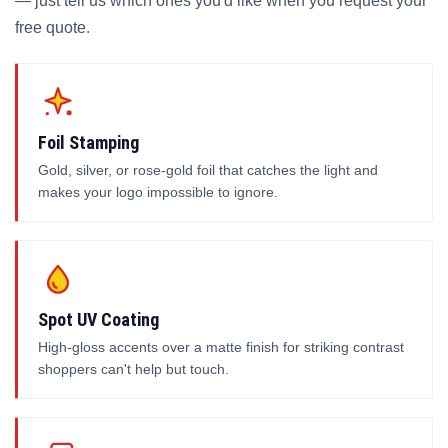
— just tell us which ones you'd like when you request your
free quote.
Foil Stamping
Gold, silver, or rose-gold foil that catches the light and
makes your logo impossible to ignore.
Spot UV Coating
High-gloss accents over a matte finish for striking contrast
shoppers can't help but touch.