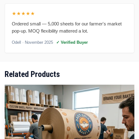
★★★★★
Ordered small — 5,000 sheets for our farmer's market
pop-up. MOQ flexibility mattered a lot.
Odell
· November 2025
✓ Verified Buyer
Related Products