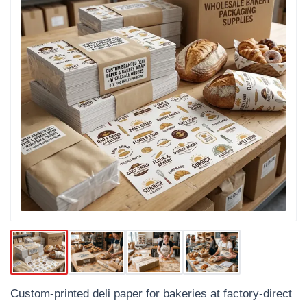
Custom-printed deli paper for bakeries at factory-direct