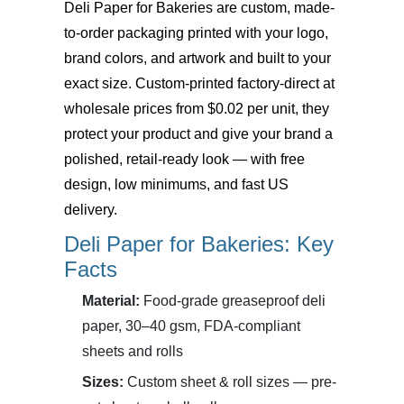
Deli Paper for Bakeries
are custom, made-
to-order packaging printed with your logo,
brand colors, and artwork and built to your
exact size. Custom-printed factory-direct at
wholesale prices from $0.02 per unit, they
protect your product and give your brand a
polished, retail-ready look — with free
design, low minimums, and fast US
delivery.
Deli Paper for Bakeries: Key
Facts
Material:
Food-grade greaseproof deli
paper, 30–40 gsm, FDA-compliant
sheets and rolls
Sizes:
Custom sheet & roll sizes — pre-