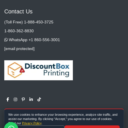
Contact Us
(Toll Free) 1-888-450-3725
1-860-362-8830
WhatsApp +1 860-556-3001
[email protected]
We use cookies to enhance your browsing experience, analyze site traffic, and
assist our marketing. By clicking “Accept,” you agree to our use of cookies.
Read our
Privacy Policy
.
Copyright ©
All rights reserved |
Discount Box Printing
2026