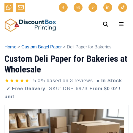
Home
>
Custom Bagel Paper
> Deli Paper for Bakeries
Custom Deli Paper for Bakeries at
Wholesale
★★★★★
5.0/5 based on 3 reviews
● In Stock
✓ Free Delivery
SKU: DBP-6973
From $0.02 /
unit