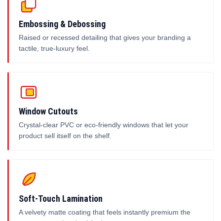
Embossing & Debossing
Raised or recessed detailing that gives your branding a
tactile, true-luxury feel.
Window Cutouts
Crystal-clear PVC or eco-friendly windows that let your
product sell itself on the shelf.
Soft-Touch Lamination
A velvety matte coating that feels instantly premium the