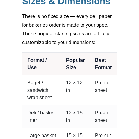
Sizes & Dimensions
There is no fixed size — every deli paper
for bakeries order is made to your spec.
These popular starting sizes are all fully
customizable to your dimensions:
Format /
Popular
Best
Use
Size
Format
Bagel /
12 × 12
Pre-cut
sandwich
in
sheet
wrap sheet
Deli / basket
12 × 15
Pre-cut
liner
in
sheet
Large basket
15 × 15
Pre-cut