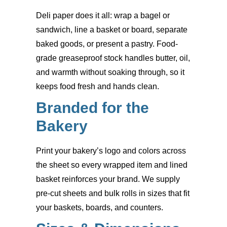
Deli paper does it all: wrap a bagel or
sandwich, line a basket or board, separate
baked goods, or present a pastry. Food-
grade greaseproof stock handles butter, oil,
and warmth without soaking through, so it
keeps food fresh and hands clean.
Branded for the
Bakery
Print your bakery’s logo and colors across
the sheet so every wrapped item and lined
basket reinforces your brand. We supply
pre-cut sheets and bulk rolls in sizes that fit
your baskets, boards, and counters.