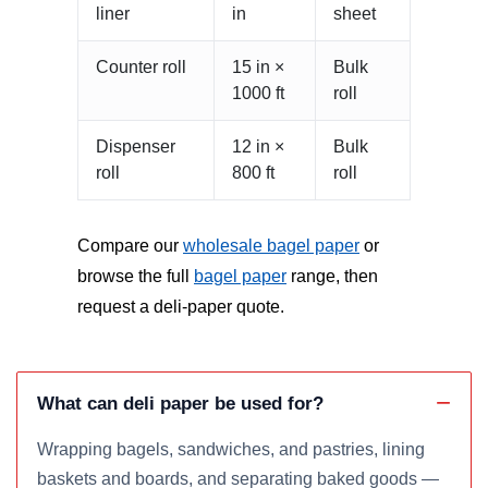
liner
in
sheet
Counter roll
15 in ×
Bulk
1000 ft
roll
Dispenser
12 in ×
Bulk
roll
800 ft
roll
Compare our
wholesale bagel paper
or
browse the full
bagel paper
range, then
request a deli-paper quote.
What can deli paper be used for?
Wrapping bagels, sandwiches, and pastries, lining
baskets and boards, and separating baked goods —