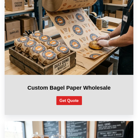
Custom Bagel Paper Wholesale
Get Quote