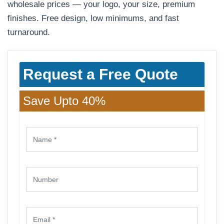
wholesale prices — your logo, your size, premium
finishes. Free design, low minimums, and fast
turnaround.
Request a Free Quote
Save Upto 40%