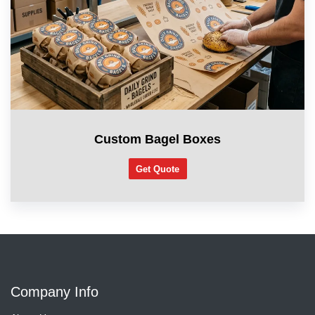
Custom Bagel Boxes
Get Quote
Company Info